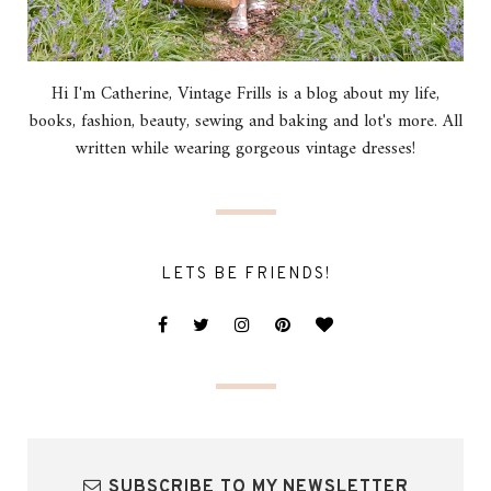
Hi I'm Catherine, Vintage Frills is a blog about my life,
books, fashion, beauty, sewing and baking and lot's more. All
written while wearing gorgeous vintage dresses!
LETS BE FRIENDS!
SUBSCRIBE TO MY NEWSLETTER