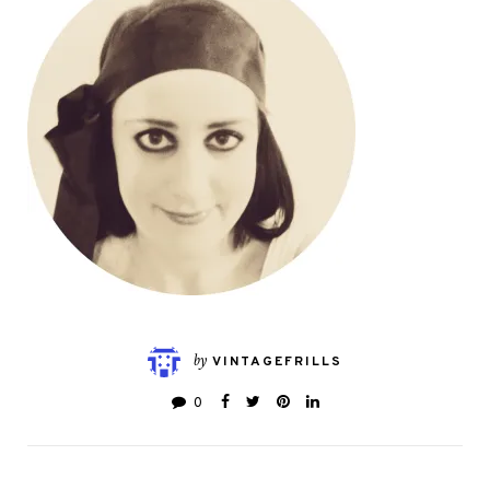
by
VINTAGEFRILLS
0