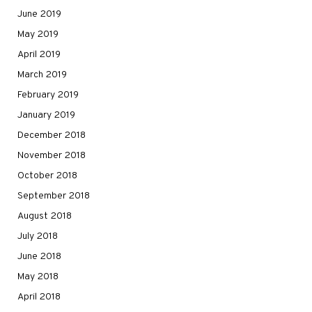
June 2019
May 2019
April 2019
March 2019
February 2019
January 2019
December 2018
November 2018
October 2018
September 2018
August 2018
July 2018
June 2018
May 2018
April 2018