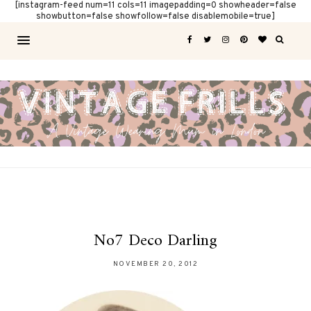
[instagram-feed num=11 cols=11 imagepadding=0 showheader=false
showbutton=false showfollow=false disablemobile=true]
No7 Deco Darling
NOVEMBER 20, 2012