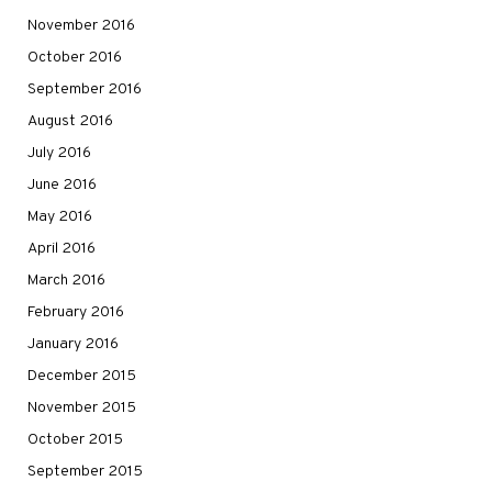
November 2016
October 2016
September 2016
August 2016
July 2016
June 2016
May 2016
April 2016
March 2016
February 2016
January 2016
December 2015
November 2015
October 2015
September 2015