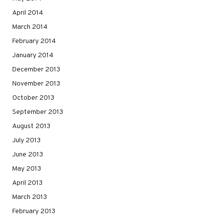
April 2014
March 2014
February 2014
January 2014
December 2013
November 2013
October 2013
September 2013
August 2013
July 2013
June 2013
May 2013
April 2013
March 2013
February 2013