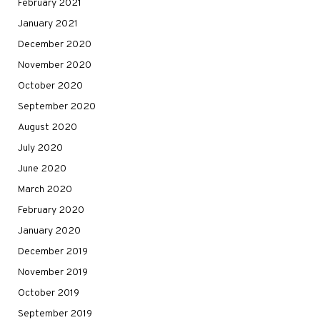
February 2021
January 2021
December 2020
November 2020
October 2020
September 2020
August 2020
July 2020
June 2020
March 2020
February 2020
January 2020
December 2019
November 2019
October 2019
September 2019