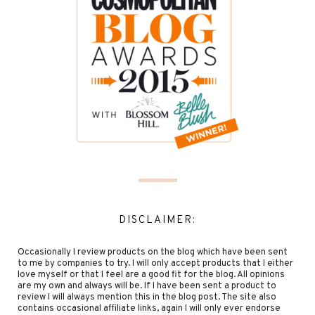
DISCLAIMER:
Occasionally I review products on the blog which have been sent
to me by companies to try. I will only accept products that I either
love myself or that I feel are a good fit for the blog. All opinions
are my own and always will be. If I have been sent a product to
review I will always mention this in the blog post. The site also
contains occasional affiliate links, again I will only ever endorse