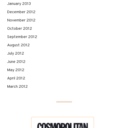
January 2013
December 2012
November 2012
October 2012
September 2012
August 2012
July 2012
June 2012
May 2012
April 2012
March 2012