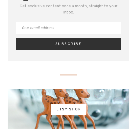
Get exclusive content once a month, straight to your
inbox.
ETSY SHOP