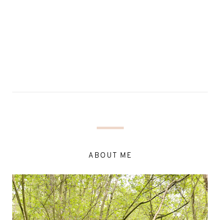
ABOUT ME