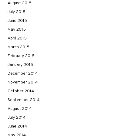
August 2015
July 2015
June 2015
May 2015
April 2015
March 2015
February 2015
January 2015
December 2014
November 2014
October 2014
September 2014
August 2014
July 2014
June 2014
May 2014