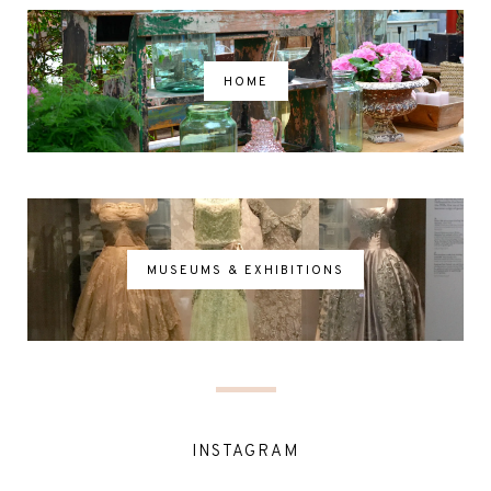
HOME
MUSEUMS & EXHIBITIONS
INSTAGRAM