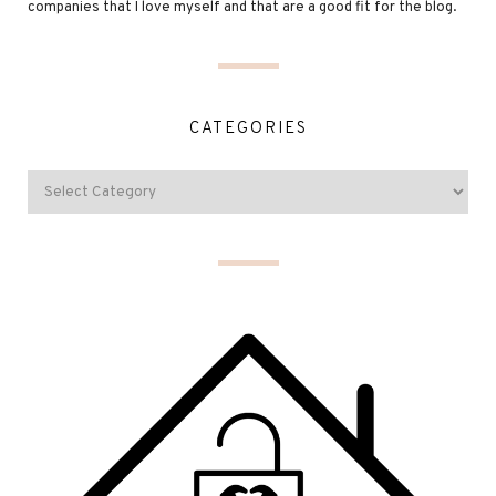
companies that I love myself and that are a good fit for the blog.
CATEGORIES