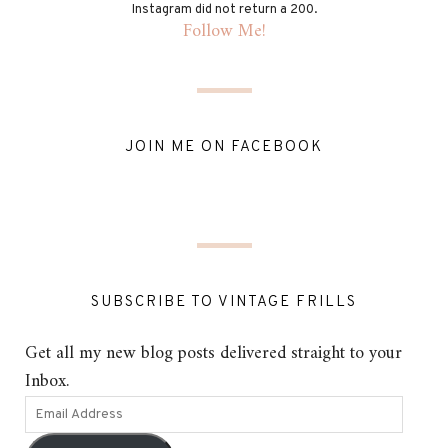
Instagram did not return a 200.
Follow Me!
JOIN ME ON FACEBOOK
SUBSCRIBE TO VINTAGE FRILLS
Get all my new blog posts delivered straight to your
Inbox.