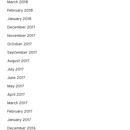
March 2018
February 2018
January 2018
December 2017
November 2017
October 2017
September 2017
August 2017
July 2017
June 2017
May 2017
April 2017
March 2017
February 2017
January 2017
December 2016