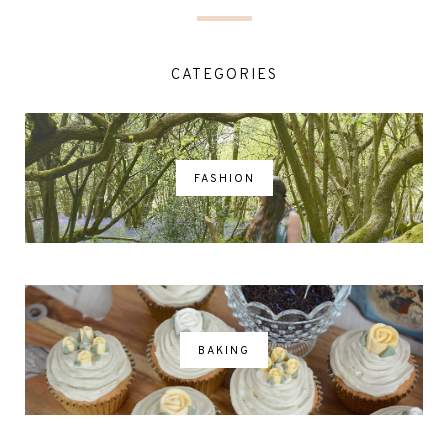
CATEGORIES
FASHION
BAKING