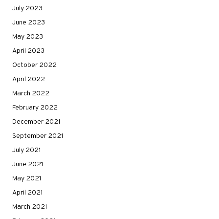
July 2023
June 2023
May 2023
April 2023
October 2022
April 2022
March 2022
February 2022
December 2021
September 2021
July 2021
June 2021
May 2021
April 2021
March 2021