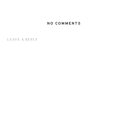
NO COMMENTS
LEAVE A REPLY