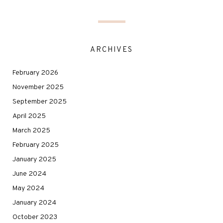
ARCHIVES
February 2026
November 2025
September 2025
April 2025
March 2025
February 2025
January 2025
June 2024
May 2024
January 2024
October 2023