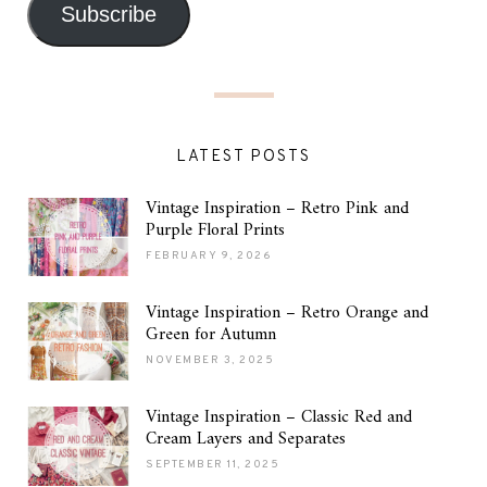
Subscribe
LATEST POSTS
Vintage Inspiration – Retro Pink and
Purple Floral Prints
FEBRUARY 9, 2026
Vintage Inspiration – Retro Orange and
Green for Autumn
NOVEMBER 3, 2025
Vintage Inspiration – Classic Red and
Cream Layers and Separates
SEPTEMBER 11, 2025