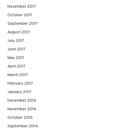
November 2017
October 2017
September 2017
August 2017
July 2017
June 2017
May 2017
April 2017
March 2017
February 2017
January 2017
December 2016
November 2016
October 2016
September 2016