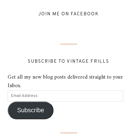
JOIN ME ON FACEBOOK
SUBSCRIBE TO VINTAGE FRILLS
Get all my new blog posts delivered straight to your
Inbox.
Subscribe