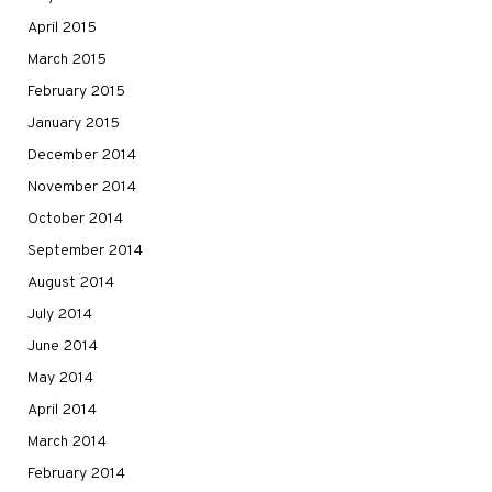
April 2015
March 2015
February 2015
January 2015
December 2014
November 2014
October 2014
September 2014
August 2014
July 2014
June 2014
May 2014
April 2014
March 2014
February 2014