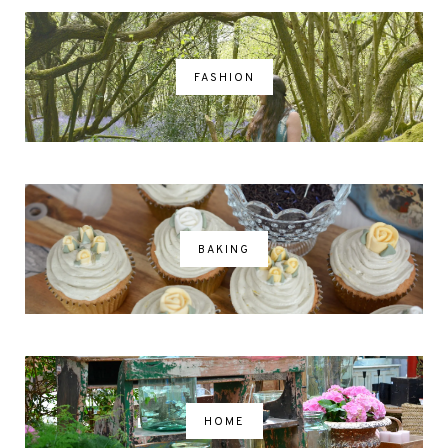
FASHION
BAKING
HOME