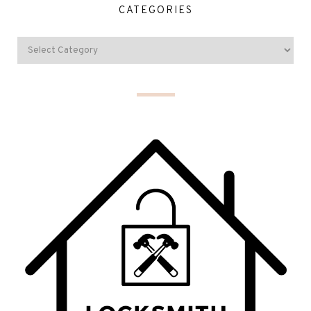
CATEGORIES