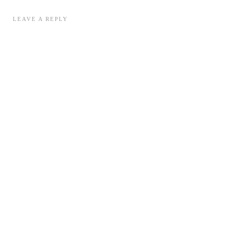
LEAVE A REPLY