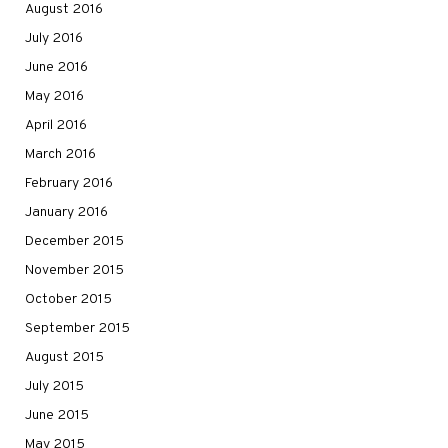
August 2016
July 2016
June 2016
May 2016
April 2016
March 2016
February 2016
January 2016
December 2015
November 2015
October 2015
September 2015
August 2015
July 2015
June 2015
May 2015