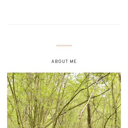
ABOUT ME