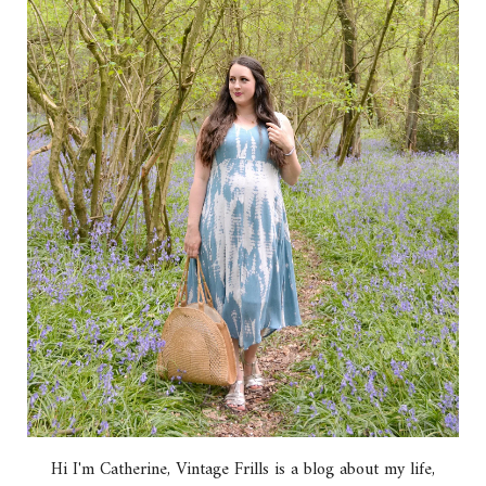
Hi I'm Catherine, Vintage Frills is a blog about my life,