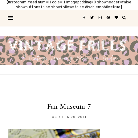
[instagram-feed num=11 cols=11 imagepadding=0 showheader=false
showbutton=false showfollow=false disablemobile=true]
Fan Museum 7
OCTOBER 20, 2014