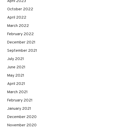
April 2023
October 2022
April 2022
March 2022
February 2022
December 2021
September 2021
July 2021
June 2021
May 2021
April 2021
March 2021
February 2021
January 2021
December 2020
November 2020