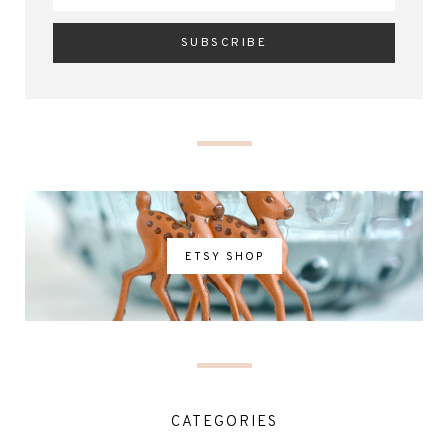
ETSY SHOP
CATEGORIES