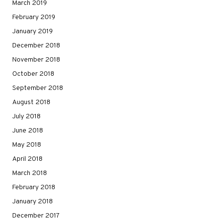
March 2019
February 2019
January 2019
December 2018
November 2018
October 2018
September 2018
August 2018
July 2018
June 2018
May 2018
April 2018
March 2018
February 2018
January 2018
December 2017