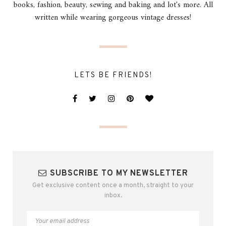
books, fashion, beauty, sewing and baking and lot's more. All
written while wearing gorgeous vintage dresses!
LETS BE FRIENDS!
SUBSCRIBE TO MY NEWSLETTER
Get exclusive content once a month, straight to your
inbox.