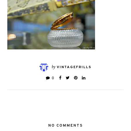
by
VINTAGEFRILLS
0
NO COMMENTS