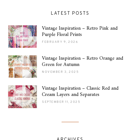
LATEST POSTS
Vintage Inspiration – Retro Pink and
Purple Floral Prints
FEBRUARY 9, 2026
Vintage Inspiration – Retro Orange and
Green for Autumn
NOVEMBER 3, 2025
Vintage Inspiration – Classic Red and
Cream Layers and Separates
SEPTEMBER 11, 2025
ARCHIVES