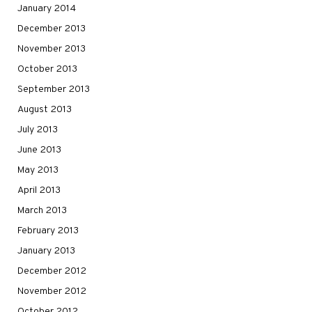
January 2014
December 2013
November 2013
October 2013
September 2013
August 2013
July 2013
June 2013
May 2013
April 2013
March 2013
February 2013
January 2013
December 2012
November 2012
October 2012