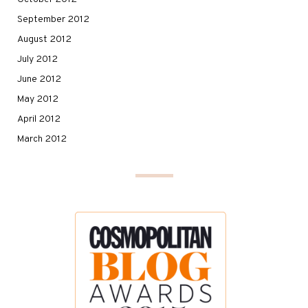
September 2012
August 2012
July 2012
June 2012
May 2012
April 2012
March 2012