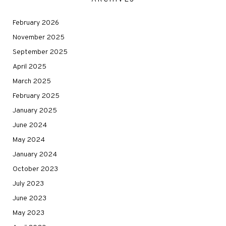
February 2026
November 2025
September 2025
April 2025
March 2025
February 2025
January 2025
June 2024
May 2024
January 2024
October 2023
July 2023
June 2023
May 2023