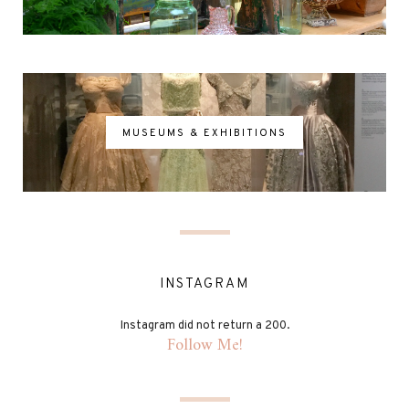
MUSEUMS & EXHIBITIONS
INSTAGRAM
Instagram did not return a 200.
Follow Me!