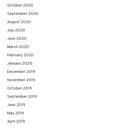
October 2020
September 2020
August 2020
July 2020
June 2020
March 2020
February 2020
January 2020
December 2019
November 2019
October 2019
September 2019
June 2019
May 2019
April 2019