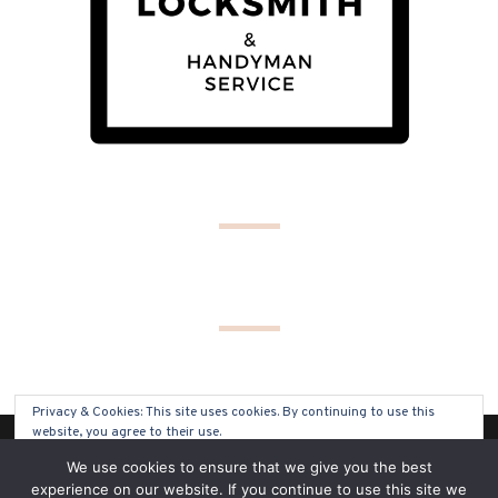
Privacy & Cookies: This site uses cookies. By continuing to use this
website, you agree to their use.
(C) COPYRIGHT 2019 - ALL RIGHTS RESERVED
We use cookies to ensure that we give you the best
To find out more, including how to control cookies, see here:
Cookie
experience on our website. If you continue to use this site we
Policy