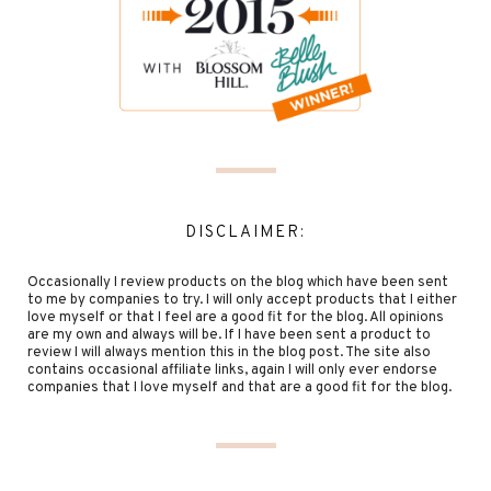
DISCLAIMER:
Occasionally I review products on the blog which have been sent
to me by companies to try. I will only accept products that I either
love myself or that I feel are a good fit for the blog. All opinions
are my own and always will be. If I have been sent a product to
review I will always mention this in the blog post. The site also
contains occasional affiliate links, again I will only ever endorse
companies that I love myself and that are a good fit for the blog.