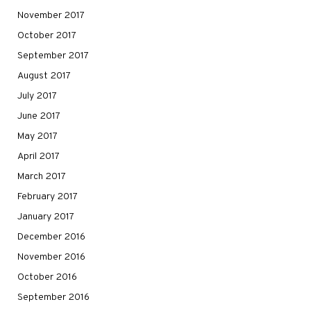
November 2017
October 2017
September 2017
August 2017
July 2017
June 2017
May 2017
April 2017
March 2017
February 2017
January 2017
December 2016
November 2016
October 2016
September 2016