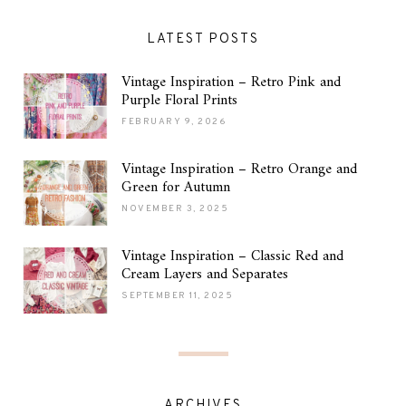
LATEST POSTS
Vintage Inspiration – Retro Pink and
Purple Floral Prints
FEBRUARY 9, 2026
Vintage Inspiration – Retro Orange and
Green for Autumn
NOVEMBER 3, 2025
Vintage Inspiration – Classic Red and
Cream Layers and Separates
SEPTEMBER 11, 2025
ARCHIVES