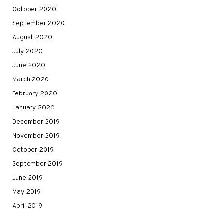
October 2020
September 2020
August 2020
July 2020
June 2020
March 2020
February 2020
January 2020
December 2019
November 2019
October 2019
September 2019
June 2019
May 2019
April 2019