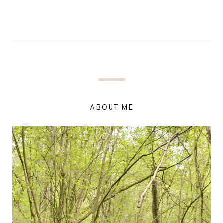
ABOUT ME