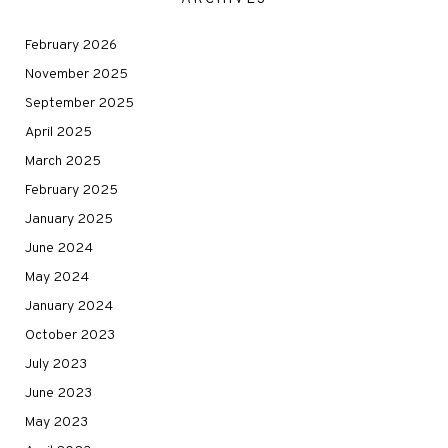
February 2026
November 2025
September 2025
April 2025
March 2025
February 2025
January 2025
June 2024
May 2024
January 2024
October 2023
July 2023
June 2023
May 2023