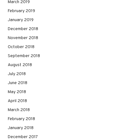
March 2019
February 2019
January 2019
December 2018
November 2018
October 2018
September 2018
August 2018
July 2018
June 2018
May 2018
April 2018
March 2018
February 2018
January 2018
December 2017