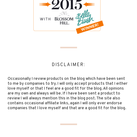
DISCLAIMER:
Occasionally I review products on the blog which have been sent
to me by companies to try. I will only accept products that I either
love myself or that I feel are a good fit for the blog. All opinions
are my own and always will be. If I have been sent a product to
review I will always mention this in the blog post. The site also
contains occasional affiliate links, again I will only ever endorse
companies that I love myself and that are a good fit for the blog.