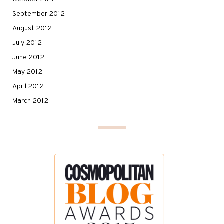
September 2012
August 2012
July 2012
June 2012
May 2012
April 2012
March 2012