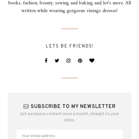
books, fashion, beauty, sewing and baking and lot's more. All
written while wearing gorgeous vintage dresses!
LETS BE FRIENDS!
SUBSCRIBE TO MY NEWSLETTER
Get exclusive content once a month, straight to your
inbox.