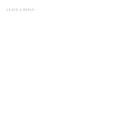
LEAVE A REPLY