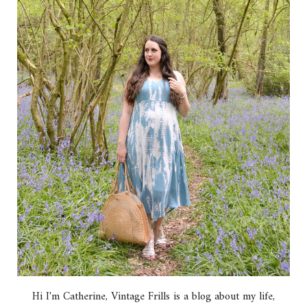
Hi I'm Catherine, Vintage Frills is a blog about my life,