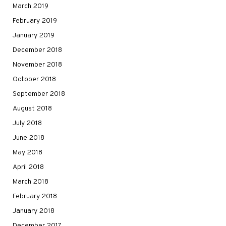
March 2019
February 2019
January 2019
December 2018
November 2018
October 2018
September 2018
August 2018
July 2018
June 2018
May 2018
April 2018
March 2018
February 2018
January 2018
December 2017