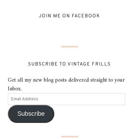
JOIN ME ON FACEBOOK
SUBSCRIBE TO VINTAGE FRILLS
Get all my new blog posts delivered straight to your
Inbox.
Subscribe