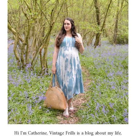
Hi I'm Catherine, Vintage Frills is a blog about my life,