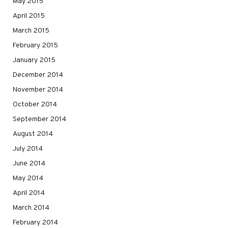
May 2015
April 2015
March 2015
February 2015
January 2015
December 2014
November 2014
October 2014
September 2014
August 2014
July 2014
June 2014
May 2014
April 2014
March 2014
February 2014