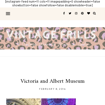
[instagram-feed num=11 cols=11 imagepadding=0 showheader=false
showbutton=false showfollow=false disablemobile=true]
Victoria and Albert Museum
FEBRUARY 8, 2016