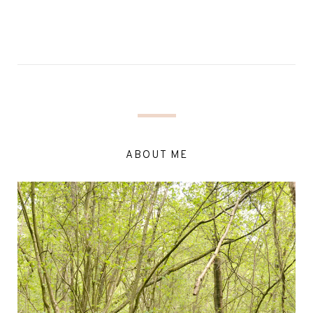
ABOUT ME