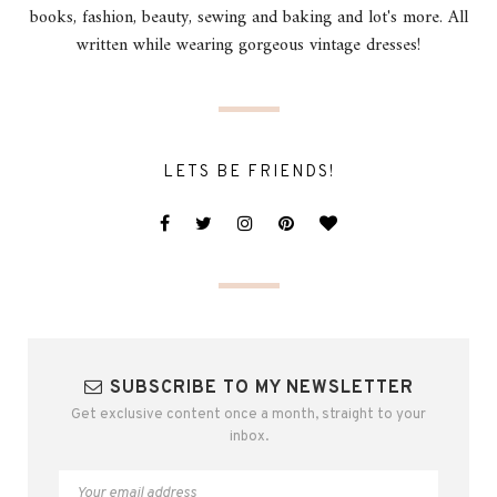
books, fashion, beauty, sewing and baking and lot's more. All
written while wearing gorgeous vintage dresses!
LETS BE FRIENDS!
SUBSCRIBE TO MY NEWSLETTER
Get exclusive content once a month, straight to your
inbox.