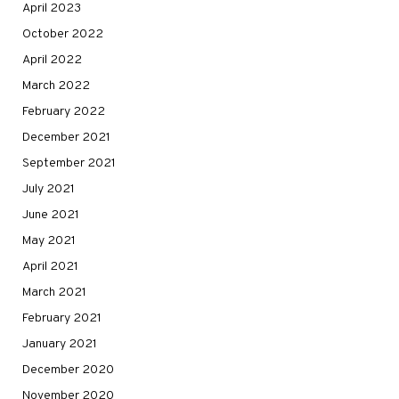
April 2023
October 2022
April 2022
March 2022
February 2022
December 2021
September 2021
July 2021
June 2021
May 2021
April 2021
March 2021
February 2021
January 2021
December 2020
November 2020