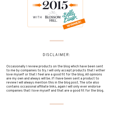
DISCLAIMER:
Occasionally I review products on the blog which have been sent
to me by companies to try. I will only accept products that I either
love myself or that I feel are a good fit for the blog. All opinions
are my own and always will be. If I have been sent a product to
review I will always mention this in the blog post. The site also
contains occasional affiliate links, again I will only ever endorse
companies that I love myself and that are a good fit for the blog.