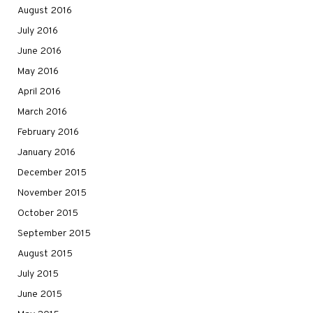
August 2016
July 2016
June 2016
May 2016
April 2016
March 2016
February 2016
January 2016
December 2015
November 2015
October 2015
September 2015
August 2015
July 2015
June 2015