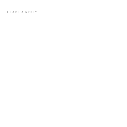
LEAVE A REPLY