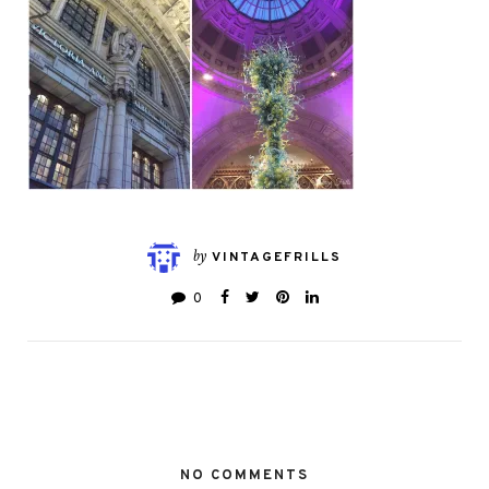
by
VINTAGEFRILLS
0
NO COMMENTS