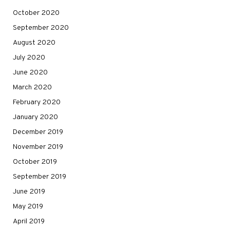
October 2020
September 2020
August 2020
July 2020
June 2020
March 2020
February 2020
January 2020
December 2019
November 2019
October 2019
September 2019
June 2019
May 2019
April 2019