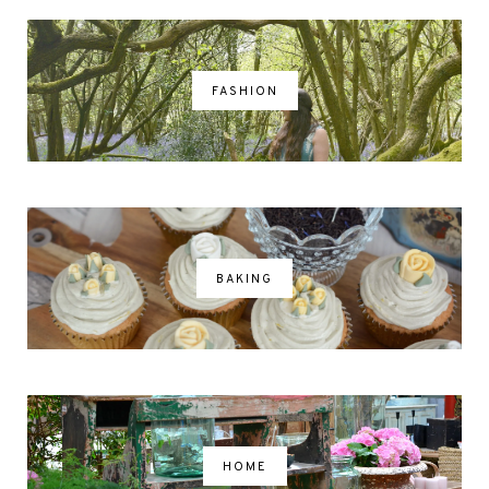
FASHION
BAKING
HOME