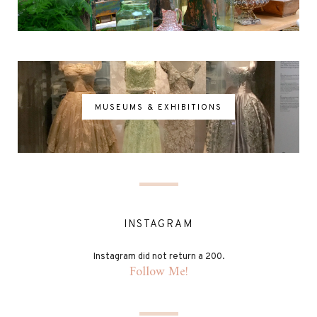
MUSEUMS & EXHIBITIONS
INSTAGRAM
Instagram did not return a 200.
Follow Me!