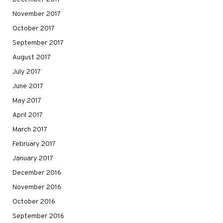
November 2017
October 2017
September 2017
August 2017
July 2017
June 2017
May 2017
April 2017
March 2017
February 2017
January 2017
December 2016
November 2016
October 2016
September 2016