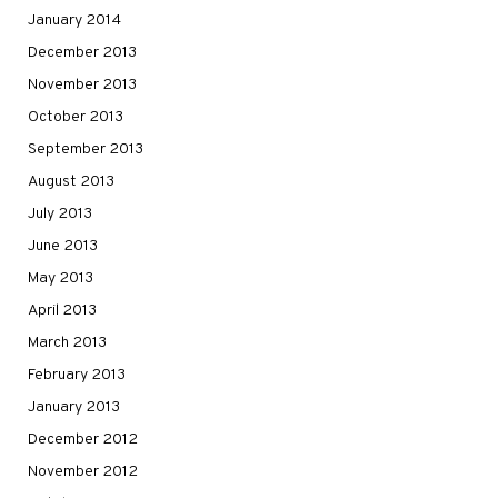
January 2014
December 2013
November 2013
October 2013
September 2013
August 2013
July 2013
June 2013
May 2013
April 2013
March 2013
February 2013
January 2013
December 2012
November 2012