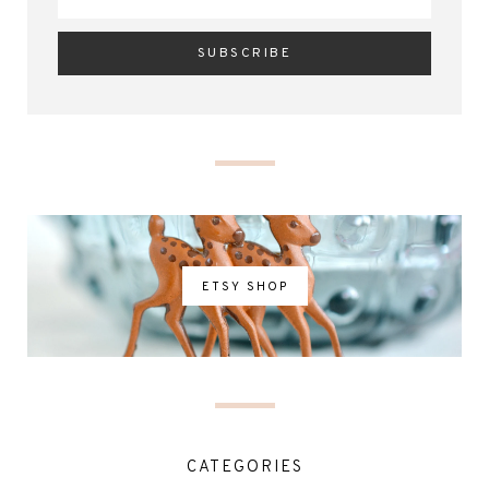
ETSY SHOP
CATEGORIES