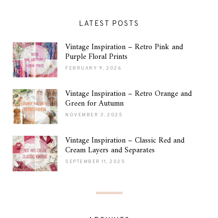
LATEST POSTS
Vintage Inspiration – Retro Pink and
Purple Floral Prints
FEBRUARY 9, 2026
Vintage Inspiration – Retro Orange and
Green for Autumn
NOVEMBER 3, 2025
Vintage Inspiration – Classic Red and
Cream Layers and Separates
SEPTEMBER 11, 2025