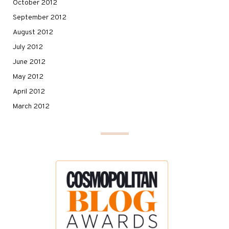
October 2012
September 2012
August 2012
July 2012
June 2012
May 2012
April 2012
March 2012