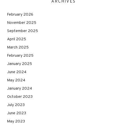
ARCHIVES
February 2026
November 2025
September 2025
April 2025
March 2025
February 2025
January 2025
June 2024
May 2024
January 2024
October 2023
July 2023
June 2023
May 2023