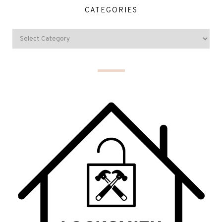
CATEGORIES