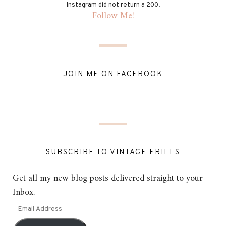
Instagram did not return a 200.
Follow Me!
JOIN ME ON FACEBOOK
SUBSCRIBE TO VINTAGE FRILLS
Get all my new blog posts delivered straight to your
Inbox.