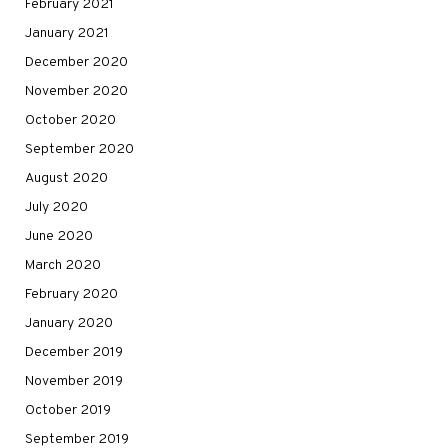
February 2021
January 2021
December 2020
November 2020
October 2020
September 2020
August 2020
July 2020
June 2020
March 2020
February 2020
January 2020
December 2019
November 2019
October 2019
September 2019