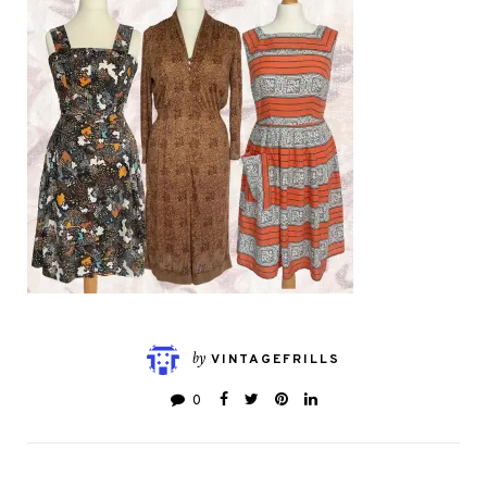
by
VINTAGEFRILLS
0