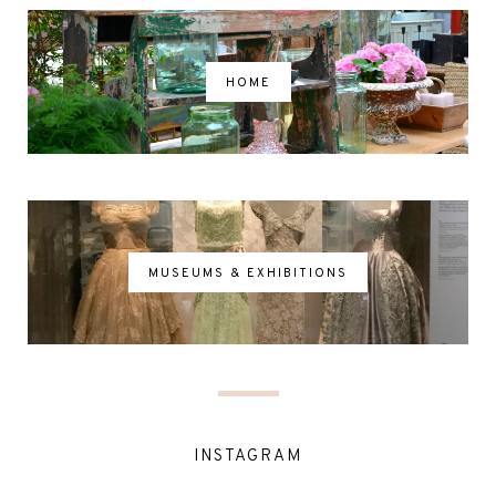
HOME
MUSEUMS & EXHIBITIONS
INSTAGRAM