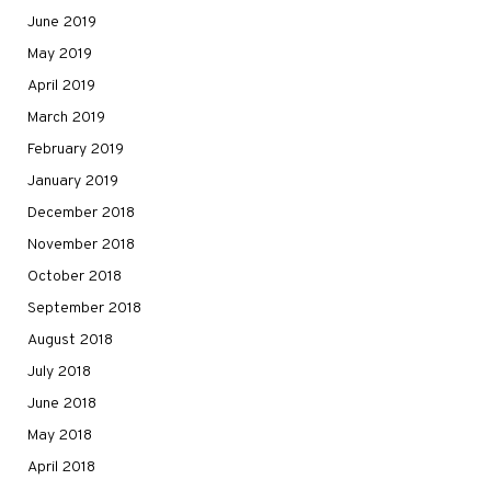
June 2019
May 2019
April 2019
March 2019
February 2019
January 2019
December 2018
November 2018
October 2018
September 2018
August 2018
July 2018
June 2018
May 2018
April 2018