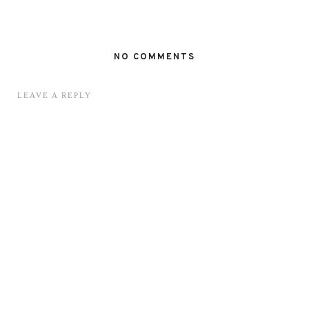
NO COMMENTS
LEAVE A REPLY