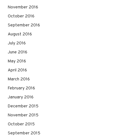
November 2016
October 2016
September 2016
August 2016
July 2016
June 2016
May 2016
April 2016
March 2016
February 2016
January 2016
December 2015
November 2015
October 2015
September 2015