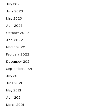
July 2023
June 2023
May 2023
April 2023
October 2022
April 2022
March 2022
February 2022
December 2021
September 2021
July 2021
June 2021
May 2021
April 2021
March 2021