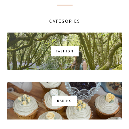
CATEGORIES
FASHION
BAKING