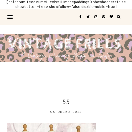
[instagram-feed num=11 cols=11 imagepadding=0 showheader=false
showbutton=false showfollow=false disablemobile=true]
55
OCTOBER 2, 2023