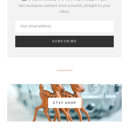
Get exclusive content once a month, straight to your
inbox.
ETSY SHOP