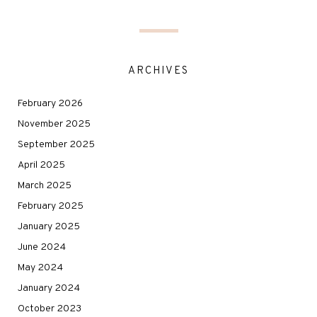
ARCHIVES
February 2026
November 2025
September 2025
April 2025
March 2025
February 2025
January 2025
June 2024
May 2024
January 2024
October 2023