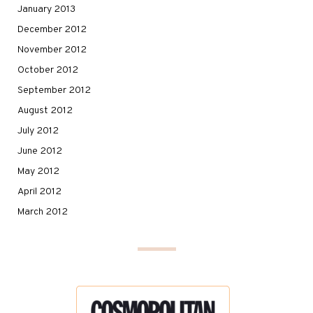
January 2013
December 2012
November 2012
October 2012
September 2012
August 2012
July 2012
June 2012
May 2012
April 2012
March 2012