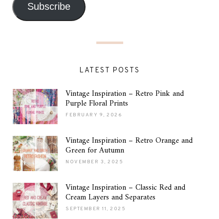
Subscribe
LATEST POSTS
Vintage Inspiration – Retro Pink and
Purple Floral Prints
FEBRUARY 9, 2026
Vintage Inspiration – Retro Orange and
Green for Autumn
NOVEMBER 3, 2025
Vintage Inspiration – Classic Red and
Cream Layers and Separates
SEPTEMBER 11, 2025