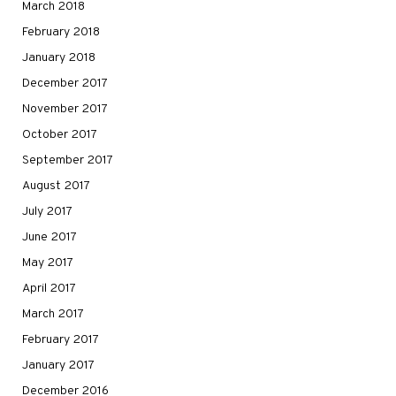
March 2018
February 2018
January 2018
December 2017
November 2017
October 2017
September 2017
August 2017
July 2017
June 2017
May 2017
April 2017
March 2017
February 2017
January 2017
December 2016