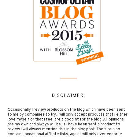
DISCLAIMER:
Occasionally I review products on the blog which have been sent
to me by companies to try. I will only accept products that I either
love myself or that I feel are a good fit for the blog. All opinions
are my own and always will be. If I have been sent a product to
review I will always mention this in the blog post. The site also
contains occasional affiliate links, again I will only ever endorse