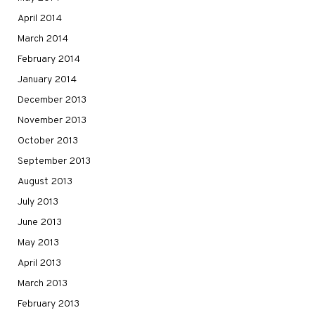
April 2014
March 2014
February 2014
January 2014
December 2013
November 2013
October 2013
September 2013
August 2013
July 2013
June 2013
May 2013
April 2013
March 2013
February 2013