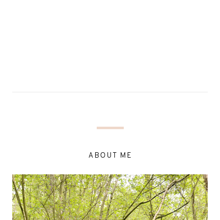
ABOUT ME