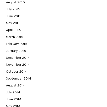
August 2015
July 2015
June 2015
May 2015
April 2015
March 2015
February 2015
January 2015
December 2014
November 2014
October 2014
September 2014
August 2014
July 2014
June 2014
May 2014