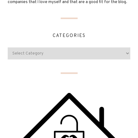
companies that I love myself and that are a good fit for the blog.
CATEGORIES