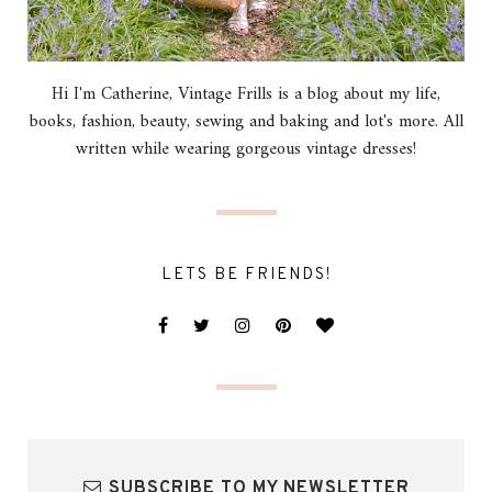
Hi I'm Catherine, Vintage Frills is a blog about my life,
books, fashion, beauty, sewing and baking and lot's more. All
written while wearing gorgeous vintage dresses!
LETS BE FRIENDS!
SUBSCRIBE TO MY NEWSLETTER