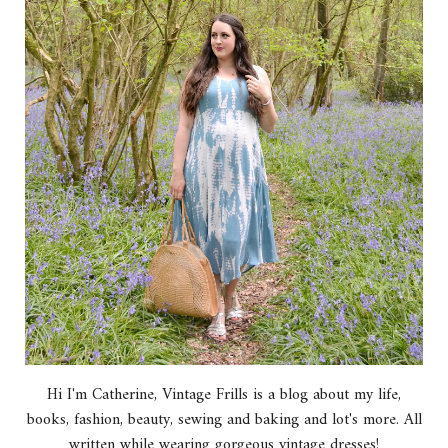
Hi I'm Catherine, Vintage Frills is a blog about my life,
books, fashion, beauty, sewing and baking and lot's more. All
written while wearing gorgeous vintage dresses!