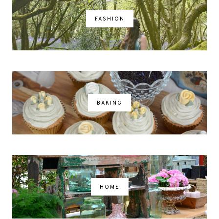
FASHION
BAKING
HOME