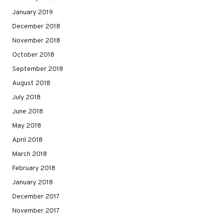
January 2019
December 2018
November 2018
October 2018
September 2018
August 2018
July 2018
June 2018
May 2018
April 2018
March 2018
February 2018
January 2018
December 2017
November 2017