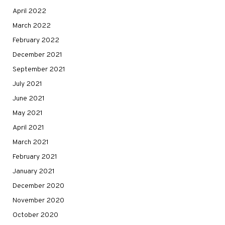
April 2022
March 2022
February 2022
December 2021
September 2021
July 2021
June 2021
May 2021
April 2021
March 2021
February 2021
January 2021
December 2020
November 2020
October 2020