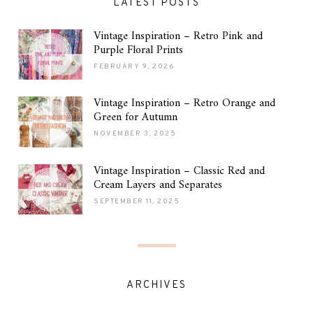
LATEST POSTS
Vintage Inspiration – Retro Pink and
Purple Floral Prints
FEBRUARY 9, 2026
Vintage Inspiration – Retro Orange and
Green for Autumn
NOVEMBER 3, 2025
Vintage Inspiration – Classic Red and
Cream Layers and Separates
SEPTEMBER 11, 2025
ARCHIVES