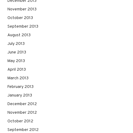
December 2013
November 2013
October 2013
September 2013
August 2013
July 2013
June 2013
May 2013
April 2013
March 2013
February 2013
January 2013
December 2012
November 2012
October 2012
September 2012