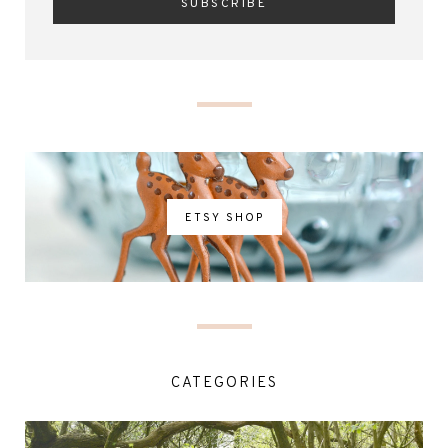
ETSY SHOP
CATEGORIES