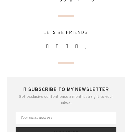
LETS BE FRIENDS!
SUBSCRIBE TO MY NEWSLETTER
Get exclusive content once a month, straight to your
inbox.