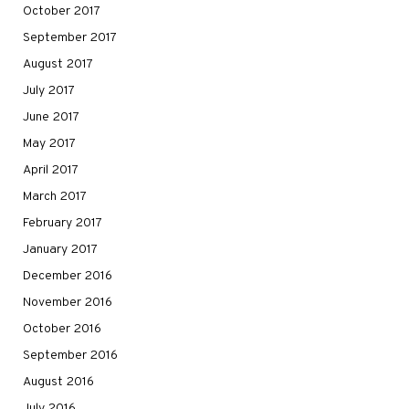
October 2017
September 2017
August 2017
July 2017
June 2017
May 2017
April 2017
March 2017
February 2017
January 2017
December 2016
November 2016
October 2016
September 2016
August 2016
July 2016