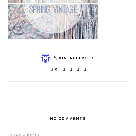
by
VINTAGEFRILLS
0
NO COMMENTS
LEAVE A REPLY