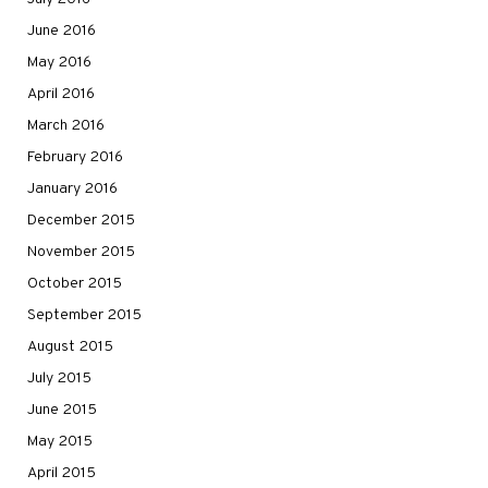
June 2016
May 2016
April 2016
March 2016
February 2016
January 2016
December 2015
November 2015
October 2015
September 2015
August 2015
July 2015
June 2015
May 2015
April 2015