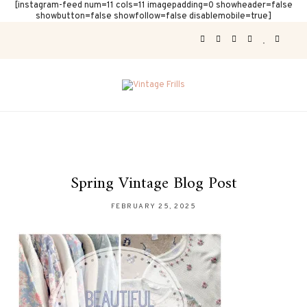
[instagram-feed num=11 cols=11 imagepadding=0 showheader=false
showbutton=false showfollow=false disablemobile=true]
Spring Vintage Blog Post
FEBRUARY 25, 2025