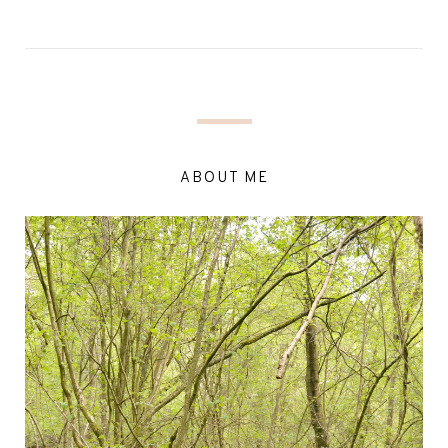
ABOUT ME