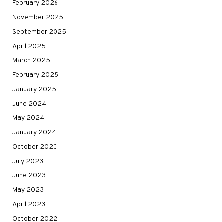
February 2026
November 2025
September 2025
April 2025
March 2025
February 2025
January 2025
June 2024
May 2024
January 2024
October 2023
July 2023
June 2023
May 2023
April 2023
October 2022