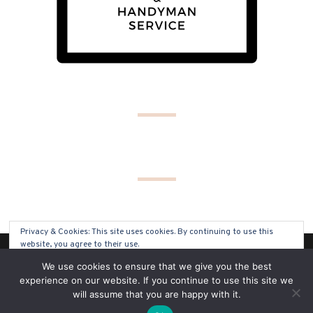
Privacy & Cookies: This site uses cookies. By continuing to use this
website, you agree to their use.
(C) COPYRIGHT 2019 - ALL RIGHTS RESERVED
We use cookies to ensure that we give you the best
To find out more, including how to control cookies, see here:
Cookie
experience on our website. If you continue to use this site we
Policy
will assume that you are happy with it.
SITE BY
SOLO PINE DESIGNS