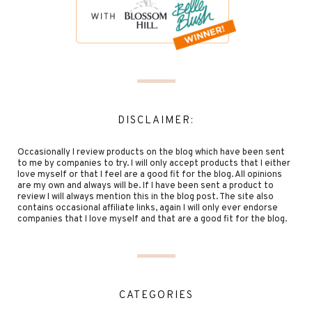
DISCLAIMER:
Occasionally I review products on the blog which have been sent
to me by companies to try. I will only accept products that I either
love myself or that I feel are a good fit for the blog. All opinions
are my own and always will be. If I have been sent a product to
review I will always mention this in the blog post. The site also
contains occasional affiliate links, again I will only ever endorse
companies that I love myself and that are a good fit for the blog.
CATEGORIES