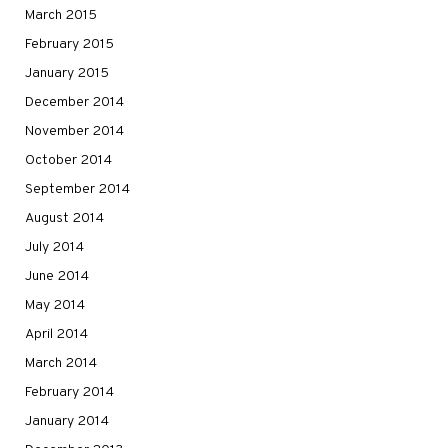
March 2015
February 2015
January 2015
December 2014
November 2014
October 2014
September 2014
August 2014
July 2014
June 2014
May 2014
April 2014
March 2014
February 2014
January 2014