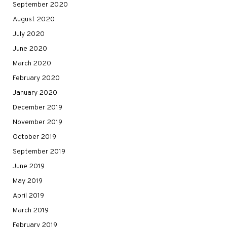
September 2020
August 2020
July 2020
June 2020
March 2020
February 2020
January 2020
December 2019
November 2019
October 2019
September 2019
June 2019
May 2019
April 2019
March 2019
February 2019