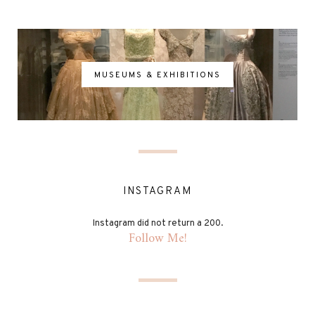
MUSEUMS & EXHIBITIONS
INSTAGRAM
Instagram did not return a 200.
Follow Me!