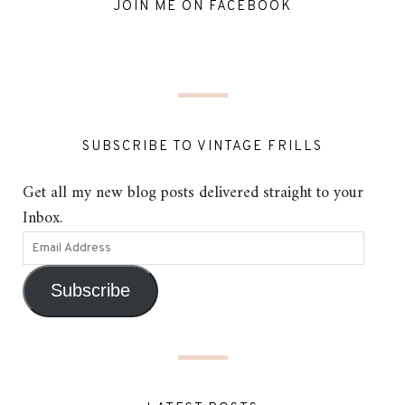
JOIN ME ON FACEBOOK
SUBSCRIBE TO VINTAGE FRILLS
Get all my new blog posts delivered straight to your
Inbox.
Subscribe