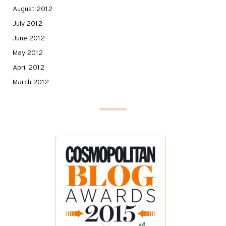
August 2012
July 2012
June 2012
May 2012
April 2012
March 2012