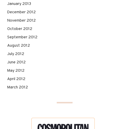
January 2013
December 2012
November 2012
October 2012
September 2012
August 2012
July 2012
June 2012
May 2012
April 2012
March 2012