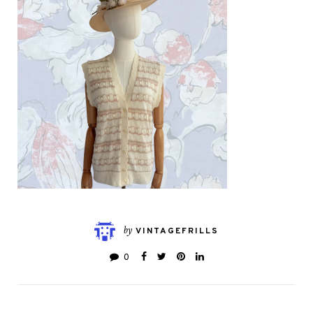
by
VINTAGEFRILLS
0