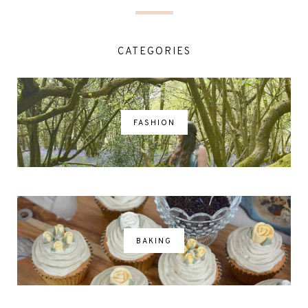
CATEGORIES
FASHION
BAKING