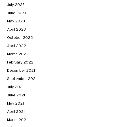
July 2023
June 2023
May 2023
April 2023
October 2022
April 2022
March 2022
February 2022
December 2021
September 2021
July 2021
June 2021
May 2021
April 2021
March 2021