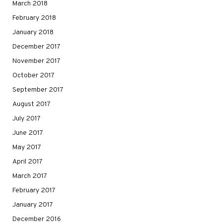
March 2018
February 2018
January 2018
December 2017
November 2017
October 2017
September 2017
August 2017
July 2017
June 2017
May 2017
April 2017
March 2017
February 2017
January 2017
December 2016