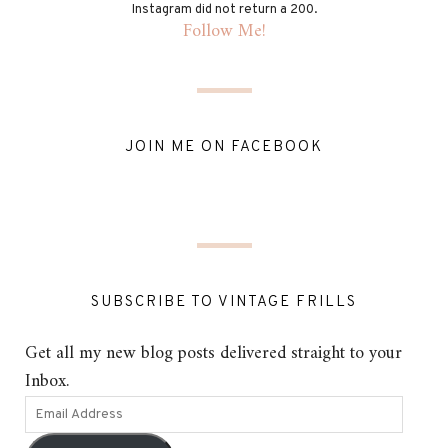
Instagram did not return a 200.
Follow Me!
JOIN ME ON FACEBOOK
SUBSCRIBE TO VINTAGE FRILLS
Get all my new blog posts delivered straight to your
Inbox.