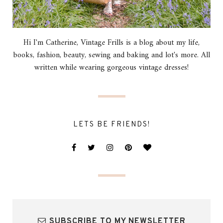
Hi I'm Catherine, Vintage Frills is a blog about my life,
books, fashion, beauty, sewing and baking and lot's more. All
written while wearing gorgeous vintage dresses!
LETS BE FRIENDS!
SUBSCRIBE TO MY NEWSLETTER