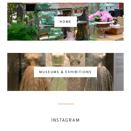
HOME
MUSEUMS & EXHIBITIONS
INSTAGRAM