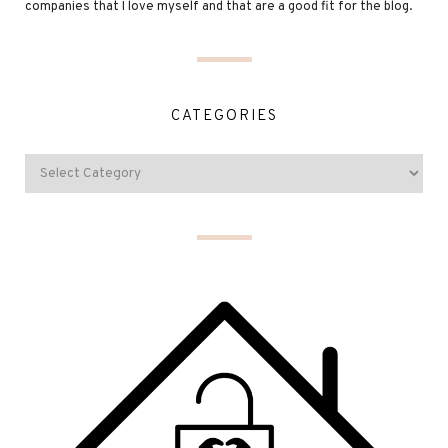
companies that I love myself and that are a good fit for the blog.
CATEGORIES