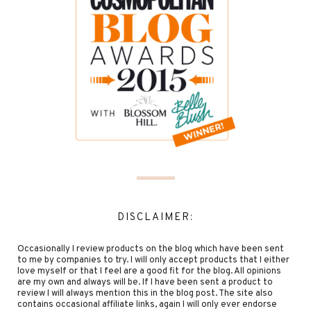
DISCLAIMER:
Occasionally I review products on the blog which have been sent
to me by companies to try. I will only accept products that I either
love myself or that I feel are a good fit for the blog. All opinions
are my own and always will be. If I have been sent a product to
review I will always mention this in the blog post. The site also
contains occasional affiliate links, again I will only ever endorse