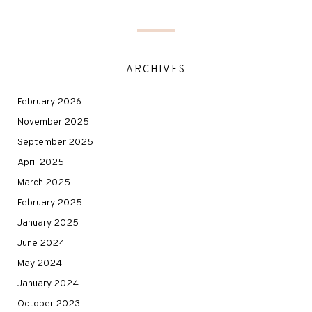
ARCHIVES
February 2026
November 2025
September 2025
April 2025
March 2025
February 2025
January 2025
June 2024
May 2024
January 2024
October 2023