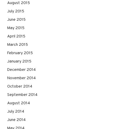
August 2015
July 2015
June 2015
May 2015
April 2015
March 2015
February 2015
January 2015
December 2014
November 2014
October 2014
September 2014
August 2014
July 2014
June 2014
May 2014