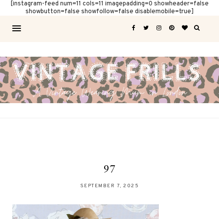
[instagram-feed num=11 cols=11 imagepadding=0 showheader=false
showbutton=false showfollow=false disablemobile=true]
97
SEPTEMBER 7, 2025