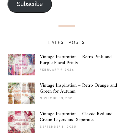
Subscribe
LATEST POSTS
Vintage Inspiration – Retro Pink and
Purple Floral Prints
FEBRUARY 9, 2026
Vintage Inspiration – Retro Orange and
Green for Autumn
NOVEMBER 3, 2025
Vintage Inspiration – Classic Red and
Cream Layers and Separates
SEPTEMBER 11, 2025