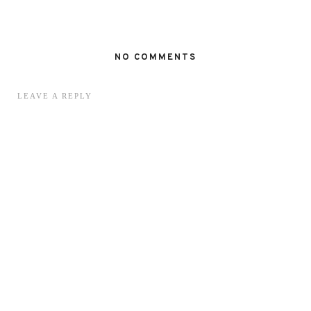
NO COMMENTS
LEAVE A REPLY