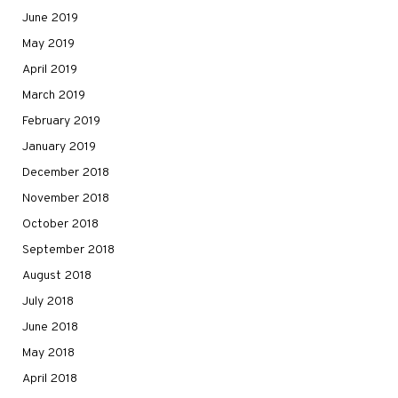
June 2019
May 2019
April 2019
March 2019
February 2019
January 2019
December 2018
November 2018
October 2018
September 2018
August 2018
July 2018
June 2018
May 2018
April 2018