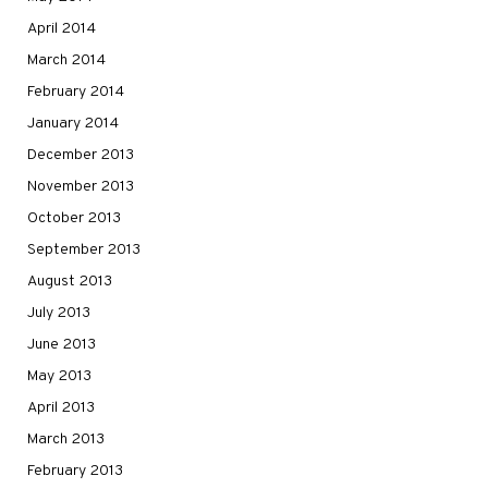
April 2014
March 2014
February 2014
January 2014
December 2013
November 2013
October 2013
September 2013
August 2013
July 2013
June 2013
May 2013
April 2013
March 2013
February 2013