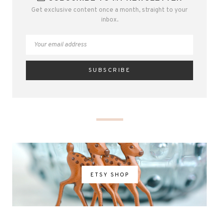
Get exclusive content once a month, straight to your
inbox.
ETSY SHOP