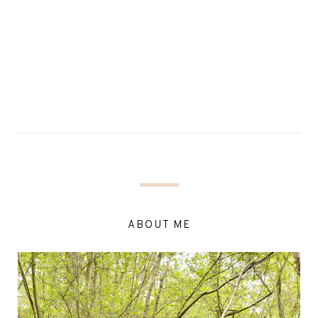
ABOUT ME