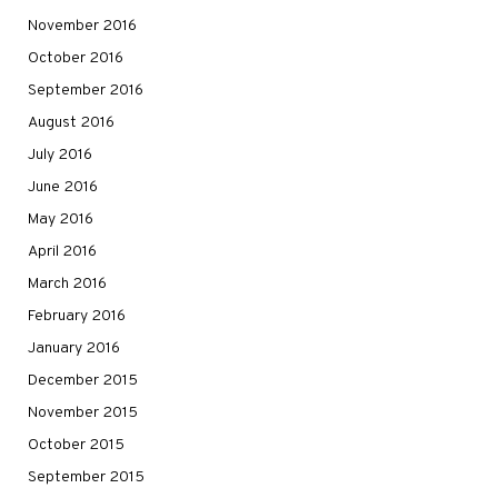
November 2016
October 2016
September 2016
August 2016
July 2016
June 2016
May 2016
April 2016
March 2016
February 2016
January 2016
December 2015
November 2015
October 2015
September 2015