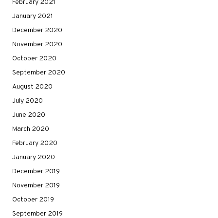
February 2021
January 2021
December 2020
November 2020
October 2020
September 2020
August 2020
July 2020
June 2020
March 2020
February 2020
January 2020
December 2019
November 2019
October 2019
September 2019