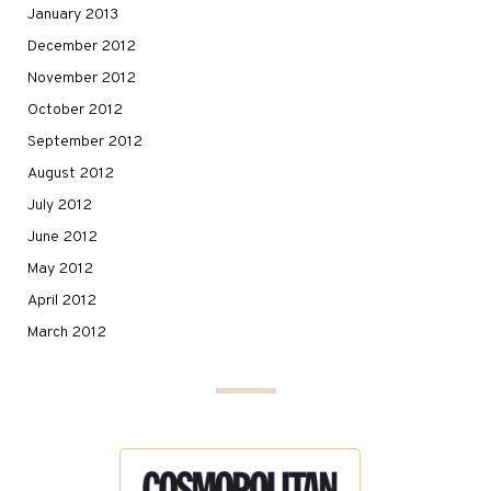
January 2013
December 2012
November 2012
October 2012
September 2012
August 2012
July 2012
June 2012
May 2012
April 2012
March 2012