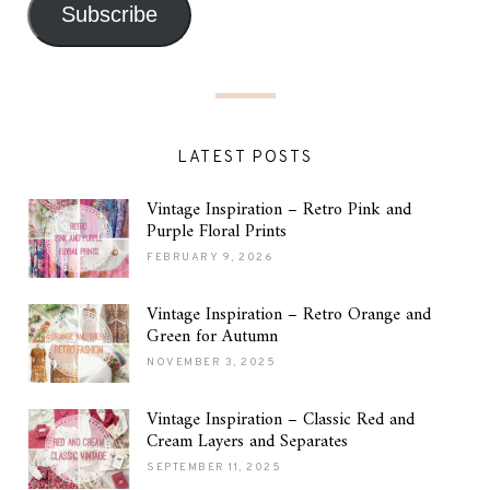
Subscribe
LATEST POSTS
Vintage Inspiration – Retro Pink and
Purple Floral Prints
FEBRUARY 9, 2026
Vintage Inspiration – Retro Orange and
Green for Autumn
NOVEMBER 3, 2025
Vintage Inspiration – Classic Red and
Cream Layers and Separates
SEPTEMBER 11, 2025