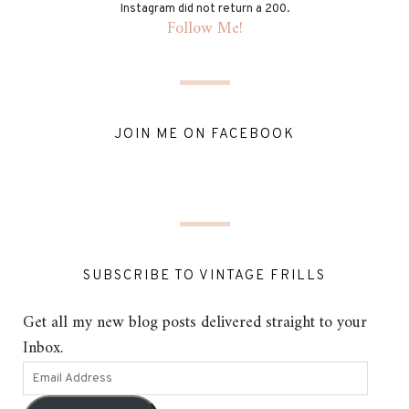
Instagram did not return a 200.
Follow Me!
JOIN ME ON FACEBOOK
SUBSCRIBE TO VINTAGE FRILLS
Get all my new blog posts delivered straight to your
Inbox.