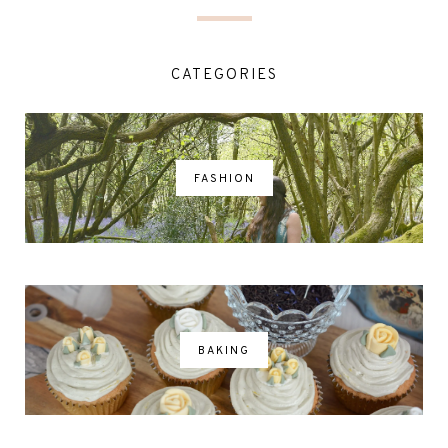
CATEGORIES
FASHION
BAKING