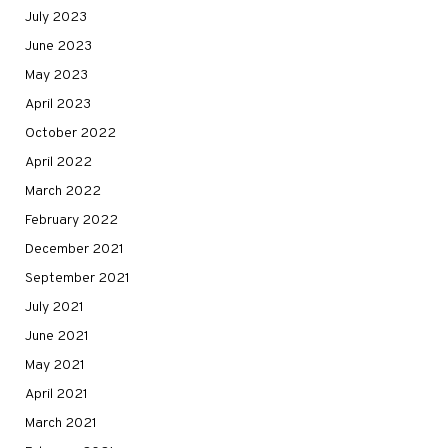
July 2023
June 2023
May 2023
April 2023
October 2022
April 2022
March 2022
February 2022
December 2021
September 2021
July 2021
June 2021
May 2021
April 2021
March 2021