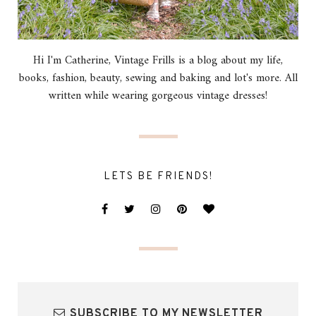
Hi I'm Catherine, Vintage Frills is a blog about my life,
books, fashion, beauty, sewing and baking and lot's more. All
written while wearing gorgeous vintage dresses!
LETS BE FRIENDS!
SUBSCRIBE TO MY NEWSLETTER