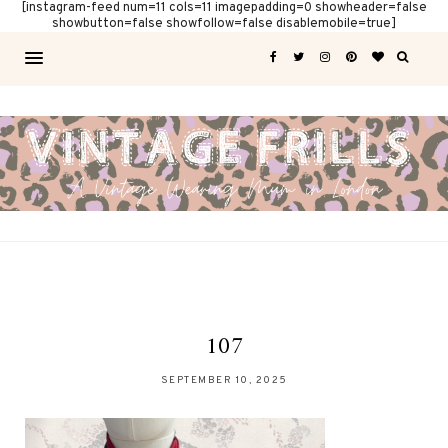
[instagram-feed num=11 cols=11 imagepadding=0 showheader=false
showbutton=false showfollow=false disablemobile=true]
107
SEPTEMBER 10, 2025