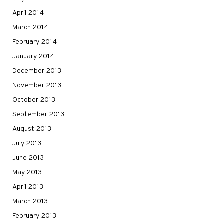
April 2014
March 2014
February 2014
January 2014
December 2013
November 2013
October 2013
September 2013
August 2013
July 2013
June 2013
May 2013
April 2013
March 2013
February 2013