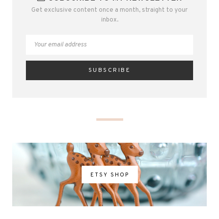
Get exclusive content once a month, straight to your
inbox.
ETSY SHOP