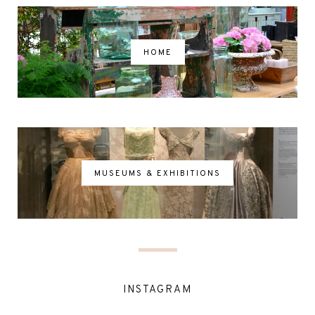
HOME
MUSEUMS & EXHIBITIONS
INSTAGRAM