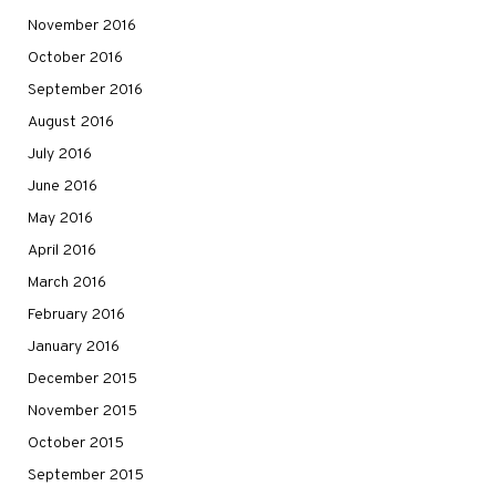
November 2016
October 2016
September 2016
August 2016
July 2016
June 2016
May 2016
April 2016
March 2016
February 2016
January 2016
December 2015
November 2015
October 2015
September 2015