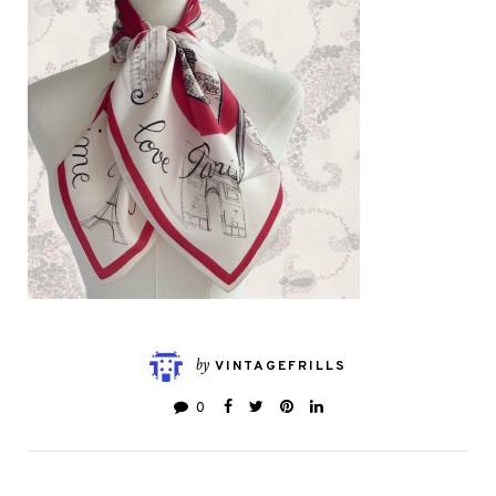
by
VINTAGEFRILLS
0