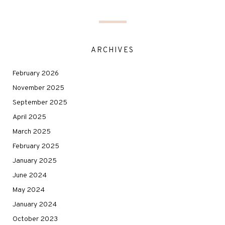
ARCHIVES
February 2026
November 2025
September 2025
April 2025
March 2025
February 2025
January 2025
June 2024
May 2024
January 2024
October 2023