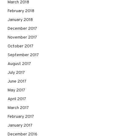
March 2018
February 2018
January 2018
December 2017
November 2017
October 2017
September 2017
August 2017
July 2017
June 2017
May 2017
April 2017
March 2017
February 2017
January 2017
December 2016