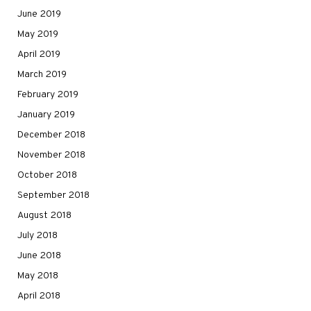
June 2019
May 2019
April 2019
March 2019
February 2019
January 2019
December 2018
November 2018
October 2018
September 2018
August 2018
July 2018
June 2018
May 2018
April 2018