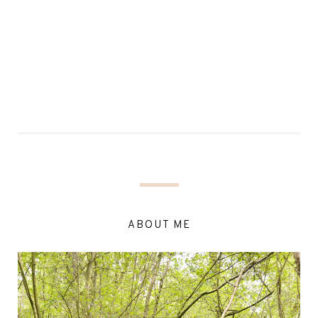
ABOUT ME