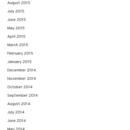
August 2015
July 2015
June 2015
May 2015
April 2015
March 2015
February 2015
January 2015
December 2014
November 2014
October 2014
September 2014
August 2014
July 2014
June 2014
May 2014