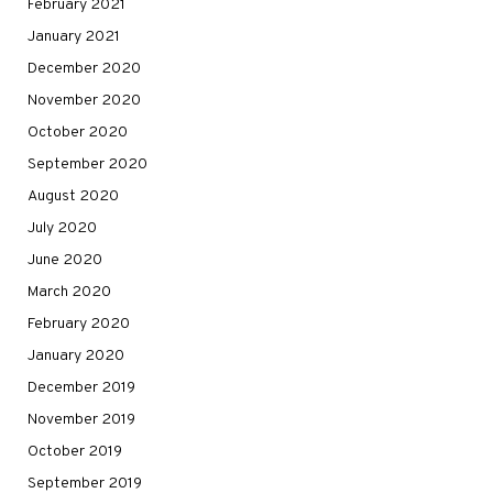
February 2021
January 2021
December 2020
November 2020
October 2020
September 2020
August 2020
July 2020
June 2020
March 2020
February 2020
January 2020
December 2019
November 2019
October 2019
September 2019