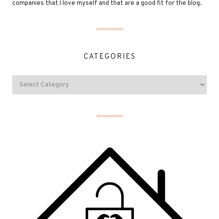
companies that I love myself and that are a good fit for the blog.
CATEGORIES