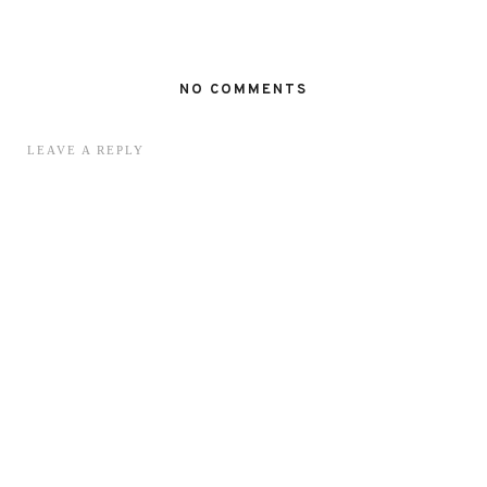
NO COMMENTS
LEAVE A REPLY