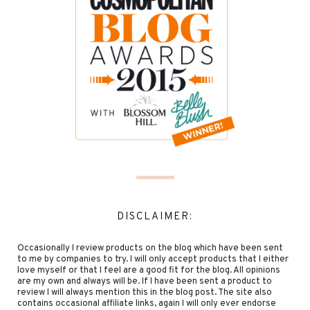
DISCLAIMER:
Occasionally I review products on the blog which have been sent
to me by companies to try. I will only accept products that I either
love myself or that I feel are a good fit for the blog. All opinions
are my own and always will be. If I have been sent a product to
review I will always mention this in the blog post. The site also
contains occasional affiliate links, again I will only ever endorse