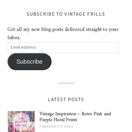
SUBSCRIBE TO VINTAGE FRILLS
Get all my new blog posts delivered straight to your
Inbox.
Subscribe
LATEST POSTS
Vintage Inspiration – Retro Pink and
Purple Floral Prints
FEBRUARY 9, 2026