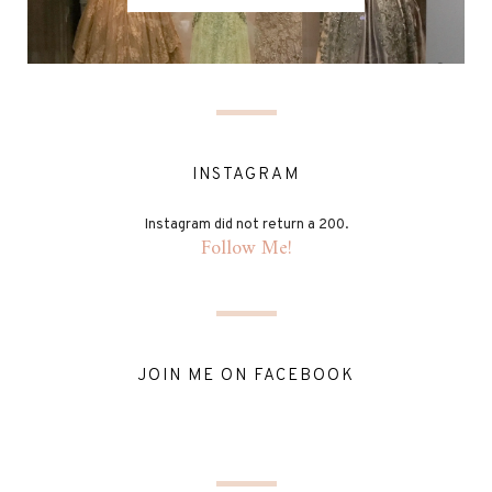
INSTAGRAM
Instagram did not return a 200.
Follow Me!
JOIN ME ON FACEBOOK