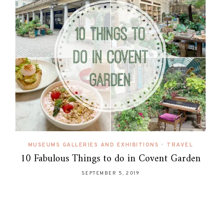
MUSEUMS GALLERIES AND EXHIBITIONS
•
TRAVEL
10 Fabulous Things to do in Covent Garden
SEPTEMBER 5, 2019