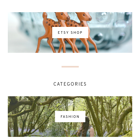
ETSY SHOP
CATEGORIES
FASHION