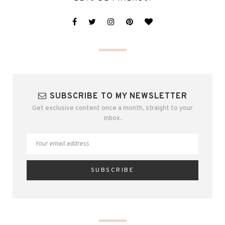
SUBSCRIBE TO MY NEWSLETTER
Get exclusive content once a month, straight to your
inbox.