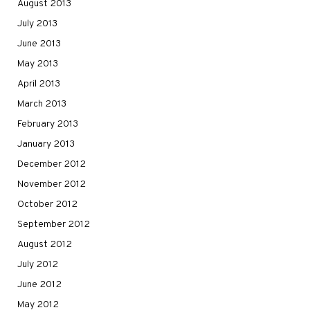
August 2013
July 2013
June 2013
May 2013
April 2013
March 2013
February 2013
January 2013
December 2012
November 2012
October 2012
September 2012
August 2012
July 2012
June 2012
May 2012