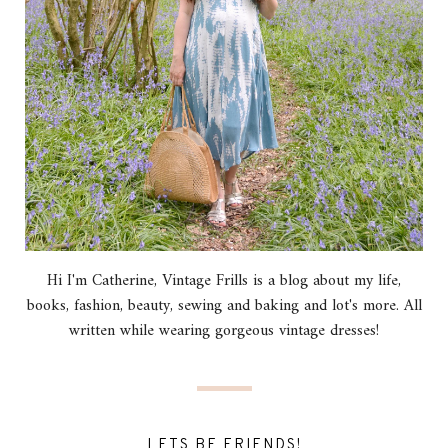
Hi I'm Catherine, Vintage Frills is a blog about my life,
books, fashion, beauty, sewing and baking and lot's more. All
written while wearing gorgeous vintage dresses!
LETS BE FRIENDS!