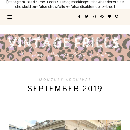
[instagram-feed num=11 cols=11 imagepadding=0 showheader=false
showbutton=false showfollow=false disablemobile=true]
MONTHLY ARCHIVES
SEPTEMBER 2019