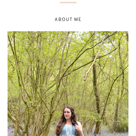
ABOUT ME