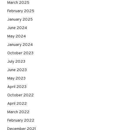
March 2025
February 2025
January 2025
June 2024
May 2024
January 2024
October 2023
July 2023
June 2023
May 2023
April 2023
October 2022
April 2022
March 2022
February 2022
December 2021