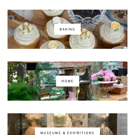
BAKING
HOME
MUSEUMS & EXHIBITIONS