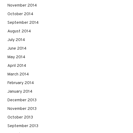
November 2014
October 2014
September 2014
August 2014
July 2014
June 2014
May 2014
April 2014
March 2014
February 2014
January 2014
December 2013
November 2013
October 2013
September 2013