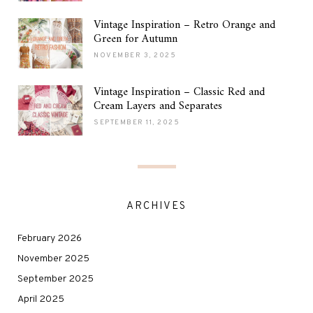
Vintage Inspiration – Retro Orange and
Green for Autumn
NOVEMBER 3, 2025
Vintage Inspiration – Classic Red and
Cream Layers and Separates
SEPTEMBER 11, 2025
ARCHIVES
February 2026
November 2025
September 2025
April 2025