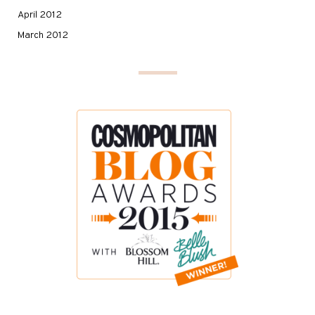
April 2012
March 2012