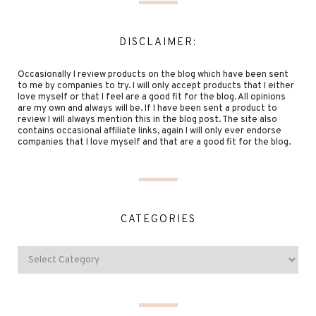
DISCLAIMER:
Occasionally I review products on the blog which have been sent
to me by companies to try. I will only accept products that I either
love myself or that I feel are a good fit for the blog. All opinions
are my own and always will be. If I have been sent a product to
review I will always mention this in the blog post. The site also
contains occasional affiliate links, again I will only ever endorse
companies that I love myself and that are a good fit for the blog.
CATEGORIES