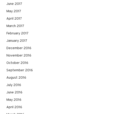
June 2017
May 2017
April 2017
March 2017
February 2017
January 2017
December 2016
November 2016
October 2016
September 2016
August 2016
July 2016
June 2016
May 2016
April 2016