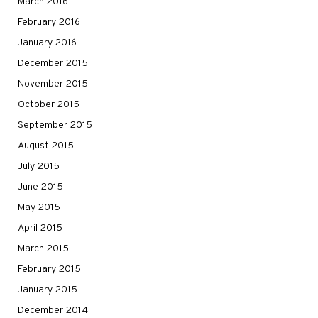
March 2016
February 2016
January 2016
December 2015
November 2015
October 2015
September 2015
August 2015
July 2015
June 2015
May 2015
April 2015
March 2015
February 2015
January 2015
December 2014