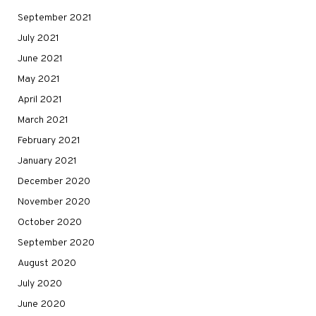
September 2021
July 2021
June 2021
May 2021
April 2021
March 2021
February 2021
January 2021
December 2020
November 2020
October 2020
September 2020
August 2020
July 2020
June 2020