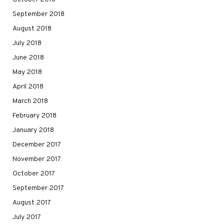
September 2018
August 2018
July 2018
June 2018
May 2018
April 2018
March 2018
February 2018
January 2018
December 2017
November 2017
October 2017
September 2017
August 2017
July 2017