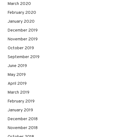
March 2020
February 2020
January 2020
December 2019
November 2019
October 2019
September 2019
June 2019
May 2019
April 2019
March 2019
February 2019
January 2019
December 2018
November 2018
October 2018