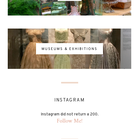
MUSEUMS & EXHIBITIONS
INSTAGRAM
Instagram did not return a 200.
Follow Me!