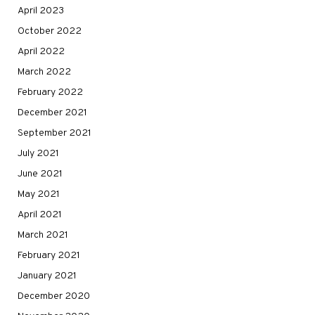
April 2023
October 2022
April 2022
March 2022
February 2022
December 2021
September 2021
July 2021
June 2021
May 2021
April 2021
March 2021
February 2021
January 2021
December 2020