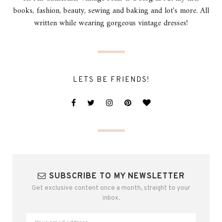
books, fashion, beauty, sewing and baking and lot's more. All
written while wearing gorgeous vintage dresses!
LETS BE FRIENDS!
SUBSCRIBE TO MY NEWSLETTER
Get exclusive content once a month, straight to your
inbox.