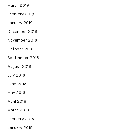
March 2019
February 2019
January 2019
December 2018
November 2018
October 2018
September 2018
August 2018
July 2018
June 2018
May 2018
April 2018
March 2018
February 2018
January 2018