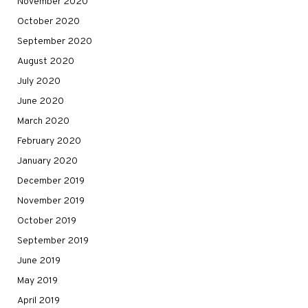
November 2020
October 2020
September 2020
August 2020
July 2020
June 2020
March 2020
February 2020
January 2020
December 2019
November 2019
October 2019
September 2019
June 2019
May 2019
April 2019