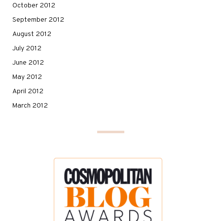
October 2012
September 2012
August 2012
July 2012
June 2012
May 2012
April 2012
March 2012