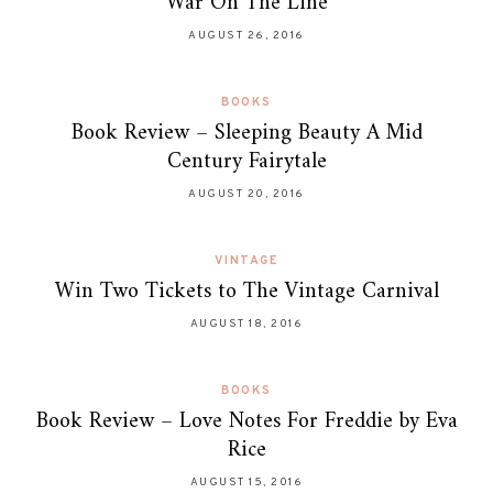
War On The Line
AUGUST 26, 2016
BOOKS
Book Review – Sleeping Beauty A Mid
Century Fairytale
AUGUST 20, 2016
VINTAGE
Win Two Tickets to The Vintage Carnival
AUGUST 18, 2016
BOOKS
Book Review – Love Notes For Freddie by Eva
Rice
AUGUST 15, 2016