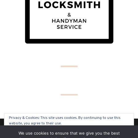
Privacy & Cookies: This site uses cookies. By continuing to use this
website, you agree to their use.
(C) COPYRIGHT 2019 - ALL RIGHTS RESERVED
We use cookies to ensure that we give you the best
To find out more, including how to control cookies, see here:
Cookie