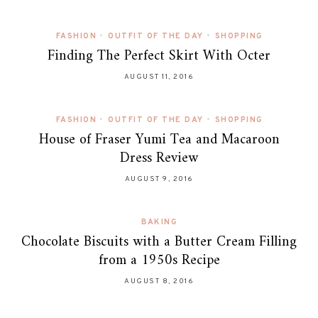
FASHION
•
OUTFIT OF THE DAY
•
SHOPPING
Finding The Perfect Skirt With Octer
AUGUST 11, 2016
FASHION
•
OUTFIT OF THE DAY
•
SHOPPING
House of Fraser Yumi Tea and Macaroon
Dress Review
AUGUST 9, 2016
BAKING
Chocolate Biscuits with a Butter Cream Filling
from a 1950s Recipe
AUGUST 8, 2016