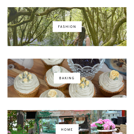
FASHION
BAKING
HOME