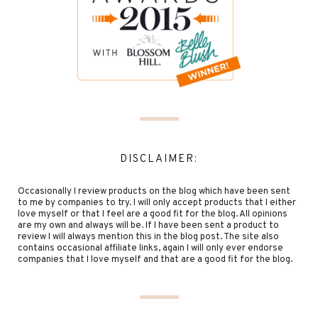
DISCLAIMER:
Occasionally I review products on the blog which have been sent
to me by companies to try. I will only accept products that I either
love myself or that I feel are a good fit for the blog. All opinions
are my own and always will be. If I have been sent a product to
review I will always mention this in the blog post. The site also
contains occasional affiliate links, again I will only ever endorse
companies that I love myself and that are a good fit for the blog.