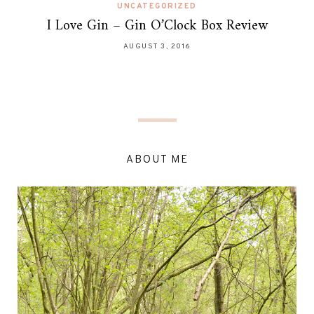
UNCATEGORIZED
I Love Gin – Gin O’Clock Box Review
AUGUST 3, 2016
ABOUT ME