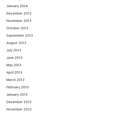
January 2014
December 2013
November 2013
October 2013
September 2013
August 2013
July 2013
June 2013
May 2013
April 2013
March 2013
February 2013
January 2013
December 2012
November 2012