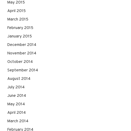
May 2015
April 2015
March 2015
February 2015
January 2015
December 2014
November 2014
October 2014
September 2014
August 2014
July 2014
June 2014
May 2014
April 2014
March 2014
February 2014