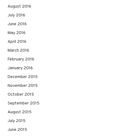
August 2016
July 2016
June 2016
May 2016
April 2016
March 2016
February 2016
January 2016
December 2015
November 2015
October 2015
September 2015
August 2015
July 2015
June 2015