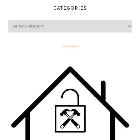
CATEGORIES