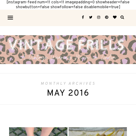
[instagram-feed num=11 cols=11 imagepadding=0 showheader=false
showbutton=false showfollow=false disablemobile=true]
MONTHLY ARCHIVES
MAY 2016