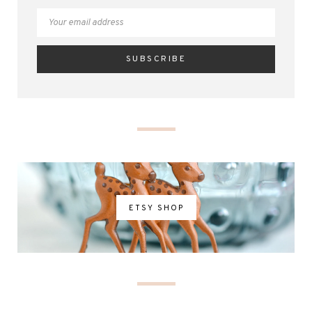
ETSY SHOP