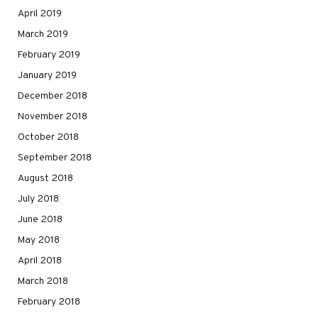
April 2019
March 2019
February 2019
January 2019
December 2018
November 2018
October 2018
September 2018
August 2018
July 2018
June 2018
May 2018
April 2018
March 2018
February 2018