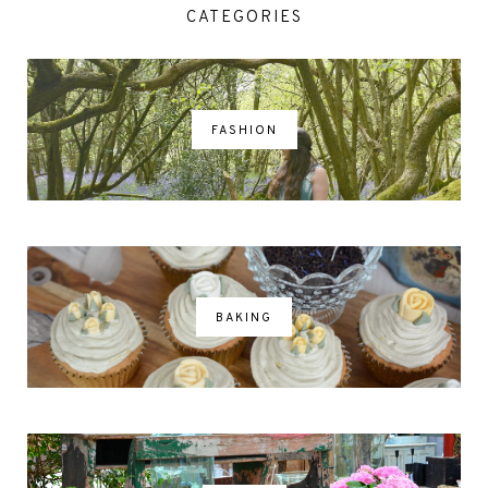
CATEGORIES
FASHION
BAKING