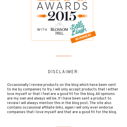
DISCLAIMER:
Occasionally I review products on the blog which have been sent
to me by companies to try. I will only accept products that I either
love myself or that I feel are a good fit for the blog. All opinions
are my own and always will be. If I have been sent a product to
review I will always mention this in the blog post. The site also
contains occasional affiliate links, again I will only ever endorse
companies that I love myself and that are a good fit for the blog.