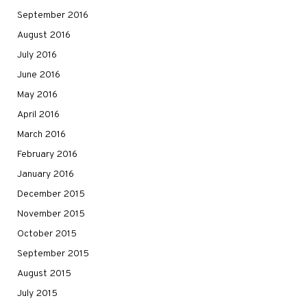
September 2016
August 2016
July 2016
June 2016
May 2016
April 2016
March 2016
February 2016
January 2016
December 2015
November 2015
October 2015
September 2015
August 2015
July 2015