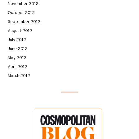
November 2012
October 2012
September 2012
August 2012
July 2012
June 2012
May 2012
April 2012
March 2012