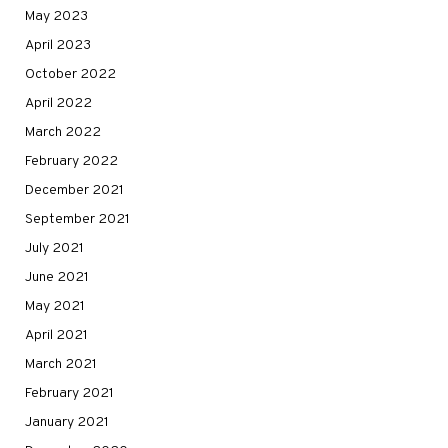
May 2023
April 2023
October 2022
April 2022
March 2022
February 2022
December 2021
September 2021
July 2021
June 2021
May 2021
April 2021
March 2021
February 2021
January 2021