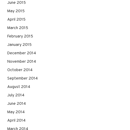
June 2015
May 2015
April 2015
March 2015
February 2015
January 2015
December 2014
November 2014
October 2014
September 2014
August 2014
July 2014
June 2014
May 2014
April 2014
March 2014