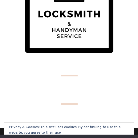
Privacy & Cookies: This site uses cookies. By continuing to use this
website, you agree to their use.