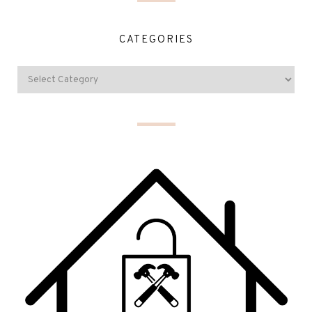
CATEGORIES