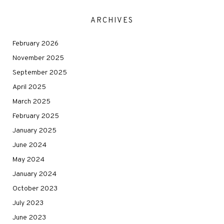
ARCHIVES
February 2026
November 2025
September 2025
April 2025
March 2025
February 2025
January 2025
June 2024
May 2024
January 2024
October 2023
July 2023
June 2023