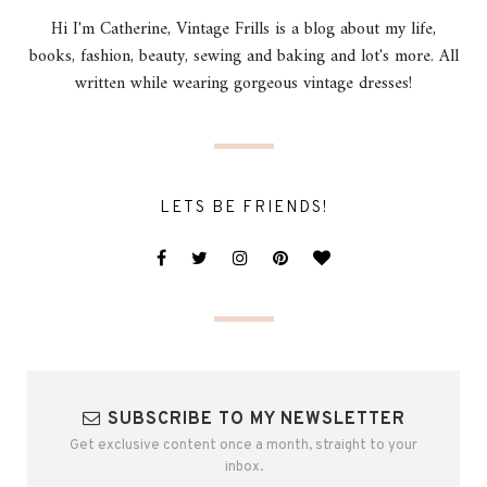
Hi I'm Catherine, Vintage Frills is a blog about my life,
books, fashion, beauty, sewing and baking and lot's more. All
written while wearing gorgeous vintage dresses!
LETS BE FRIENDS!
SUBSCRIBE TO MY NEWSLETTER
Get exclusive content once a month, straight to your
inbox.