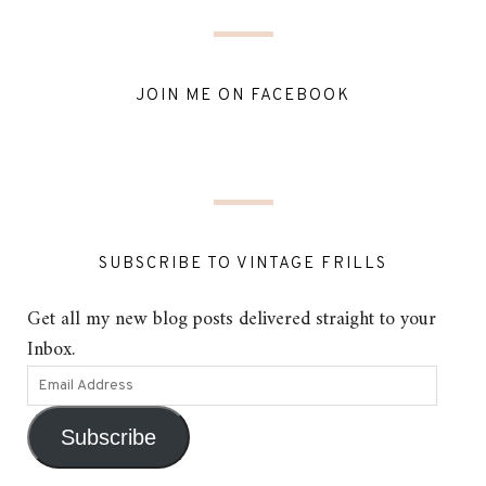
JOIN ME ON FACEBOOK
SUBSCRIBE TO VINTAGE FRILLS
Get all my new blog posts delivered straight to your
Inbox.
Subscribe