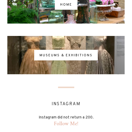
HOME
MUSEUMS & EXHIBITIONS
INSTAGRAM
Instagram did not return a 200.
Follow Me!