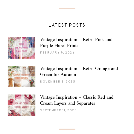
LATEST POSTS
Vintage Inspiration – Retro Pink and
Purple Floral Prints
FEBRUARY 9, 2026
Vintage Inspiration – Retro Orange and
Green for Autumn
NOVEMBER 3, 2025
Vintage Inspiration – Classic Red and
Cream Layers and Separates
SEPTEMBER 11, 2025