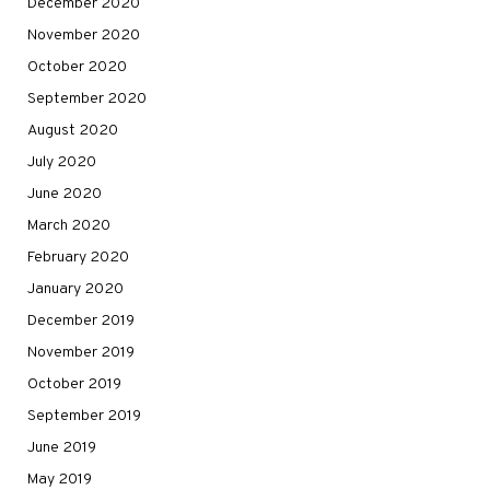
December 2020
November 2020
October 2020
September 2020
August 2020
July 2020
June 2020
March 2020
February 2020
January 2020
December 2019
November 2019
October 2019
September 2019
June 2019
May 2019