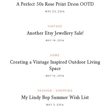
A Perfect 50s Rose Print Dress OOTD
MAY 23, 2016
VINTAGE
Another Etsy Jewellery Sale!
MAY 14, 2016
HOME
Creating a Vintage Inspired Outdoor Living
Space
MAY 13, 2016
FASHION
•
SHOPPING
My Lindy Bop Summer Wish List
MAY 3, 2016