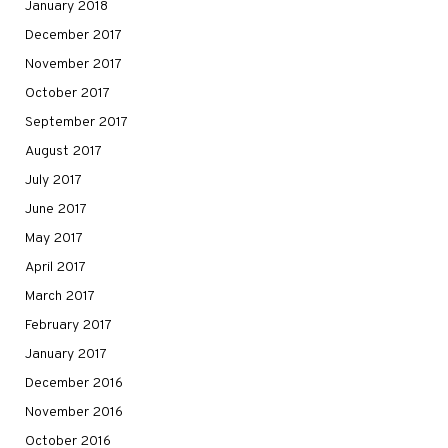
January 2018
December 2017
November 2017
October 2017
September 2017
August 2017
July 2017
June 2017
May 2017
April 2017
March 2017
February 2017
January 2017
December 2016
November 2016
October 2016