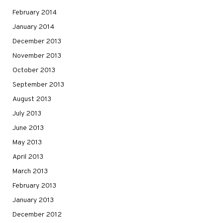
February 2014
January 2014
December 2013
November 2013
October 2013
September 2013
August 2013
July 2013
June 2013
May 2013
April 2013
March 2013
February 2013
January 2013
December 2012