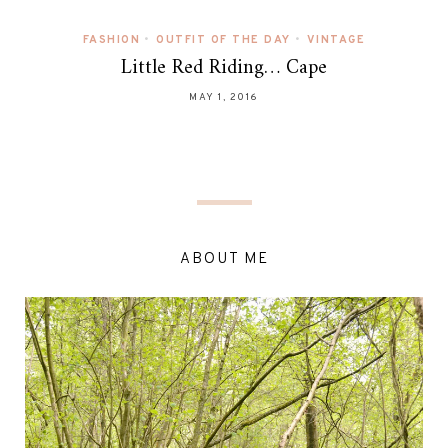
FASHION
•
OUTFIT OF THE DAY
•
VINTAGE
Little Red Riding… Cape
MAY 1, 2016
ABOUT ME