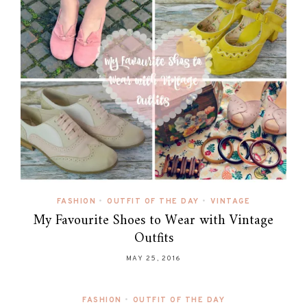
FASHION
•
OUTFIT OF THE DAY
•
VINTAGE
My Favourite Shoes to Wear with Vintage
Outfits
MAY 25, 2016
FASHION
•
OUTFIT OF THE DAY