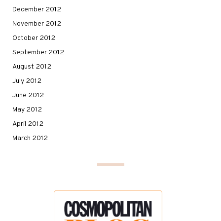
December 2012
November 2012
October 2012
September 2012
August 2012
July 2012
June 2012
May 2012
April 2012
March 2012