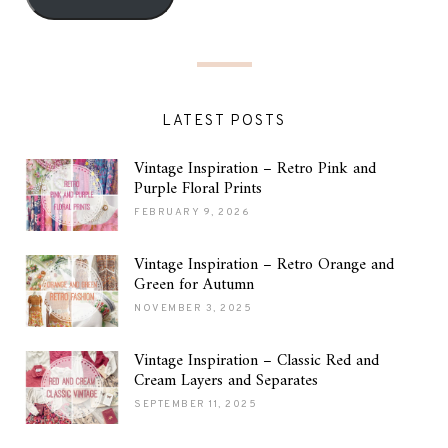
LATEST POSTS
Vintage Inspiration – Retro Pink and
Purple Floral Prints
FEBRUARY 9, 2026
Vintage Inspiration – Retro Orange and
Green for Autumn
NOVEMBER 3, 2025
Vintage Inspiration – Classic Red and
Cream Layers and Separates
SEPTEMBER 11, 2025