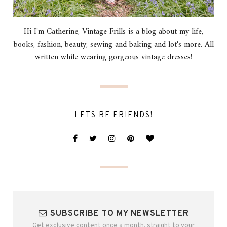
Hi I'm Catherine, Vintage Frills is a blog about my life,
books, fashion, beauty, sewing and baking and lot's more. All
written while wearing gorgeous vintage dresses!
LETS BE FRIENDS!
SUBSCRIBE TO MY NEWSLETTER
Get exclusive content once a month, straight to your