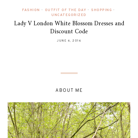
FASHION
•
OUTFIT OF THE DAY
•
SHOPPING
•
UNCATEGORIZED
Lady V London White Blossom Dresses and
Discount Code
JUNE 6, 2016
ABOUT ME