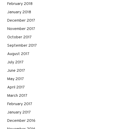
February 2018
January 2018
December 2017
November 2017
October 2017
September 2017
August 2017
July 2017
June 2017
May 2017
April 2017
March 2017
February 2017
January 2017
December 2016