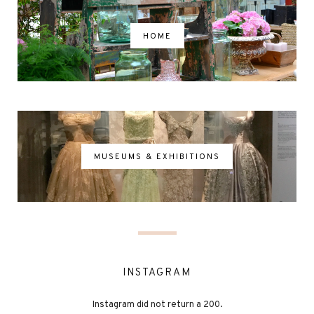
HOME
MUSEUMS & EXHIBITIONS
INSTAGRAM
Instagram did not return a 200.