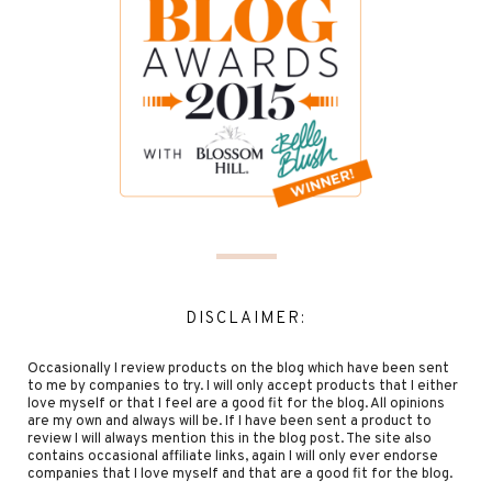
DISCLAIMER:
Occasionally I review products on the blog which have been sent
to me by companies to try. I will only accept products that I either
love myself or that I feel are a good fit for the blog. All opinions
are my own and always will be. If I have been sent a product to
review I will always mention this in the blog post. The site also
contains occasional affiliate links, again I will only ever endorse
companies that I love myself and that are a good fit for the blog.