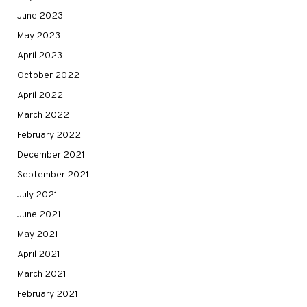
June 2023
May 2023
April 2023
October 2022
April 2022
March 2022
February 2022
December 2021
September 2021
July 2021
June 2021
May 2021
April 2021
March 2021
February 2021