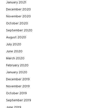
January 2021
December 2020
November 2020
October 2020
September 2020
August 2020
July 2020
June 2020
March 2020
February 2020
January 2020
December 2019
November 2019
October 2019
September 2019
June 2019