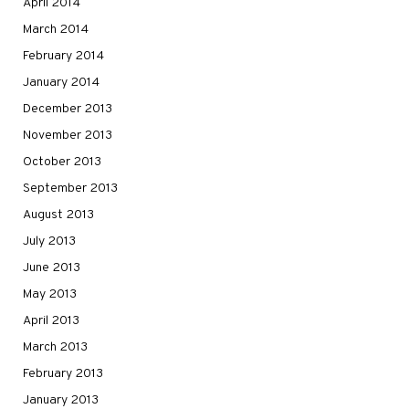
April 2014
March 2014
February 2014
January 2014
December 2013
November 2013
October 2013
September 2013
August 2013
July 2013
June 2013
May 2013
April 2013
March 2013
February 2013
January 2013