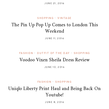
JUNE 21, 2016
SHOPPING
•
VINTAGE
The Pin Up Pop Up Comes to London This
Weekend
JUNE 11, 2016
FASHION
•
OUTFIT OF THE DAY
•
SHOPPING
Voodoo Vixen Sheila Dress Review
JUNE 10, 2016
FASHION
•
SHOPPING
Uniqlo Liberty Print Haul and Being Back On
Youtube!
JUNE 8, 2016