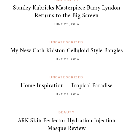
Stanley Kubricks Masterpiece Barry Lyndon
Returns to the Big Screen
JUNE 25, 2016
UNCATEGORIZED
My New Cath Kidston Celluloid Style Bangles
JUNE 23, 2016
UNCATEGORIZED
Home Inspiration – Tropical Paradise
JUNE 22, 2016
BEAUTY
ARK Skin Perfector Hydration Injection
Masque Review