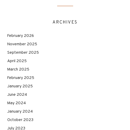
ARCHIVES
February 2026
November 2025
September 2025
April 2025
March 2025
February 2025
January 2025
June 2024
May 2024
January 2024
October 2023
July 2023