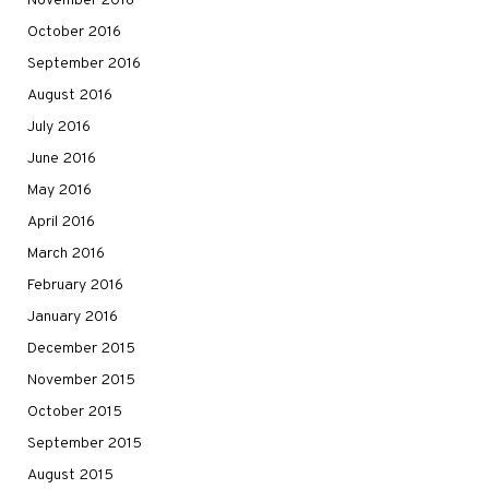
November 2016
October 2016
September 2016
August 2016
July 2016
June 2016
May 2016
April 2016
March 2016
February 2016
January 2016
December 2015
November 2015
October 2015
September 2015
August 2015