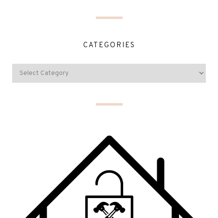
CATEGORIES