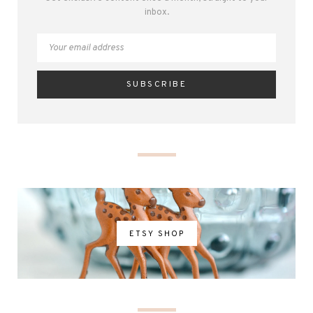
inbox.
ETSY SHOP