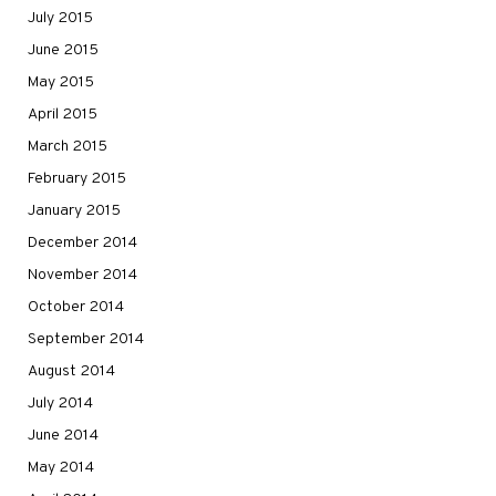
July 2015
June 2015
May 2015
April 2015
March 2015
February 2015
January 2015
December 2014
November 2014
October 2014
September 2014
August 2014
July 2014
June 2014
May 2014