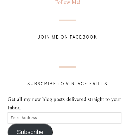
Follow Me!
JOIN ME ON FACEBOOK
SUBSCRIBE TO VINTAGE FRILLS
Get all my new blog posts delivered straight to your
Inbox.
Subscribe