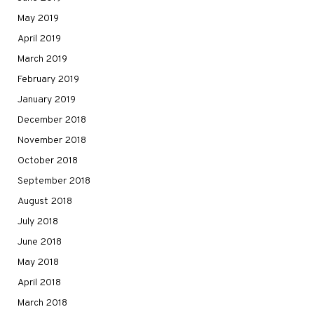
May 2019
April 2019
March 2019
February 2019
January 2019
December 2018
November 2018
October 2018
September 2018
August 2018
July 2018
June 2018
May 2018
April 2018
March 2018