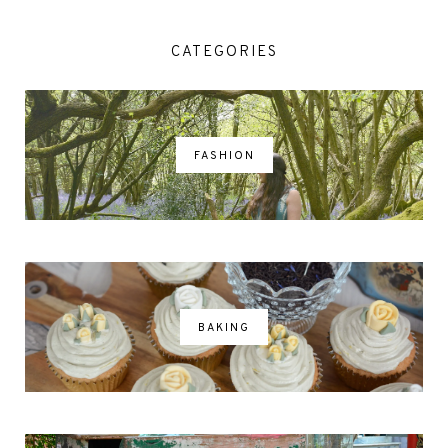
CATEGORIES
FASHION
BAKING