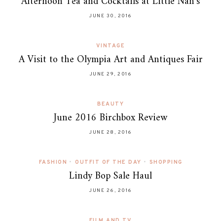
Afternoon Tea and Cocktails at Little Nan’s
JUNE 30, 2016
VINTAGE
A Visit to the Olympia Art and Antiques Fair
JUNE 29, 2016
BEAUTY
June 2016 Birchbox Review
JUNE 28, 2016
FASHION
•
OUTFIT OF THE DAY
•
SHOPPING
Lindy Bop Sale Haul
JUNE 26, 2016
FILM AND TV