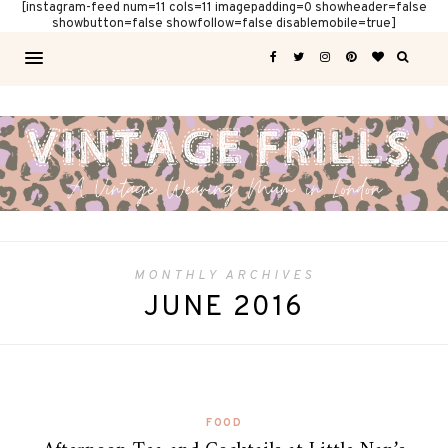
[instagram-feed num=11 cols=11 imagepadding=0 showheader=false
showbutton=false showfollow=false disablemobile=true]
MONTHLY ARCHIVES
JUNE 2016
FOOD