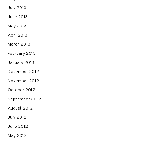
July 2013
June 2013
May 2013
April 2013
March 2013
February 2013
January 2013
December 2012
November 2012
October 2012
September 2012
August 2012
July 2012
June 2012
May 2012