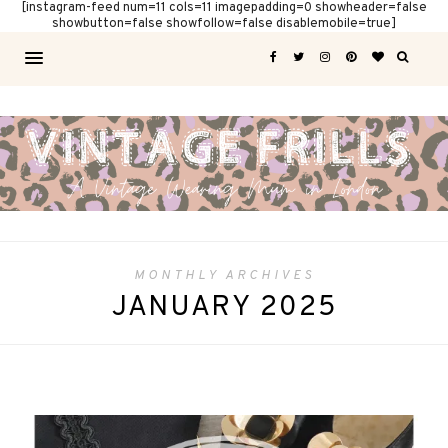
[instagram-feed num=11 cols=11 imagepadding=0 showheader=false
showbutton=false showfollow=false disablemobile=true]
MONTHLY ARCHIVES
JANUARY 2025