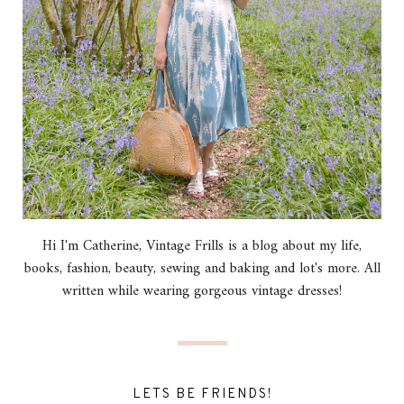
Hi I'm Catherine, Vintage Frills is a blog about my life,
books, fashion, beauty, sewing and baking and lot's more. All
written while wearing gorgeous vintage dresses!
LETS BE FRIENDS!