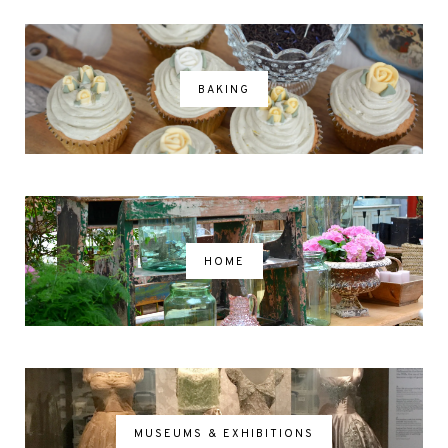
BAKING
HOME
MUSEUMS & EXHIBITIONS