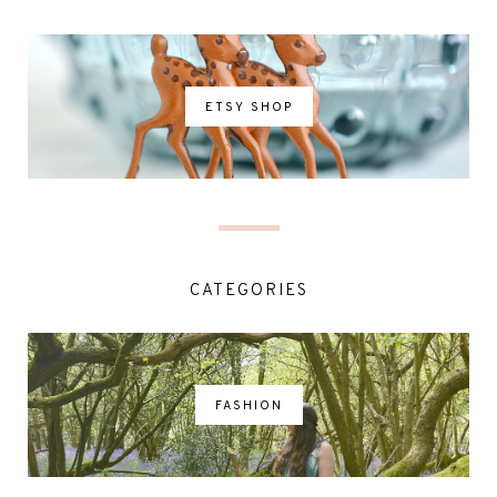
ETSY SHOP
CATEGORIES
FASHION