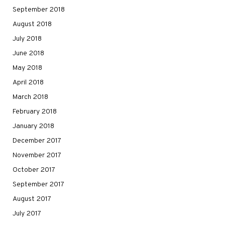
September 2018
August 2018
July 2018
June 2018
May 2018
April 2018
March 2018
February 2018
January 2018
December 2017
November 2017
October 2017
September 2017
August 2017
July 2017