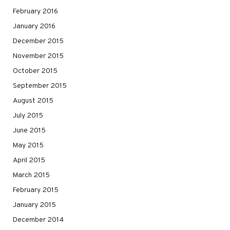
February 2016
January 2016
December 2015
November 2015
October 2015
September 2015
August 2015
July 2015
June 2015
May 2015
April 2015
March 2015
February 2015
January 2015
December 2014