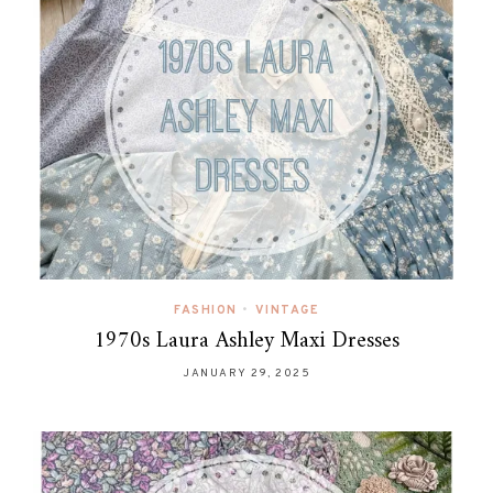
FASHION
•
VINTAGE
1970s Laura Ashley Maxi Dresses
JANUARY 29, 2025