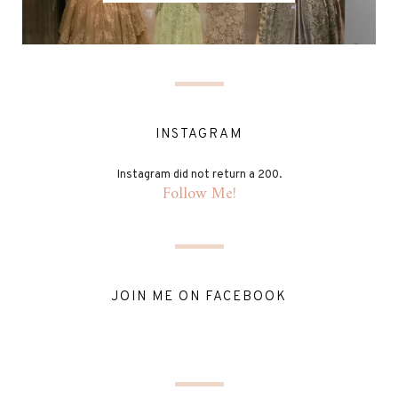
INSTAGRAM
Instagram did not return a 200.
Follow Me!
JOIN ME ON FACEBOOK