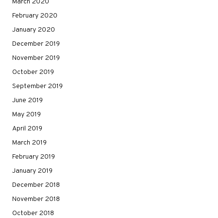
March 2020
February 2020
January 2020
December 2019
November 2019
October 2019
September 2019
June 2019
May 2019
April 2019
March 2019
February 2019
January 2019
December 2018
November 2018
October 2018