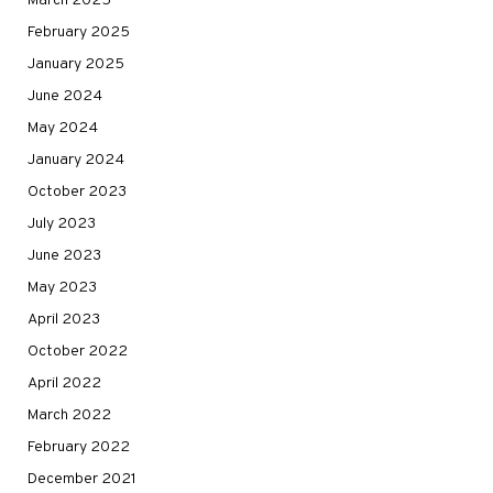
March 2025
February 2025
January 2025
June 2024
May 2024
January 2024
October 2023
July 2023
June 2023
May 2023
April 2023
October 2022
April 2022
March 2022
February 2022
December 2021