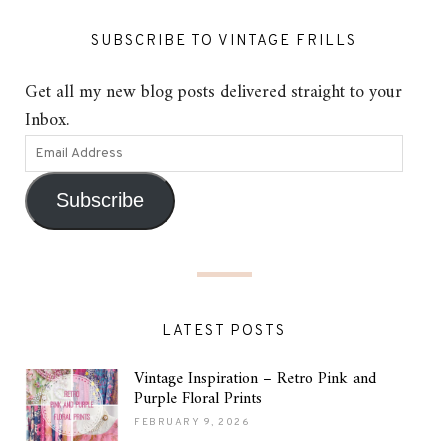
SUBSCRIBE TO VINTAGE FRILLS
Get all my new blog posts delivered straight to your
Inbox.
Subscribe
LATEST POSTS
Vintage Inspiration – Retro Pink and
Purple Floral Prints
FEBRUARY 9, 2026