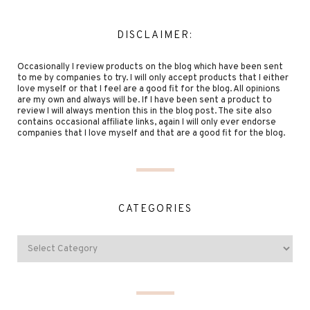
DISCLAIMER:
Occasionally I review products on the blog which have been sent
to me by companies to try. I will only accept products that I either
love myself or that I feel are a good fit for the blog. All opinions
are my own and always will be. If I have been sent a product to
review I will always mention this in the blog post. The site also
contains occasional affiliate links, again I will only ever endorse
companies that I love myself and that are a good fit for the blog.
CATEGORIES