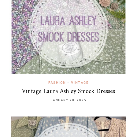
FASHION
•
VINTAGE
Vintage Laura Ashley Smock Dresses
JANUARY 28, 2025