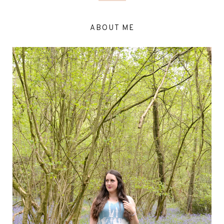
ABOUT ME