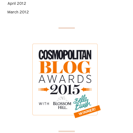
April 2012
March 2012