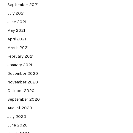
September 2021
July 2021
June 2021
May 2021
April 2021
March 2021
February 2021
January 2021
December 2020
November 2020
October 2020
September 2020
August 2020
July 2020
June 2020