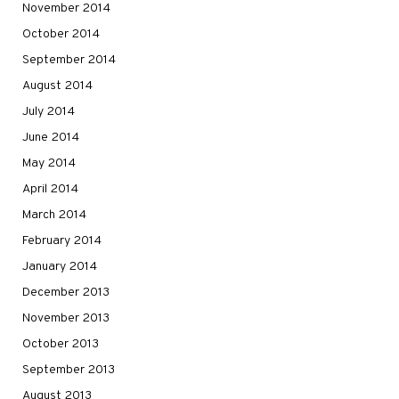
November 2014
October 2014
September 2014
August 2014
July 2014
June 2014
May 2014
April 2014
March 2014
February 2014
January 2014
December 2013
November 2013
October 2013
September 2013
August 2013