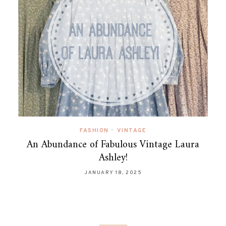
FASHION
•
VINTAGE
An Abundance of Fabulous Vintage Laura
Ashley!
JANUARY 18, 2025