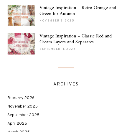
Vintage Inspiration – Retro Orange and
Green for Autumn
NOVEMBER 3, 2025
Vintage Inspiration – Classic Red and
Cream Layers and Separates
SEPTEMBER 11, 2025
ARCHIVES
February 2026
November 2025
September 2025
April 2025