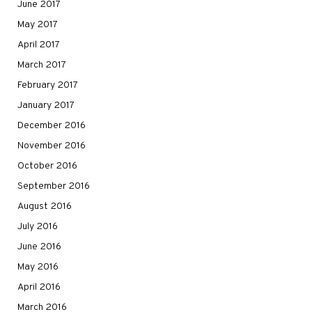
June 2017
May 2017
April 2017
March 2017
February 2017
January 2017
December 2016
November 2016
October 2016
September 2016
August 2016
July 2016
June 2016
May 2016
April 2016
March 2016