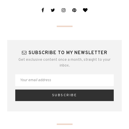
SUBSCRIBE TO MY NEWSLETTER
Get exclusive content once a month, straight to your
inbox.