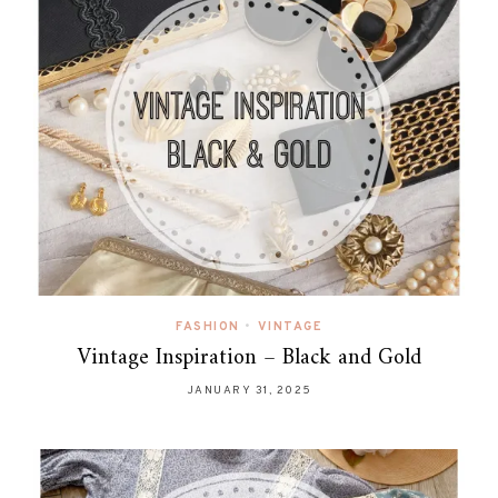
FASHION
•
VINTAGE
Vintage Inspiration – Black and Gold
JANUARY 31, 2025