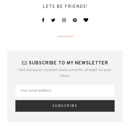
LETS BE FRIENDS!
SUBSCRIBE TO MY NEWSLETTER
Get exclusive content once a month, straight to your
inbox.