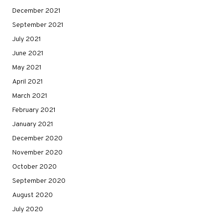
December 2021
September 2021
July 2021
June 2021
May 2021
April 2021
March 2021
February 2021
January 2021
December 2020
November 2020
October 2020
September 2020
August 2020
July 2020