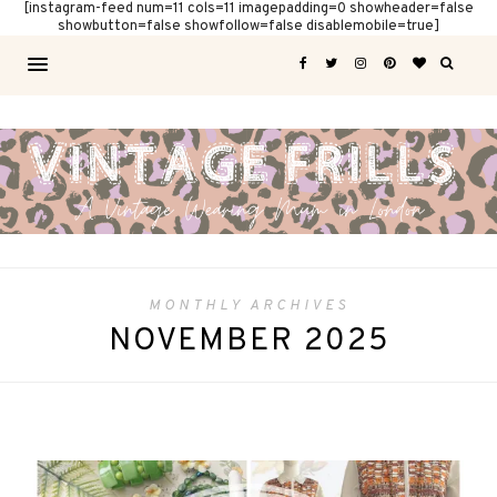
[instagram-feed num=11 cols=11 imagepadding=0 showheader=false
showbutton=false showfollow=false disablemobile=true]
MONTHLY ARCHIVES
NOVEMBER 2025