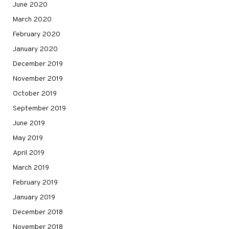
June 2020
March 2020
February 2020
January 2020
December 2019
November 2019
October 2019
September 2019
June 2019
May 2019
April 2019
March 2019
February 2019
January 2019
December 2018
November 2018