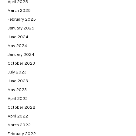
April 2025
March 2025
February 2025
January 2025
June 2024
May 2024
January 2024
October 2023
July 2023
June 2023
May 2023
April 2023
October 2022
April 2022
March 2022
February 2022