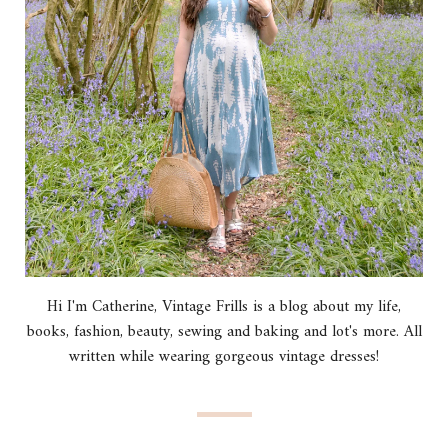
Hi I'm Catherine, Vintage Frills is a blog about my life,
books, fashion, beauty, sewing and baking and lot's more. All
written while wearing gorgeous vintage dresses!