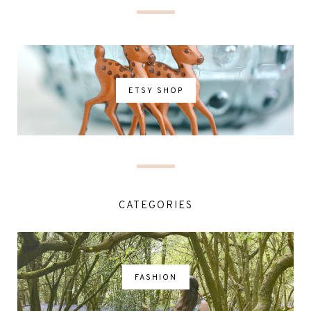
ETSY SHOP
CATEGORIES
FASHION