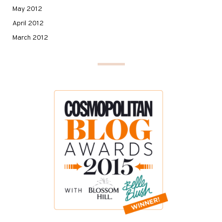
May 2012
April 2012
March 2012