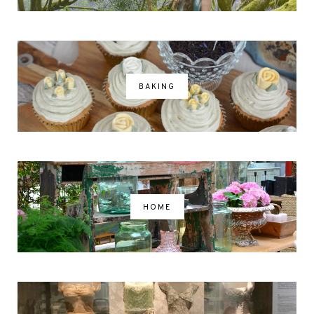
BAKING
HOME