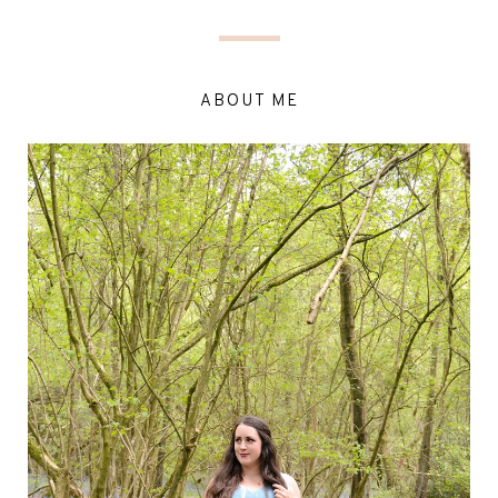
ABOUT ME