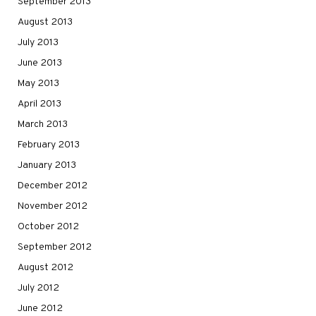
September 2013
August 2013
July 2013
June 2013
May 2013
April 2013
March 2013
February 2013
January 2013
December 2012
November 2012
October 2012
September 2012
August 2012
July 2012
June 2012