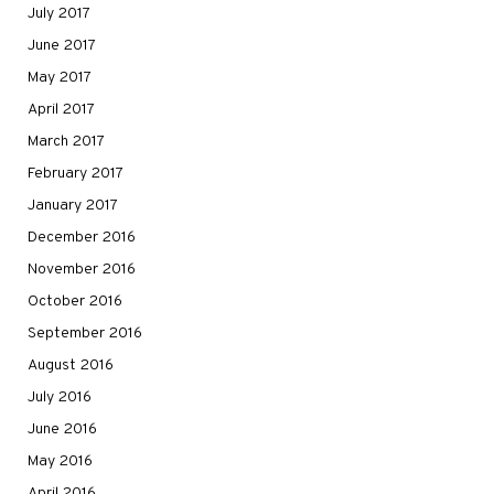
July 2017
June 2017
May 2017
April 2017
March 2017
February 2017
January 2017
December 2016
November 2016
October 2016
September 2016
August 2016
July 2016
June 2016
May 2016
April 2016