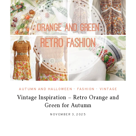
AUTUMN AND HALLOWEEN
•
FASHION
•
VINTAGE
Vintage Inspiration – Retro Orange and
Green for Autumn
NOVEMBER 3, 2025