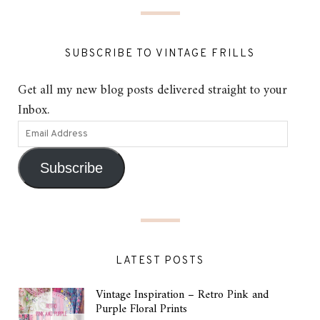
SUBSCRIBE TO VINTAGE FRILLS
Get all my new blog posts delivered straight to your
Inbox.
Subscribe
LATEST POSTS
Vintage Inspiration – Retro Pink and
Purple Floral Prints