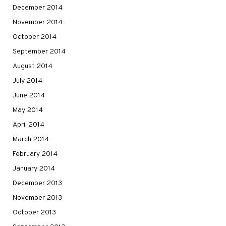
December 2014
November 2014
October 2014
September 2014
August 2014
July 2014
June 2014
May 2014
April 2014
March 2014
February 2014
January 2014
December 2013
November 2013
October 2013