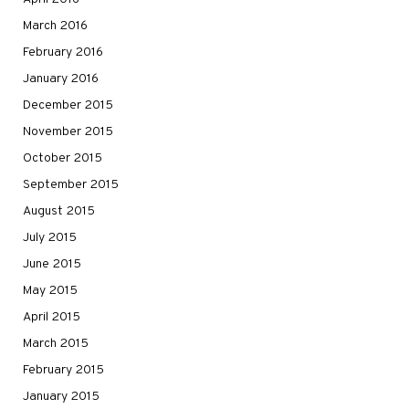
March 2016
February 2016
January 2016
December 2015
November 2015
October 2015
September 2015
August 2015
July 2015
June 2015
May 2015
April 2015
March 2015
February 2015
January 2015