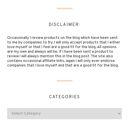
DISCLAIMER:
Occasionally I review products on the blog which have been sent
to me by companies to try. I will only accept products that I either
love myself or that I feel are a good fit for the blog. All opinions
are my own and always will be. If I have been sent a product to
review I will always mention this in the blog post. The site also
contains occasional affiliate links, again I will only ever endorse
companies that I love myself and that are a good fit for the blog.
CATEGORIES