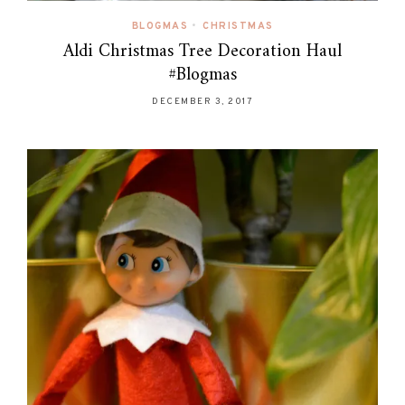
BLOGMAS
•
CHRISTMAS
Aldi Christmas Tree Decoration Haul
#Blogmas
DECEMBER 3, 2017