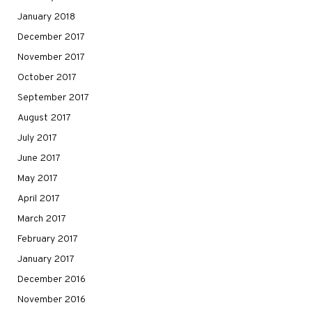
January 2018
December 2017
November 2017
October 2017
September 2017
August 2017
July 2017
June 2017
May 2017
April 2017
March 2017
February 2017
January 2017
December 2016
November 2016