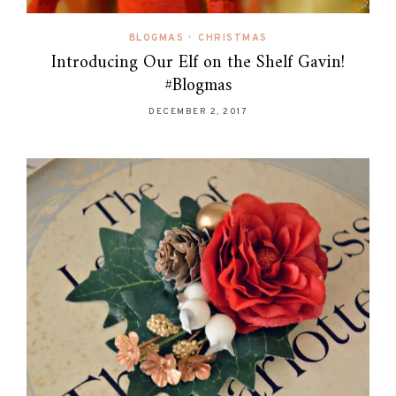
BLOGMAS
•
CHRISTMAS
Introducing Our Elf on the Shelf Gavin!
#Blogmas
DECEMBER 2, 2017