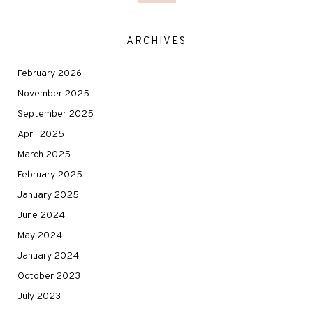
ARCHIVES
February 2026
November 2025
September 2025
April 2025
March 2025
February 2025
January 2025
June 2024
May 2024
January 2024
October 2023
July 2023