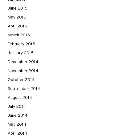
June 2015
May 2015
April 2015
March 2015
February 2015
January 2015
December 2014
November 2014
October 2014
September 2014
August 2014
July 2014
June 2014
May 2014
April 2014