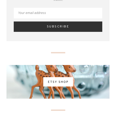
inbox.
ETSY SHOP