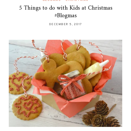
5 Things to do with Kids at Christmas
#Blogmas
DECEMBER 5, 2017