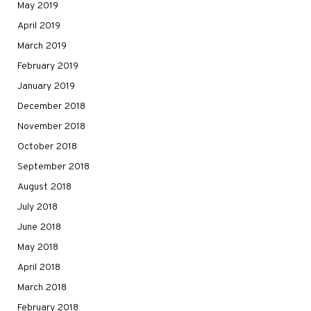
May 2019
April 2019
March 2019
February 2019
January 2019
December 2018
November 2018
October 2018
September 2018
August 2018
July 2018
June 2018
May 2018
April 2018
March 2018
February 2018