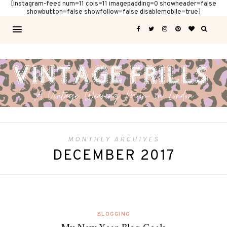
[instagram-feed num=11 cols=11 imagepadding=0 showheader=false
showbutton=false showfollow=false disablemobile=true]
MONTHLY ARCHIVES
DECEMBER 2017
BLOGGING