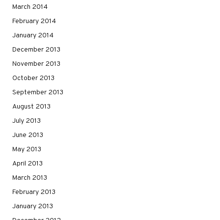
March 2014
February 2014
January 2014
December 2013
November 2013
October 2013
September 2013
August 2013
July 2013
June 2013
May 2013
April 2013
March 2013
February 2013
January 2013