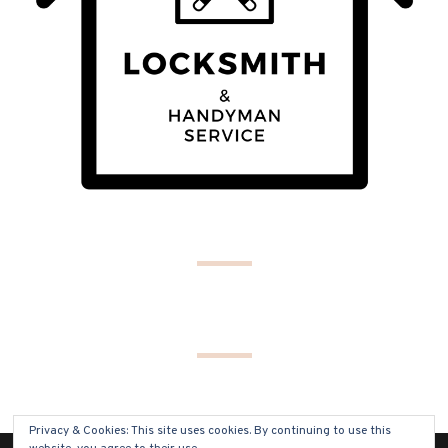
Privacy & Cookies: This site uses cookies. By continuing to use this