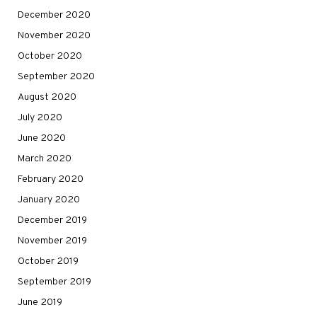
December 2020
November 2020
October 2020
September 2020
August 2020
July 2020
June 2020
March 2020
February 2020
January 2020
December 2019
November 2019
October 2019
September 2019
June 2019