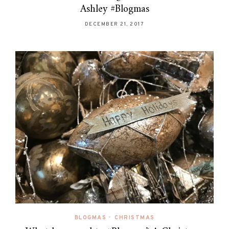
Ashley #Blogmas
DECEMBER 21, 2017
BLOGMAS
•
CHRISTMAS