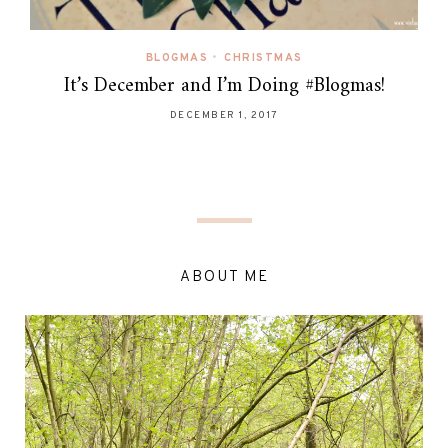
BLOGMAS
•
CHRISTMAS
It’s December and I’m Doing #Blogmas!
DECEMBER 1, 2017
ABOUT ME