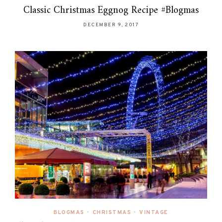
Classic Christmas Eggnog Recipe #Blogmas
DECEMBER 9, 2017
BLOGMAS
•
CHRISTMAS
•
VINTAGE