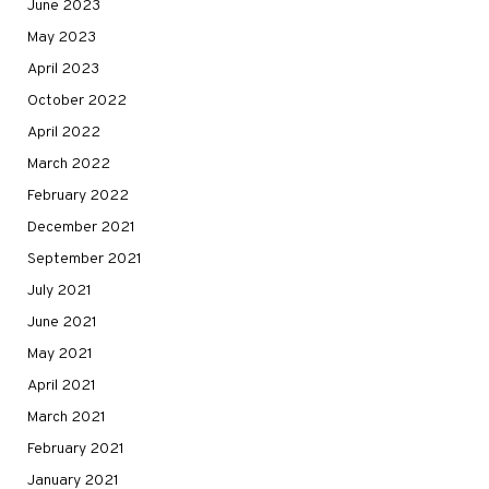
June 2023
May 2023
April 2023
October 2022
April 2022
March 2022
February 2022
December 2021
September 2021
July 2021
June 2021
May 2021
April 2021
March 2021
February 2021
January 2021