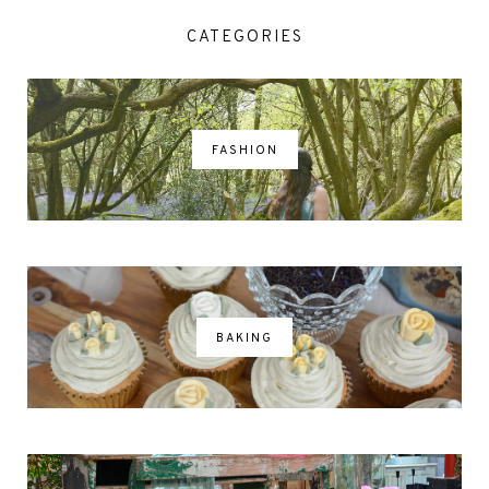
CATEGORIES
FASHION
BAKING