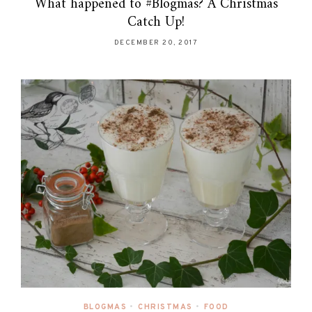
What happened to #Blogmas? A Christmas
Catch Up!
DECEMBER 20, 2017
BLOGMAS
•
CHRISTMAS
•
FOOD