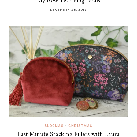
My New Year Blog Goals
DECEMBER 28, 2017
BLOGMAS
•
CHRISTMAS
Last Minute Stocking Fillers with Laura