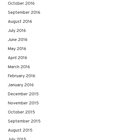
October 2016
September 2016
August 2016
July 2016
June 2016
May 2016
April 2016
March 2016
February 2016
January 2016
December 2015
November 2015
October 2015
September 2015
August 2015
July 2015