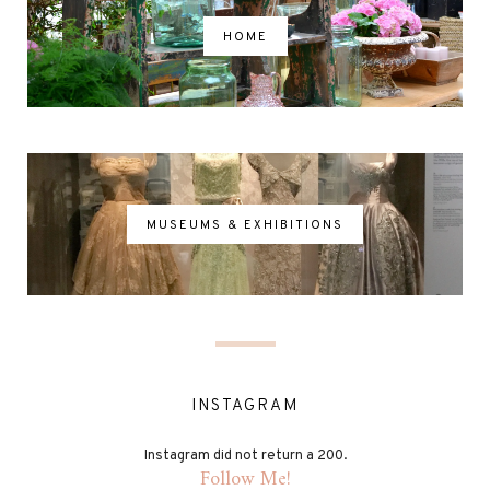
HOME
MUSEUMS & EXHIBITIONS
INSTAGRAM
Instagram did not return a 200.
Follow Me!