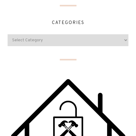
CATEGORIES