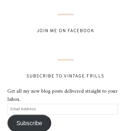
JOIN ME ON FACEBOOK
SUBSCRIBE TO VINTAGE FRILLS
Get all my new blog posts delivered straight to your
Inbox.
Subscribe