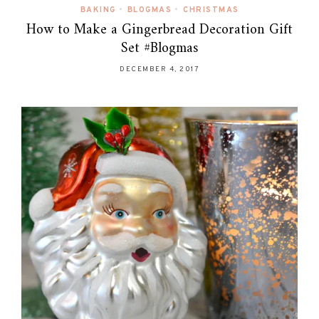
BAKING
•
BLOGMAS
•
CHRISTMAS
How to Make a Gingerbread Decoration Gift
Set #Blogmas
DECEMBER 4, 2017