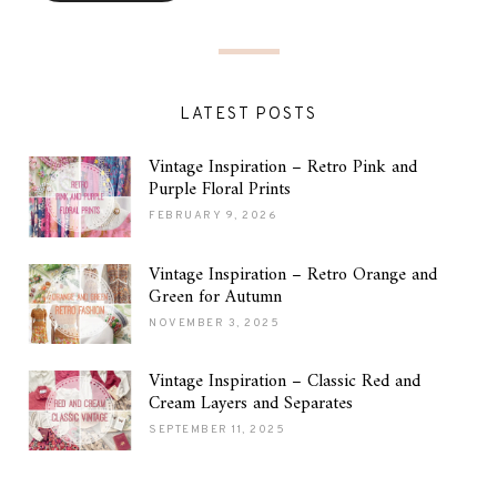
LATEST POSTS
Vintage Inspiration – Retro Pink and
Purple Floral Prints
FEBRUARY 9, 2026
Vintage Inspiration – Retro Orange and
Green for Autumn
NOVEMBER 3, 2025
Vintage Inspiration – Classic Red and
Cream Layers and Separates
SEPTEMBER 11, 2025