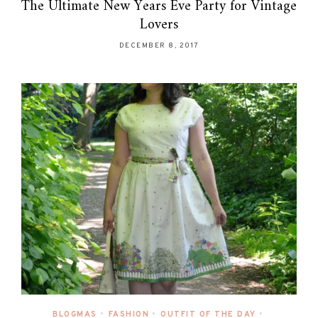
The Ultimate New Years Eve Party for Vintage
Lovers
DECEMBER 8, 2017
BLOGMAS
•
FASHION
•
OUTFIT OF THE DAY
•