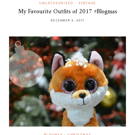
UNCATEGORIZED
•
VINTAGE
My Favourite Outfits of 2017 #Blogmas
DECEMBER 6, 2017
BLOGMAS
•
CHRISTMAS