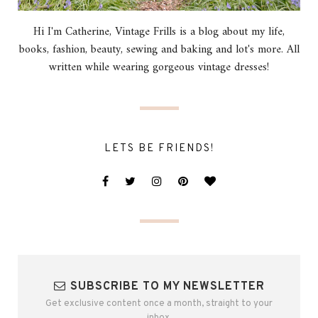
Hi I'm Catherine, Vintage Frills is a blog about my life,
books, fashion, beauty, sewing and baking and lot's more. All
written while wearing gorgeous vintage dresses!
LETS BE FRIENDS!
SUBSCRIBE TO MY NEWSLETTER
Get exclusive content once a month, straight to your