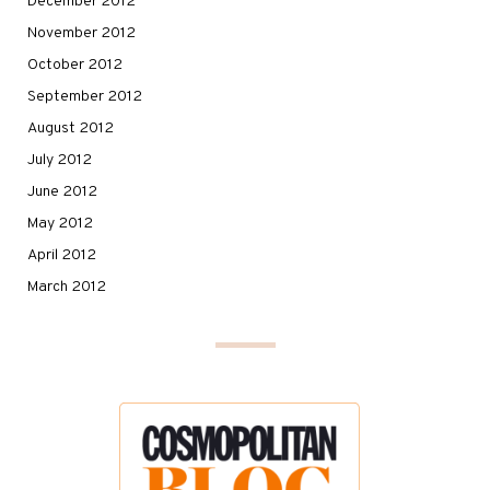
December 2012
November 2012
October 2012
September 2012
August 2012
July 2012
June 2012
May 2012
April 2012
March 2012