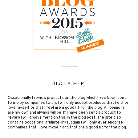
DISCLAIMER:
Occasionally I review products on the blog which have been sent
to me by companies to try. I will only accept products that I either
love myself or that I feel are a good fit for the blog. All opinions
are my own and always will be. If I have been sent a product to
review I will always mention this in the blog post. The site also
contains occasional affiliate links, again I will only ever endorse
companies that I love myself and that are a good fit for the blog.