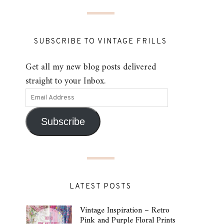
SUBSCRIBE TO VINTAGE FRILLS
Get all my new blog posts delivered
straight to your Inbox.
Subscribe
LATEST POSTS
Vintage Inspiration – Retro
Pink and Purple Floral Prints