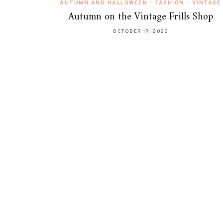
AUTUMN AND HALLOWEEN
•
FASHION
•
VINTAGE
Autumn on the Vintage Frills Shop
OCTOBER 19, 2023