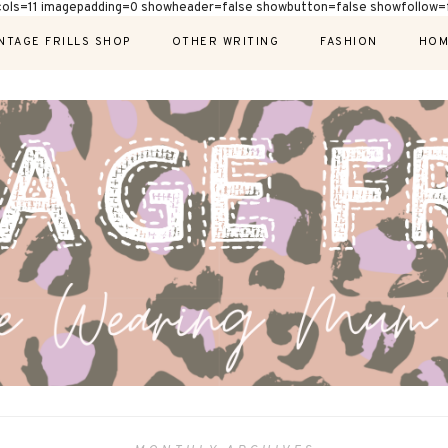
cols=11 imagepadding=0 showheader=false showbutton=false showfollow=f
NTAGE FRILLS SHOP
OTHER WRITING
FASHION
HOM