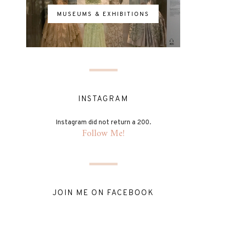
MUSEUMS & EXHIBITIONS
INSTAGRAM
Instagram did not return a 200.
Follow Me!
JOIN ME ON FACEBOOK