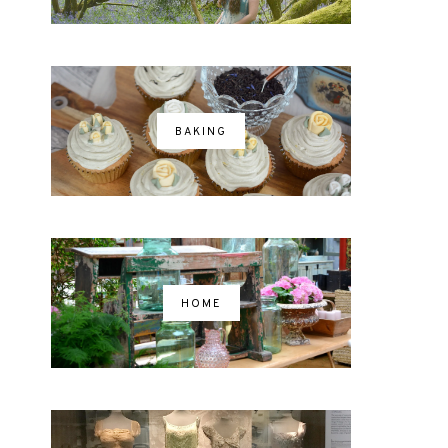
BAKING
HOME