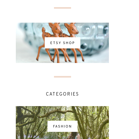
ETSY SHOP
CATEGORIES
FASHION