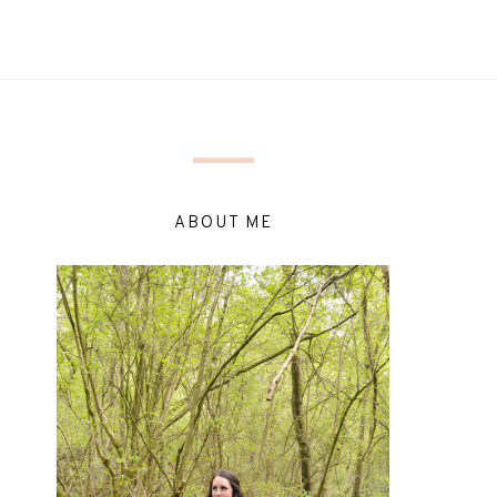
ABOUT ME