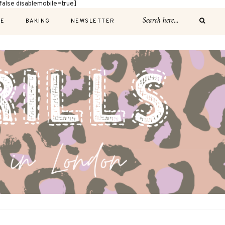
alse disablemobile=true]
E
BAKING
NEWSLETTER