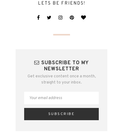
LETS BE FRIENDS!
SUBSCRIBE TO MY
NEWSLETTER
Get exclusive content once a month,
straight to your inbox.