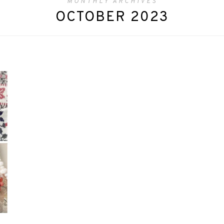
MONTHLY ARCHIVES
OCTOBER 2023