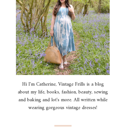
Hi I'm Catherine, Vintage Frills is a blog
about my life, books, fashion, beauty, sewing
and baking and lot's more. All written while
wearing gorgeous vintage dresses!