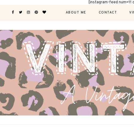
[instagram-feed num=11 
ABOUT ME
CONTACT
VI