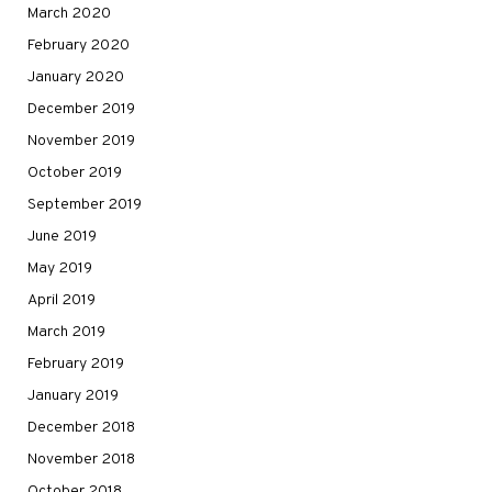
March 2020
February 2020
January 2020
December 2019
November 2019
October 2019
September 2019
June 2019
May 2019
April 2019
March 2019
February 2019
January 2019
December 2018
November 2018
October 2018