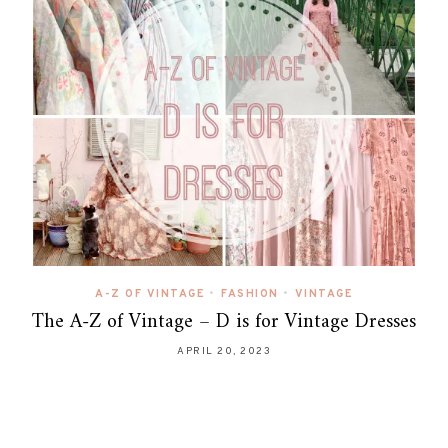
A-Z OF VINTAGE
•
FASHION
•
VINTAGE
The A-Z of Vintage – D is for Vintage Dresses
APRIL 20, 2023