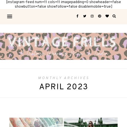
[instagram-feed num=11 cols=11 imagepadding=0 showheader=false
showbutton=false showfollow=false disablemobile=true]
MONTHLY ARCHIVES
APRIL 2023