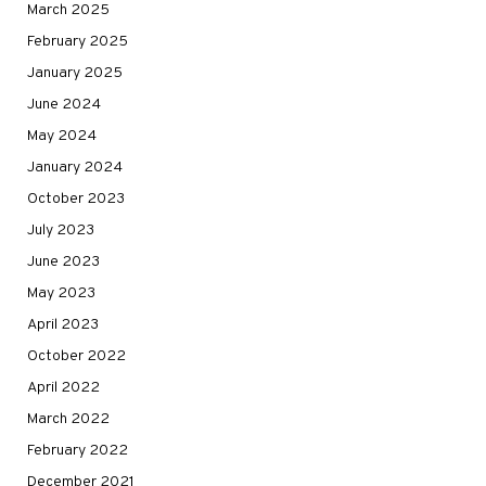
March 2025
February 2025
January 2025
June 2024
May 2024
January 2024
October 2023
July 2023
June 2023
May 2023
April 2023
October 2022
April 2022
March 2022
February 2022
December 2021