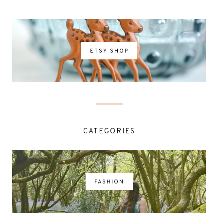
ETSY SHOP
CATEGORIES
FASHION