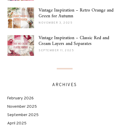
Vintage Inspiration – Retro Orange and
Green for Autumn
NOVEMBER 3, 2025
Vintage Inspiration – Classic Red and
Cream Layers and Separates
SEPTEMBER 11, 2025
ARCHIVES
February 2026
November 2025
September 2025
April 2025