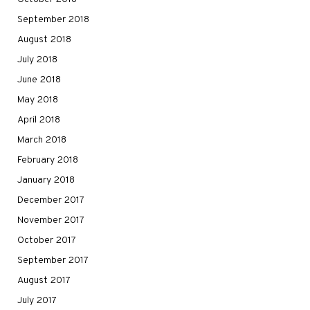
September 2018
August 2018
July 2018
June 2018
May 2018
April 2018
March 2018
February 2018
January 2018
December 2017
November 2017
October 2017
September 2017
August 2017
July 2017