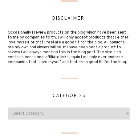
DISCLAIMER:
Occasionally I review products on the blog which have been sent
to me by companies to try. I will only accept products that I either
love myself or that I feel are a good fit for the blog. All opinions
are my own and always will be. If I have been sent a product to
review I will always mention this in the blog post. The site also
contains occasional affiliate links, again I will only ever endorse
companies that I love myself and that are a good fit for the blog.
CATEGORIES