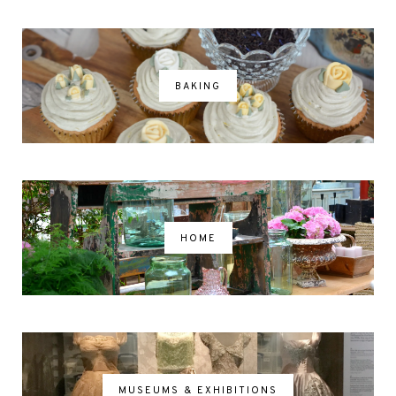
BAKING
HOME
MUSEUMS & EXHIBITIONS