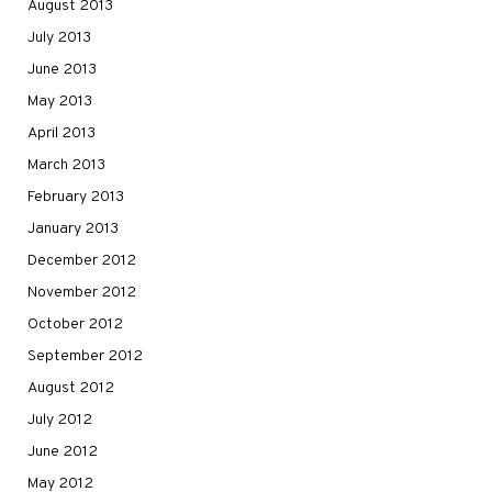
August 2013
July 2013
June 2013
May 2013
April 2013
March 2013
February 2013
January 2013
December 2012
November 2012
October 2012
September 2012
August 2012
July 2012
June 2012
May 2012