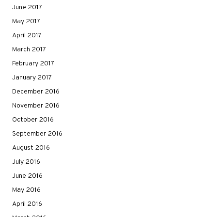
June 2017
May 2017
April 2017
March 2017
February 2017
January 2017
December 2016
November 2016
October 2016
September 2016
August 2016
July 2016
June 2016
May 2016
April 2016