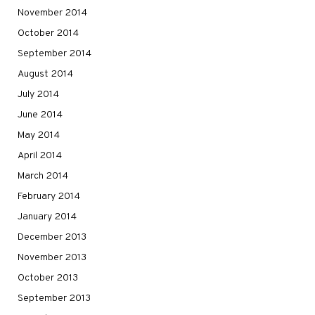
November 2014
October 2014
September 2014
August 2014
July 2014
June 2014
May 2014
April 2014
March 2014
February 2014
January 2014
December 2013
November 2013
October 2013
September 2013