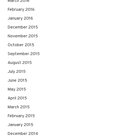
March 2016
February 2016
January 2016
December 2015
November 2015
October 2015
September 2015
August 2015
July 2015
June 2015
May 2015
April 2015
March 2015
February 2015
January 2015
December 2014