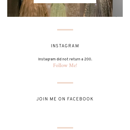
INSTAGRAM
Instagram did not return a 200.
Follow Me!
JOIN ME ON FACEBOOK