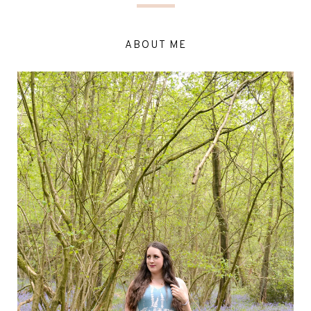
ABOUT ME