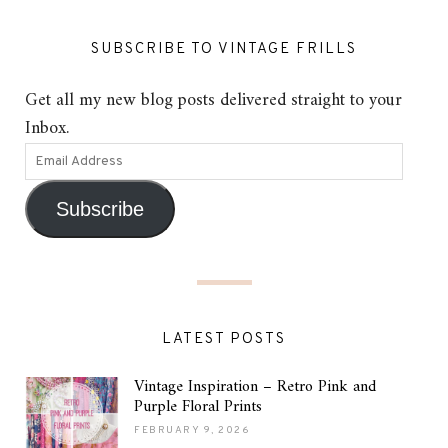
SUBSCRIBE TO VINTAGE FRILLS
Get all my new blog posts delivered straight to your
Inbox.
Subscribe
LATEST POSTS
Vintage Inspiration – Retro Pink and
Purple Floral Prints
FEBRUARY 9, 2026