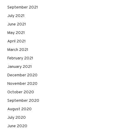
September 2021
July 2021
June 2021
May 2021
April 2021
March 2021
February 2021
January 2021
December 2020
November 2020
October 2020
September 2020
August 2020
July 2020
June 2020