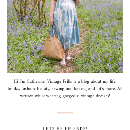
Hi I'm Catherine, Vintage Frills is a blog about my life,
books, fashion, beauty, sewing and baking and lot's more. All
written while wearing gorgeous vintage dresses!
LETS BE FRIENDS!