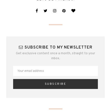
SUBSCRIBE TO MY NEWSLETTER
Get exclusive content once a month, straight to your
inbox.