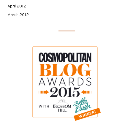
April 2012
March 2012