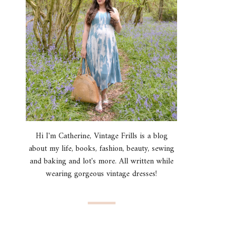
Hi I'm Catherine, Vintage Frills is a blog
about my life, books, fashion, beauty, sewing
and baking and lot's more. All written while
wearing gorgeous vintage dresses!