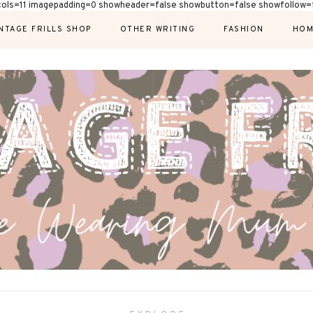
cols=11 imagepadding=0 showheader=false showbutton=false showfollow=f
NTAGE FRILLS SHOP
OTHER WRITING
FASHION
HOM