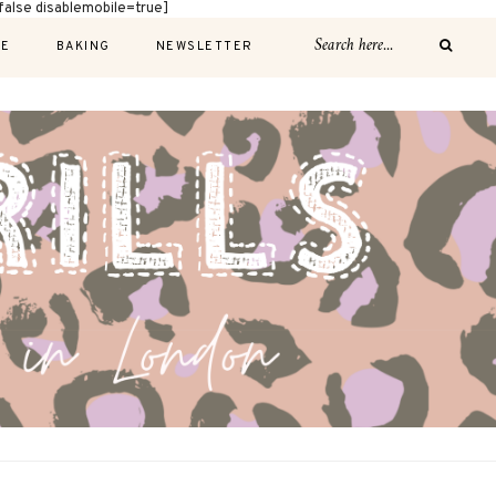
alse disablemobile=true]
E
BAKING
NEWSLETTER