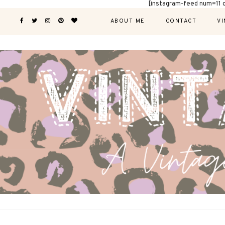
[instagram-feed num=11 
ABOUT ME
CONTACT
VI