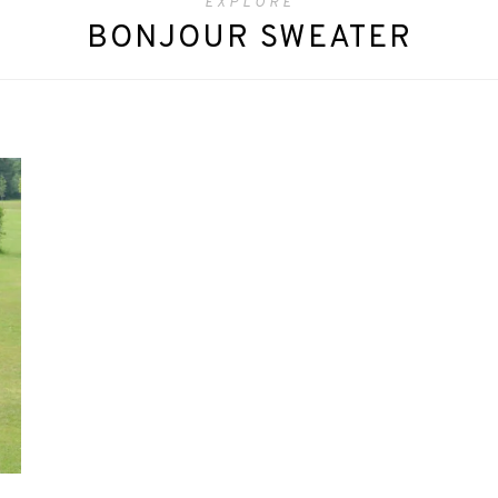
EXPLORE
BONJOUR SWEATER