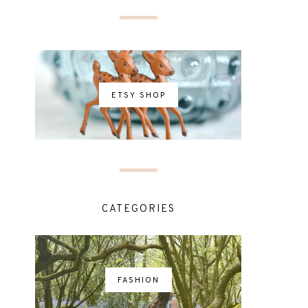
ETSY SHOP
CATEGORIES
FASHION