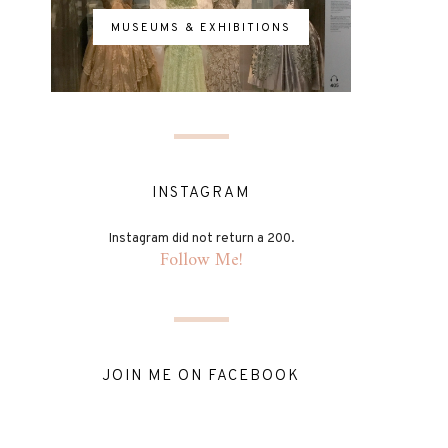
MUSEUMS & EXHIBITIONS
INSTAGRAM
Instagram did not return a 200.
Follow Me!
JOIN ME ON FACEBOOK