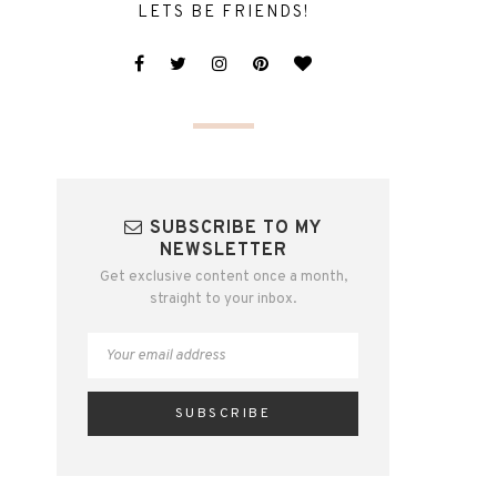
LETS BE FRIENDS!
SUBSCRIBE TO MY
NEWSLETTER
Get exclusive content once a month,
straight to your inbox.