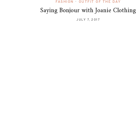
FASHION
•
OUTFIT OF THE DAY
Saying Bonjour with Joanie Clothing
JULY 7, 2017