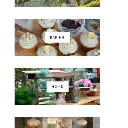
BAKING
HOME