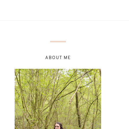
ABOUT ME