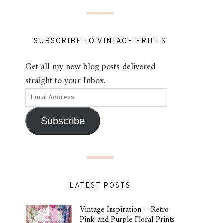
SUBSCRIBE TO VINTAGE FRILLS
Get all my new blog posts delivered
straight to your Inbox.
Subscribe
LATEST POSTS
Vintage Inspiration – Retro
Pink and Purple Floral Prints