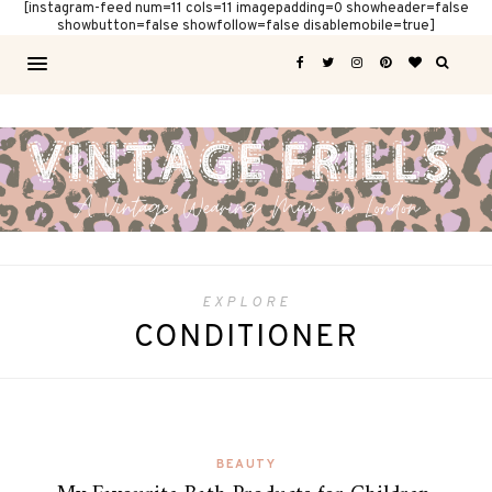
[instagram-feed num=11 cols=11 imagepadding=0 showheader=false
showbutton=false showfollow=false disablemobile=true]
EXPLORE
CONDITIONER
BEAUTY