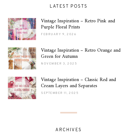
LATEST POSTS
Vintage Inspiration – Retro Pink and
Purple Floral Prints
FEBRUARY 9, 2026
Vintage Inspiration – Retro Orange and
Green for Autumn
NOVEMBER 3, 2025
Vintage Inspiration – Classic Red and
Cream Layers and Separates
SEPTEMBER 11, 2025
ARCHIVES