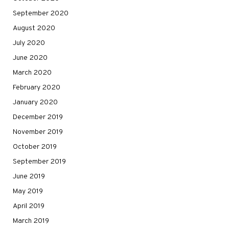
September 2020
August 2020
July 2020
June 2020
March 2020
February 2020
January 2020
December 2019
November 2019
October 2019
September 2019
June 2019
May 2019
April 2019
March 2019