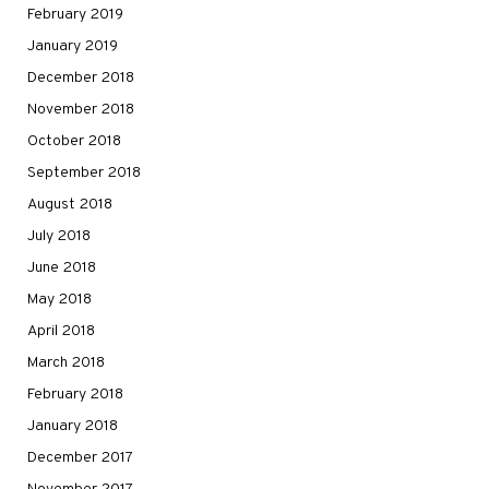
February 2019
January 2019
December 2018
November 2018
October 2018
September 2018
August 2018
July 2018
June 2018
May 2018
April 2018
March 2018
February 2018
January 2018
December 2017