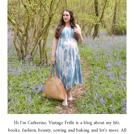
Hi I'm Catherine, Vintage Frills is a blog about my life,
books, fashion, beauty, sewing and baking and lot's more. All