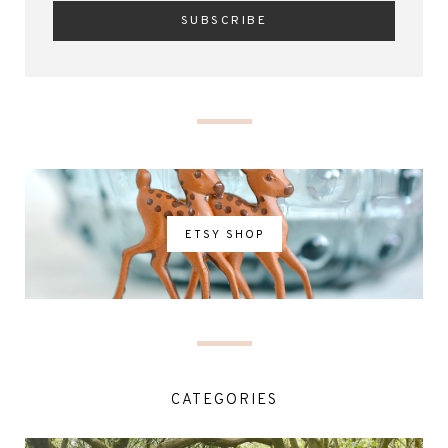
ETSY SHOP
CATEGORIES