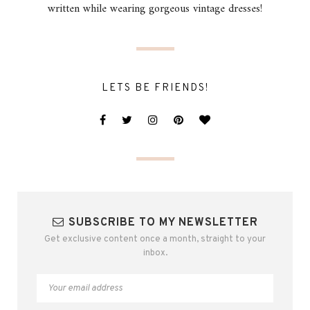
written while wearing gorgeous vintage dresses!
LETS BE FRIENDS!
SUBSCRIBE TO MY NEWSLETTER
Get exclusive content once a month, straight to your
inbox.