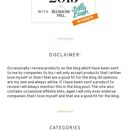
DISCLAIMER:
Occasionally I review products on the blog which have been sent
to me by companies to try. I will only accept products that I either
love myself or that I feel are a good fit for the blog. All opinions
are my own and always will be. If I have been sent a product to
review I will always mention this in the blog post. The site also
contains occasional affiliate links, again I will only ever endorse
companies that I love myself and that are a good fit for the blog.
CATEGORIES