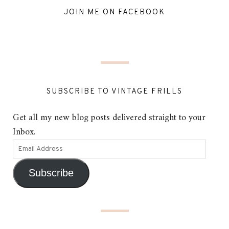
JOIN ME ON FACEBOOK
SUBSCRIBE TO VINTAGE FRILLS
Get all my new blog posts delivered straight to your
Inbox.
Subscribe