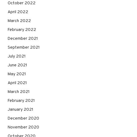
October 2022
April 2022
March 2022
February 2022
December 2021
September 2021
July 2021
June 2021
May 2021
April 2021
March 2021
February 2021
January 2021
December 2020
November 2020
October 2020