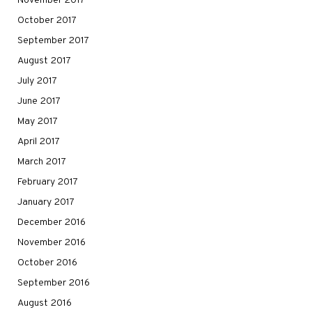
November 2017
October 2017
September 2017
August 2017
July 2017
June 2017
May 2017
April 2017
March 2017
February 2017
January 2017
December 2016
November 2016
October 2016
September 2016
August 2016