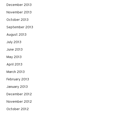
December 2013
November 2013
October 2013
September 2013
August 2013
July 2013
June 2013
May 2013
April 2013
March 2013
February 2013
January 2013
December 2012
November 2012
October 2012