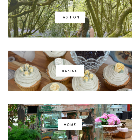
FASHION
BAKING
HOME