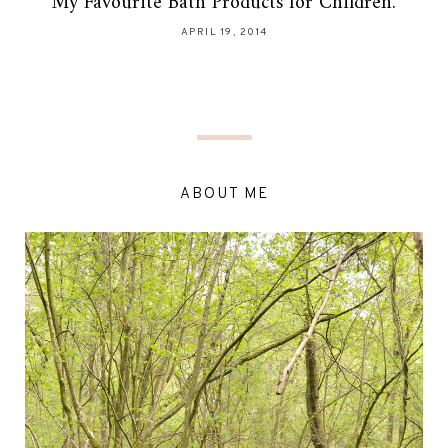
My Favourite Bath Products for Children.
APRIL 19, 2014
ABOUT ME