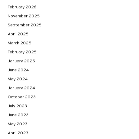
February 2026
November 2025
September 2025
April 2025
March 2025
February 2025
January 2025
June 2024
May 2024
January 2024
October 2023
July 2023
June 2023
May 2023
April 2023