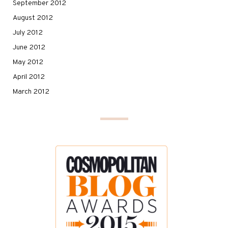
September 2012
August 2012
July 2012
June 2012
May 2012
April 2012
March 2012