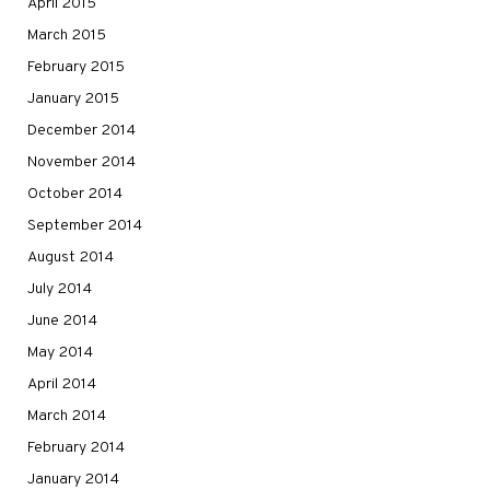
April 2015
March 2015
February 2015
January 2015
December 2014
November 2014
October 2014
September 2014
August 2014
July 2014
June 2014
May 2014
April 2014
March 2014
February 2014
January 2014