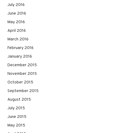
July 2016
June 2016
May 2016
April 2016
March 2016
February 2016
January 2016
December 2015
November 2015
October 2015
September 2015
August 2015
July 2015
June 2015
May 2015