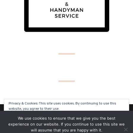
Privacy & Cookies: This site uses cookies. By continuing to use this
website, you agree to their use.
(C) COPYRIGHT 2019 - ALL RIGHTS RESERVED
We use cookies to ensure that we give you the best
To find out more, including how to control cookies, see here:
Cookie
experience on our website. If you continue to use this site we
Policy
will assume that you are happy with it.