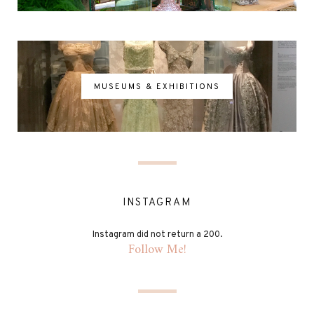
MUSEUMS & EXHIBITIONS
INSTAGRAM
Instagram did not return a 200.
Follow Me!