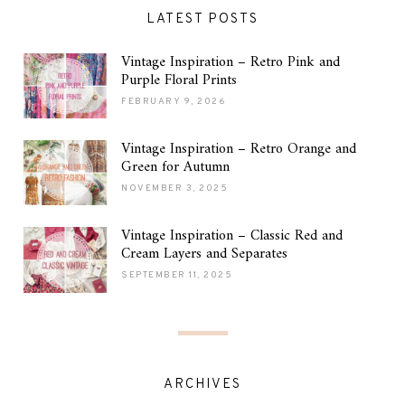
LATEST POSTS
Vintage Inspiration – Retro Pink and
Purple Floral Prints
FEBRUARY 9, 2026
Vintage Inspiration – Retro Orange and
Green for Autumn
NOVEMBER 3, 2025
Vintage Inspiration – Classic Red and
Cream Layers and Separates
SEPTEMBER 11, 2025
ARCHIVES