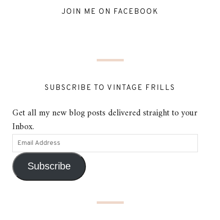
JOIN ME ON FACEBOOK
SUBSCRIBE TO VINTAGE FRILLS
Get all my new blog posts delivered straight to your
Inbox.
Subscribe