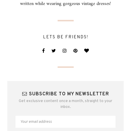
written while wearing gorgeous vintage dresses!
LETS BE FRIENDS!
SUBSCRIBE TO MY NEWSLETTER
Get exclusive content once a month, straight to your
inbox.