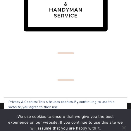
Privacy & Cookies: This site uses cookies. By continuing to use this
website, you agree to their use.
(C) COPYRIGHT 2019 - ALL RIGHTS RESERVED
We use cookies to ensure that we give you the best
To find out more, including how to control cookies, see here:
Cookie
experience on our website. If you continue to use this site we
Policy
will assume that you are happy with it.