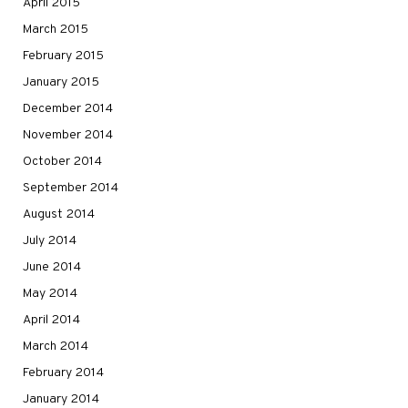
April 2015
March 2015
February 2015
January 2015
December 2014
November 2014
October 2014
September 2014
August 2014
July 2014
June 2014
May 2014
April 2014
March 2014
February 2014
January 2014