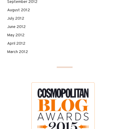
September 2012
August 2012
July 2012
June 2012
May 2012
April 2012
March 2012