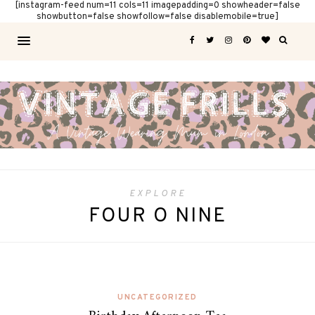
[instagram-feed num=11 cols=11 imagepadding=0 showheader=false
showbutton=false showfollow=false disablemobile=true]
EXPLORE
FOUR O NINE
UNCATEGORIZED