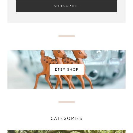
ETSY SHOP
CATEGORIES