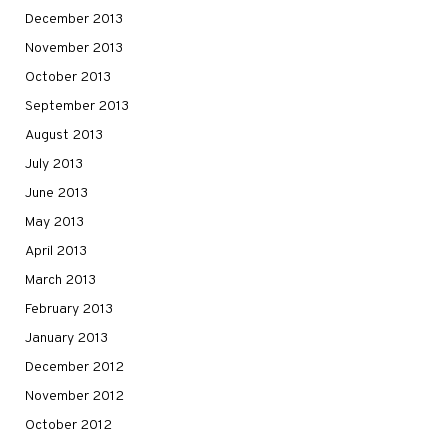
December 2013
November 2013
October 2013
September 2013
August 2013
July 2013
June 2013
May 2013
April 2013
March 2013
February 2013
January 2013
December 2012
November 2012
October 2012