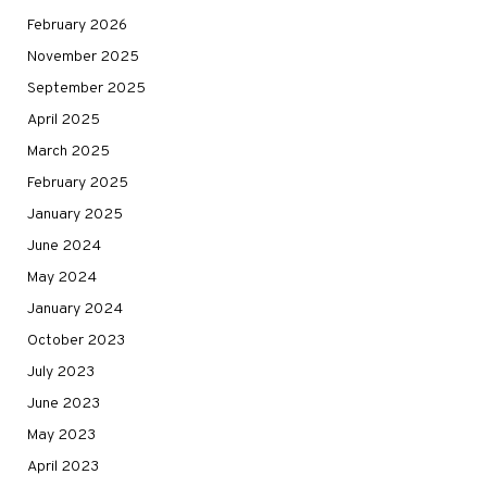
February 2026
November 2025
September 2025
April 2025
March 2025
February 2025
January 2025
June 2024
May 2024
January 2024
October 2023
July 2023
June 2023
May 2023
April 2023