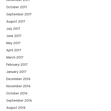
November 2017
October 2017
September 2017
August 2017
July 2017
June 2017
May 2017
April 2017
March 2017
February 2017
January 2017
December 2016
November 2016
October 2016
September 2016
August 2016