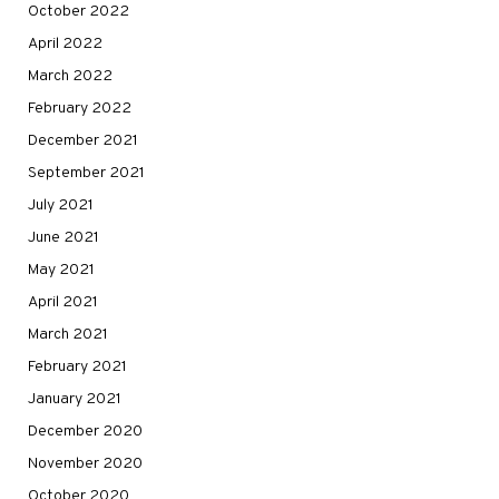
October 2022
April 2022
March 2022
February 2022
December 2021
September 2021
July 2021
June 2021
May 2021
April 2021
March 2021
February 2021
January 2021
December 2020
November 2020
October 2020