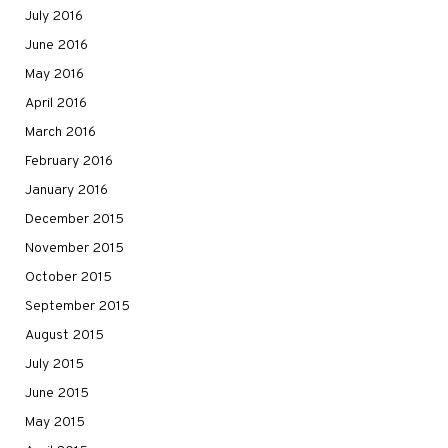
July 2016
June 2016
May 2016
April 2016
March 2016
February 2016
January 2016
December 2015
November 2015
October 2015
September 2015
August 2015
July 2015
June 2015
May 2015