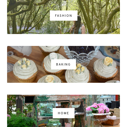
FASHION
BAKING
HOME