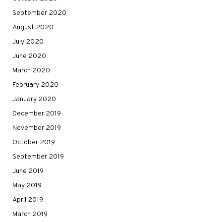
September 2020
August 2020
July 2020
June 2020
March 2020
February 2020
January 2020
December 2019
November 2019
October 2019
September 2019
June 2019
May 2019
April 2019
March 2019