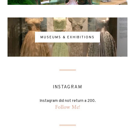
MUSEUMS & EXHIBITIONS
INSTAGRAM
Instagram did not return a 200.
Follow Me!