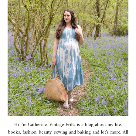
Hi I'm Catherine, Vintage Frills is a blog about my life,
books, fashion, beauty, sewing and baking and lot's more. All