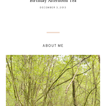
Birthday Afternoon Tea
DECEMBER 3, 2013
ABOUT ME