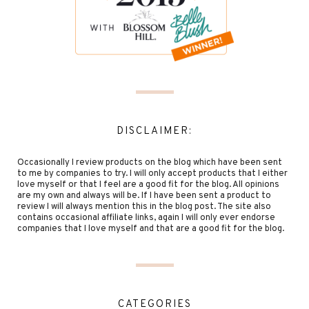
DISCLAIMER:
Occasionally I review products on the blog which have been sent
to me by companies to try. I will only accept products that I either
love myself or that I feel are a good fit for the blog. All opinions
are my own and always will be. If I have been sent a product to
review I will always mention this in the blog post. The site also
contains occasional affiliate links, again I will only ever endorse
companies that I love myself and that are a good fit for the blog.
CATEGORIES