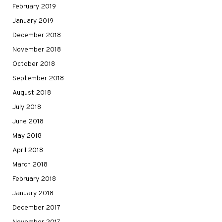
February 2019
January 2019
December 2018
November 2018
October 2018
September 2018
August 2018
July 2018
June 2018
May 2018
April 2018
March 2018
February 2018
January 2018
December 2017