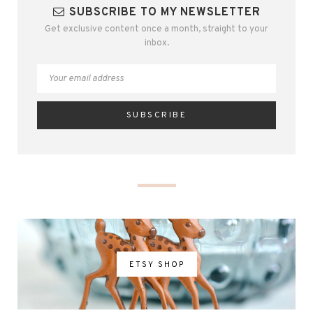
SUBSCRIBE TO MY NEWSLETTER
Get exclusive content once a month, straight to your
inbox.
ETSY SHOP