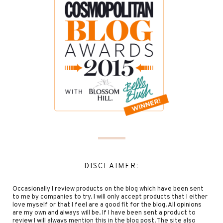
DISCLAIMER:
Occasionally I review products on the blog which have been sent
to me by companies to try. I will only accept products that I either
love myself or that I feel are a good fit for the blog. All opinions
are my own and always will be. If I have been sent a product to
review I will always mention this in the blog post. The site also