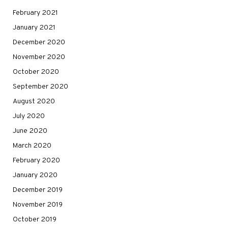
February 2021
January 2021
December 2020
November 2020
October 2020
September 2020
August 2020
July 2020
June 2020
March 2020
February 2020
January 2020
December 2019
November 2019
October 2019