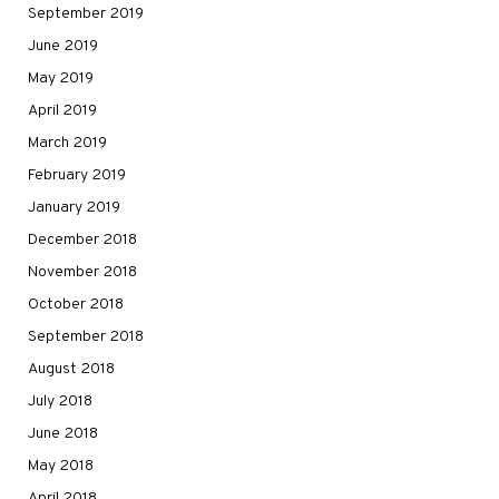
September 2019
June 2019
May 2019
April 2019
March 2019
February 2019
January 2019
December 2018
November 2018
October 2018
September 2018
August 2018
July 2018
June 2018
May 2018
April 2018