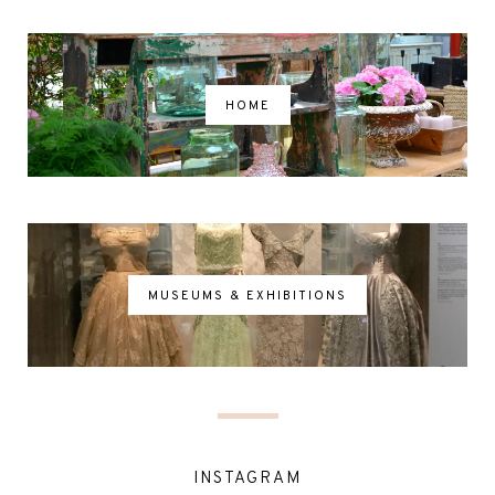
HOME
MUSEUMS & EXHIBITIONS
INSTAGRAM