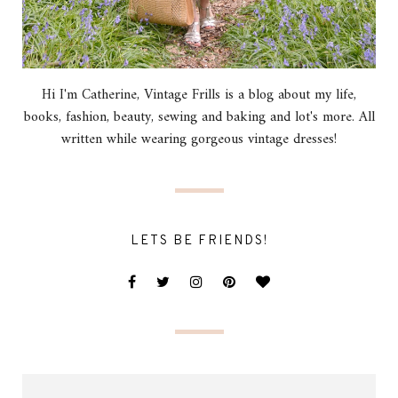
Hi I'm Catherine, Vintage Frills is a blog about my life,
books, fashion, beauty, sewing and baking and lot's more. All
written while wearing gorgeous vintage dresses!
LETS BE FRIENDS!