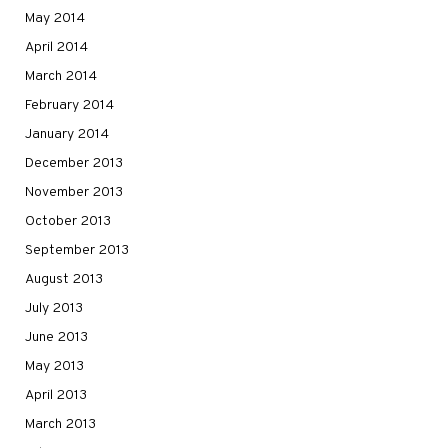
May 2014
April 2014
March 2014
February 2014
January 2014
December 2013
November 2013
October 2013
September 2013
August 2013
July 2013
June 2013
May 2013
April 2013
March 2013