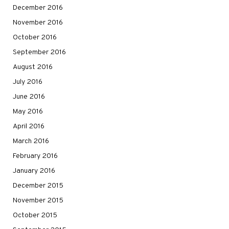
December 2016
November 2016
October 2016
September 2016
August 2016
July 2016
June 2016
May 2016
April 2016
March 2016
February 2016
January 2016
December 2015
November 2015
October 2015