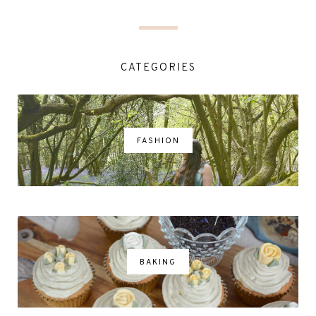
CATEGORIES
FASHION
BAKING