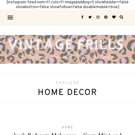
[instagram-feed num=11 cols=11 imagepadding=0 showheader=false
showbutton=false showfollow=false disablemobile=true]
EXPLORE
HOME DECOR
HOME