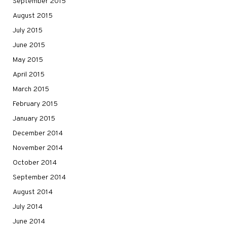
September 2015
August 2015
July 2015
June 2015
May 2015
April 2015
March 2015
February 2015
January 2015
December 2014
November 2014
October 2014
September 2014
August 2014
July 2014
June 2014