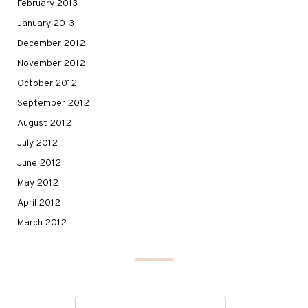
February 2013
January 2013
December 2012
November 2012
October 2012
September 2012
August 2012
July 2012
June 2012
May 2012
April 2012
March 2012