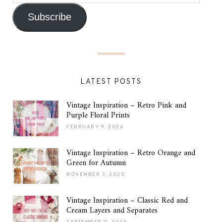
Subscribe
LATEST POSTS
Vintage Inspiration – Retro Pink and
Purple Floral Prints
FEBRUARY 9, 2026
Vintage Inspiration – Retro Orange and
Green for Autumn
NOVEMBER 3, 2025
Vintage Inspiration – Classic Red and
Cream Layers and Separates