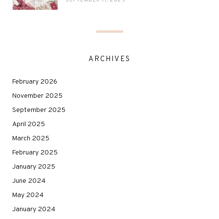
SEPTEMBER 11, 2025
ARCHIVES
February 2026
November 2025
September 2025
April 2025
March 2025
February 2025
January 2025
June 2024
May 2024
January 2024