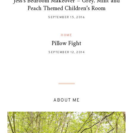
Jess’s Bedroom Makeover – Grey, Mint and
Peach Themed Children’s Room
SEPTEMBER 15, 2016
HOME
Pillow Fight
SEPTEMBER 12, 2014
ABOUT ME