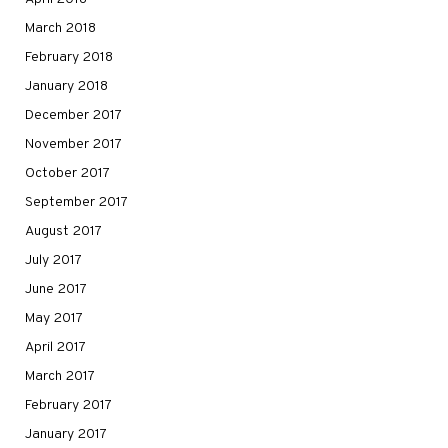
March 2018
February 2018
January 2018
December 2017
November 2017
October 2017
September 2017
August 2017
July 2017
June 2017
May 2017
April 2017
March 2017
February 2017
January 2017