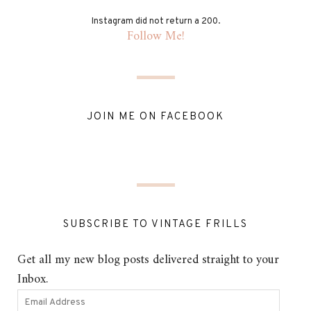
Instagram did not return a 200.
Follow Me!
JOIN ME ON FACEBOOK
SUBSCRIBE TO VINTAGE FRILLS
Get all my new blog posts delivered straight to your
Inbox.