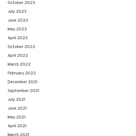
October 2023
July 2023
June 2023
May 2023
April 2023
October 2022
April 2022
March 2022
February 2022
December 2021
September 2021
July 2021
June 2021
May 2021
April 2021
March 2021