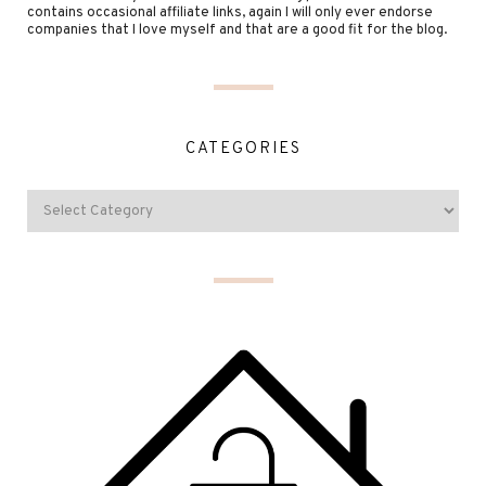
contains occasional affiliate links, again I will only ever endorse
companies that I love myself and that are a good fit for the blog.
CATEGORIES