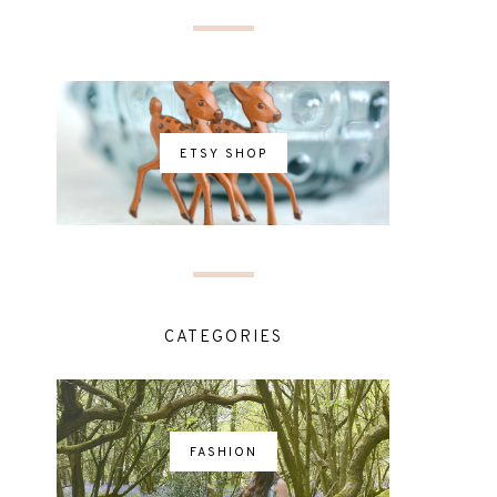
ETSY SHOP
CATEGORIES
FASHION