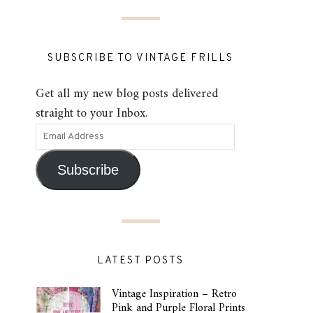
SUBSCRIBE TO VINTAGE FRILLS
Get all my new blog posts delivered
straight to your Inbox.
Subscribe
LATEST POSTS
Vintage Inspiration – Retro
Pink and Purple Floral Prints