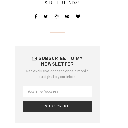
LETS BE FRIENDS!
SUBSCRIBE TO MY
NEWSLETTER
Get exclusive content once a month,
straight to your inbox.