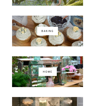
BAKING
HOME