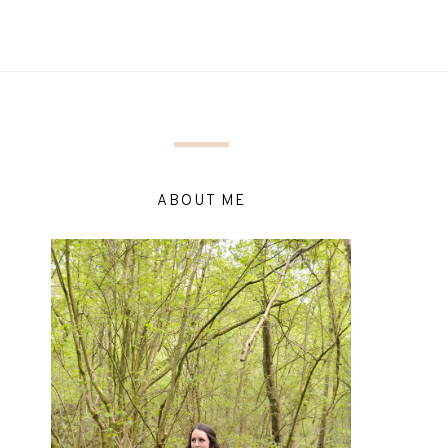
ABOUT ME