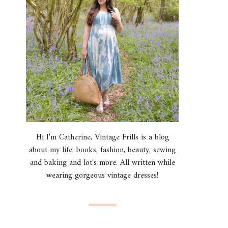
Hi I'm Catherine, Vintage Frills is a blog
about my life, books, fashion, beauty, sewing
and baking and lot's more. All written while
wearing gorgeous vintage dresses!