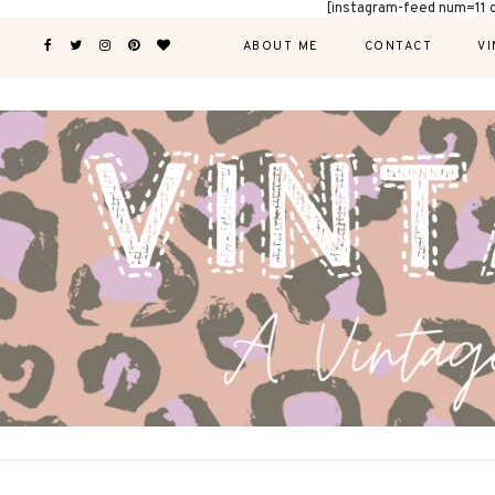
[instagram-feed num=11 
ABOUT ME
CONTACT
VI