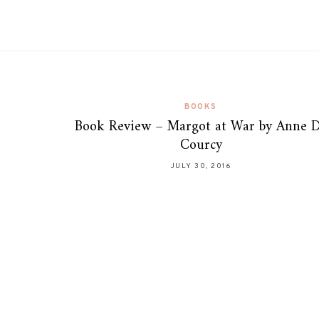
BOOKS
Book Review – Margot at War by Anne 
Courcy
JULY 30, 2016