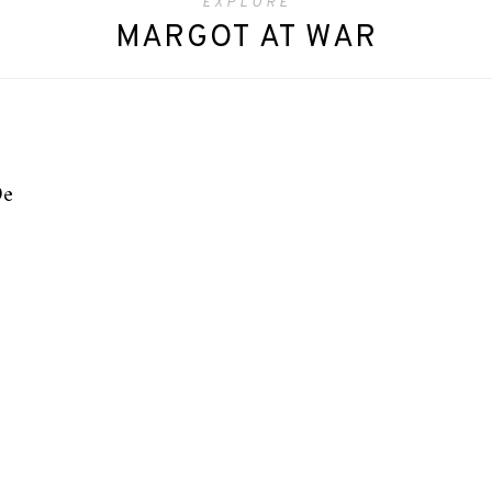
EXPLORE
MARGOT AT WAR
De