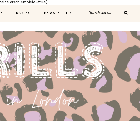
alse disablemobile=true]
E
BAKING
NEWSLETTER