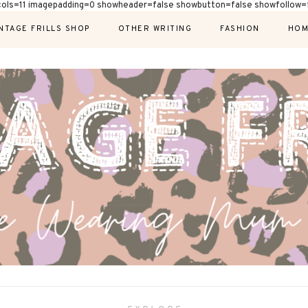
cols=11 imagepadding=0 showheader=false showbutton=false showfollow=f
NTAGE FRILLS SHOP
OTHER WRITING
FASHION
HOM