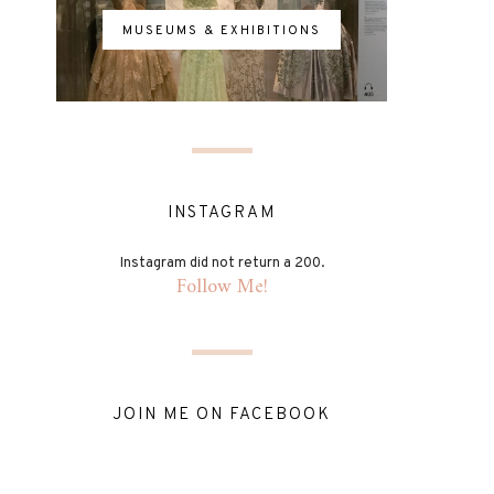
MUSEUMS & EXHIBITIONS
INSTAGRAM
Instagram did not return a 200.
Follow Me!
JOIN ME ON FACEBOOK