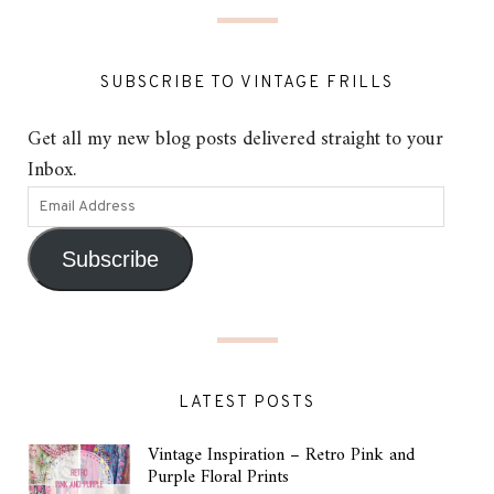
SUBSCRIBE TO VINTAGE FRILLS
Get all my new blog posts delivered straight to your
Inbox.
Subscribe
LATEST POSTS
Vintage Inspiration – Retro Pink and
Purple Floral Prints