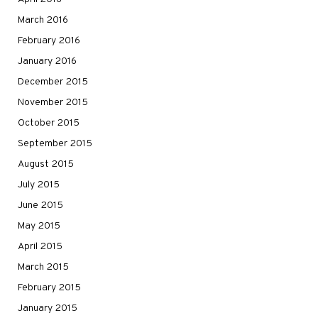
March 2016
February 2016
January 2016
December 2015
November 2015
October 2015
September 2015
August 2015
July 2015
June 2015
May 2015
April 2015
March 2015
February 2015
January 2015