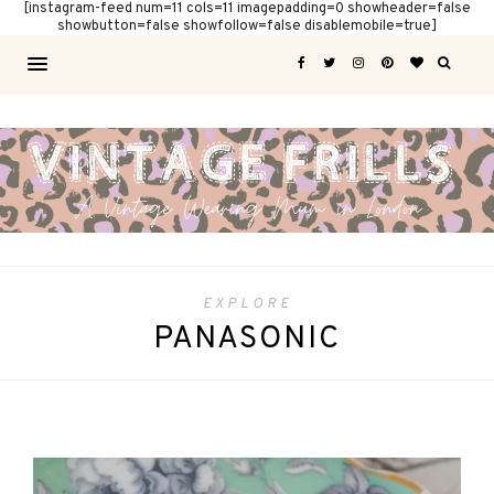
[instagram-feed num=11 cols=11 imagepadding=0 showheader=false
showbutton=false showfollow=false disablemobile=true]
EXPLORE
PANASONIC