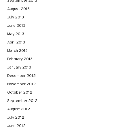
September 2013
August 2013
July 2013
June 2013
May 2013
April 2013
March 2013
February 2013
January 2013
December 2012
November 2012
October 2012
September 2012
August 2012
July 2012
June 2012