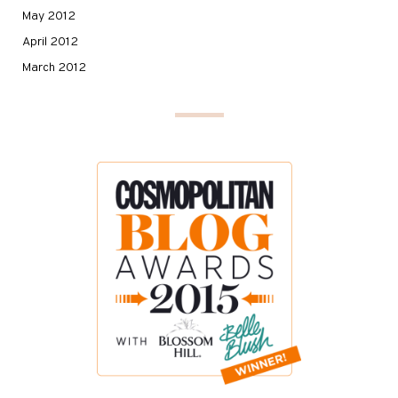
May 2012
April 2012
March 2012