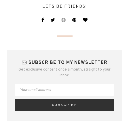
LETS BE FRIENDS!
SUBSCRIBE TO MY NEWSLETTER
Get exclusive content once a month, straight to your
inbox.