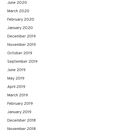
June 2020
March 2020
February 2020
January 2020
December 2019
November 2019
October 2019
September 2019
June 2019
May 2019
April 2019
March 2019
February 2019
January 2019
December 2018
November 2018