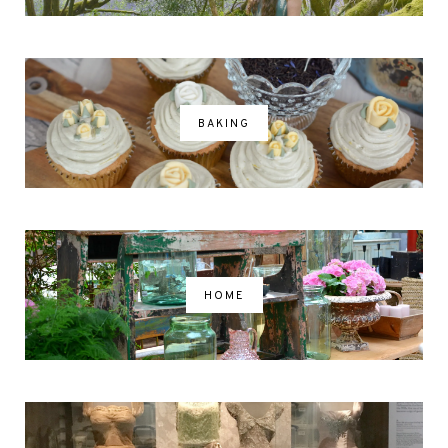
BAKING
HOME