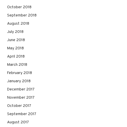
October 2018
September 2018
August 2018
July 2018
June 2018
May 2018
April 2018
March 2018
February 2018
January 2018
December 2017
November 2017
October 2017
September 2017
August 2017