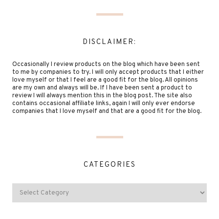
DISCLAIMER:
Occasionally I review products on the blog which have been sent
to me by companies to try. I will only accept products that I either
love myself or that I feel are a good fit for the blog. All opinions
are my own and always will be. If I have been sent a product to
review I will always mention this in the blog post. The site also
contains occasional affiliate links, again I will only ever endorse
companies that I love myself and that are a good fit for the blog.
CATEGORIES