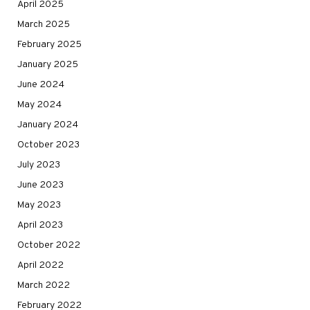
April 2025
March 2025
February 2025
January 2025
June 2024
May 2024
January 2024
October 2023
July 2023
June 2023
May 2023
April 2023
October 2022
April 2022
March 2022
February 2022