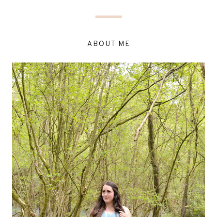
ABOUT ME