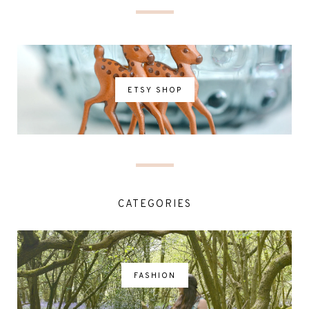
ETSY SHOP
CATEGORIES
FASHION