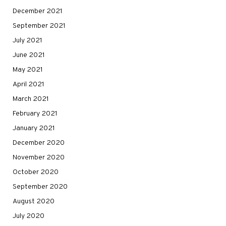
December 2021
September 2021
July 2021
June 2021
May 2021
April 2021
March 2021
February 2021
January 2021
December 2020
November 2020
October 2020
September 2020
August 2020
July 2020