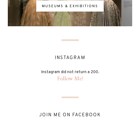
MUSEUMS & EXHIBITIONS
INSTAGRAM
Instagram did not return a 200.
Follow Me!
JOIN ME ON FACEBOOK