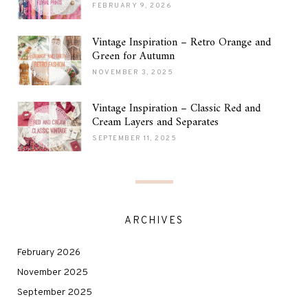
FEBRUARY 9, 2026
Vintage Inspiration – Retro Orange and
Green for Autumn
NOVEMBER 3, 2025
Vintage Inspiration – Classic Red and
Cream Layers and Separates
SEPTEMBER 11, 2025
ARCHIVES
February 2026
November 2025
September 2025