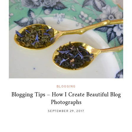
BLOGGING
Blogging Tips – How I Create Beautiful Blog
Photographs
SEPTEMBER 29, 2017