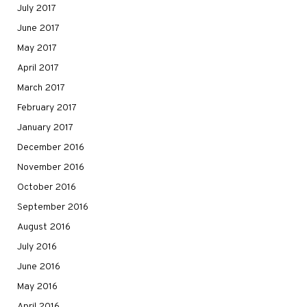
July 2017
June 2017
May 2017
April 2017
March 2017
February 2017
January 2017
December 2016
November 2016
October 2016
September 2016
August 2016
July 2016
June 2016
May 2016
April 2016