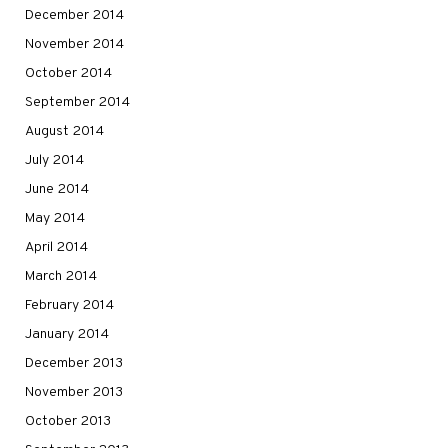
December 2014
November 2014
October 2014
September 2014
August 2014
July 2014
June 2014
May 2014
April 2014
March 2014
February 2014
January 2014
December 2013
November 2013
October 2013