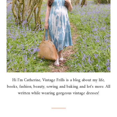
Hi I'm Catherine, Vintage Frills is a blog about my life,
books, fashion, beauty, sewing and baking and lot's more. All
written while wearing gorgeous vintage dresses!