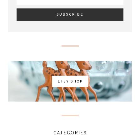
ETSY SHOP
CATEGORIES