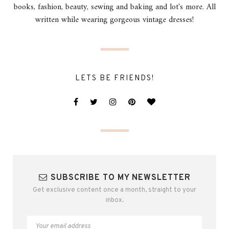
books, fashion, beauty, sewing and baking and lot's more. All
written while wearing gorgeous vintage dresses!
LETS BE FRIENDS!
SUBSCRIBE TO MY NEWSLETTER
Get exclusive content once a month, straight to your
inbox.