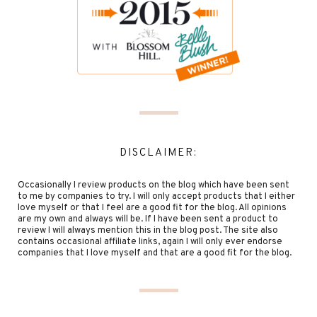
DISCLAIMER:
Occasionally I review products on the blog which have been sent
to me by companies to try. I will only accept products that I either
love myself or that I feel are a good fit for the blog. All opinions
are my own and always will be. If I have been sent a product to
review I will always mention this in the blog post. The site also
contains occasional affiliate links, again I will only ever endorse
companies that I love myself and that are a good fit for the blog.