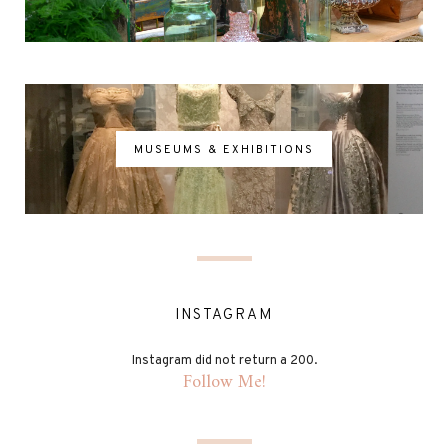
MUSEUMS & EXHIBITIONS
INSTAGRAM
Instagram did not return a 200.
Follow Me!