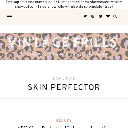
[instagram-feed num=11 cols=11 imagepadding=0 showheader=false
showbutton=false showfollow=false disablemobile=true]
EXPLORE
SKIN PERFECTOR
BEAUTY