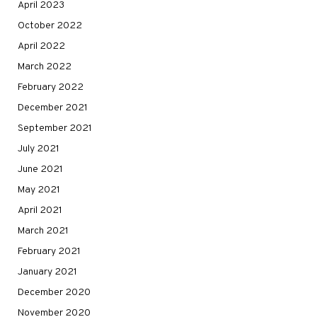
April 2023
October 2022
April 2022
March 2022
February 2022
December 2021
September 2021
July 2021
June 2021
May 2021
April 2021
March 2021
February 2021
January 2021
December 2020
November 2020