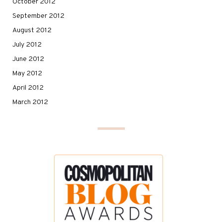
October 2012
September 2012
August 2012
July 2012
June 2012
May 2012
April 2012
March 2012