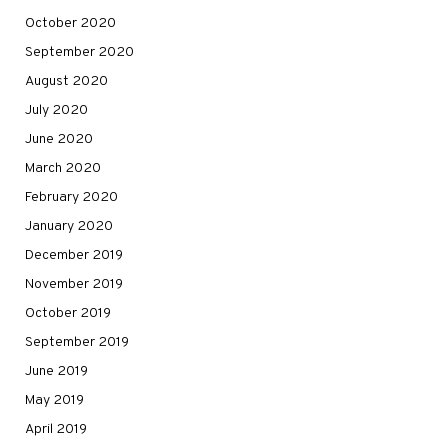
October 2020
September 2020
August 2020
July 2020
June 2020
March 2020
February 2020
January 2020
December 2019
November 2019
October 2019
September 2019
June 2019
May 2019
April 2019