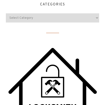
CATEGORIES