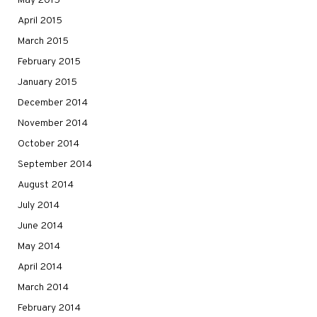
May 2015
April 2015
March 2015
February 2015
January 2015
December 2014
November 2014
October 2014
September 2014
August 2014
July 2014
June 2014
May 2014
April 2014
March 2014
February 2014