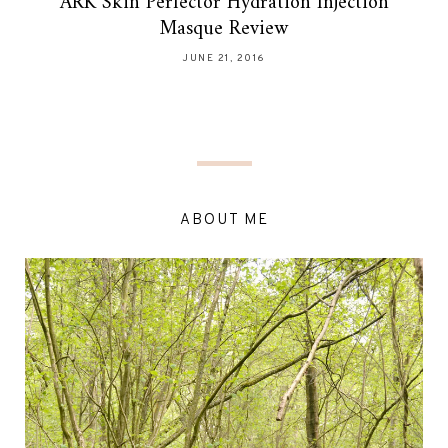
ARK Skin Perfector Hydration Injection
Masque Review
JUNE 21, 2016
ABOUT ME