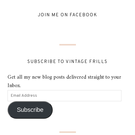
JOIN ME ON FACEBOOK
SUBSCRIBE TO VINTAGE FRILLS
Get all my new blog posts delivered straight to your
Inbox.
Subscribe