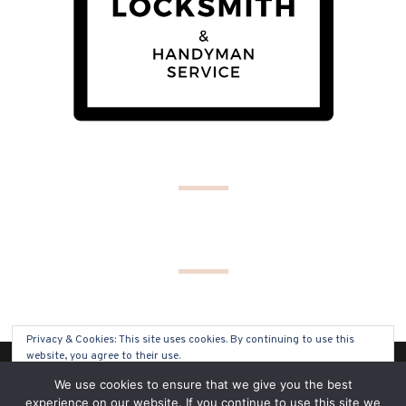
Privacy & Cookies: This site uses cookies. By continuing to use this
website, you agree to their use.
(C) COPYRIGHT 2019 - ALL RIGHTS RESERVED
We use cookies to ensure that we give you the best
To find out more, including how to control cookies, see here:
Cookie
experience on our website. If you continue to use this site we
Policy