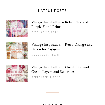
LATEST POSTS
Vintage Inspiration – Retro Pink and
Purple Floral Prints
FEBRUARY 9, 2026
Vintage Inspiration – Retro Orange and
Green for Autumn
NOVEMBER 3, 2025
Vintage Inspiration – Classic Red and
Cream Layers and Separates
SEPTEMBER 11, 2025