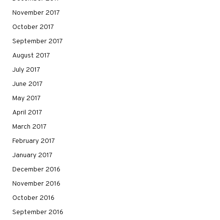
November 2017
October 2017
September 2017
August 2017
July 2017
June 2017
May 2017
April 2017
March 2017
February 2017
January 2017
December 2016
November 2016
October 2016
September 2016