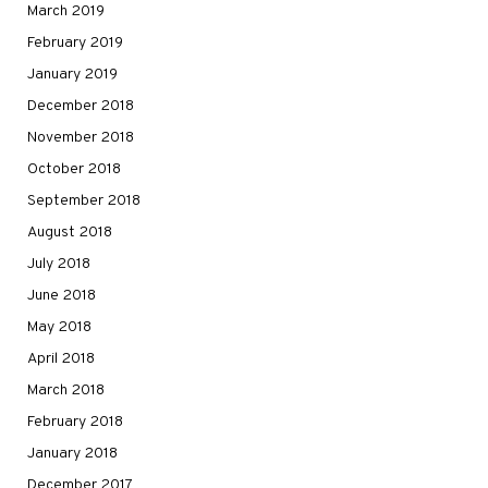
March 2019
February 2019
January 2019
December 2018
November 2018
October 2018
September 2018
August 2018
July 2018
June 2018
May 2018
April 2018
March 2018
February 2018
January 2018
December 2017