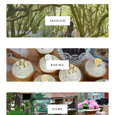
FASHION
BAKING
HOME