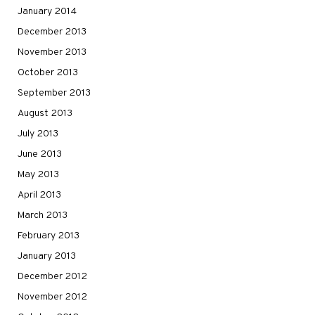
January 2014
December 2013
November 2013
October 2013
September 2013
August 2013
July 2013
June 2013
May 2013
April 2013
March 2013
February 2013
January 2013
December 2012
November 2012