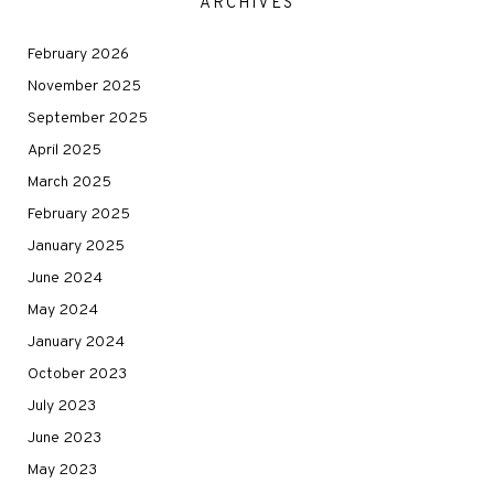
ARCHIVES
February 2026
November 2025
September 2025
April 2025
March 2025
February 2025
January 2025
June 2024
May 2024
January 2024
October 2023
July 2023
June 2023
May 2023