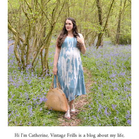
Hi I'm Catherine, Vintage Frills is a blog about my life,