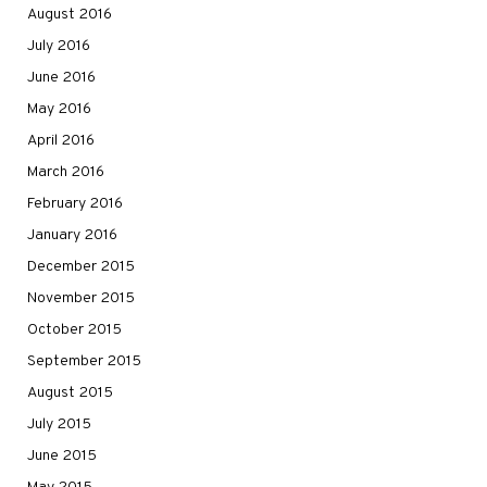
August 2016
July 2016
June 2016
May 2016
April 2016
March 2016
February 2016
January 2016
December 2015
November 2015
October 2015
September 2015
August 2015
July 2015
June 2015