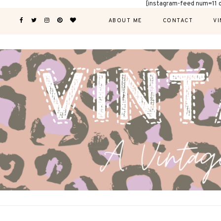
[instagram-feed num=11 
ABOUT ME
CONTACT
VI