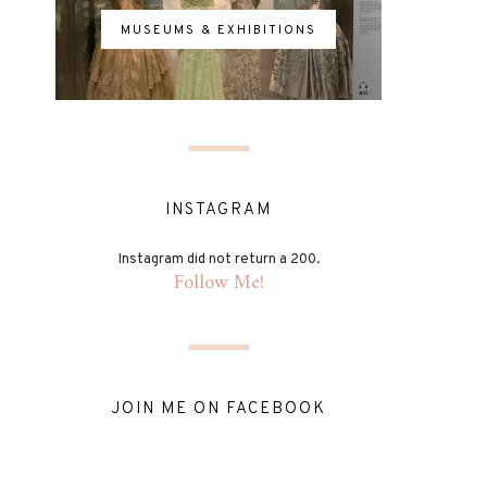
MUSEUMS & EXHIBITIONS
INSTAGRAM
Instagram did not return a 200.
Follow Me!
JOIN ME ON FACEBOOK