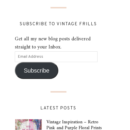
SUBSCRIBE TO VINTAGE FRILLS
Get all my new blog posts delivered
straight to your Inbox.
Subscribe
LATEST POSTS
Vintage Inspiration – Retro
Pink and Purple Floral Prints