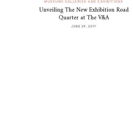
MUSEUMS GALLERIES AND EXHIBITIONS
Unveiling The New Exhibition Road
Quarter at The V&A
JUNE 29, 2017