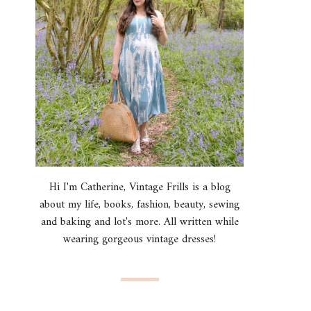
Hi I'm Catherine, Vintage Frills is a blog
about my life, books, fashion, beauty, sewing
and baking and lot's more. All written while
wearing gorgeous vintage dresses!