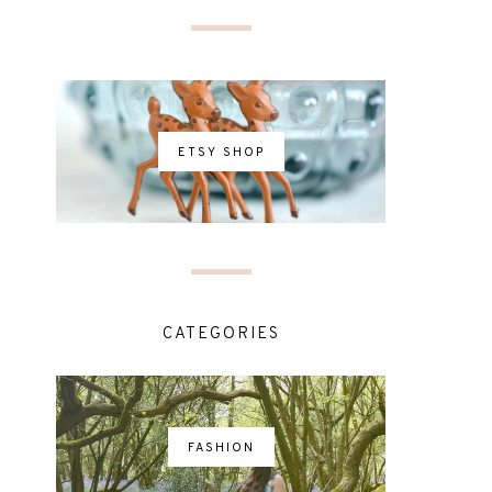
ETSY SHOP
CATEGORIES
FASHION