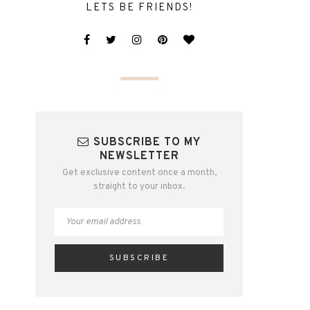
LETS BE FRIENDS!
SUBSCRIBE TO MY
NEWSLETTER
Get exclusive content once a month,
straight to your inbox.