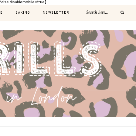
alse disablemobile=true]
E
BAKING
NEWSLETTER