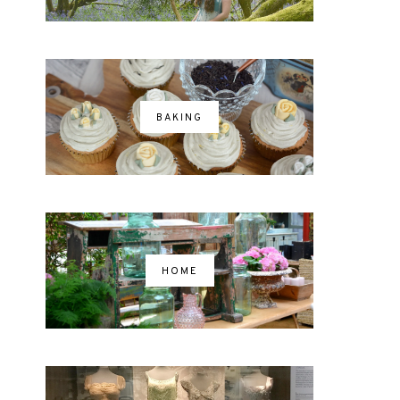
BAKING
HOME