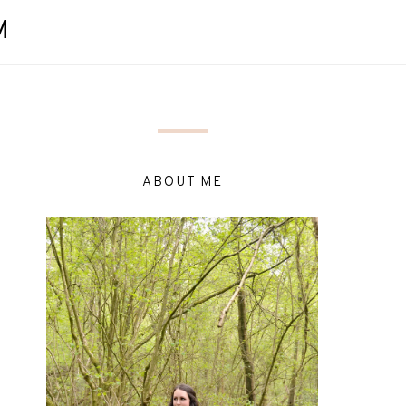
M
ABOUT ME