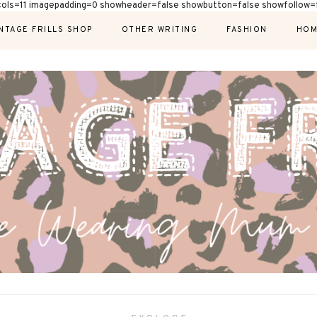
cols=11 imagepadding=0 showheader=false showbutton=false showfollow=f
NTAGE FRILLS SHOP
OTHER WRITING
FASHION
HOM