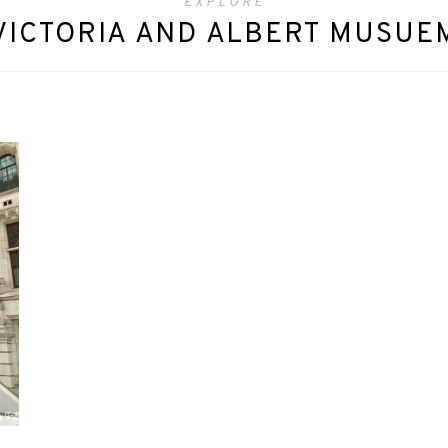
EXPLORE
VICTORIA AND ALBERT MUSUE