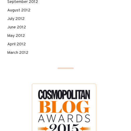
September 2012
August 2012
July 2012
June 2012
May 2012
April 2012
March 2012