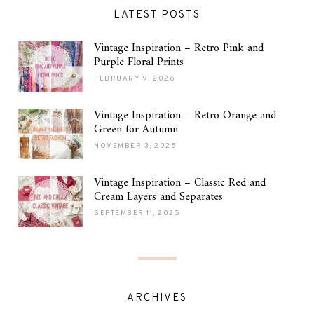
LATEST POSTS
Vintage Inspiration – Retro Pink and
Purple Floral Prints
FEBRUARY 9, 2026
Vintage Inspiration – Retro Orange and
Green for Autumn
NOVEMBER 3, 2025
Vintage Inspiration – Classic Red and
Cream Layers and Separates
SEPTEMBER 11, 2025
ARCHIVES