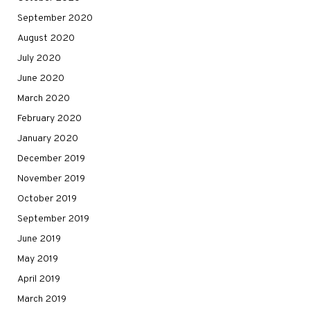
September 2020
August 2020
July 2020
June 2020
March 2020
February 2020
January 2020
December 2019
November 2019
October 2019
September 2019
June 2019
May 2019
April 2019
March 2019