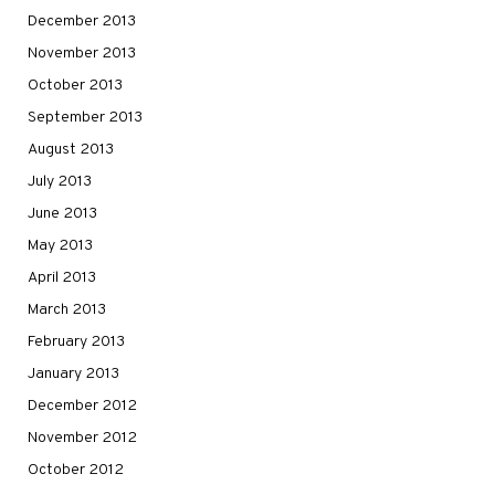
December 2013
November 2013
October 2013
September 2013
August 2013
July 2013
June 2013
May 2013
April 2013
March 2013
February 2013
January 2013
December 2012
November 2012
October 2012