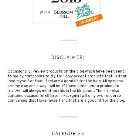
DISCLAIMER:
Occasionally I review products on the blog which have been sent
to me by companies to try. I will only accept products that I either
love myself or that I feel are a good fit for the blog. All opinions
are my own and always will be. If I have been sent a product to
review I will always mention this in the blog post. The site also
contains occasional affiliate links, again I will only ever endorse
companies that I love myself and that are a good fit for the blog.
CATEGORIES