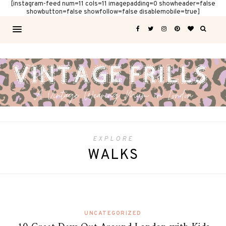
[instagram-feed num=11 cols=11 imagepadding=0 showheader=false
showbutton=false showfollow=false disablemobile=true]
EXPLORE
WALKS
UNCATEGORIZED