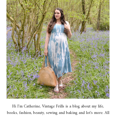
Hi I'm Catherine, Vintage Frills is a blog about my life,
books, fashion, beauty, sewing and baking and lot's more. All