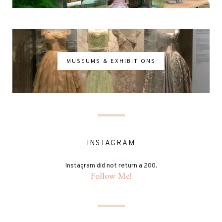
MUSEUMS & EXHIBITIONS
INSTAGRAM
Instagram did not return a 200.
Follow Me!