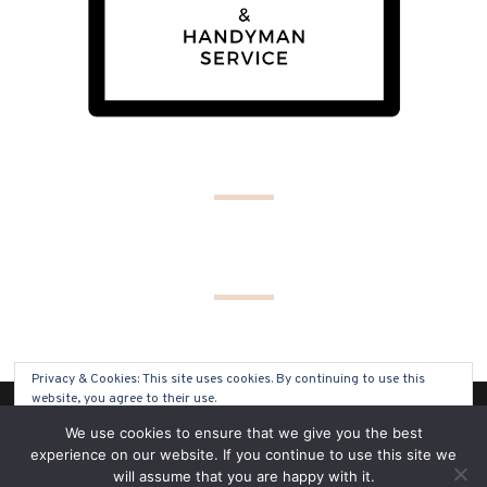
Privacy & Cookies: This site uses cookies. By continuing to use this
website, you agree to their use.
(C) COPYRIGHT 2019 - ALL RIGHTS RESERVED
We use cookies to ensure that we give you the best
To find out more, including how to control cookies, see here:
Cookie
experience on our website. If you continue to use this site we
Policy
will assume that you are happy with it.