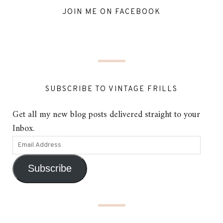
JOIN ME ON FACEBOOK
SUBSCRIBE TO VINTAGE FRILLS
Get all my new blog posts delivered straight to your
Inbox.
Subscribe