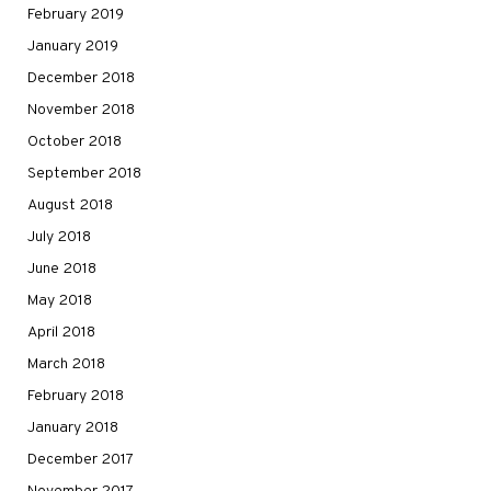
February 2019
January 2019
December 2018
November 2018
October 2018
September 2018
August 2018
July 2018
June 2018
May 2018
April 2018
March 2018
February 2018
January 2018
December 2017