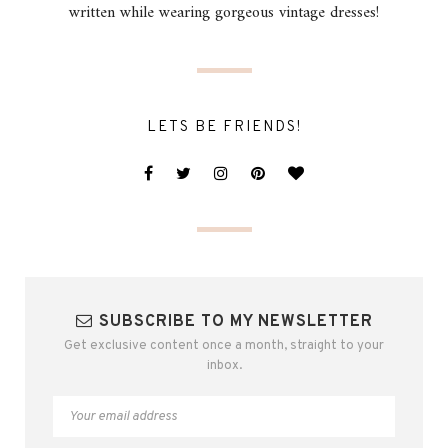
written while wearing gorgeous vintage dresses!
LETS BE FRIENDS!
SUBSCRIBE TO MY NEWSLETTER
Get exclusive content once a month, straight to your
inbox.