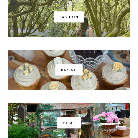
FASHION
BAKING
HOME