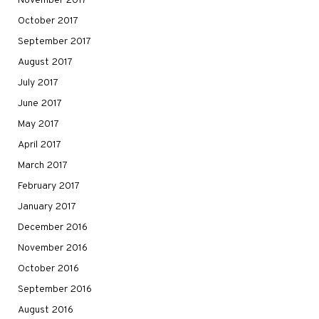
November 2017
October 2017
September 2017
August 2017
July 2017
June 2017
May 2017
April 2017
March 2017
February 2017
January 2017
December 2016
November 2016
October 2016
September 2016
August 2016