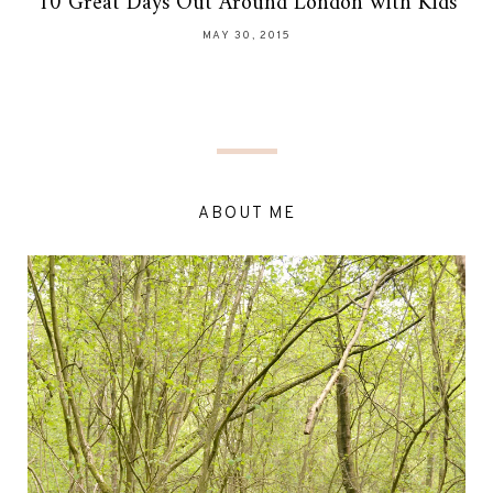
10 Great Days Out Around London with Kids
MAY 30, 2015
ABOUT ME