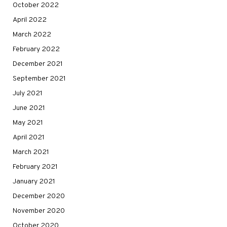
October 2022
April 2022
March 2022
February 2022
December 2021
September 2021
July 2021
June 2021
May 2021
April 2021
March 2021
February 2021
January 2021
December 2020
November 2020
October 2020