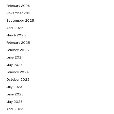
February 2026
November 2025
September 2025
April 2025
March 2025
February 2025
January 2025
June 2024
May 2024
January 2024
October 2023
July 2023
June 2023
May 2023
April 2023