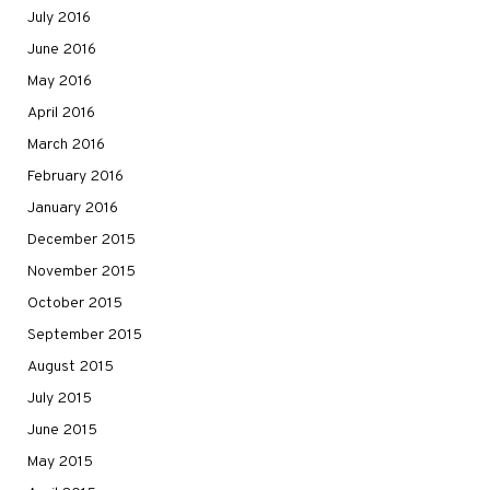
July 2016
June 2016
May 2016
April 2016
March 2016
February 2016
January 2016
December 2015
November 2015
October 2015
September 2015
August 2015
July 2015
June 2015
May 2015