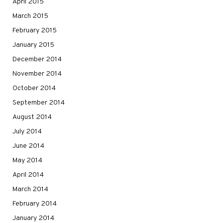
April 2015
March 2015
February 2015
January 2015
December 2014
November 2014
October 2014
September 2014
August 2014
July 2014
June 2014
May 2014
April 2014
March 2014
February 2014
January 2014