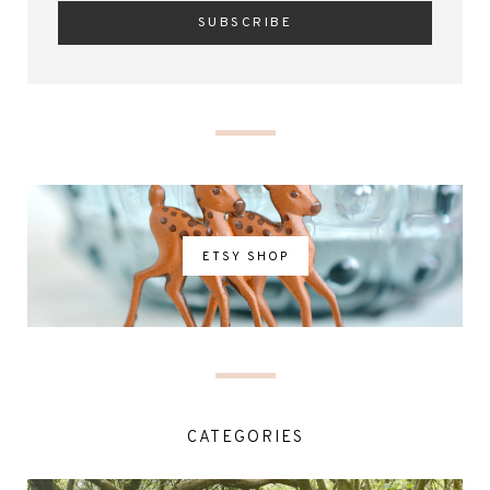
ETSY SHOP
CATEGORIES