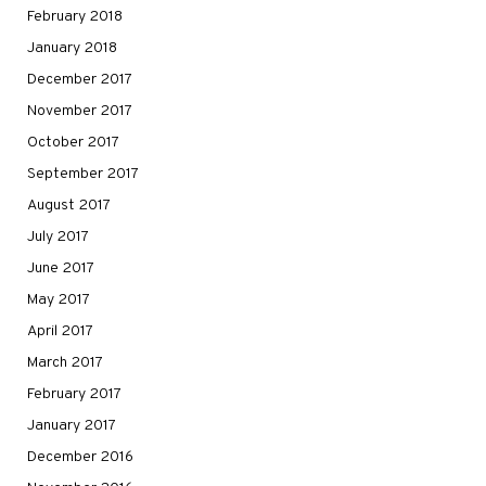
February 2018
January 2018
December 2017
November 2017
October 2017
September 2017
August 2017
July 2017
June 2017
May 2017
April 2017
March 2017
February 2017
January 2017
December 2016