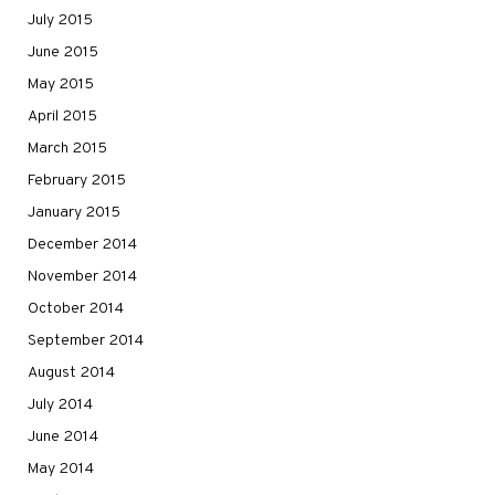
July 2015
June 2015
May 2015
April 2015
March 2015
February 2015
January 2015
December 2014
November 2014
October 2014
September 2014
August 2014
July 2014
June 2014
May 2014