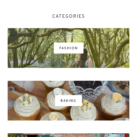
CATEGORIES
FASHION
BAKING