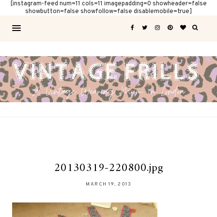
[instagram-feed num=11 cols=11 imagepadding=0 showheader=false
showbutton=false showfollow=false disablemobile=true]
20130319-220800.jpg
MARCH 19, 2013