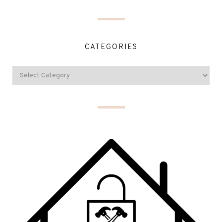
CATEGORIES