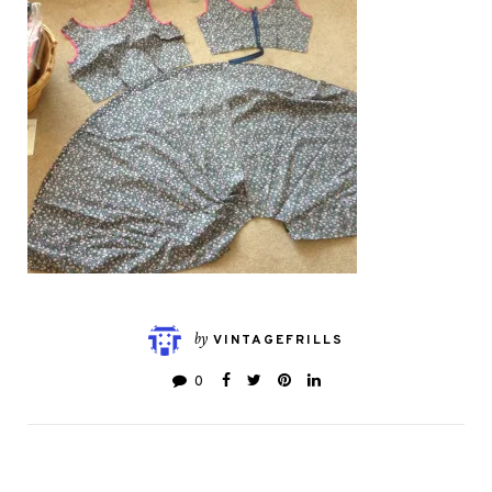
by
VINTAGEFRILLS
0