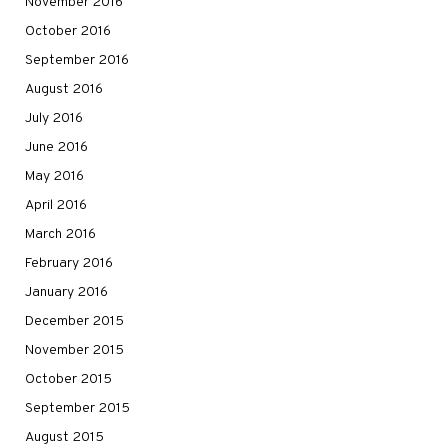
November 2016
October 2016
September 2016
August 2016
July 2016
June 2016
May 2016
April 2016
March 2016
February 2016
January 2016
December 2015
November 2015
October 2015
September 2015
August 2015