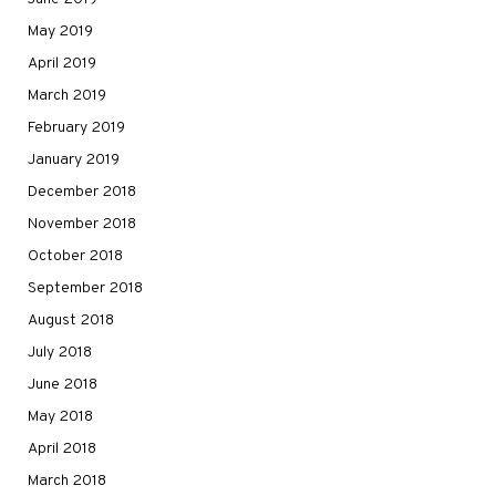
May 2019
April 2019
March 2019
February 2019
January 2019
December 2018
November 2018
October 2018
September 2018
August 2018
July 2018
June 2018
May 2018
April 2018
March 2018