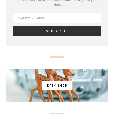
inbox.
ETSY SHOP