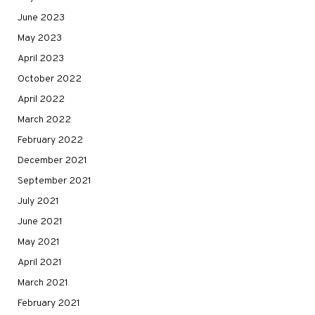
June 2023
May 2023
April 2023
October 2022
April 2022
March 2022
February 2022
December 2021
September 2021
July 2021
June 2021
May 2021
April 2021
March 2021
February 2021