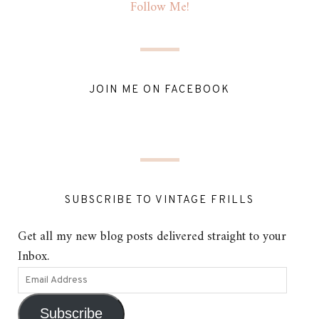
Follow Me!
JOIN ME ON FACEBOOK
SUBSCRIBE TO VINTAGE FRILLS
Get all my new blog posts delivered straight to your
Inbox.
Subscribe