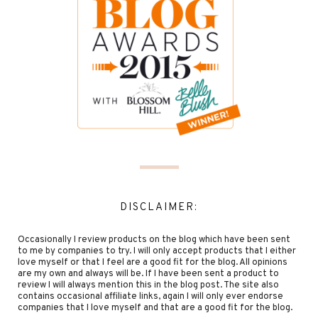
DISCLAIMER:
Occasionally I review products on the blog which have been sent
to me by companies to try. I will only accept products that I either
love myself or that I feel are a good fit for the blog. All opinions
are my own and always will be. If I have been sent a product to
review I will always mention this in the blog post. The site also
contains occasional affiliate links, again I will only ever endorse
companies that I love myself and that are a good fit for the blog.