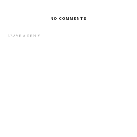
NO COMMENTS
LEAVE A REPLY