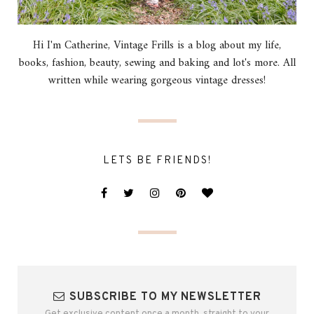
Hi I'm Catherine, Vintage Frills is a blog about my life,
books, fashion, beauty, sewing and baking and lot's more. All
written while wearing gorgeous vintage dresses!
LETS BE FRIENDS!
SUBSCRIBE TO MY NEWSLETTER
Get exclusive content once a month, straight to your