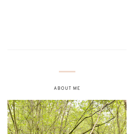
ABOUT ME