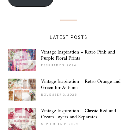
LATEST POSTS
Vintage Inspiration – Retro Pink and
Purple Floral Prints
FEBRUARY 9, 2026
Vintage Inspiration – Retro Orange and
Green for Autumn
NOVEMBER 3, 2025
Vintage Inspiration – Classic Red and
Cream Layers and Separates
SEPTEMBER 11, 2025