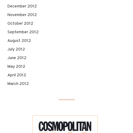
December 2012
November 2012
October 2012
September 2012
August 2012
July 2012
June 2012
May 2012
April 2012
March 2012