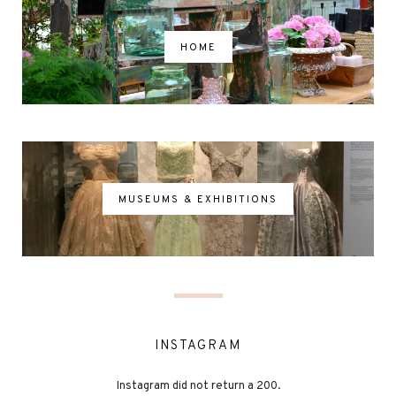
HOME
MUSEUMS & EXHIBITIONS
INSTAGRAM
Instagram did not return a 200.