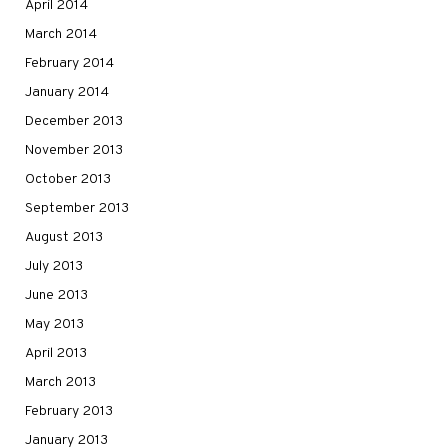
April 2014
March 2014
February 2014
January 2014
December 2013
November 2013
October 2013
September 2013
August 2013
July 2013
June 2013
May 2013
April 2013
March 2013
February 2013
January 2013