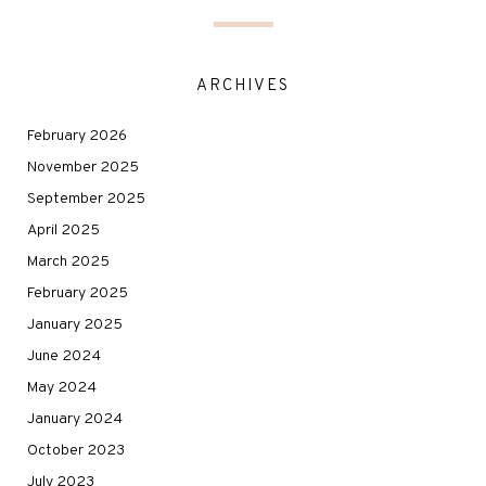
ARCHIVES
February 2026
November 2025
September 2025
April 2025
March 2025
February 2025
January 2025
June 2024
May 2024
January 2024
October 2023
July 2023