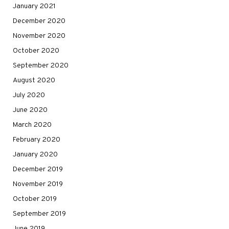
January 2021
December 2020
November 2020
October 2020
September 2020
August 2020
July 2020
June 2020
March 2020
February 2020
January 2020
December 2019
November 2019
October 2019
September 2019
June 2019