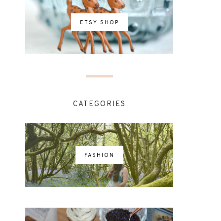
ETSY SHOP
CATEGORIES
FASHION