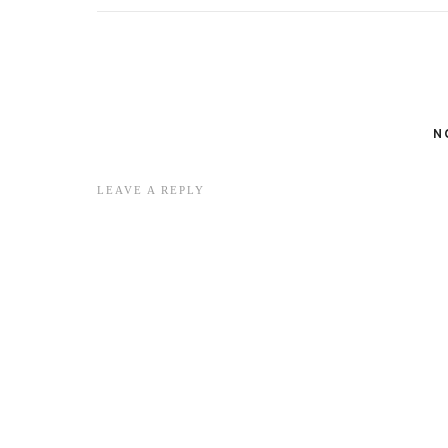
N
LEAVE A REPLY