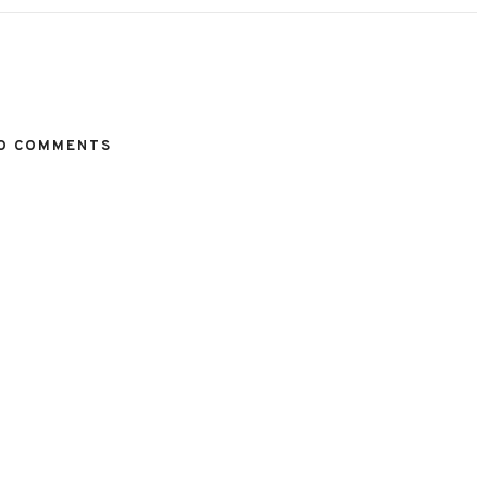
O COMMENTS