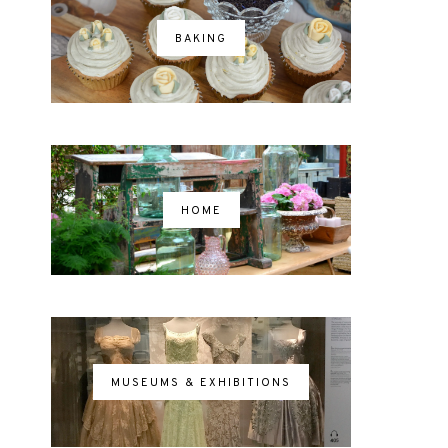
BAKING
HOME
MUSEUMS & EXHIBITIONS