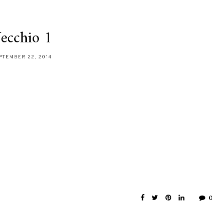
ecchio 1
PTEMBER 22, 2014
0