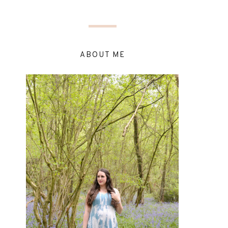
ABOUT ME