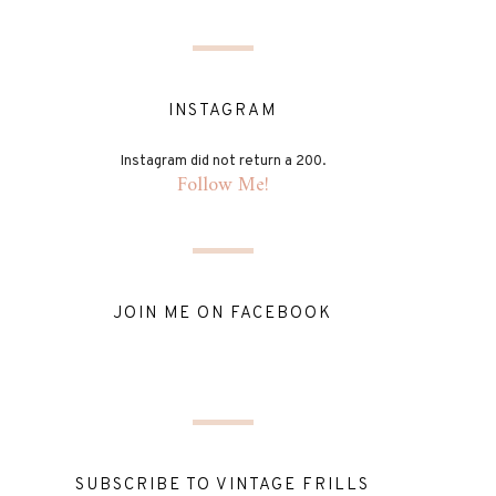
INSTAGRAM
Instagram did not return a 200.
Follow Me!
JOIN ME ON FACEBOOK
SUBSCRIBE TO VINTAGE FRILLS