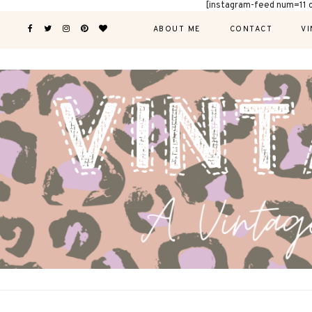
[instagram-feed num=11 
ABOUT ME
CONTACT
VI