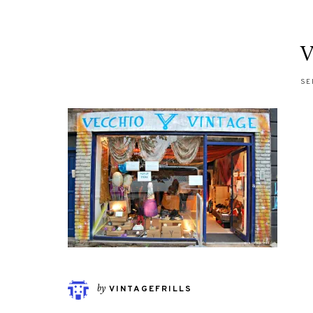
V
SE
by
VINTAGEFRILLS