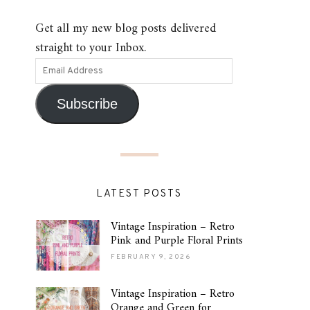
Get all my new blog posts delivered
straight to your Inbox.
Subscribe
LATEST POSTS
Vintage Inspiration – Retro
Pink and Purple Floral Prints
FEBRUARY 9, 2026
Vintage Inspiration – Retro
Orange and Green for