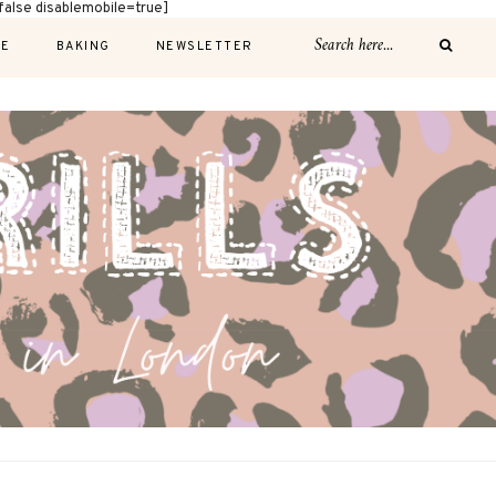
alse disablemobile=true]
E
BAKING
NEWSLETTER