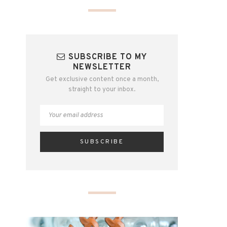
SUBSCRIBE TO MY
NEWSLETTER
Get exclusive content once a month,
straight to your inbox.