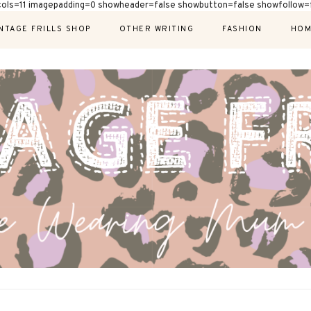
cols=11 imagepadding=0 showheader=false showbutton=false showfollow=f
NTAGE FRILLS SHOP
OTHER WRITING
FASHION
HOM