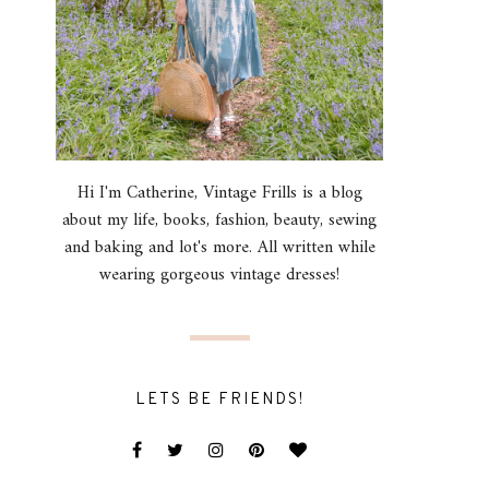
Hi I'm Catherine, Vintage Frills is a blog
about my life, books, fashion, beauty, sewing
and baking and lot's more. All written while
wearing gorgeous vintage dresses!
LETS BE FRIENDS!