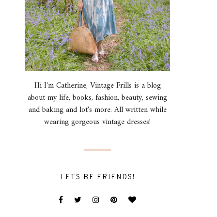
Hi I'm Catherine, Vintage Frills is a blog
about my life, books, fashion, beauty, sewing
and baking and lot's more. All written while
wearing gorgeous vintage dresses!
LETS BE FRIENDS!