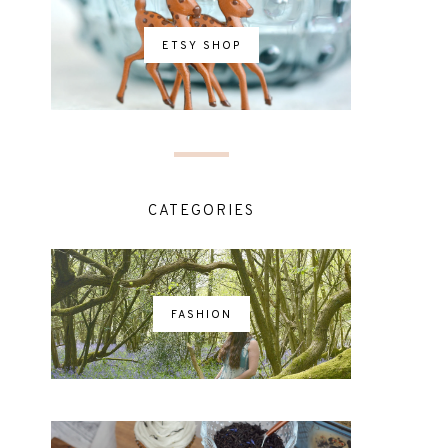
ETSY SHOP
CATEGORIES
FASHION