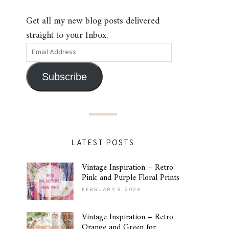
Get all my new blog posts delivered
straight to your Inbox.
Subscribe
LATEST POSTS
Vintage Inspiration – Retro
Pink and Purple Floral Prints
FEBRUARY 9, 2026
Vintage Inspiration – Retro
Orange and Green for