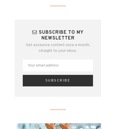
SUBSCRIBE TO MY
NEWSLETTER
Get exclusive content once a month,
straight to your inbox.