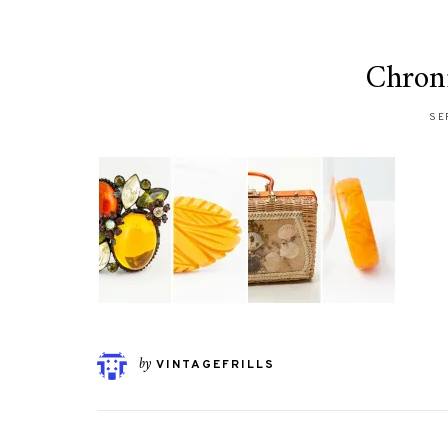
Chroni
SE
by
VINTAGEFRILLS