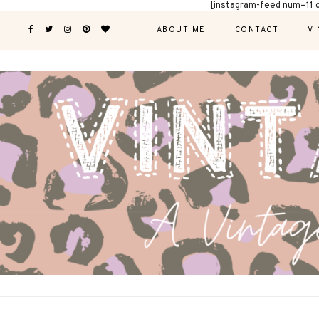
[instagram-feed num=11 
ABOUT ME
CONTACT
VI