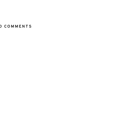
O COMMENTS