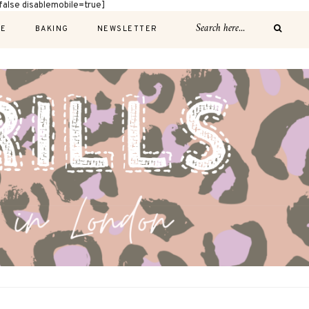
alse disablemobile=true]
E
BAKING
NEWSLETTER