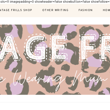
cols=11 imagepadding=0 showheader=false showbutton=false showfollow=f
NTAGE FRILLS SHOP
OTHER WRITING
FASHION
HOM