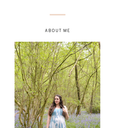
ABOUT ME