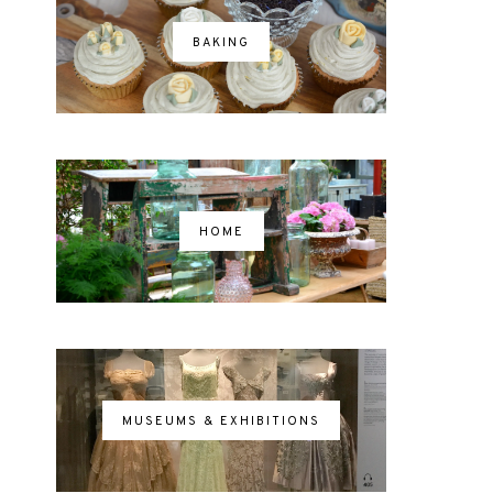
BAKING
HOME
MUSEUMS & EXHIBITIONS