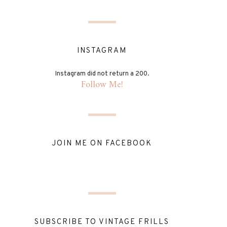
INSTAGRAM
Instagram did not return a 200.
Follow Me!
JOIN ME ON FACEBOOK
SUBSCRIBE TO VINTAGE FRILLS