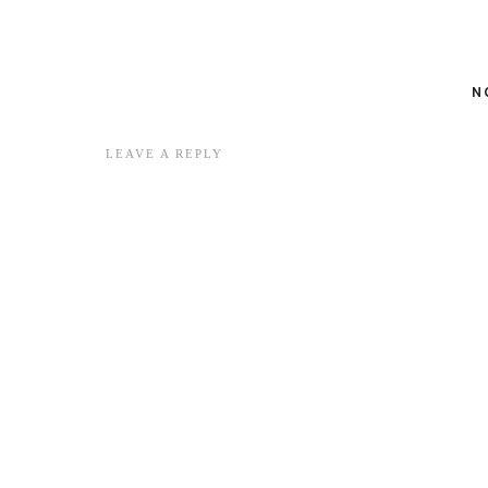
N
LEAVE A REPLY