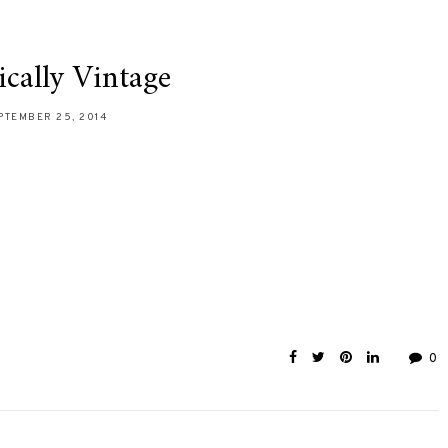
cally Vintage
PTEMBER 25, 2014
0