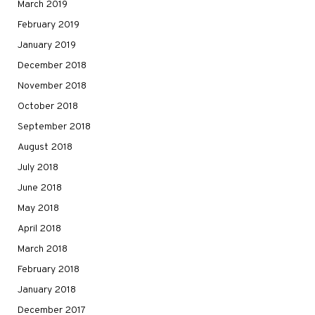
March 2019
February 2019
January 2019
December 2018
November 2018
October 2018
September 2018
August 2018
July 2018
June 2018
May 2018
April 2018
March 2018
February 2018
January 2018
December 2017