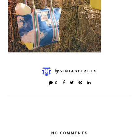
by
VINTAGEFRILLS
0
NO COMMENTS