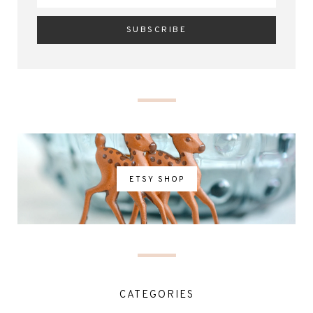
ETSY SHOP
CATEGORIES