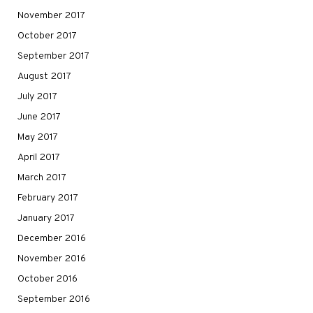
November 2017
October 2017
September 2017
August 2017
July 2017
June 2017
May 2017
April 2017
March 2017
February 2017
January 2017
December 2016
November 2016
October 2016
September 2016