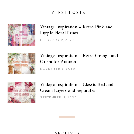
LATEST POSTS
Vintage Inspiration – Retro Pink and
Purple Floral Prints
FEBRUARY 9, 2026
Vintage Inspiration – Retro Orange and
Green for Autumn
NOVEMBER 3, 2025
Vintage Inspiration – Classic Red and
Cream Layers and Separates
SEPTEMBER 11, 2025
ARCHIVES