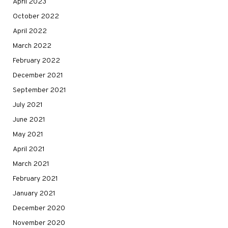
April 2023
October 2022
April 2022
March 2022
February 2022
December 2021
September 2021
July 2021
June 2021
May 2021
April 2021
March 2021
February 2021
January 2021
December 2020
November 2020