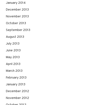
January 2014
December 2013
November 2013
October 2013
September 2013
August 2013
July 2013
June 2013
May 2013
April 2013
March 2013
February 2013
January 2013
December 2012
November 2012
October 2012