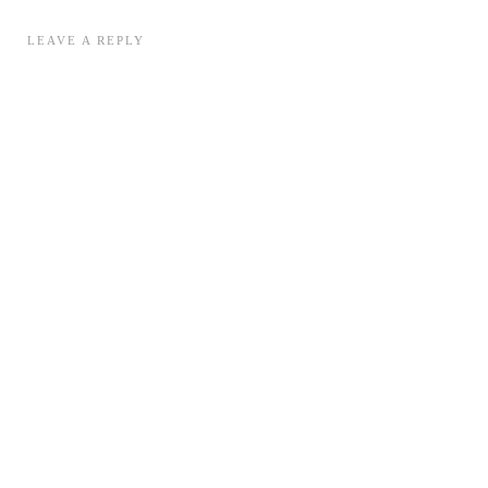
LEAVE A REPLY