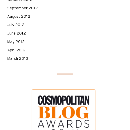
September 2012
August 2012
July 2012
June 2012
May 2012
April 2012
March 2012