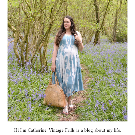
Hi I'm Catherine, Vintage Frills is a blog about my life,