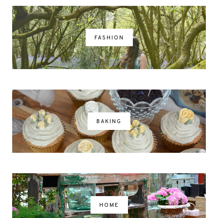
FASHION
BAKING
HOME