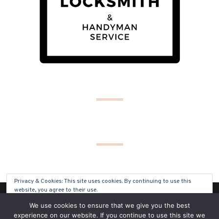
Privacy & Cookies: This site uses cookies. By continuing to use this
website, you agree to their use.
(C) COPYRIGHT 2019 - ALL RIGHTS RESERVED
We use cookies to ensure that we give you the best
To find out more, including how to control cookies, see here:
Cookie
experience on our website. If you continue to use this site we
Policy