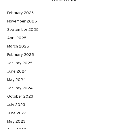
February 2026
November 2025
September 2025
April 2025
March 2025
February 2025
January 2025
June 2024
May 2024
January 2024
October 2023
July 2023
June 2023
May 2023