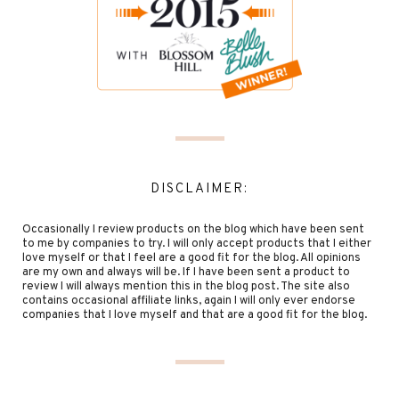
DISCLAIMER:
Occasionally I review products on the blog which have been sent
to me by companies to try. I will only accept products that I either
love myself or that I feel are a good fit for the blog. All opinions
are my own and always will be. If I have been sent a product to
review I will always mention this in the blog post. The site also
contains occasional affiliate links, again I will only ever endorse
companies that I love myself and that are a good fit for the blog.