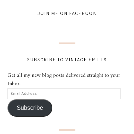
JOIN ME ON FACEBOOK
SUBSCRIBE TO VINTAGE FRILLS
Get all my new blog posts delivered straight to your
Inbox.
Subscribe