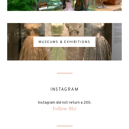
MUSEUMS & EXHIBITIONS
INSTAGRAM
Instagram did not return a 200.
Follow Me!