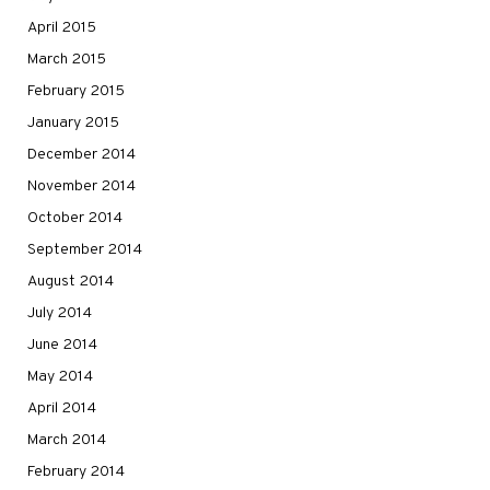
April 2015
March 2015
February 2015
January 2015
December 2014
November 2014
October 2014
September 2014
August 2014
July 2014
June 2014
May 2014
April 2014
March 2014
February 2014