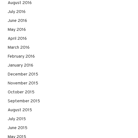
August 2016
July 2016
June 2016
May 2016
April 2016
March 2016
February 2016
January 2016
December 2015
November 2015
October 2015
September 2015
August 2015
July 2015
June 2015
May 2015