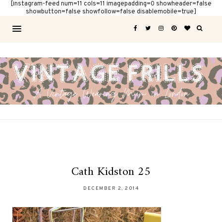
[instagram-feed num=11 cols=11 imagepadding=0 showheader=false
showbutton=false showfollow=false disablemobile=true]
Cath Kidston 25
DECEMBER 2, 2014