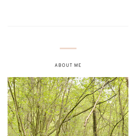
ABOUT ME