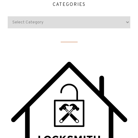
CATEGORIES