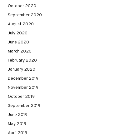
October 2020
September 2020
August 2020
July 2020
June 2020
March 2020
February 2020
January 2020
December 2019
November 2019
October 2019
September 2019
June 2019
May 2019
April 2019