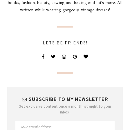
books, fashion, beauty, sewing and baking and lot's more. All
written while wearing gorgeous vintage dresses!
LETS BE FRIENDS!
SUBSCRIBE TO MY NEWSLETTER
Get exclusive content once a month, straight to your
inbox.