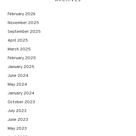
ARCHIVES
February 2026
November 2025
September 2025
April 2025
March 2025
February 2025
January 2025
June 2024
May 2024
January 2024
October 2023
July 2023
June 2023
May 2023