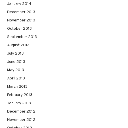
January 2014
December 2013
November 2013
October 2013
September 2013
August 2013
July 2013
June 2013
May 2013
April 2013
March 2013
February 2013
January 2013
December 2012
November 2012