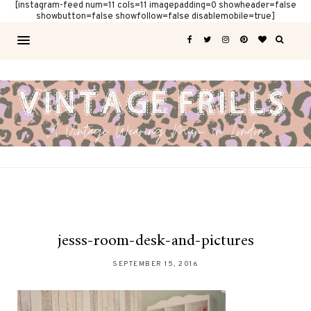
[instagram-feed num=11 cols=11 imagepadding=0 showheader=false
showbutton=false showfollow=false disablemobile=true]
jesss-room-desk-and-pictures
SEPTEMBER 15, 2016