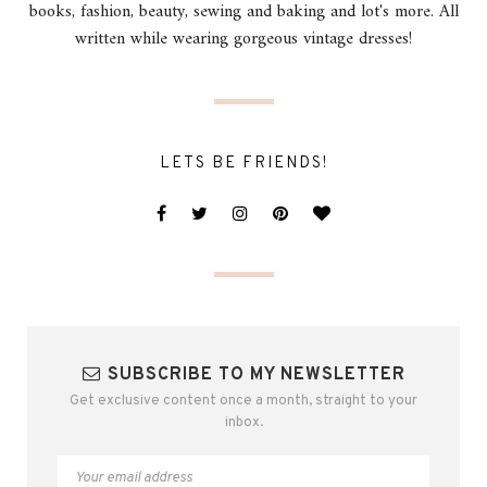
books, fashion, beauty, sewing and baking and lot's more. All
written while wearing gorgeous vintage dresses!
LETS BE FRIENDS!
SUBSCRIBE TO MY NEWSLETTER
Get exclusive content once a month, straight to your
inbox.