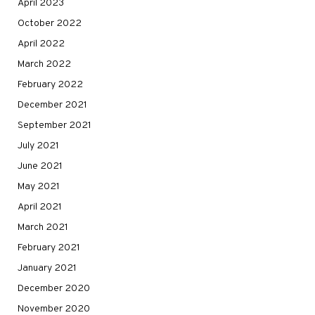
April 2023
October 2022
April 2022
March 2022
February 2022
December 2021
September 2021
July 2021
June 2021
May 2021
April 2021
March 2021
February 2021
January 2021
December 2020
November 2020