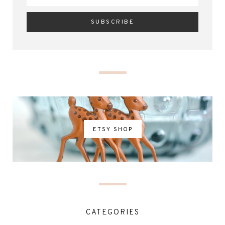
ETSY SHOP
CATEGORIES