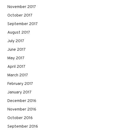
November 2017
October 2017
September 2017
August 2017
July 2017
June 2017
May 2017
April 2017
March 2017
February 2017
January 2017
December 2016
November 2016
October 2016
September 2016