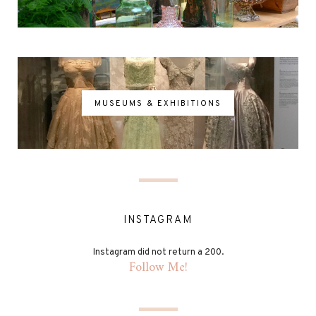
MUSEUMS & EXHIBITIONS
INSTAGRAM
Instagram did not return a 200.
Follow Me!