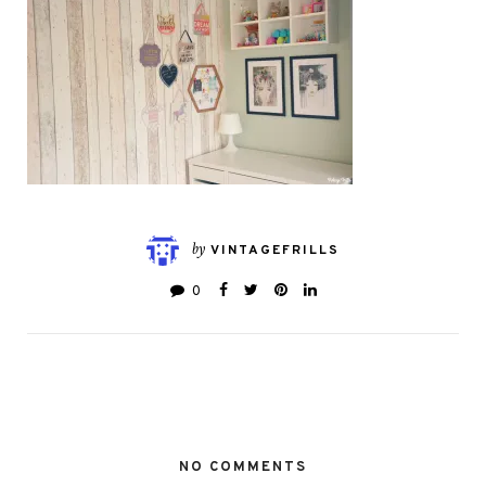
by
VINTAGEFRILLS
0
NO COMMENTS