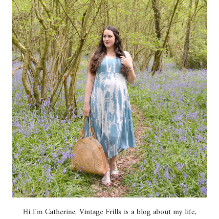
Hi I'm Catherine, Vintage Frills is a blog about my life,