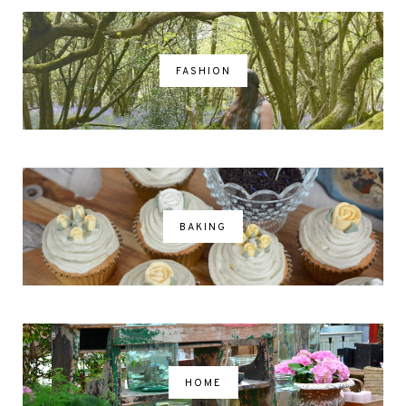
FASHION
BAKING
HOME