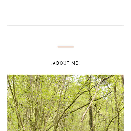
ABOUT ME