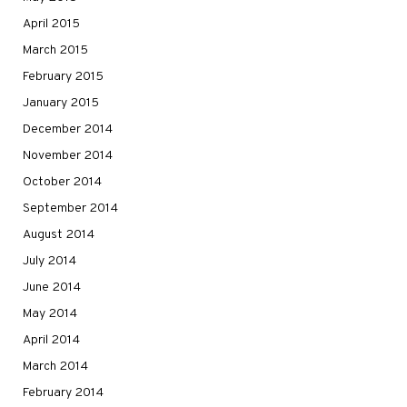
April 2015
March 2015
February 2015
January 2015
December 2014
November 2014
October 2014
September 2014
August 2014
July 2014
June 2014
May 2014
April 2014
March 2014
February 2014