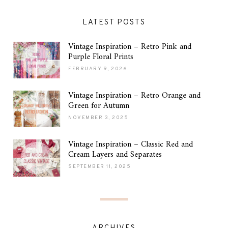
LATEST POSTS
Vintage Inspiration – Retro Pink and
Purple Floral Prints
FEBRUARY 9, 2026
Vintage Inspiration – Retro Orange and
Green for Autumn
NOVEMBER 3, 2025
Vintage Inspiration – Classic Red and
Cream Layers and Separates
SEPTEMBER 11, 2025