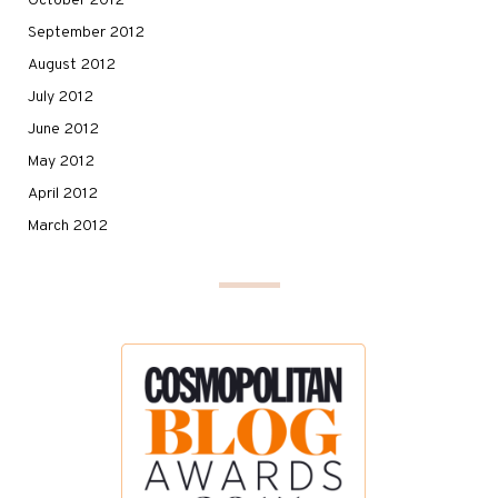
October 2012
September 2012
August 2012
July 2012
June 2012
May 2012
April 2012
March 2012