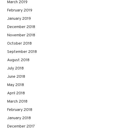
March 2019
February 2019
January 2019
December 2018
November 2018
October 2018
September 2018
August 2018
July 2018
June 2018
May 2018
April 2018
March 2018
February 2018
January 2018
December 2017