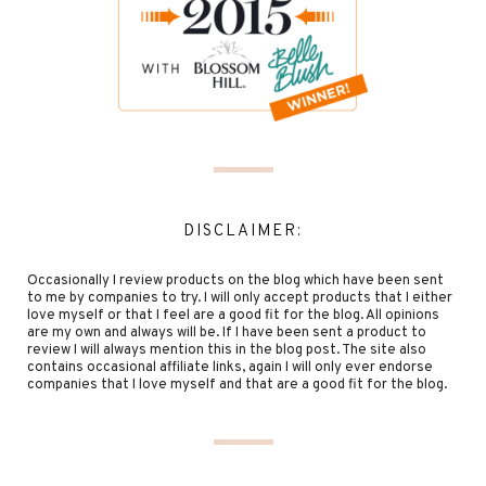
DISCLAIMER:
Occasionally I review products on the blog which have been sent
to me by companies to try. I will only accept products that I either
love myself or that I feel are a good fit for the blog. All opinions
are my own and always will be. If I have been sent a product to
review I will always mention this in the blog post. The site also
contains occasional affiliate links, again I will only ever endorse
companies that I love myself and that are a good fit for the blog.