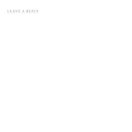
LEAVE A REPLY