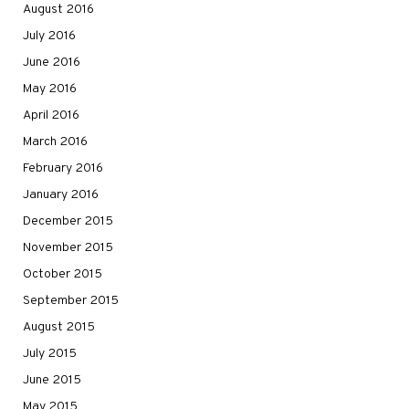
August 2016
July 2016
June 2016
May 2016
April 2016
March 2016
February 2016
January 2016
December 2015
November 2015
October 2015
September 2015
August 2015
July 2015
June 2015
May 2015