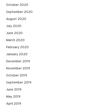
October 2020
September 2020
August 2020
July 2020
June 2020
March 2020
February 2020
January 2020
December 2019
November 2019
October 2019
September 2019
June 2019
May 2019
April 2019