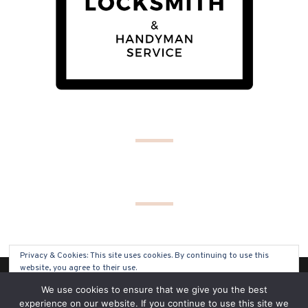
Privacy & Cookies: This site uses cookies. By continuing to use this
website, you agree to their use.
(C) COPYRIGHT 2019 - ALL RIGHTS RESERVED
We use cookies to ensure that we give you the best
To find out more, including how to control cookies, see here:
Cookie
experience on our website. If you continue to use this site we
Policy