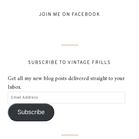
JOIN ME ON FACEBOOK
SUBSCRIBE TO VINTAGE FRILLS
Get all my new blog posts delivered straight to your
Inbox.
Subscribe