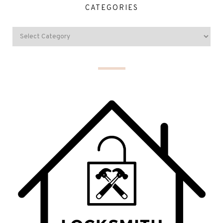
CATEGORIES