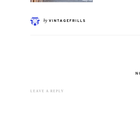
by
VINTAGEFRILLS
N
LEAVE A REPLY