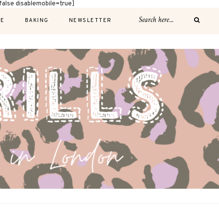
alse disablemobile=true]
E
BAKING
NEWSLETTER