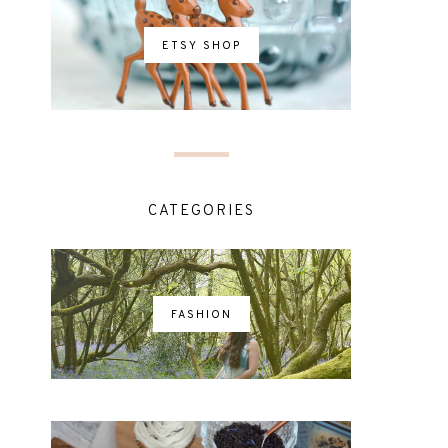
ETSY SHOP
CATEGORIES
FASHION