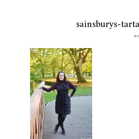
sainsburys-tart
NO