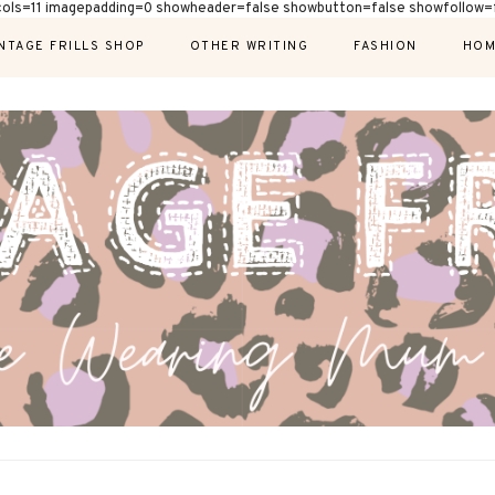
cols=11 imagepadding=0 showheader=false showbutton=false showfollow=f
NTAGE FRILLS SHOP
OTHER WRITING
FASHION
HOM