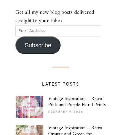
Get all my new blog posts delivered
straight to your Inbox.
Subscribe
LATEST POSTS
Vintage Inspiration – Retro
Pink and Purple Floral Prints
FEBRUARY 9, 2026
Vintage Inspiration – Retro
Orange and Green for