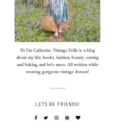
Hi I'm Catherine, Vintage Frills is a blog
about my life, books, fashion, beauty, sewing
and baking and lot's more. All written while
wearing gorgeous vintage dresses!
LETS BE FRIENDS!