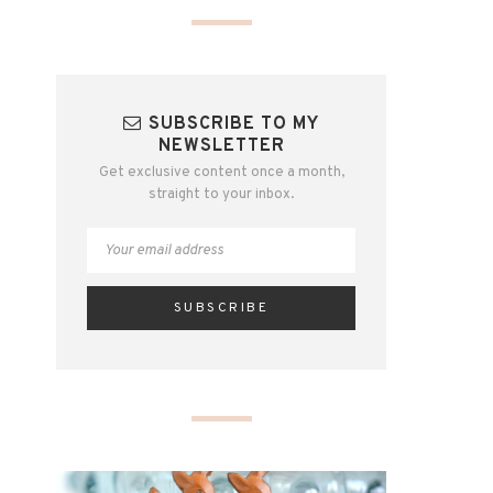
SUBSCRIBE TO MY
NEWSLETTER
Get exclusive content once a month,
straight to your inbox.