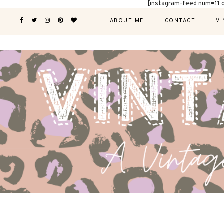
[instagram-feed num=11 
ABOUT ME
CONTACT
VI