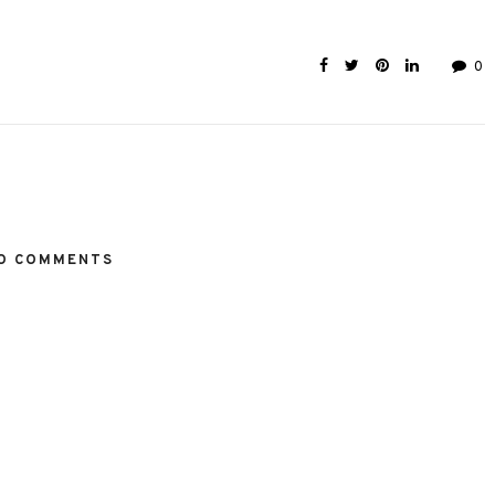
0
O COMMENTS