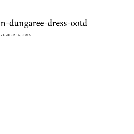
an-dungaree-dress-ootd
VEMBER 16, 2016