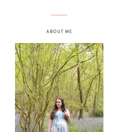
ABOUT ME