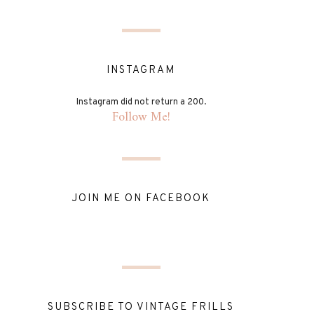
INSTAGRAM
Instagram did not return a 200.
Follow Me!
JOIN ME ON FACEBOOK
SUBSCRIBE TO VINTAGE FRILLS