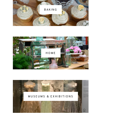
BAKING
HOME
MUSEUMS & EXHIBITIONS