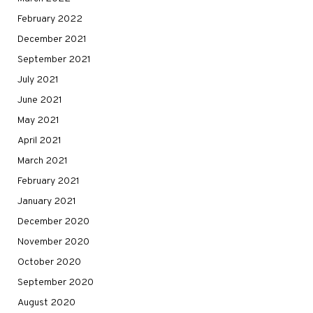
February 2022
December 2021
September 2021
July 2021
June 2021
May 2021
April 2021
March 2021
February 2021
January 2021
December 2020
November 2020
October 2020
September 2020
August 2020