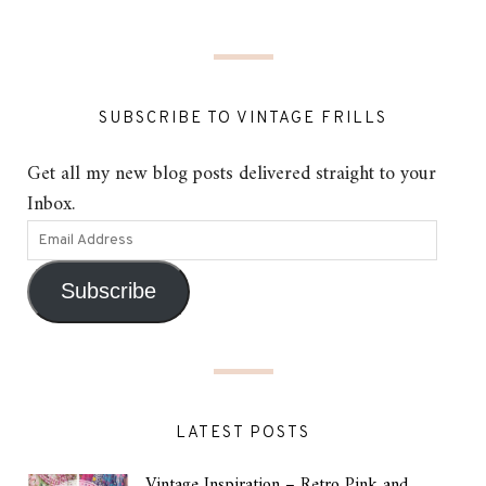
SUBSCRIBE TO VINTAGE FRILLS
Get all my new blog posts delivered straight to your
Inbox.
Subscribe
LATEST POSTS
Vintage Inspiration – Retro Pink and