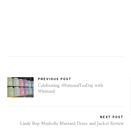
PREVIOUS POST
Celebrating #NationalTeaDay with
Whittard
NEXT POST
Lindy Bop Maybelle Mustard Dress and Jacket Review