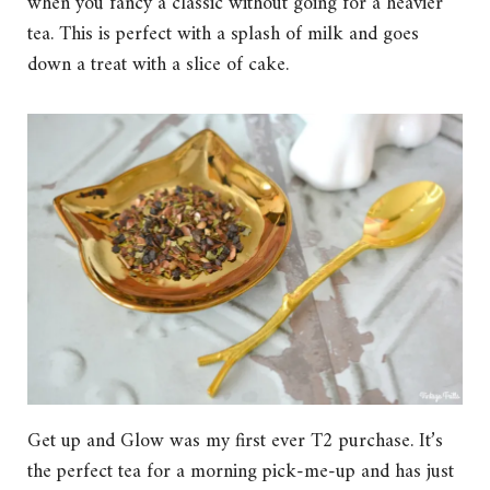
when you fancy a classic without going for a heavier
tea. This is perfect with a splash of milk and goes
down a treat with a slice of cake.
Get up and Glow was my first ever T2 purchase. It’s
the perfect tea for a morning pick-me-up and has just