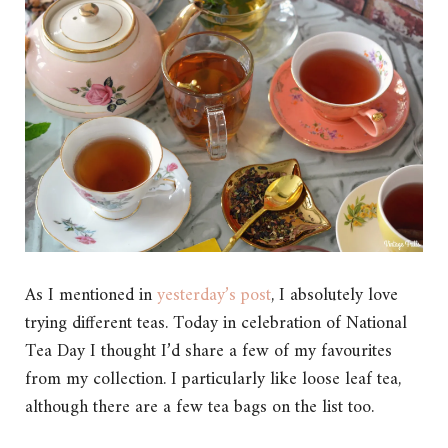
As I mentioned in
yesterday’s post
, I absolutely love
trying different teas. Today in celebration of National
Tea Day I thought I’d share a few of my favourites
from my collection. I particularly like loose leaf tea,
although there are a few tea bags on the list too.