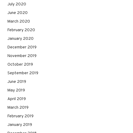
July 2020
June 2020
March 2020
February 2020
January 2020
December 2019
November 2019
October 2019
September 2019
June 2019
May 2019
April 2019
March 2019
February 2019
January 2019