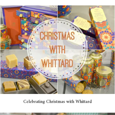
Celebrating Christmas with Whittard