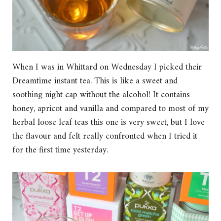
When I was in Whittard on Wednesday I picked their
Dreamtime instant tea. This is like a sweet and
soothing night cap without the alcohol! It contains
honey, apricot and vanilla and compared to most of my
herbal loose leaf teas this one is very sweet, but I love
the flavour and felt really confronted when I tried it
for the first time yesterday.