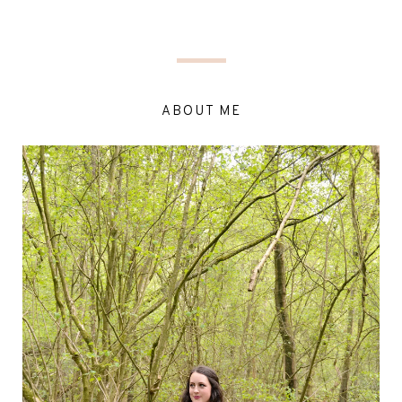
ABOUT ME