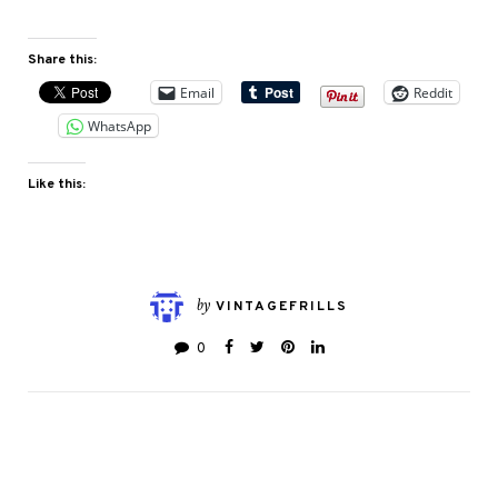
Share this:
Email
Reddit
WhatsApp
Like this:
by
VINTAGEFRILLS
0