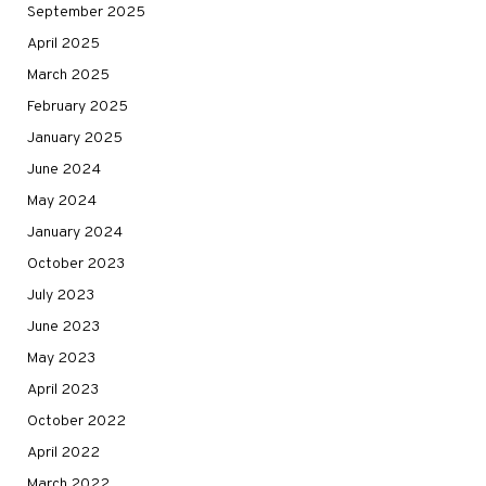
September 2025
April 2025
March 2025
February 2025
January 2025
June 2024
May 2024
January 2024
October 2023
July 2023
June 2023
May 2023
April 2023
October 2022
April 2022
March 2022