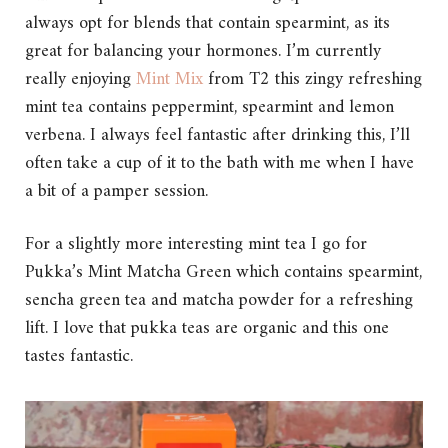
always opt for blends that contain spearmint, as its
great for balancing your hormones. I’m currently
really enjoying
Mint Mix
from T2 this zingy refreshing
mint tea contains peppermint, spearmint and lemon
verbena. I always feel fantastic after drinking this, I’ll
often take a cup of it to the bath with me when I have
a bit of a pamper session.
For a slightly more interesting mint tea I go for
Pukka’s Mint Matcha Green which contains spearmint,
sencha green tea and matcha powder for a refreshing
lift. I love that pukka teas are organic and this one
tastes fantastic.