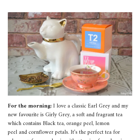
For the morning:
I love a classic Earl Grey and my
new favourite is Girly Grey, a soft and fragrant tea
which contains Black tea, orange peel, lemon
peel and cornflower petals. It’s the perfect tea for