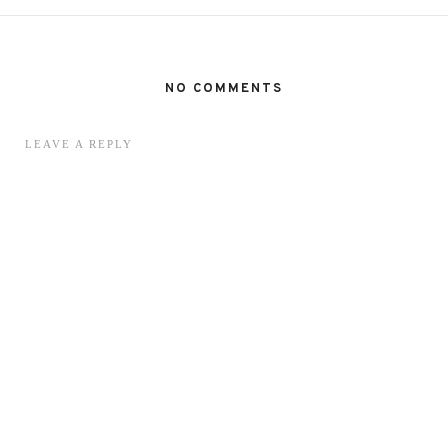
NO COMMENTS
LEAVE A REPLY