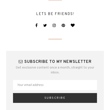
LETS BE FRIENDS!
SUBSCRIBE TO MY NEWSLETTER
Get exclusive content once a month, straight to your
inbox.