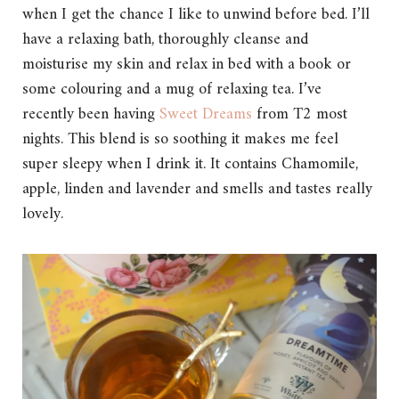
when I get the chance I like to unwind before bed. I’ll
have a relaxing bath, thoroughly cleanse and
moisturise my skin and relax in bed with a book or
some colouring and a mug of relaxing tea. I’ve
recently been having
Sweet Dreams
from T2 most
nights. This blend is so soothing it makes me feel
super sleepy when I drink it. It contains Chamomile,
apple, linden and lavender and smells and tastes really
lovely.