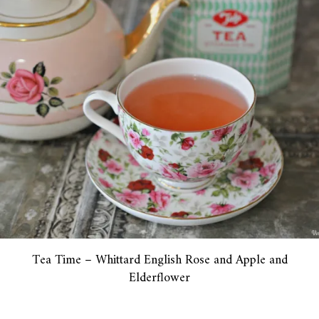
Tea Time – Whittard English Rose and Apple and
Elderflower