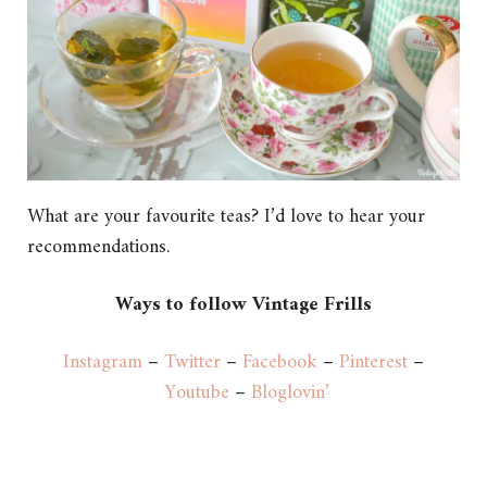
What are your favourite teas? I’d love to hear your
recommendations.
Ways to follow Vintage Frills
Instagram
–
Twitter
–
Facebook
–
Pinterest
–
Youtube
–
Bloglovin’