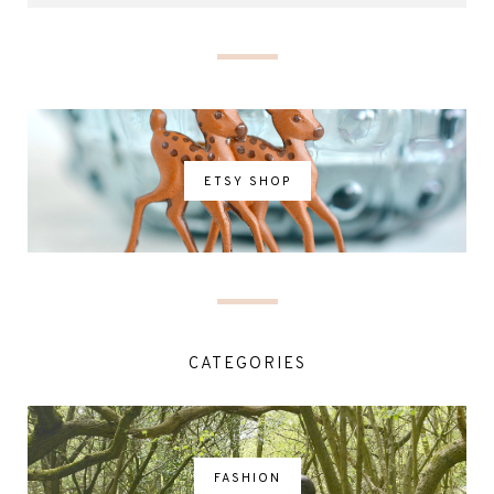
ETSY SHOP
CATEGORIES
FASHION