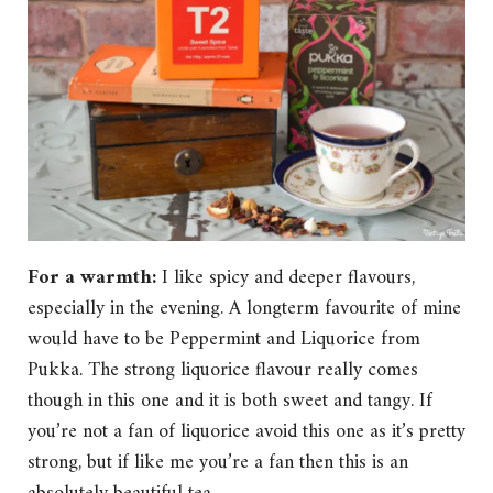
For a warmth:
I like spicy and deeper flavours,
especially in the evening. A longterm favourite of mine
would have to be Peppermint and Liquorice from
Pukka. The strong liquorice flavour really comes
though in this one and it is both sweet and tangy. If
you’re not a fan of liquorice avoid this one as it’s pretty
strong, but if like me you’re a fan then this is an