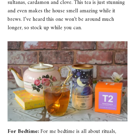
sultanas, cardamon and clove. This tea is just stunning
and even makes the house smell amazing while it
brews. I’ve heard this one won’t be around much
longer, so stock up while you can.
For Bedtime:
For me bedtime is all about rituals,