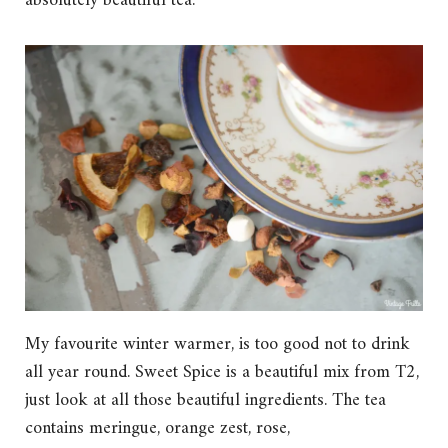
absolutely beautiful tea.
My favourite winter warmer, is too good not to drink
all year round. Sweet Spice is a beautiful mix from T2,
just look at all those beautiful ingredients. The tea
contains meringue, orange zest, rose,