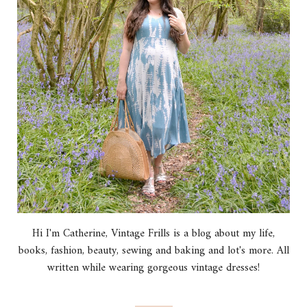
Hi I'm Catherine, Vintage Frills is a blog about my life,
books, fashion, beauty, sewing and baking and lot's more. All
written while wearing gorgeous vintage dresses!