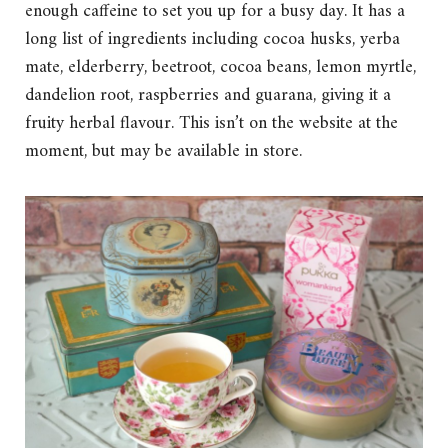
enough caffeine to set you up for a busy day. It has a
long list of ingredients including cocoa husks, yerba
mate, elderberry, beetroot, cocoa beans, lemon myrtle,
dandelion root, raspberries and guarana, giving it a
fruity herbal flavour. This isn’t on the website at the
moment, but may be available in store.