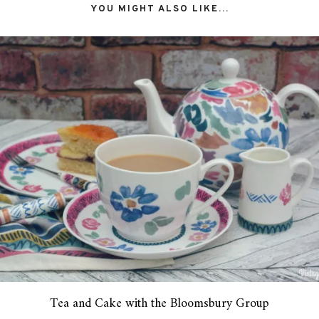
YOU MIGHT ALSO LIKE...
Tea and Cake with the Bloomsbury Group