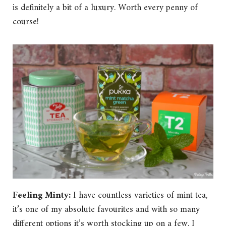
is definitely a bit of a luxury. Worth every penny of
course!
Feeling Minty:
I have countless varieties of mint tea,
it’s one of my absolute favourites and with so many
different options it’s worth stocking up on a few. I