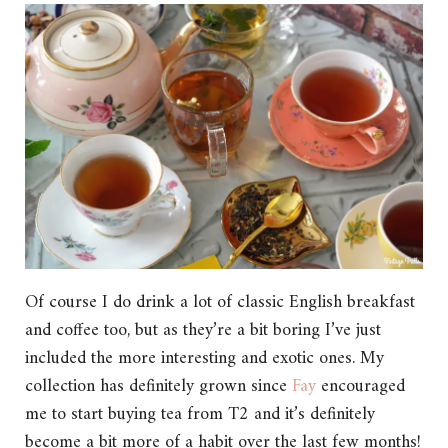
Of course I do drink a lot of classic English breakfast
and coffee too, but as they’re a bit boring I’ve just
included the more interesting and exotic ones. My
collection has definitely grown since
Fay
encouraged
me to start buying tea from T2 and it’s definitely
become a bit more of a habit over the last few months!