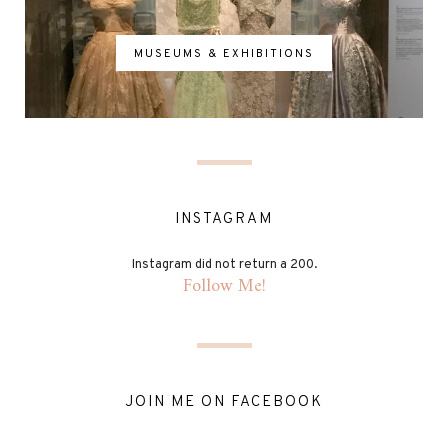
MUSEUMS & EXHIBITIONS
INSTAGRAM
Instagram did not return a 200.
Follow Me!
JOIN ME ON FACEBOOK