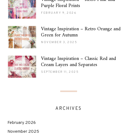
Purple Floral Prints
FEBRUARY 9, 2026
Vintage Inspiration – Retro Orange and
Green for Autumn
NOVEMBER 3, 2025
Vintage Inspiration – Classic Red and
Cream Layers and Separates
SEPTEMBER 11, 2025
ARCHIVES
February 2026
November 2025