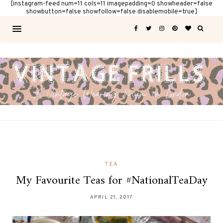
[instagram-feed num=11 cols=11 imagepadding=0 showheader=false
showbutton=false showfollow=false disablemobile=true]
TEA
My Favourite Teas for #NationalTeaDay
APRIL 21, 2017