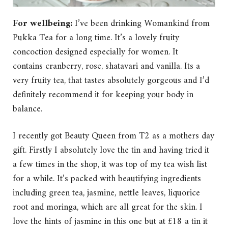
For wellbeing:
I’ve been drinking
Womankind from
Pukka Tea for a long time. It’s a lovely fruity
concoction designed especially for women. It
contains cranberry, rose, shatavari and vanilla. Its a
very fruity tea, that tastes absolutely gorgeous and I’d
definitely recommend it for keeping your body in
balance.
I recently got Beauty Queen from T2 as a mothers day
gift. Firstly I absolutely love the tin and having tried it
a few times in the shop, it was top of my tea wish list
for a while. It’s packed with beautifying ingredients
including green tea, jasmine, nettle leaves, liquorice
root and moringa, which are all great for the skin. I
love the hints of jasmine in this one but at £18 a tin it