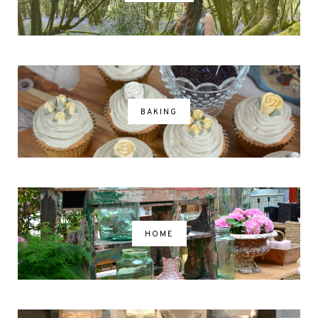
BAKING
HOME