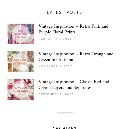
LATEST POSTS
Vintage Inspiration – Retro Pink and
Purple Floral Prints
FEBRUARY 9, 2026
Vintage Inspiration – Retro Orange and
Green for Autumn
NOVEMBER 3, 2025
Vintage Inspiration – Classic Red and
Cream Layers and Separates
SEPTEMBER 11, 2025