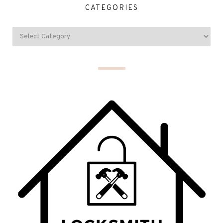
CATEGORIES