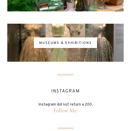
MUSEUMS & EXHIBITIONS
INSTAGRAM
Instagram did not return a 200.
Follow Me!