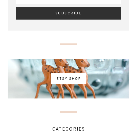
ETSY SHOP
CATEGORIES