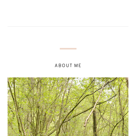
ABOUT ME