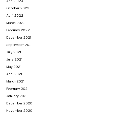
April 2023
October 2022
April 2022
March 2022
February 2022
December 2021
September 2021
July 2021
June 2021
May 2021
April 2021
March 2021
February 2021
January 2021
December 2020
November 2020