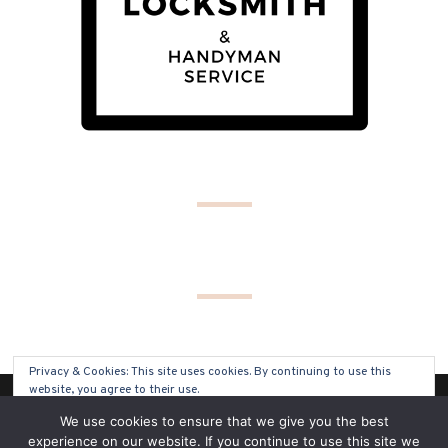
Privacy & Cookies: This site uses cookies. By continuing to use this
website, you agree to their use.
(C) COPYRIGHT 2019 - ALL RIGHTS RESERVED
We use cookies to ensure that we give you the best
To find out more, including how to control cookies, see here:
Cookie
experience on our website. If you continue to use this site we
Policy