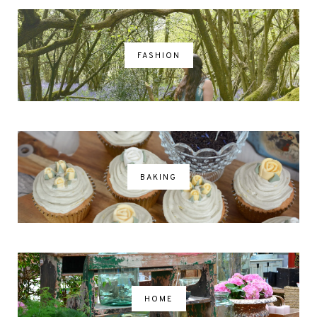
FASHION
BAKING
HOME