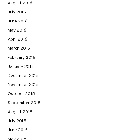
August 2016
July 2016
June 2016
May 2016
April 2016
March 2016
February 2016
January 2016
December 2015
November 2015
October 2015
September 2015
August 2015
July 2015
June 2015
May 2015