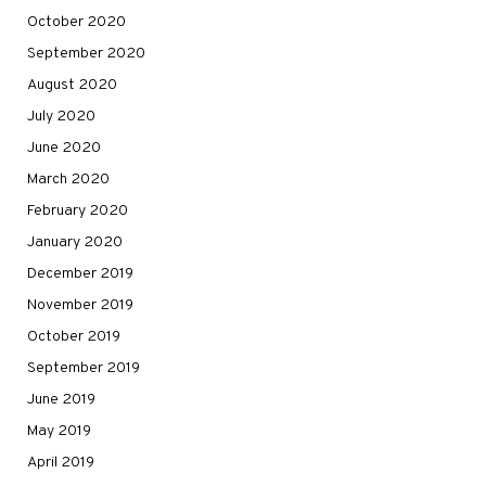
October 2020
September 2020
August 2020
July 2020
June 2020
March 2020
February 2020
January 2020
December 2019
November 2019
October 2019
September 2019
June 2019
May 2019
April 2019