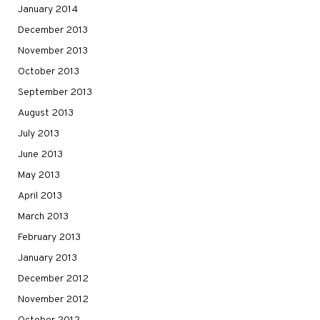
January 2014
December 2013
November 2013
October 2013
September 2013
August 2013
July 2013
June 2013
May 2013
April 2013
March 2013
February 2013
January 2013
December 2012
November 2012