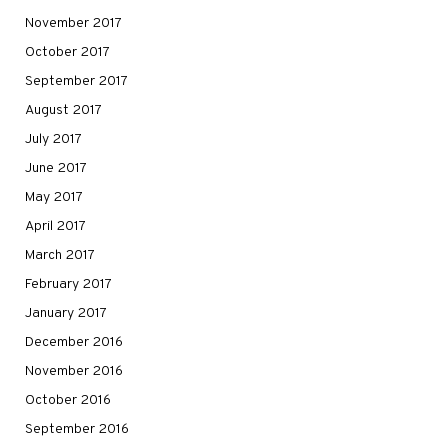
November 2017
October 2017
September 2017
August 2017
July 2017
June 2017
May 2017
April 2017
March 2017
February 2017
January 2017
December 2016
November 2016
October 2016
September 2016