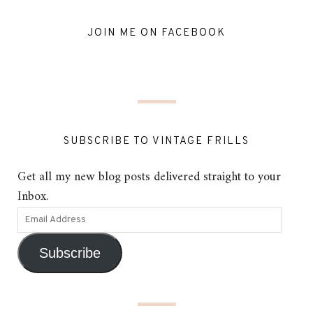
JOIN ME ON FACEBOOK
SUBSCRIBE TO VINTAGE FRILLS
Get all my new blog posts delivered straight to your
Inbox.
Subscribe