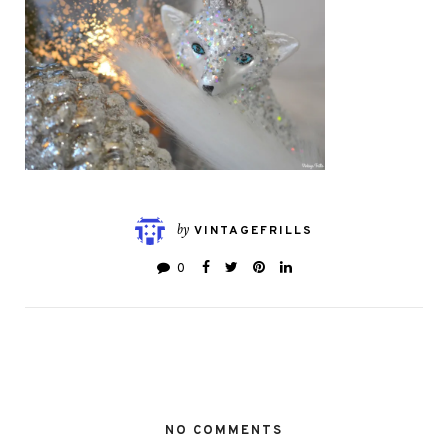
by
VINTAGEFRILLS
0
NO COMMENTS