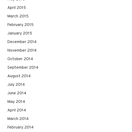
April 2015
March 2015
February 2015
January 2015
December 2014
November 2014
October 2014
September 2014
August 2014
July 2014
June 2014
May 2014
April 2014
March 2014
February 2014