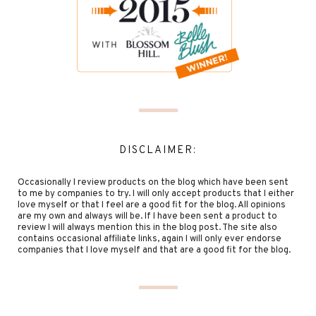
DISCLAIMER:
Occasionally I review products on the blog which have been sent
to me by companies to try. I will only accept products that I either
love myself or that I feel are a good fit for the blog. All opinions
are my own and always will be. If I have been sent a product to
review I will always mention this in the blog post. The site also
contains occasional affiliate links, again I will only ever endorse
companies that I love myself and that are a good fit for the blog.