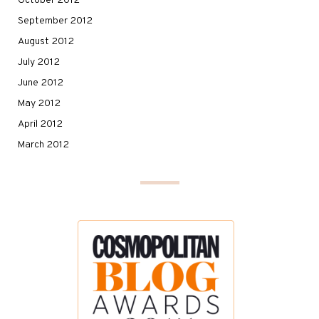
October 2012
September 2012
August 2012
July 2012
June 2012
May 2012
April 2012
March 2012