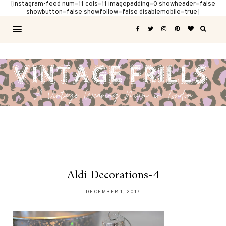
[instagram-feed num=11 cols=11 imagepadding=0 showheader=false
showbutton=false showfollow=false disablemobile=true]
Aldi Decorations-4
DECEMBER 1, 2017