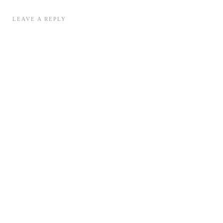
LEAVE A REPLY