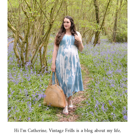
Hi I'm Catherine, Vintage Frills is a blog about my life,