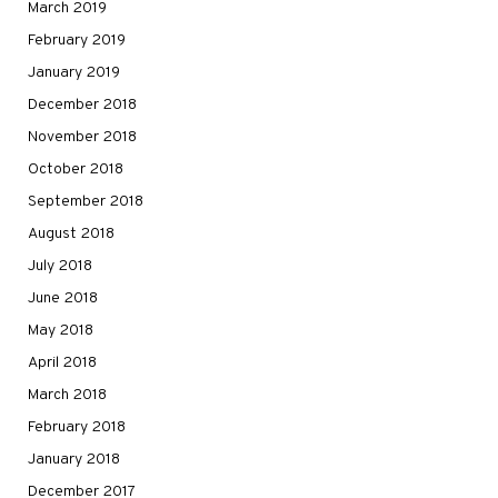
March 2019
February 2019
January 2019
December 2018
November 2018
October 2018
September 2018
August 2018
July 2018
June 2018
May 2018
April 2018
March 2018
February 2018
January 2018
December 2017