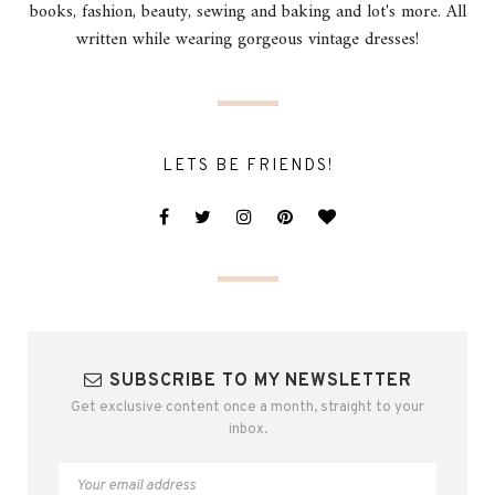
books, fashion, beauty, sewing and baking and lot's more. All
written while wearing gorgeous vintage dresses!
LETS BE FRIENDS!
SUBSCRIBE TO MY NEWSLETTER
Get exclusive content once a month, straight to your
inbox.