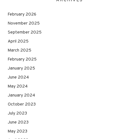
ARCHIVES
February 2026
November 2025
September 2025
April 2025
March 2025
February 2025
January 2025
June 2024
May 2024
January 2024
October 2023
July 2023
June 2023
May 2023