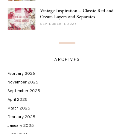
Vintage Inspiration – Classic Red and
Cream Layers and Separates
SEPTEMBER 11, 2025
ARCHIVES
February 2026
November 2025
September 2025
April 2025
March 2025
February 2025
January 2025