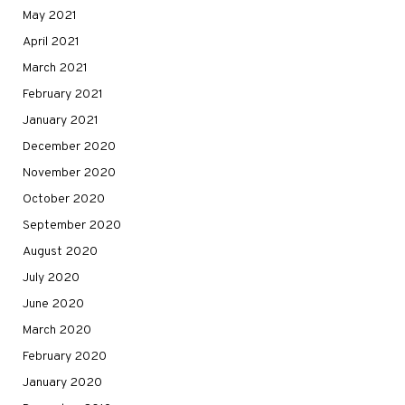
May 2021
April 2021
March 2021
February 2021
January 2021
December 2020
November 2020
October 2020
September 2020
August 2020
July 2020
June 2020
March 2020
February 2020
January 2020