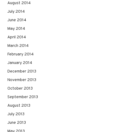
August 2014
July 2014
June 2014
May 2014
April 2014
March 2014
February 2014
January 2014
December 2013
November 2013
October 2013
September 2013
August 2013
July 2013
June 2013
May 2013