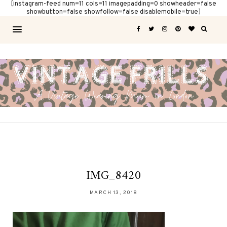
[instagram-feed num=11 cols=11 imagepadding=0 showheader=false
showbutton=false showfollow=false disablemobile=true]
IMG_8420
MARCH 13, 2018