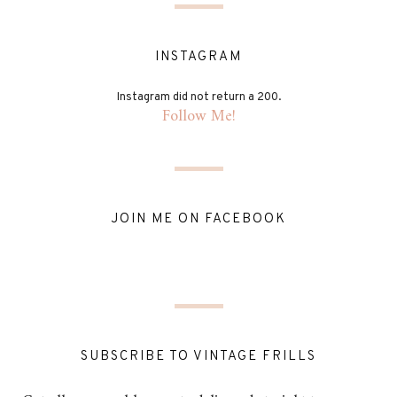
INSTAGRAM
Instagram did not return a 200.
Follow Me!
JOIN ME ON FACEBOOK
SUBSCRIBE TO VINTAGE FRILLS