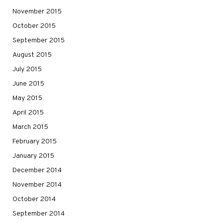
November 2015
October 2015
September 2015
August 2015
July 2015
June 2015
May 2015
April 2015
March 2015
February 2015
January 2015
December 2014
November 2014
October 2014
September 2014