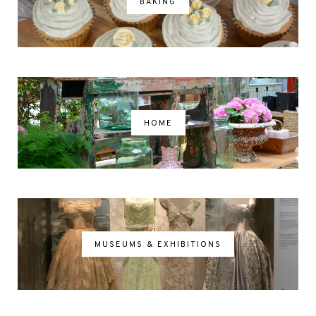
BAKING
HOME
MUSEUMS & EXHIBITIONS