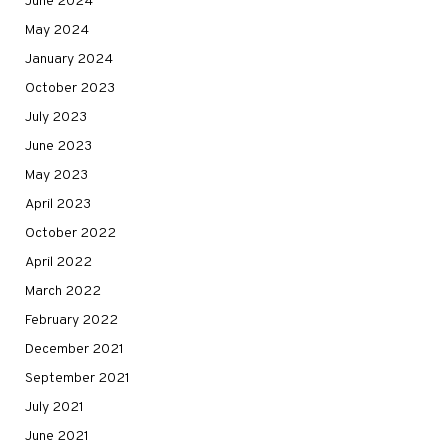
June 2024
May 2024
January 2024
October 2023
July 2023
June 2023
May 2023
April 2023
October 2022
April 2022
March 2022
February 2022
December 2021
September 2021
July 2021
June 2021