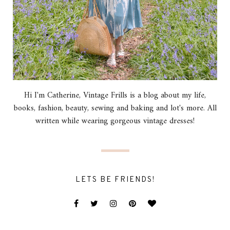
Hi I'm Catherine, Vintage Frills is a blog about my life,
books, fashion, beauty, sewing and baking and lot's more. All
written while wearing gorgeous vintage dresses!
LETS BE FRIENDS!