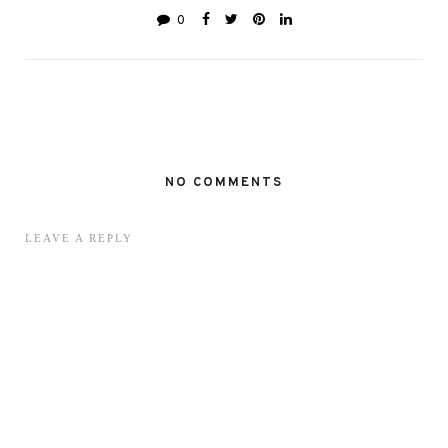
0
NO COMMENTS
LEAVE A REPLY