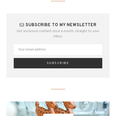
SUBSCRIBE TO MY NEWSLETTER
Get exclusive content once a month, straight to your
inbox.