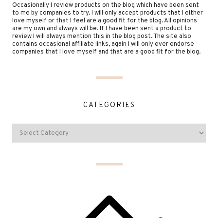
Occasionally I review products on the blog which have been sent
to me by companies to try. I will only accept products that I either
love myself or that I feel are a good fit for the blog. All opinions
are my own and always will be. If I have been sent a product to
review I will always mention this in the blog post. The site also
contains occasional affiliate links, again I will only ever endorse
companies that I love myself and that are a good fit for the blog.
CATEGORIES