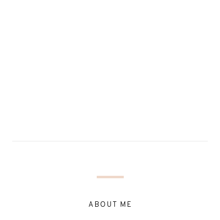
ABOUT ME