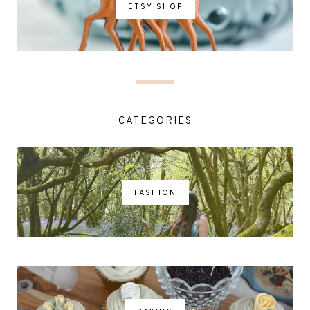
ETSY SHOP
CATEGORIES
FASHION