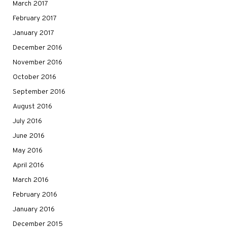
March 2017
February 2017
January 2017
December 2016
November 2016
October 2016
September 2016
August 2016
July 2016
June 2016
May 2016
April 2016
March 2016
February 2016
January 2016
December 2015