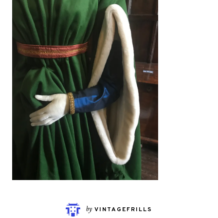
by
VINTAGEFRILLS