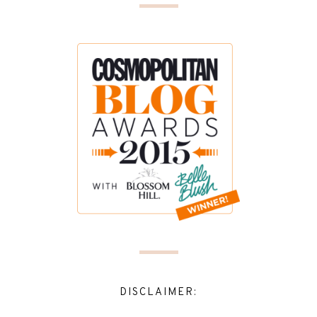
DISCLAIMER: