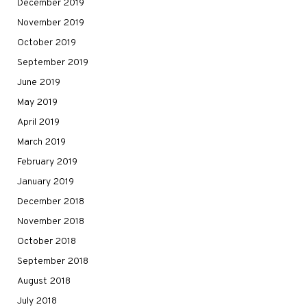
December 2019
November 2019
October 2019
September 2019
June 2019
May 2019
April 2019
March 2019
February 2019
January 2019
December 2018
November 2018
October 2018
September 2018
August 2018
July 2018