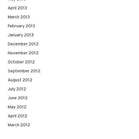
April 2013
March 2013
February 2013
January 2013
December 2012
November 2012
October 2012
September 2012
August 2012
July 2012
June 2012
May 2012
April 2012
March 2012