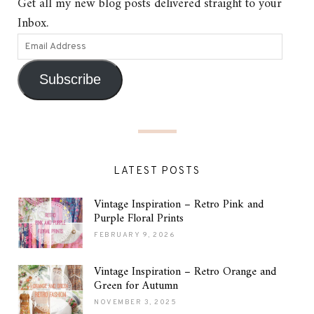
Get all my new blog posts delivered straight to your
Inbox.
Subscribe
LATEST POSTS
Vintage Inspiration – Retro Pink and
Purple Floral Prints
FEBRUARY 9, 2026
Vintage Inspiration – Retro Orange and
Green for Autumn
NOVEMBER 3, 2025