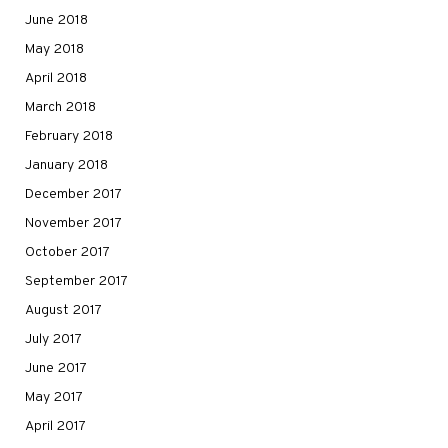
June 2018
May 2018
April 2018
March 2018
February 2018
January 2018
December 2017
November 2017
October 2017
September 2017
August 2017
July 2017
June 2017
May 2017
April 2017