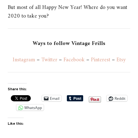
But most of all Happy New Year!
Where do you want
2020 to take you?
Ways to follow Vintage Frills
Instagram
–
Twitter
–
Facebook
–
Pinterest
–
Etsy
Share this:
Email
Reddit
WhatsApp
Like this: