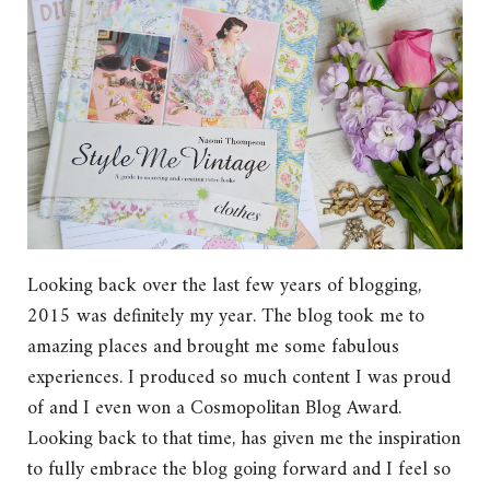
Looking back over the last few years of blogging,
2015 was definitely my year. The blog took me to
amazing places and brought me some fabulous
experiences. I produced so much content I was proud
of and I even won a Cosmopolitan Blog Award.
Looking back to that time, has given me the inspiration
to fully embrace the blog going forward and I feel so