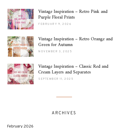
Vintage Inspiration – Retro Pink and
Purple Floral Prints
FEBRUARY 9, 2026
Vintage Inspiration – Retro Orange and
Green for Autumn
NOVEMBER 3, 2025
Vintage Inspiration – Classic Red and
Cream Layers and Separates
SEPTEMBER 11, 2025
ARCHIVES
February 2026