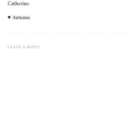
Catherine.
♥ Autumn
LEAVE A REPLY