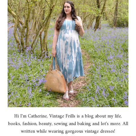
Hi I'm Catherine, Vintage Frills is a blog about my life,
books, fashion, beauty, sewing and baking and lot's more. All
written while wearing gorgeous vintage dresses!