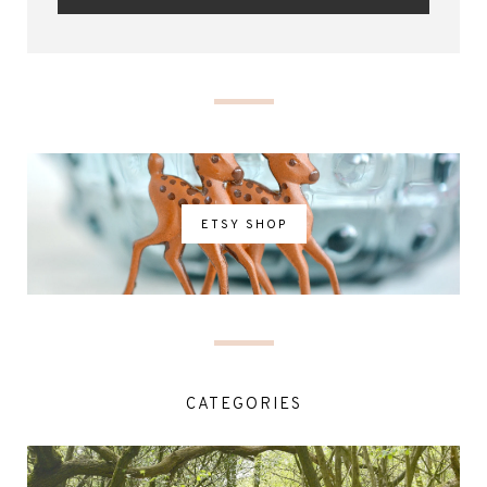
ETSY SHOP
CATEGORIES