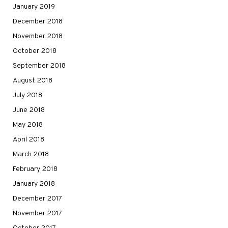
January 2019
December 2018
November 2018
October 2018
September 2018
August 2018
July 2018
June 2018
May 2018
April 2018
March 2018
February 2018
January 2018
December 2017
November 2017