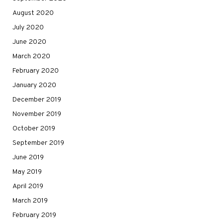
August 2020
July 2020
June 2020
March 2020
February 2020
January 2020
December 2019
November 2019
October 2019
September 2019
June 2019
May 2019
April 2019
March 2019
February 2019