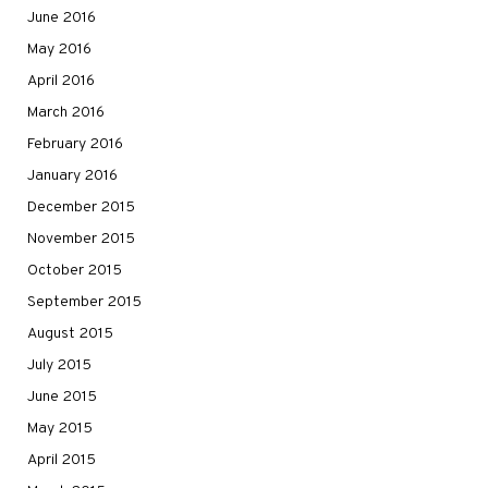
June 2016
May 2016
April 2016
March 2016
February 2016
January 2016
December 2015
November 2015
October 2015
September 2015
August 2015
July 2015
June 2015
May 2015
April 2015