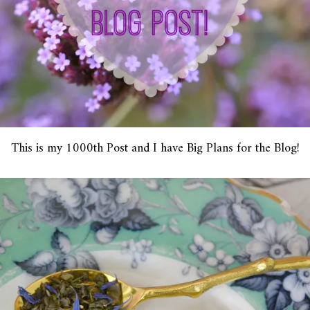
This is my 1000th Post and I have Big Plans for the Blog!