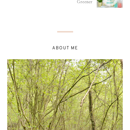
Greener
ABOUT ME