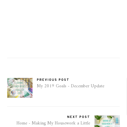
PREVIOUS POST
My 2019 Goals - December Update
NEXT POST
Home - Making My Housework a Little