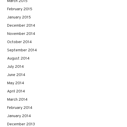
March 2015
February 2015
January 2015
December 2014
November 2014
October 2014
September 2014
August 2014
July 2014
June 2014
May 2014
April 2014
March 2014
February 2014
January 2014
December 2013