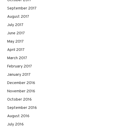
October 2017
September 2017
August 2017
July 2017
June 2017
May 2017
April 2017
March 2017
February 2017
January 2017
December 2016
November 2016
October 2016
September 2016
August 2016
July 2016