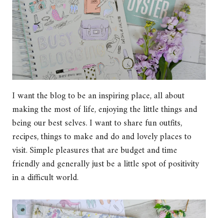
I want the blog to be an inspiring place, all about
making the most of life, enjoying the little things and
being our best selves. I want to share fun outfits,
recipes, things to make and do and lovely places to
visit. Simple pleasures that are budget and time
friendly and generally just be a little spot of positivity
in a difficult world.