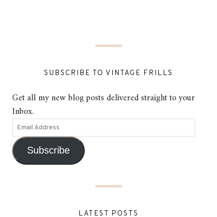
SUBSCRIBE TO VINTAGE FRILLS
Get all my new blog posts delivered straight to your
Inbox.
Subscribe
LATEST POSTS