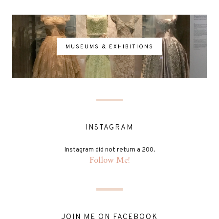
MUSEUMS & EXHIBITIONS
INSTAGRAM
Instagram did not return a 200.
Follow Me!
JOIN ME ON FACEBOOK