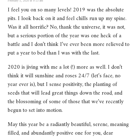
February 5, 2020 at 9:13 am
I feel you on so many levels! 2019 was the absolute
pits. I look back on it and feel chills run up my spine.
Was it all horrific? No, thank the universe, it was not,
but a serious portion of the year was one heck of a
battle and I don’t think I’ve ever been more relieved to
put a year to bed than I was with the last.
2020 is jiving with me a lot (!) more as well. I don’t
think it will sunshine and roses 24/7 (let’s face, no
year ever is), but I sense positivity, the planting of
seeds that will lead great things down the road, and
the blossoming of some of those that we’ve recently
begun to set into motion.
May this year be a radiantly beautiful, serene, meaning
filled, and abundantly positive one for you, dear