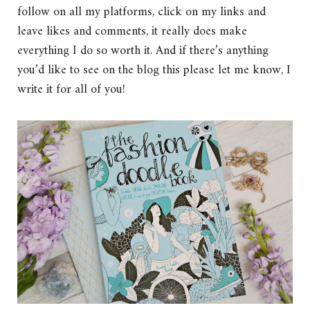
follow on all my platforms, click on my links and
leave likes and comments, it really does make
everything I do so worth it. And if there’s anything
you’d like to see on the blog this please let me know, I
write it for all of you!