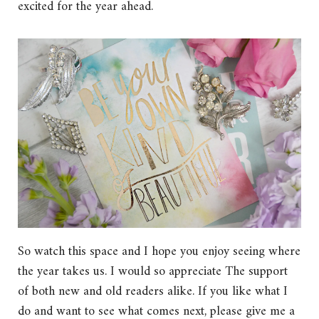
excited for the year ahead.
So watch this space and I hope you enjoy seeing where
the year takes us. I would so appreciate The support
of both new and old readers alike. If you like what I
do and want to see what comes next, please give me a