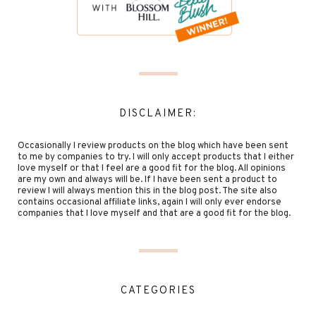
DISCLAIMER:
Occasionally I review products on the blog which have been sent
to me by companies to try. I will only accept products that I either
love myself or that I feel are a good fit for the blog. All opinions
are my own and always will be. If I have been sent a product to
review I will always mention this in the blog post. The site also
contains occasional affiliate links, again I will only ever endorse
companies that I love myself and that are a good fit for the blog.
CATEGORIES