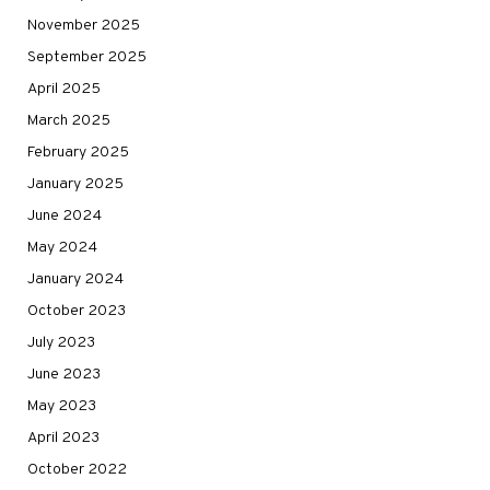
November 2025
September 2025
April 2025
March 2025
February 2025
January 2025
June 2024
May 2024
January 2024
October 2023
July 2023
June 2023
May 2023
April 2023
October 2022