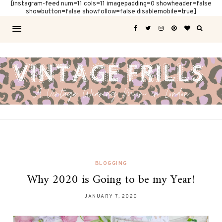
[instagram-feed num=11 cols=11 imagepadding=0 showheader=false
showbutton=false showfollow=false disablemobile=true]
BLOGGING
Why 2020 is Going to be my Year!
JANUARY 7, 2020