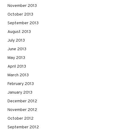
November 2013
October 2013
September 2013
August 2013
July 2013
June 2013
May 2013
April 2013
March 2013
February 2013
January 2013
December 2012
November 2012
October 2012
September 2012