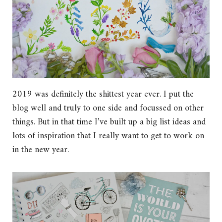
2019 was definitely the shittest year ever. I put the
blog well and truly to one side and focussed on other
things. But in that time I’ve built up a big list ideas and
lots of inspiration that I really want to get to work on
in the new year.