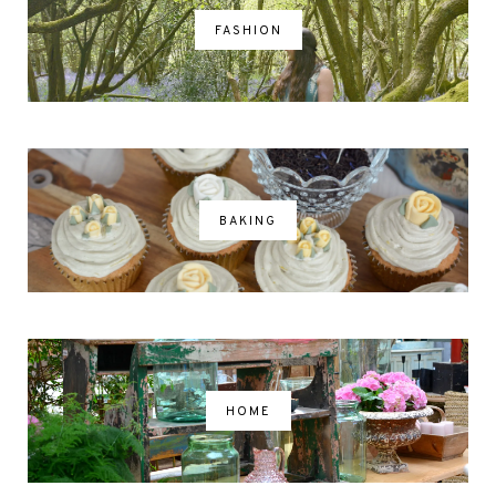
FASHION
BAKING
HOME