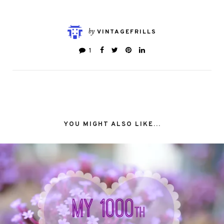
by
VINTAGEFRILLS
1
YOU MIGHT ALSO LIKE...