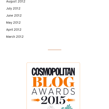
August 2012
July 2012
June 2012
May 2012
April 2012
March 2012