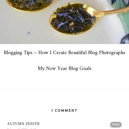
Blogging Tips – How I Create Beautiful Blog Photographs
My New Year Blog Goals
1 COMMENT
AUTUMN ZENITH
Reply