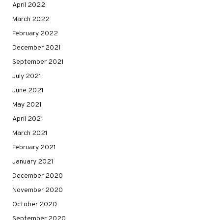
April 2022
March 2022
February 2022
December 2021
September 2021
July 2021
June 2021
May 2021
April 2021
March 2021
February 2021
January 2021
December 2020
November 2020
October 2020
September 2020