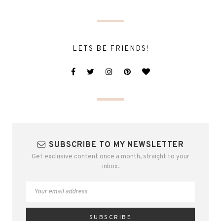
LETS BE FRIENDS!
SUBSCRIBE TO MY NEWSLETTER
Get exclusive content once a month, straight to your
inbox.