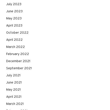
July 2023
June 2023
May 2023
April 2023
October 2022
April 2022
March 2022
February 2022
December 2021
September 2021
July 2021
June 2021
May 2021
April 2021
March 2021