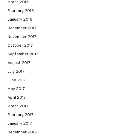
March 2018
February 2018
January 2018
December 2017
November 2017
October 2017
September 2017
August 2017
July 2017
June 2017
May 2017
April 2017
March 2017
February 2017
January 2017
December 2016