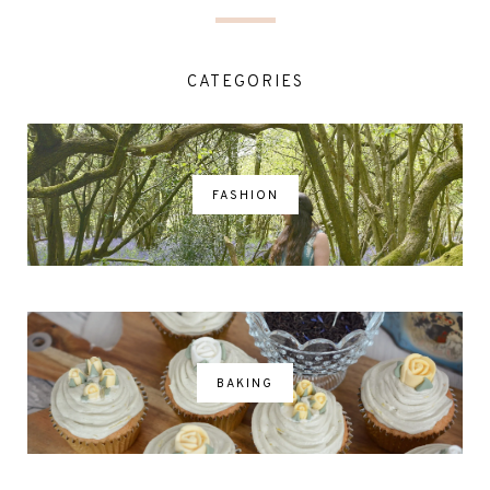
CATEGORIES
FASHION
BAKING