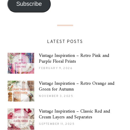
Subscribe
LATEST POSTS
Vintage Inspiration – Retro Pink and
Purple Floral Prints
FEBRUARY 9, 2026
Vintage Inspiration – Retro Orange and
Green for Autumn
NOVEMBER 3, 2025
Vintage Inspiration – Classic Red and
Cream Layers and Separates
SEPTEMBER 11, 2025