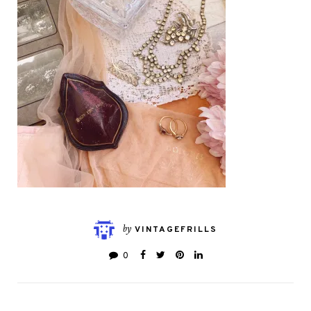
by
VINTAGEFRILLS
0