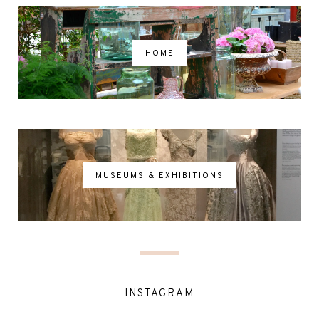
HOME
MUSEUMS & EXHIBITIONS
INSTAGRAM