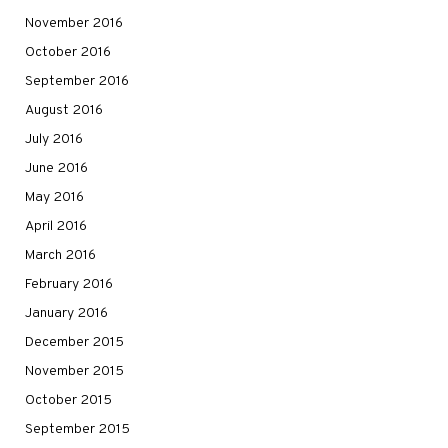
November 2016
October 2016
September 2016
August 2016
July 2016
June 2016
May 2016
April 2016
March 2016
February 2016
January 2016
December 2015
November 2015
October 2015
September 2015