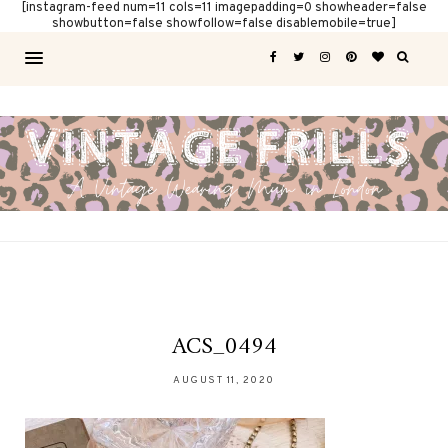
[instagram-feed num=11 cols=11 imagepadding=0 showheader=false
showbutton=false showfollow=false disablemobile=true]
ACS_0494
AUGUST 11, 2020