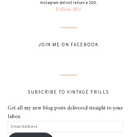
Instagram did not return a 200.
Follow Me!
JOIN ME ON FACEBOOK
SUBSCRIBE TO VINTAGE FRILLS
Get all my new blog posts delivered straight to your
Inbox.