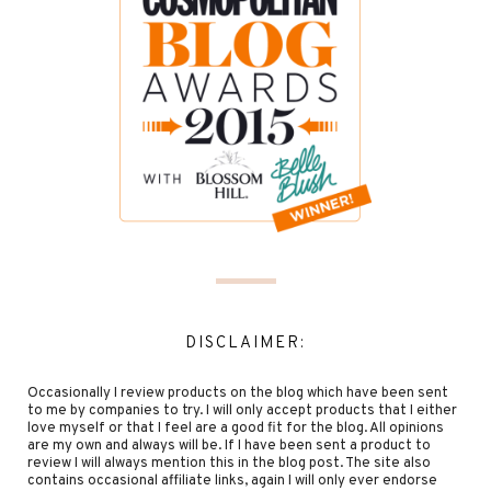
DISCLAIMER:
Occasionally I review products on the blog which have been sent
to me by companies to try. I will only accept products that I either
love myself or that I feel are a good fit for the blog. All opinions
are my own and always will be. If I have been sent a product to
review I will always mention this in the blog post. The site also
contains occasional affiliate links, again I will only ever endorse