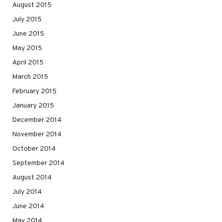
August 2015
July 2015
June 2015
May 2015
April 2015
March 2015
February 2015
January 2015
December 2014
November 2014
October 2014
September 2014
August 2014
July 2014
June 2014
May 2014