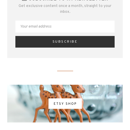
Get exclusive content once a month, straight to your
inbox.
ETSY SHOP