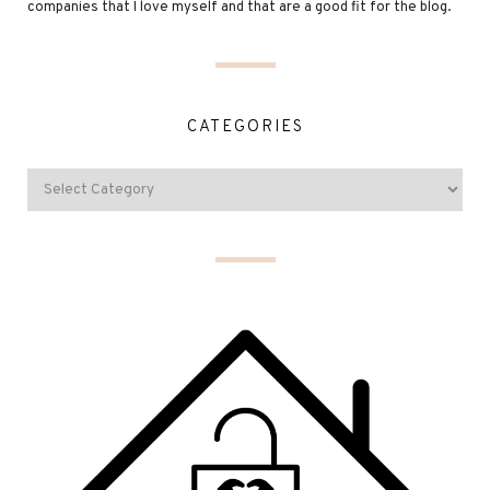
companies that I love myself and that are a good fit for the blog.
CATEGORIES