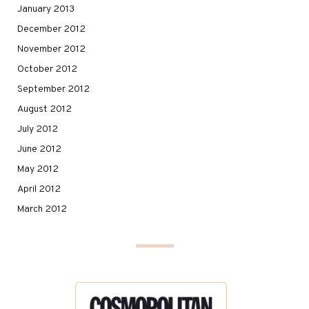
January 2013
December 2012
November 2012
October 2012
September 2012
August 2012
July 2012
June 2012
May 2012
April 2012
March 2012