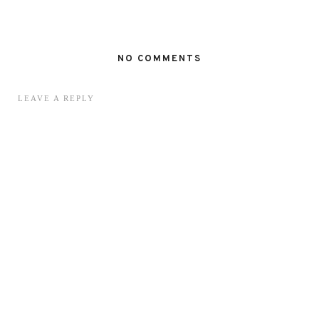
NO COMMENTS
LEAVE A REPLY