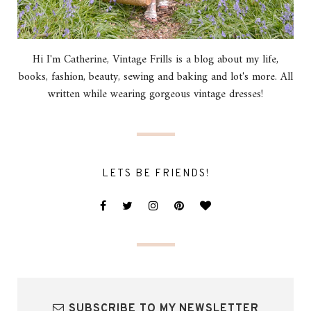
Hi I'm Catherine, Vintage Frills is a blog about my life,
books, fashion, beauty, sewing and baking and lot's more. All
written while wearing gorgeous vintage dresses!
LETS BE FRIENDS!
SUBSCRIBE TO MY NEWSLETTER