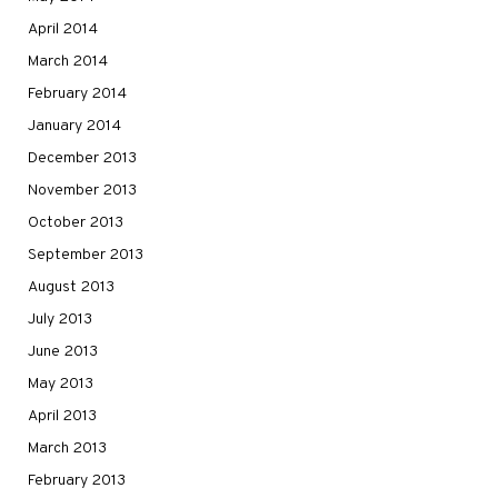
April 2014
March 2014
February 2014
January 2014
December 2013
November 2013
October 2013
September 2013
August 2013
July 2013
June 2013
May 2013
April 2013
March 2013
February 2013