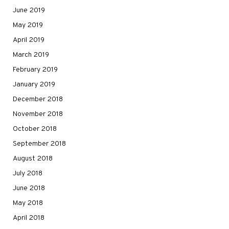
June 2019
May 2019
April 2019
March 2019
February 2019
January 2019
December 2018
November 2018
October 2018
September 2018
August 2018
July 2018
June 2018
May 2018
April 2018