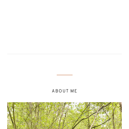
ABOUT ME