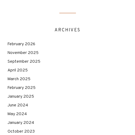
ARCHIVES
February 2026
November 2025
September 2025
April 2025
March 2025
February 2025
January 2025
June 2024
May 2024
January 2024
October 2023