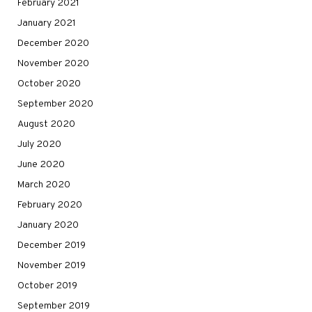
February 2021
January 2021
December 2020
November 2020
October 2020
September 2020
August 2020
July 2020
June 2020
March 2020
February 2020
January 2020
December 2019
November 2019
October 2019
September 2019