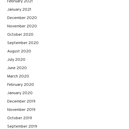
February 2021
January 2021
December 2020
November 2020
October 2020
September 2020
August 2020
July 2020
June 2020
March 2020
February 2020
January 2020
December 2019
November 2019
October 2019
September 2019