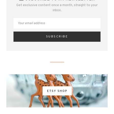
Get exclusive content once a month, straight to your
inbox.
ETSY SHOP