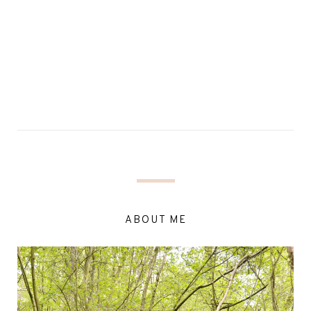
ABOUT ME