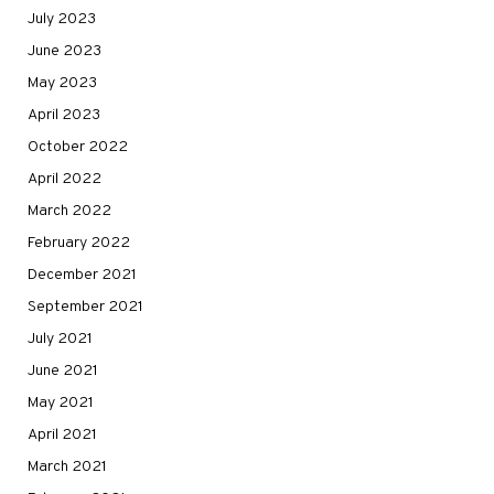
July 2023
June 2023
May 2023
April 2023
October 2022
April 2022
March 2022
February 2022
December 2021
September 2021
July 2021
June 2021
May 2021
April 2021
March 2021