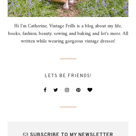
Hi I'm Catherine, Vintage Frills is a blog about my life,
books, fashion, beauty, sewing and baking and lot's more. All
written while wearing gorgeous vintage dresses!
LETS BE FRIENDS!
SUBSCRIBE TO MY NEWSLETTER