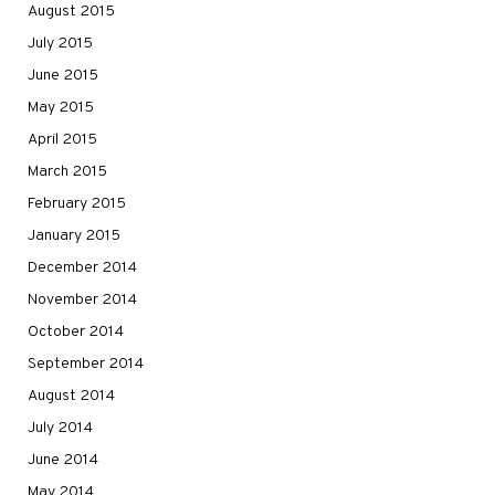
August 2015
July 2015
June 2015
May 2015
April 2015
March 2015
February 2015
January 2015
December 2014
November 2014
October 2014
September 2014
August 2014
July 2014
June 2014
May 2014