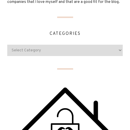
companies that I love myself and that are a good fit for the blog.
CATEGORIES