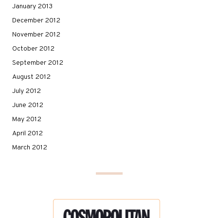
January 2013
December 2012
November 2012
October 2012
September 2012
August 2012
July 2012
June 2012
May 2012
April 2012
March 2012