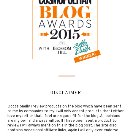
DISCLAIMER:
Occasionally I review products on the blog which have been sent
to me by companies to try. I will only accept products that I either
love myself or that I feel are a good fit for the blog. All opinions
are my own and always will be. If I have been sent a product to
review I will always mention this in the blog post. The site also
contains occasional affiliate links, again I will only ever endorse