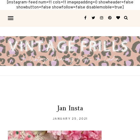
[instagram-feed num=11 cols=11 imagepadding=0 showheader=false
showbutton=false showfollow=false disablemobile=true]
Jan Insta
JANUARY 25, 2021