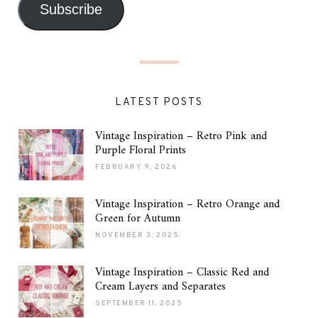
Subscribe
LATEST POSTS
Vintage Inspiration – Retro Pink and
Purple Floral Prints
FEBRUARY 9, 2026
Vintage Inspiration – Retro Orange and
Green for Autumn
NOVEMBER 3, 2025
Vintage Inspiration – Classic Red and
Cream Layers and Separates
SEPTEMBER 11, 2025