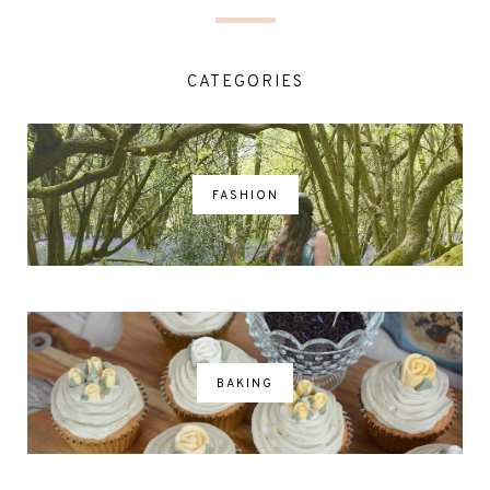
CATEGORIES
FASHION
BAKING