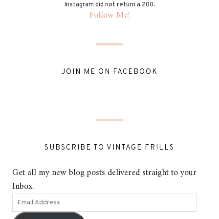
Instagram did not return a 200.
Follow Me!
JOIN ME ON FACEBOOK
SUBSCRIBE TO VINTAGE FRILLS
Get all my new blog posts delivered straight to your
Inbox.