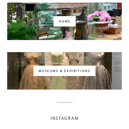
HOME
MUSEUMS & EXHIBITIONS
INSTAGRAM