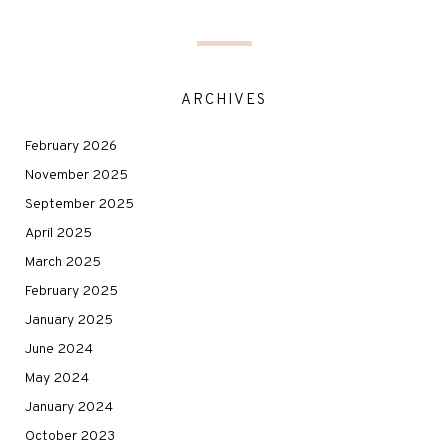
ARCHIVES
February 2026
November 2025
September 2025
April 2025
March 2025
February 2025
January 2025
June 2024
May 2024
January 2024
October 2023