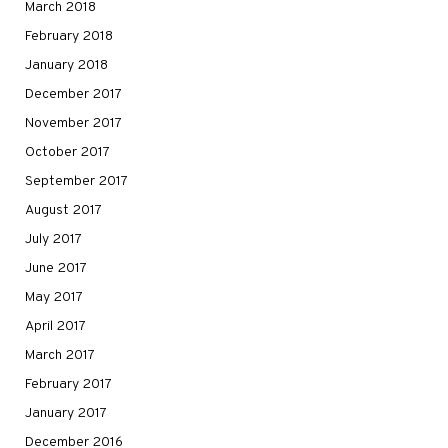
March 2018
February 2018
January 2018
December 2017
November 2017
October 2017
September 2017
August 2017
July 2017
June 2017
May 2017
April 2017
March 2017
February 2017
January 2017
December 2016