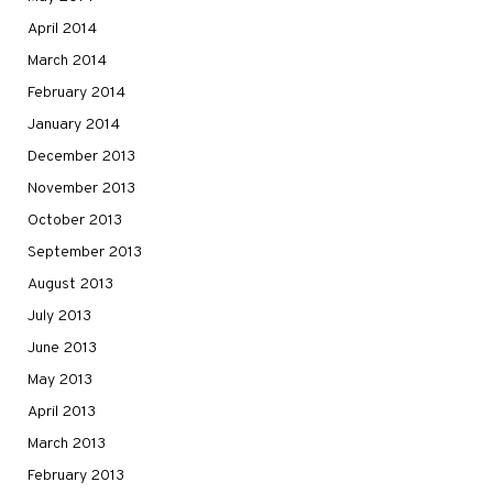
April 2014
March 2014
February 2014
January 2014
December 2013
November 2013
October 2013
September 2013
August 2013
July 2013
June 2013
May 2013
April 2013
March 2013
February 2013