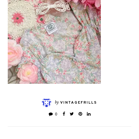
by
VINTAGEFRILLS
0