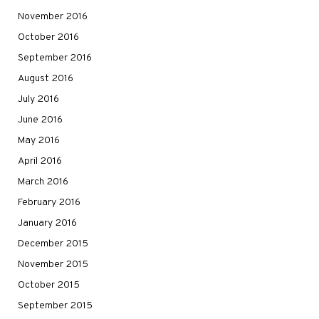
November 2016
October 2016
September 2016
August 2016
July 2016
June 2016
May 2016
April 2016
March 2016
February 2016
January 2016
December 2015
November 2015
October 2015
September 2015