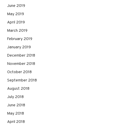
June 2019
May 2019
April 2019
March 2019
February 2019
January 2019
December 2018
November 2018
October 2018
September 2018
August 2018
July 2018
June 2018
May 2018
April 2018