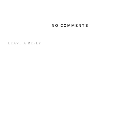
NO COMMENTS
LEAVE A REPLY