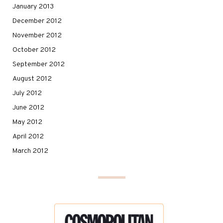
January 2013
December 2012
November 2012
October 2012
September 2012
August 2012
July 2012
June 2012
May 2012
April 2012
March 2012