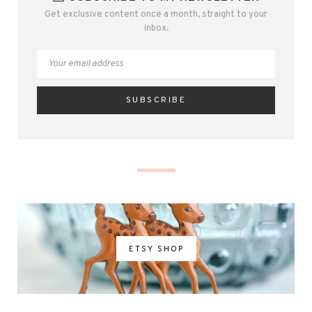
Get exclusive content once a month, straight to your
inbox.
ETSY SHOP