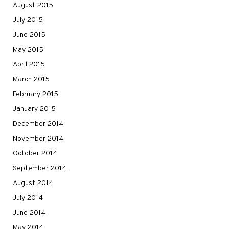
August 2015
July 2015
June 2015
May 2015
April 2015
March 2015
February 2015
January 2015
December 2014
November 2014
October 2014
September 2014
August 2014
July 2014
June 2014
May 2014