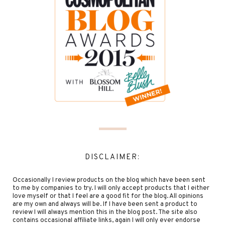
DISCLAIMER:
Occasionally I review products on the blog which have been sent
to me by companies to try. I will only accept products that I either
love myself or that I feel are a good fit for the blog. All opinions
are my own and always will be. If I have been sent a product to
review I will always mention this in the blog post. The site also
contains occasional affiliate links, again I will only ever endorse