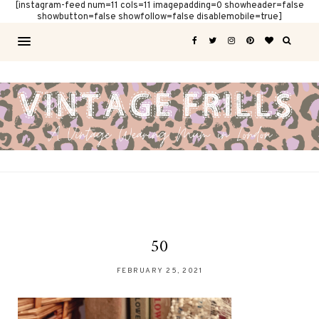
[instagram-feed num=11 cols=11 imagepadding=0 showheader=false
showbutton=false showfollow=false disablemobile=true]
50
FEBRUARY 25, 2021