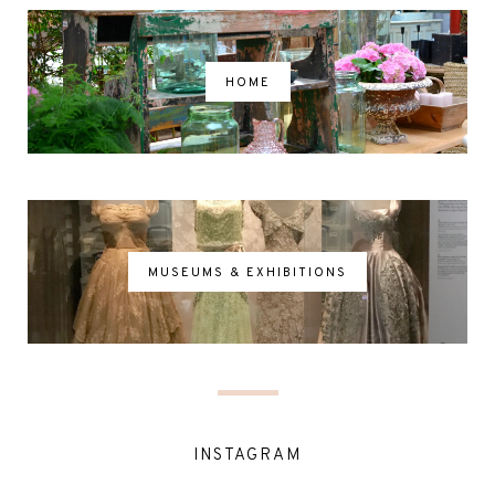
HOME
MUSEUMS & EXHIBITIONS
INSTAGRAM