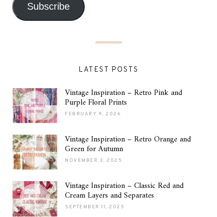
Subscribe
LATEST POSTS
Vintage Inspiration – Retro Pink and
Purple Floral Prints
FEBRUARY 9, 2026
Vintage Inspiration – Retro Orange and
Green for Autumn
NOVEMBER 3, 2025
Vintage Inspiration – Classic Red and
Cream Layers and Separates
SEPTEMBER 11, 2025