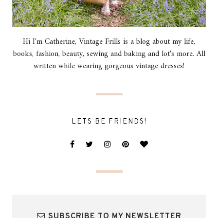
Hi I'm Catherine, Vintage Frills is a blog about my life,
books, fashion, beauty, sewing and baking and lot's more. All
written while wearing gorgeous vintage dresses!
LETS BE FRIENDS!
SUBSCRIBE TO MY NEWSLETTER