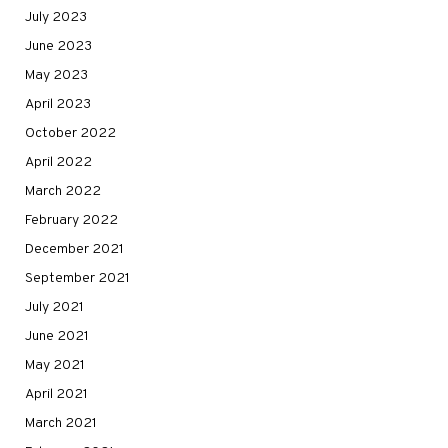
July 2023
June 2023
May 2023
April 2023
October 2022
April 2022
March 2022
February 2022
December 2021
September 2021
July 2021
June 2021
May 2021
April 2021
March 2021