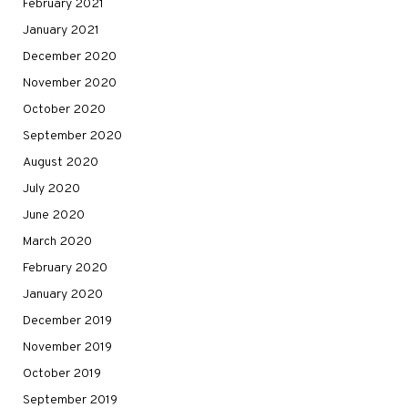
February 2021
January 2021
December 2020
November 2020
October 2020
September 2020
August 2020
July 2020
June 2020
March 2020
February 2020
January 2020
December 2019
November 2019
October 2019
September 2019