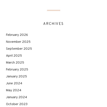
ARCHIVES
February 2026
November 2025
September 2025
April 2025
March 2025
February 2025
January 2025
June 2024
May 2024
January 2024
October 2023