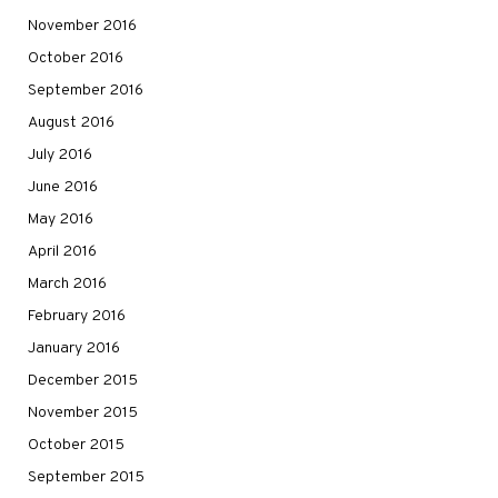
November 2016
October 2016
September 2016
August 2016
July 2016
June 2016
May 2016
April 2016
March 2016
February 2016
January 2016
December 2015
November 2015
October 2015
September 2015