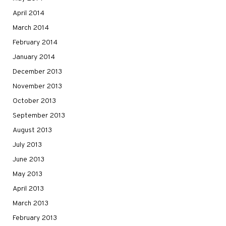
April 2014
March 2014
February 2014
January 2014
December 2013
November 2013
October 2013
September 2013
August 2013
July 2013
June 2013
May 2013
April 2013
March 2013
February 2013