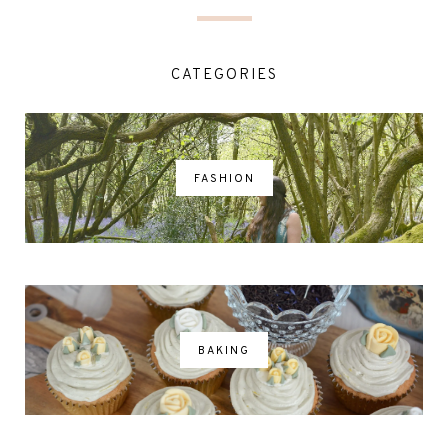
CATEGORIES
FASHION
BAKING