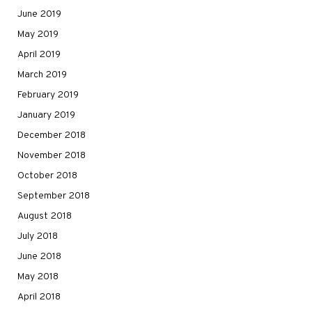
June 2019
May 2019
April 2019
March 2019
February 2019
January 2019
December 2018
November 2018
October 2018
September 2018
August 2018
July 2018
June 2018
May 2018
April 2018