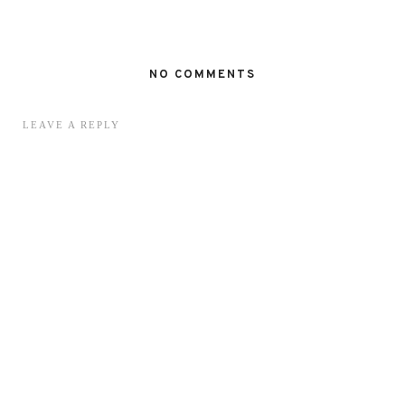
NO COMMENTS
LEAVE A REPLY