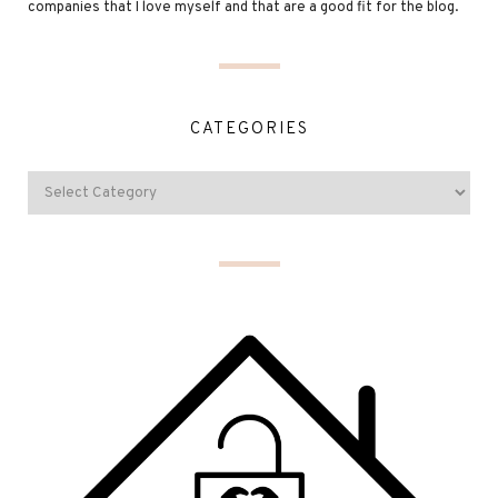
companies that I love myself and that are a good fit for the blog.
CATEGORIES