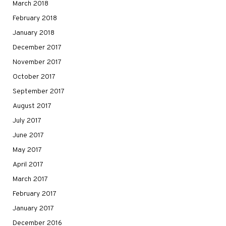
March 2018
February 2018
January 2018
December 2017
November 2017
October 2017
September 2017
August 2017
July 2017
June 2017
May 2017
April 2017
March 2017
February 2017
January 2017
December 2016