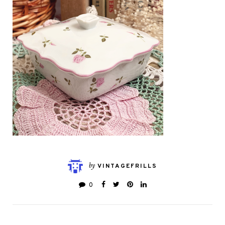
by
VINTAGEFRILLS
0