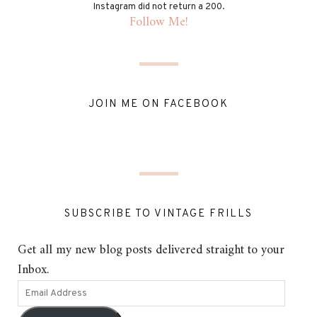
Instagram did not return a 200.
Follow Me!
JOIN ME ON FACEBOOK
SUBSCRIBE TO VINTAGE FRILLS
Get all my new blog posts delivered straight to your
Inbox.