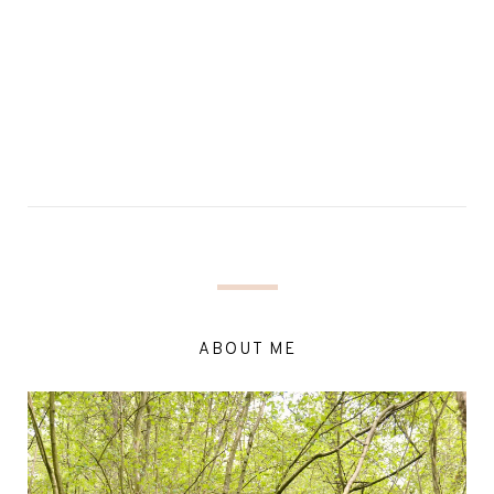
ABOUT ME