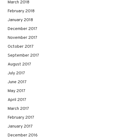
March 2018
February 2018
January 2018
December 2017
November 2017
October 2017
September 2017
August 2017
July 2017
June 2017
May 2017
April 2017
March 2017
February 2017
January 2017
December 2016