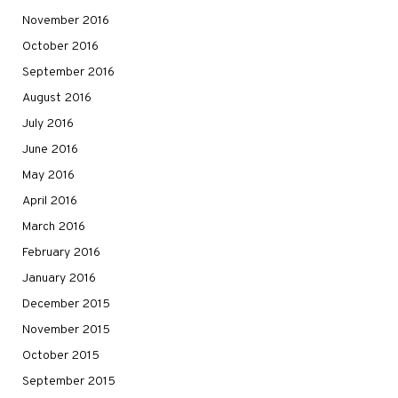
November 2016
October 2016
September 2016
August 2016
July 2016
June 2016
May 2016
April 2016
March 2016
February 2016
January 2016
December 2015
November 2015
October 2015
September 2015