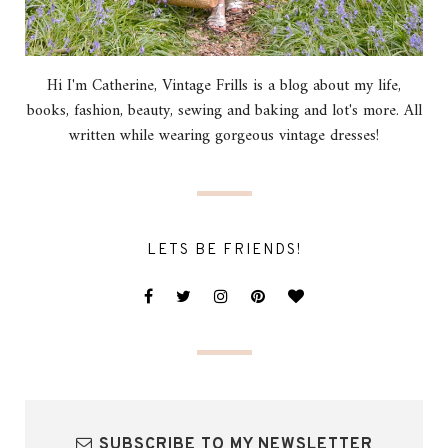
Hi I'm Catherine, Vintage Frills is a blog about my life,
books, fashion, beauty, sewing and baking and lot's more. All
written while wearing gorgeous vintage dresses!
LETS BE FRIENDS!
SUBSCRIBE TO MY NEWSLETTER