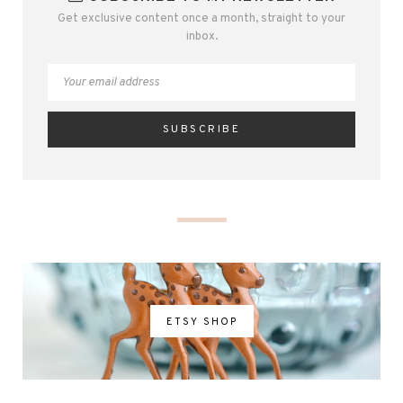
Get exclusive content once a month, straight to your
inbox.
ETSY SHOP