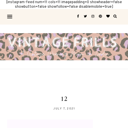
[instagram-feed num=11 cols=11 imagepadding=0 showheader=false
showbutton=false showfollow=false disablemobile=true]
12
JULY 7, 2021