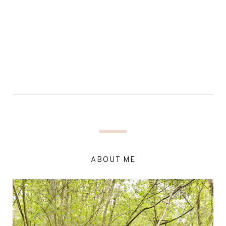
ABOUT ME