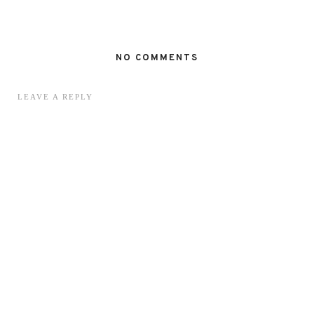
NO COMMENTS
LEAVE A REPLY