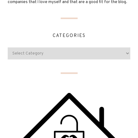
companies that I love myself and that are a good fit for the blog.
CATEGORIES