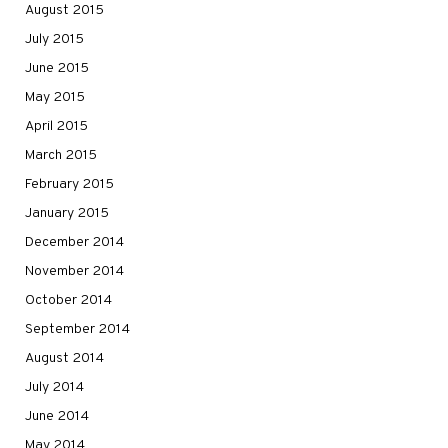
August 2015
July 2015
June 2015
May 2015
April 2015
March 2015
February 2015
January 2015
December 2014
November 2014
October 2014
September 2014
August 2014
July 2014
June 2014
May 2014