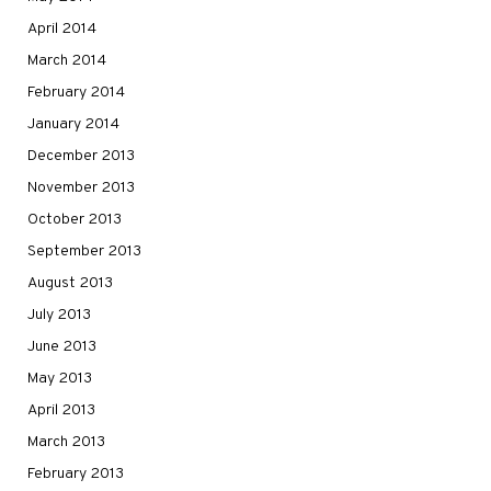
April 2014
March 2014
February 2014
January 2014
December 2013
November 2013
October 2013
September 2013
August 2013
July 2013
June 2013
May 2013
April 2013
March 2013
February 2013