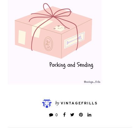
by
VINTAGEFRILLS
0