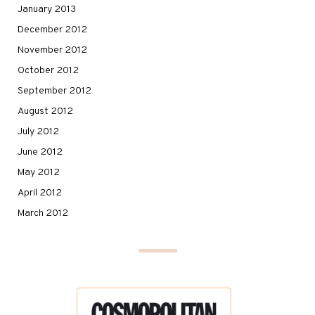
January 2013
December 2012
November 2012
October 2012
September 2012
August 2012
July 2012
June 2012
May 2012
April 2012
March 2012