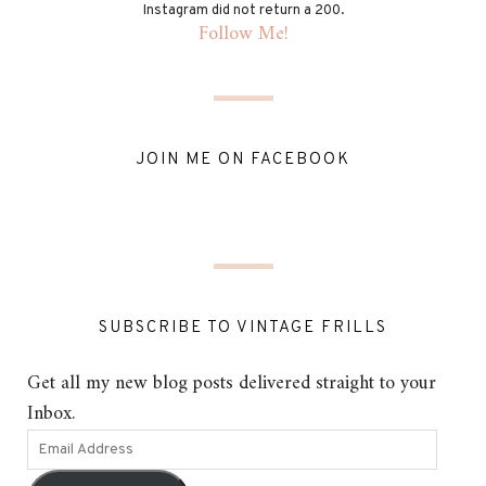
Instagram did not return a 200.
Follow Me!
JOIN ME ON FACEBOOK
SUBSCRIBE TO VINTAGE FRILLS
Get all my new blog posts delivered straight to your
Inbox.