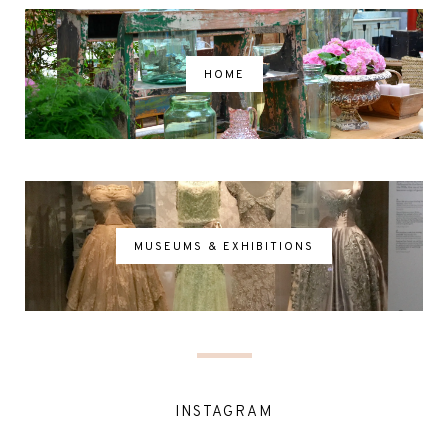
HOME
MUSEUMS & EXHIBITIONS
INSTAGRAM