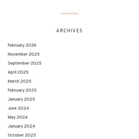
ARCHIVES
February 2026
November 2025
September 2025
April 2025
March 2025
February 2025
January 2025
June 2024
May 2024
January 2024
October 2023