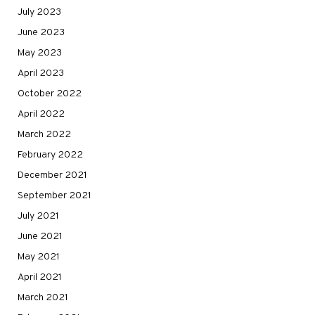
July 2023
June 2023
May 2023
April 2023
October 2022
April 2022
March 2022
February 2022
December 2021
September 2021
July 2021
June 2021
May 2021
April 2021
March 2021