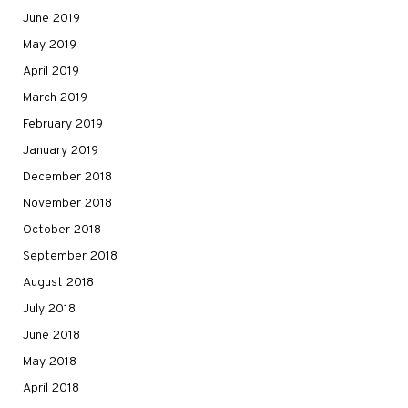
June 2019
May 2019
April 2019
March 2019
February 2019
January 2019
December 2018
November 2018
October 2018
September 2018
August 2018
July 2018
June 2018
May 2018
April 2018