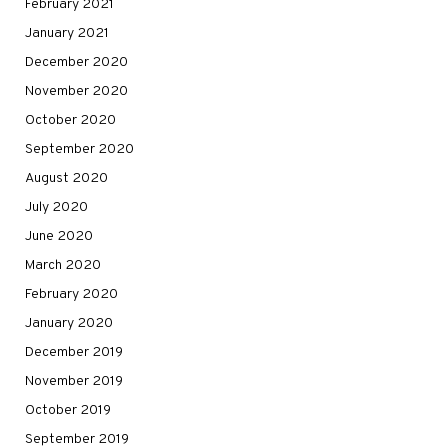
February 2021
January 2021
December 2020
November 2020
October 2020
September 2020
August 2020
July 2020
June 2020
March 2020
February 2020
January 2020
December 2019
November 2019
October 2019
September 2019