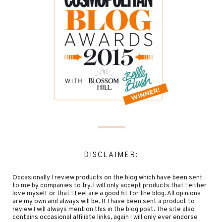
DISCLAIMER:
Occasionally I review products on the blog which have been sent
to me by companies to try. I will only accept products that I either
love myself or that I feel are a good fit for the blog. All opinions
are my own and always will be. If I have been sent a product to
review I will always mention this in the blog post. The site also
contains occasional affiliate links, again I will only ever endorse