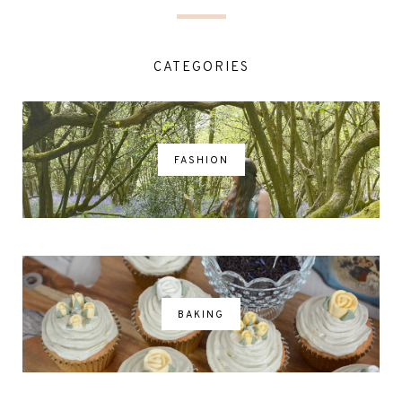
CATEGORIES
FASHION
BAKING