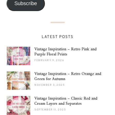
Subscribe
LATEST POSTS
Vintage Inspiration – Retro Pink and
Purple Floral Prints
FEBRUARY 9, 2026
Vintage Inspiration – Retro Orange and
Green for Autumn
NOVEMBER 3, 2025
Vintage Inspiration – Classic Red and
Cream Layers and Separates
SEPTEMBER 11, 2025