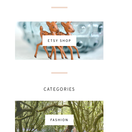
ETSY SHOP
CATEGORIES
FASHION