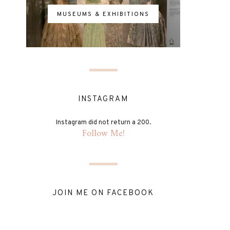
MUSEUMS & EXHIBITIONS
INSTAGRAM
Instagram did not return a 200.
Follow Me!
JOIN ME ON FACEBOOK