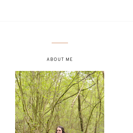
ABOUT ME