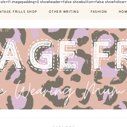
cols=11 imagepadding=0 showheader=false showbutton=false showfollow=f
NTAGE FRILLS SHOP
OTHER WRITING
FASHION
HOM