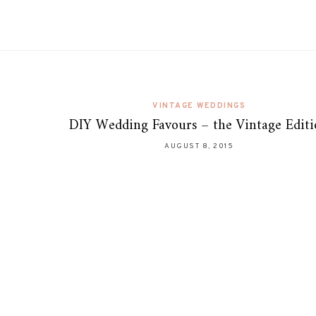
VINTAGE WEDDINGS
DIY Wedding Favours – the Vintage Edit
AUGUST 8, 2015