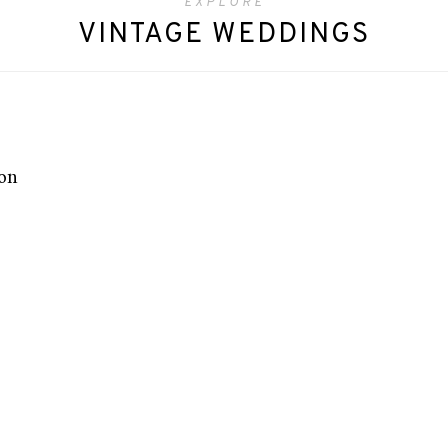
EXPLORE
VINTAGE WEDDINGS
ion