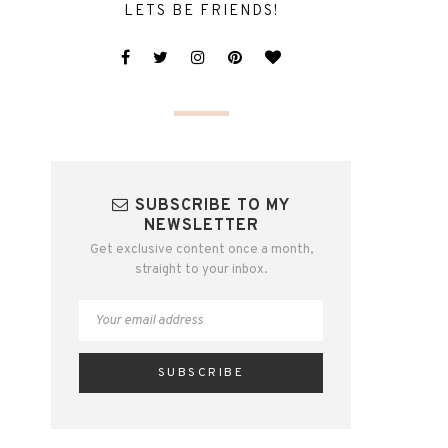
LETS BE FRIENDS!
SUBSCRIBE TO MY
NEWSLETTER
Get exclusive content once a month,
straight to your inbox.