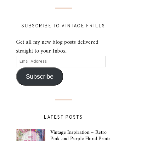
SUBSCRIBE TO VINTAGE FRILLS
Get all my new blog posts delivered
straight to your Inbox.
Subscribe
LATEST POSTS
Vintage Inspiration – Retro
Pink and Purple Floral Prints