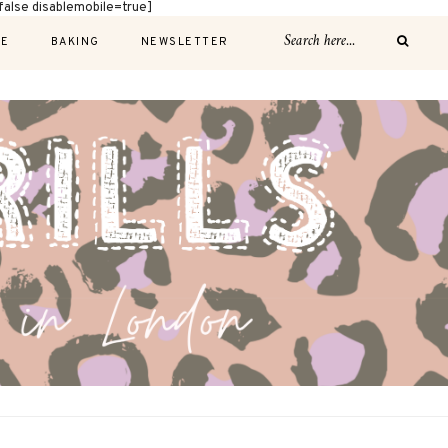
alse disablemobile=true]
E
BAKING
NEWSLETTER