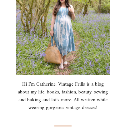
Hi I'm Catherine, Vintage Frills is a blog
about my life, books, fashion, beauty, sewing
and baking and lot's more. All written while
wearing gorgeous vintage dresses!