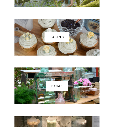
BAKING
HOME