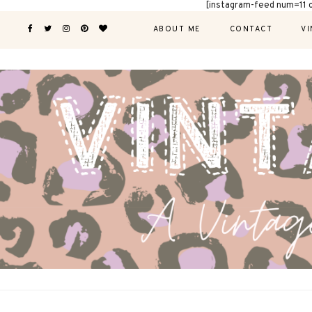
[instagram-feed num=11 
ABOUT ME
CONTACT
VI