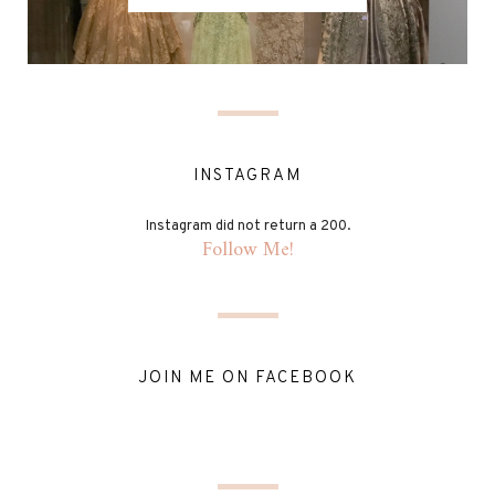
INSTAGRAM
Instagram did not return a 200.
Follow Me!
JOIN ME ON FACEBOOK