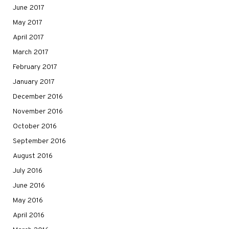
June 2017
May 2017
April 2017
March 2017
February 2017
January 2017
December 2016
November 2016
October 2016
September 2016
August 2016
July 2016
June 2016
May 2016
April 2016