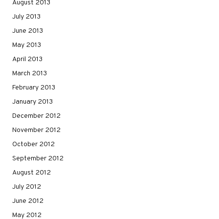
August 2013
July 2013
June 2013
May 2013
April 2013
March 2013
February 2013
January 2013
December 2012
November 2012
October 2012
September 2012
August 2012
July 2012
June 2012
May 2012