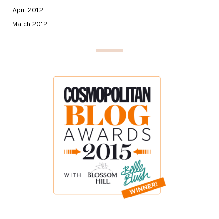
April 2012
March 2012