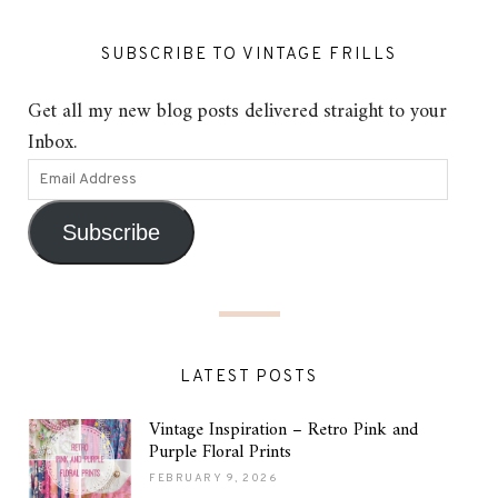
SUBSCRIBE TO VINTAGE FRILLS
Get all my new blog posts delivered straight to your
Inbox.
Subscribe
LATEST POSTS
Vintage Inspiration – Retro Pink and
Purple Floral Prints
FEBRUARY 9, 2026