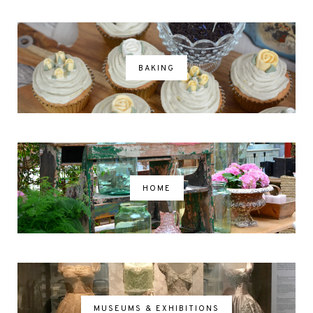
BAKING
HOME
MUSEUMS & EXHIBITIONS