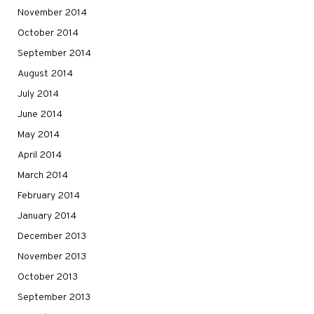
November 2014
October 2014
September 2014
August 2014
July 2014
June 2014
May 2014
April 2014
March 2014
February 2014
January 2014
December 2013
November 2013
October 2013
September 2013