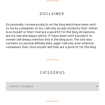
DISCLAIMER:
Occasionally I review products on the blog which have been sent
to me by companies to try. I will only accept products that I either
love myself or that I feel are a good fit for the blog. All opinions
are my own and always will be. If I have been sent a product to
review I will always mention this in the blog post. The site also
contains occasional affiliate links, again I will only ever endorse
companies that I love myself and that are a good fit for the blog.
CATEGORIES