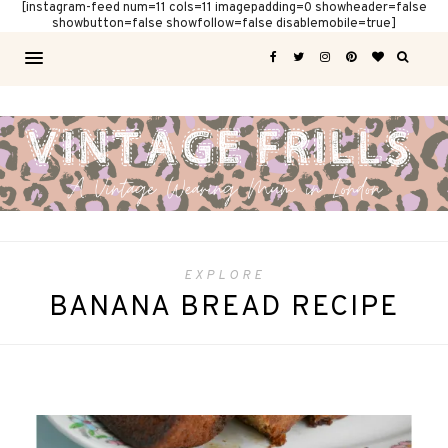
[instagram-feed num=11 cols=11 imagepadding=0 showheader=false
showbutton=false showfollow=false disablemobile=true]
EXPLORE
BANANA BREAD RECIPE