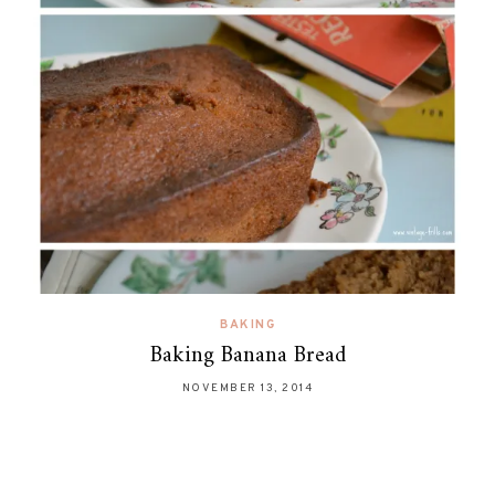
BAKING
Baking Banana Bread
NOVEMBER 13, 2014