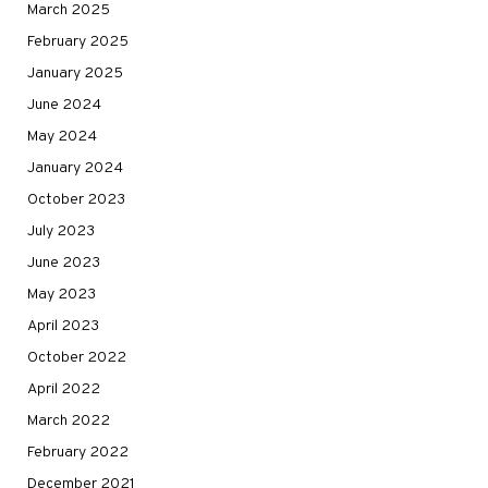
March 2025
February 2025
January 2025
June 2024
May 2024
January 2024
October 2023
July 2023
June 2023
May 2023
April 2023
October 2022
April 2022
March 2022
February 2022
December 2021