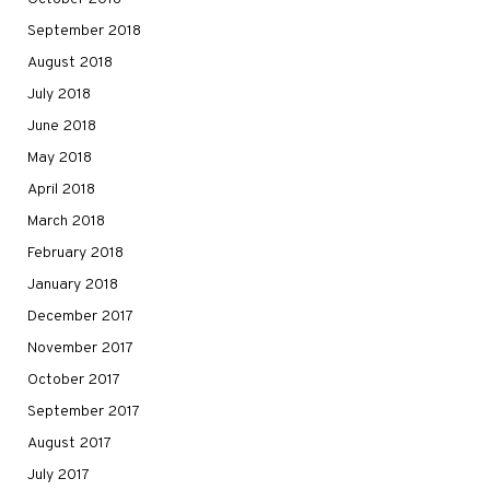
September 2018
August 2018
July 2018
June 2018
May 2018
April 2018
March 2018
February 2018
January 2018
December 2017
November 2017
October 2017
September 2017
August 2017
July 2017