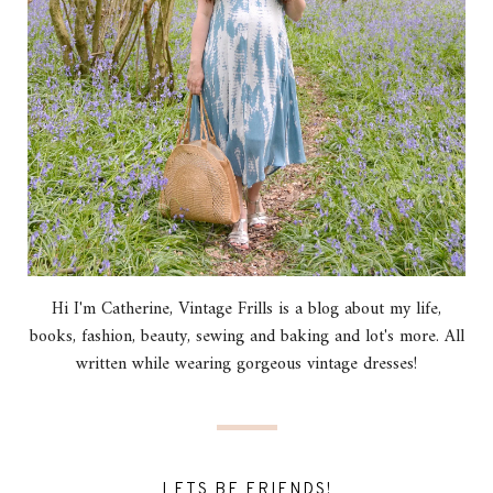
Hi I'm Catherine, Vintage Frills is a blog about my life,
books, fashion, beauty, sewing and baking and lot's more. All
written while wearing gorgeous vintage dresses!
LETS BE FRIENDS!