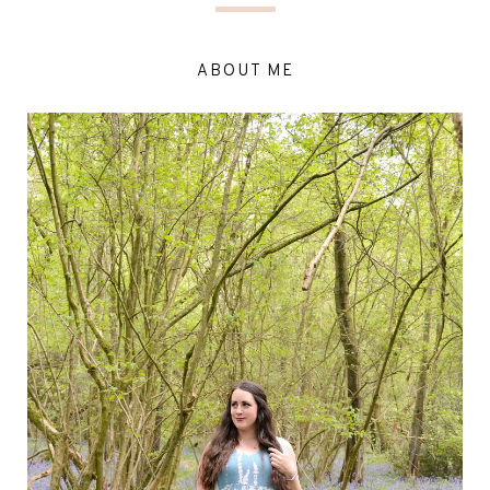
ABOUT ME