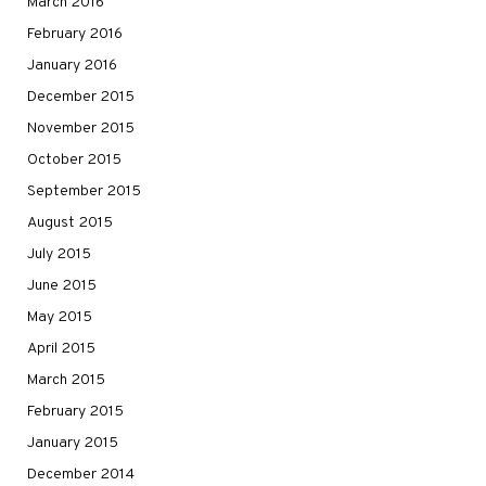
March 2016
February 2016
January 2016
December 2015
November 2015
October 2015
September 2015
August 2015
July 2015
June 2015
May 2015
April 2015
March 2015
February 2015
January 2015
December 2014