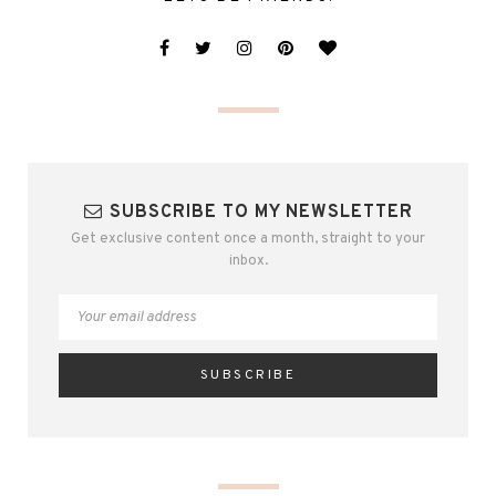
SUBSCRIBE TO MY NEWSLETTER
Get exclusive content once a month, straight to your
inbox.