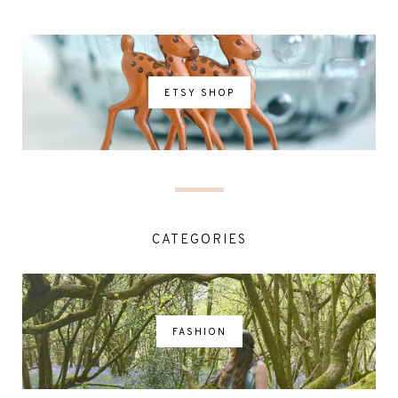
ETSY SHOP
CATEGORIES
FASHION