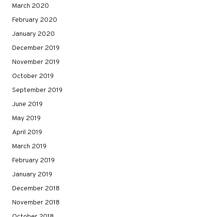
March 2020
February 2020
January 2020
December 2019
November 2019
October 2019
September 2019
June 2019
May 2019
April 2019
March 2019
February 2019
January 2019
December 2018
November 2018
October 2018