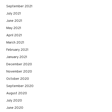
September 2021
July 2021
June 2021
May 2021
April 2021
March 2021
February 2021
January 2021
December 2020
November 2020
October 2020
September 2020
August 2020
July 2020
June 2020