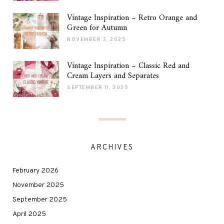
Vintage Inspiration – Retro Orange and
Green for Autumn
NOVEMBER 3, 2025
Vintage Inspiration – Classic Red and
Cream Layers and Separates
SEPTEMBER 11, 2025
ARCHIVES
February 2026
November 2025
September 2025
April 2025