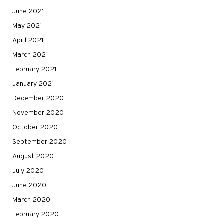
June 2021
May 2021
April 2021
March 2021
February 2021
January 2021
December 2020
November 2020
October 2020
September 2020
August 2020
July 2020
June 2020
March 2020
February 2020