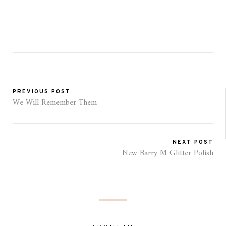
PREVIOUS POST
We Will Remember Them
NEXT POST
New Barry M Glitter Polish