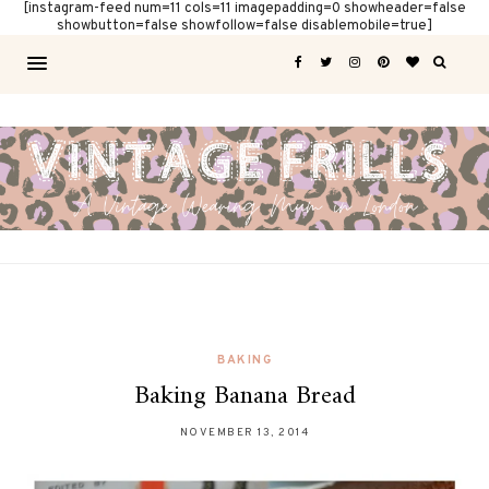
[instagram-feed num=11 cols=11 imagepadding=0 showheader=false
showbutton=false showfollow=false disablemobile=true]
BAKING
Baking Banana Bread
NOVEMBER 13, 2014