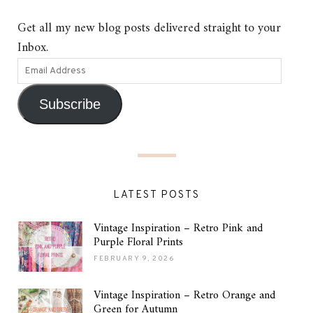
Get all my new blog posts delivered straight to your
Inbox.
Subscribe
LATEST POSTS
Vintage Inspiration – Retro Pink and
Purple Floral Prints
FEBRUARY 9, 2026
Vintage Inspiration – Retro Orange and
Green for Autumn