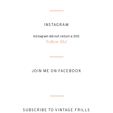
INSTAGRAM
Instagram did not return a 200.
Follow Me!
JOIN ME ON FACEBOOK
SUBSCRIBE TO VINTAGE FRILLS