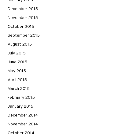
January 2016
December 2015
November 2015
October 2015
September 2015
August 2015
July 2015
June 2015
May 2015
April 2015
March 2015
February 2015
January 2015
December 2014
November 2014
October 2014