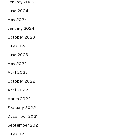
January 2025
June 2024
May 2024
January 2024
October 2023
July 2023
June 2023
May 2023
April 2023
October 2022
April 2022
March 2022
February 2022
December 2021
September 2021
July 2021