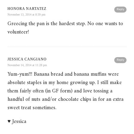
HONORA NARTATEZ
Reply
November 13, 2014 at 8:39 pm
Greecing the pan is the hardest step. No one wants to
volunteer!
JESSICA CANGIANO
Reply
November 14, 2014 at 11:28 pm
Yum-yum!!! Banana bread and banana muffins were
absolute staples in my home growing up. I still make
them fairly often (in GF form) and love tossing a
handful of nuts and/or chocolate chips in for an extra
sweet treat sometimes.
♥ Jessica