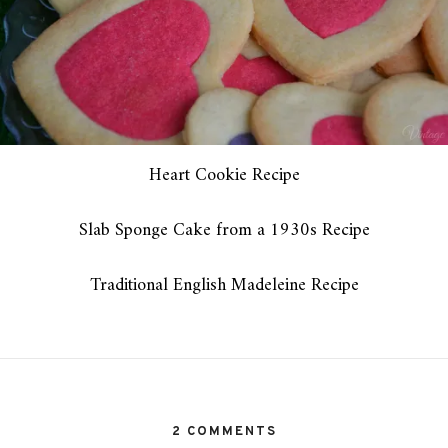
Heart Cookie Recipe
Slab Sponge Cake from a 1930s Recipe
Traditional English Madeleine Recipe
2 COMMENTS