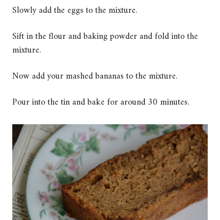
Slowly add the eggs to the mixture.
Sift in the flour and baking powder and fold into the
mixture.
Now add your mashed bananas to the mixture.
Pour into the tin and bake for around 30 minutes.