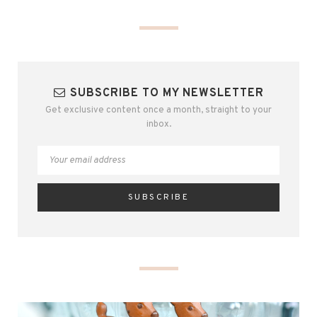
SUBSCRIBE TO MY NEWSLETTER
Get exclusive content once a month, straight to your
inbox.