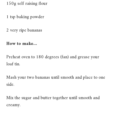
150g self raising flour
1 tsp baking powder
2 very ripe bananas
How to make…
Preheat oven to 180 degrees (fan) and grease your
loaf tin.
Mash your two bananas until smooth and place to one
side.
Mix the sugar and butter together until smooth and
creamy.