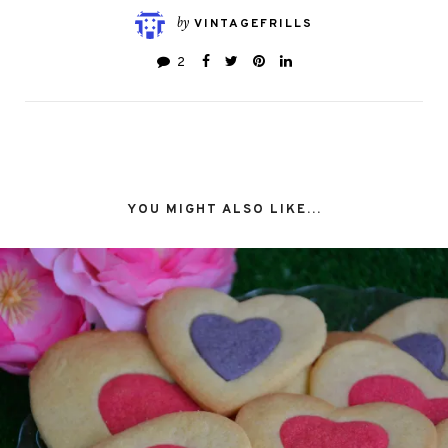
by
VINTAGEFRILLS
2
YOU MIGHT ALSO LIKE...