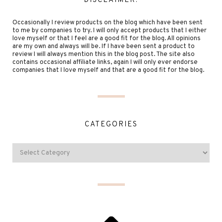
DISCLAIMER:
Occasionally I review products on the blog which have been sent
to me by companies to try. I will only accept products that I either
love myself or that I feel are a good fit for the blog. All opinions
are my own and always will be. If I have been sent a product to
review I will always mention this in the blog post. The site also
contains occasional affiliate links, again I will only ever endorse
companies that I love myself and that are a good fit for the blog.
CATEGORIES