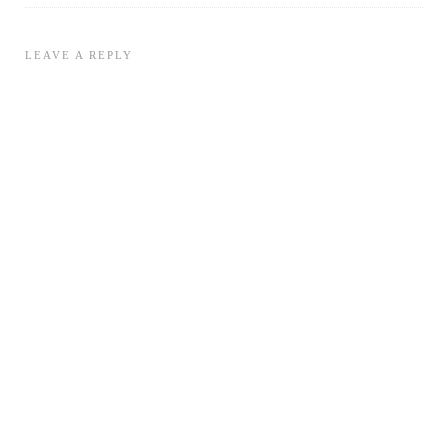
LEAVE A REPLY