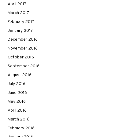
April 2017
March 2017
February 2017
January 2017
December 2016
November 2016
October 2016
September 2016
August 2016
July 2016
June 2016
May 2016
April 2016
March 2016
February 2016