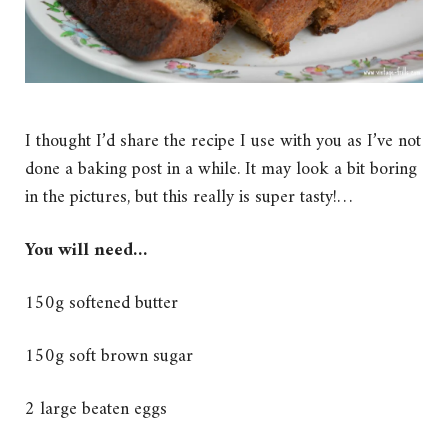
I thought I’d share the recipe I use with you as I’ve not
done a baking post in a while. It may look a bit boring
in the pictures, but this really is super tasty!…
You will need…
150g softened butter
150g soft brown sugar
2 large beaten eggs