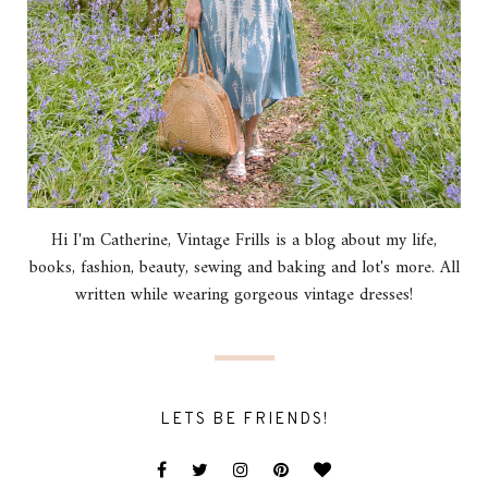
Hi I'm Catherine, Vintage Frills is a blog about my life,
books, fashion, beauty, sewing and baking and lot's more. All
written while wearing gorgeous vintage dresses!
LETS BE FRIENDS!