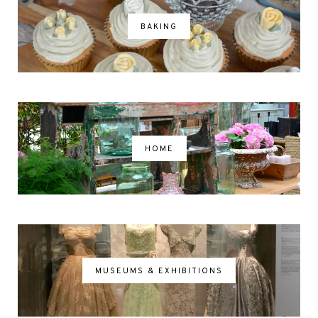
BAKING
HOME
MUSEUMS & EXHIBITIONS