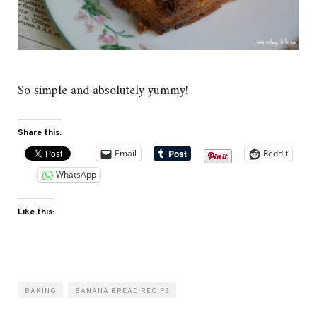
So simple and absolutely yummy!
Share this:
Email
Reddit
WhatsApp
Like this:
BAKING
BANANA BREAD RECIPE