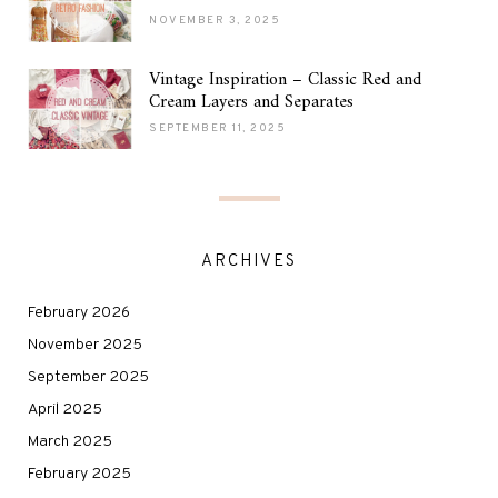
NOVEMBER 3, 2025
Vintage Inspiration – Classic Red and
Cream Layers and Separates
SEPTEMBER 11, 2025
ARCHIVES
February 2026
November 2025
September 2025
April 2025
March 2025
February 2025