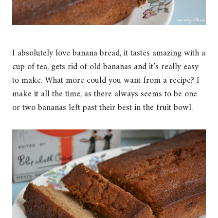
I absolutely love banana bread, it tastes amazing with a
cup of tea, gets rid of old bananas and it’s really easy
to make. What more could you want from a recipe? I
make it all the time, as there always seems to be one
or two bananas left past their best in the fruit bowl.