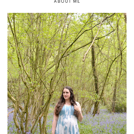
ABOUT ME