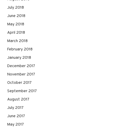
July 2018
June 2018
May 2018
April 2018
March 2018
February 2018
January 2018
December 2017
November 2017
October 2017
September 2017
August 2017
July 2017
June 2017
May 2017