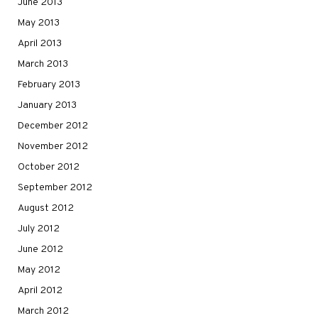
June 2013
May 2013
April 2013
March 2013
February 2013
January 2013
December 2012
November 2012
October 2012
September 2012
August 2012
July 2012
June 2012
May 2012
April 2012
March 2012