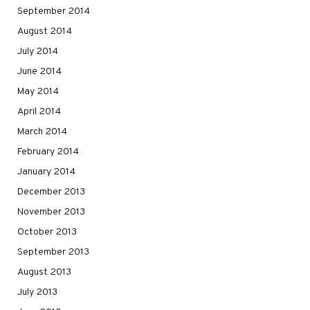
September 2014
August 2014
July 2014
June 2014
May 2014
April 2014
March 2014
February 2014
January 2014
December 2013
November 2013
October 2013
September 2013
August 2013
July 2013