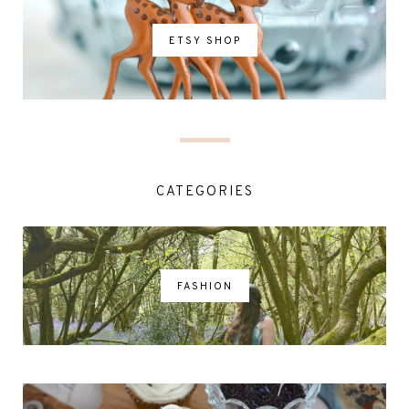
ETSY SHOP
CATEGORIES
FASHION