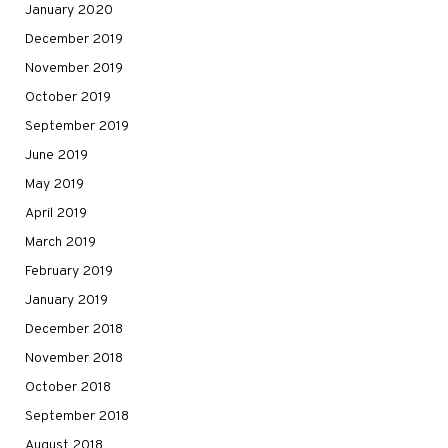
January 2020
December 2019
November 2019
October 2019
September 2019
June 2019
May 2019
April 2019
March 2019
February 2019
January 2019
December 2018
November 2018
October 2018
September 2018
August 2018