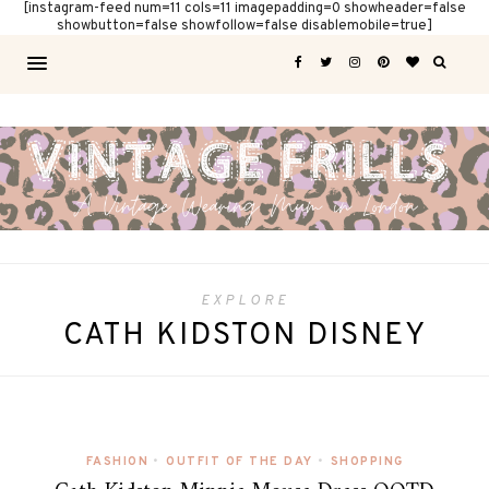
[instagram-feed num=11 cols=11 imagepadding=0 showheader=false
showbutton=false showfollow=false disablemobile=true]
EXPLORE
CATH KIDSTON DISNEY
FASHION
•
OUTFIT OF THE DAY
•
SHOPPING