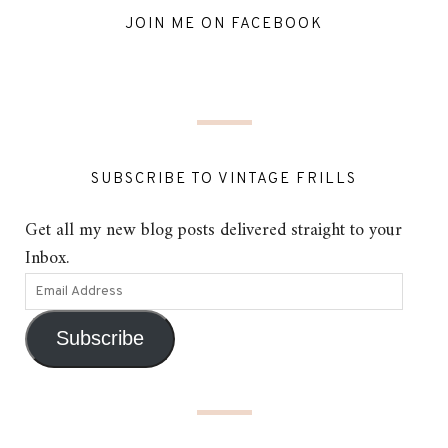
JOIN ME ON FACEBOOK
SUBSCRIBE TO VINTAGE FRILLS
Get all my new blog posts delivered straight to your
Inbox.
Subscribe