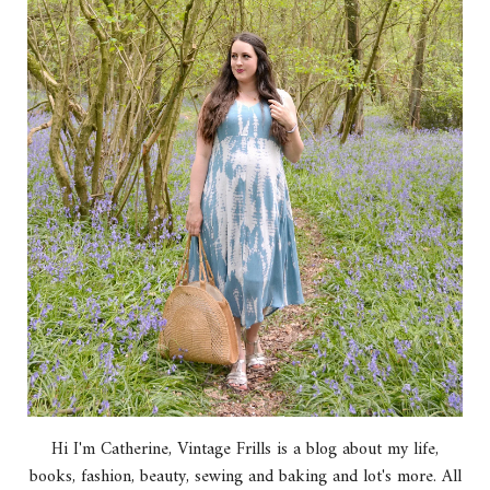
Hi I'm Catherine, Vintage Frills is a blog about my life,
books, fashion, beauty, sewing and baking and lot's more. All