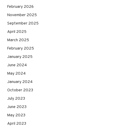
February 2026
November 2025
September 2025
April 2025
March 2025
February 2025
January 2025
June 2024
May 2024
January 2024
October 2023
July 2023
June 2023
May 2023
April 2023