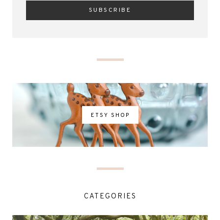
ETSY SHOP
CATEGORIES