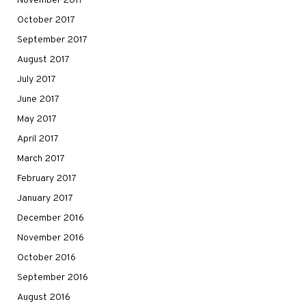
November 2017
October 2017
September 2017
August 2017
July 2017
June 2017
May 2017
April 2017
March 2017
February 2017
January 2017
December 2016
November 2016
October 2016
September 2016
August 2016