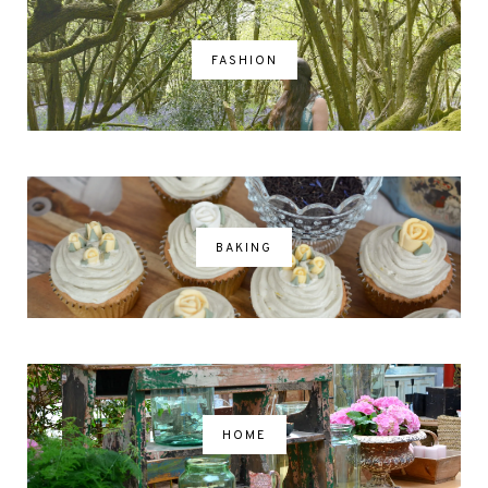
FASHION
BAKING
HOME