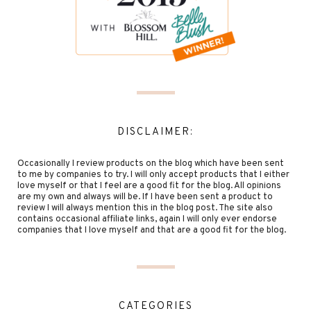
DISCLAIMER:
Occasionally I review products on the blog which have been sent
to me by companies to try. I will only accept products that I either
love myself or that I feel are a good fit for the blog. All opinions
are my own and always will be. If I have been sent a product to
review I will always mention this in the blog post. The site also
contains occasional affiliate links, again I will only ever endorse
companies that I love myself and that are a good fit for the blog.
CATEGORIES