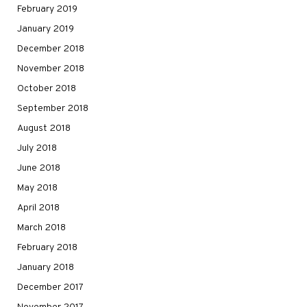
February 2019
January 2019
December 2018
November 2018
October 2018
September 2018
August 2018
July 2018
June 2018
May 2018
April 2018
March 2018
February 2018
January 2018
December 2017