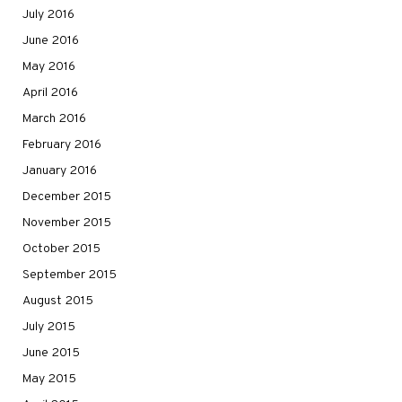
July 2016
June 2016
May 2016
April 2016
March 2016
February 2016
January 2016
December 2015
November 2015
October 2015
September 2015
August 2015
July 2015
June 2015
May 2015