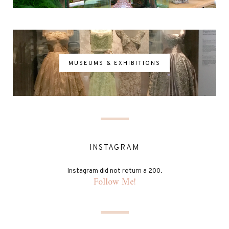
MUSEUMS & EXHIBITIONS
INSTAGRAM
Instagram did not return a 200.
Follow Me!