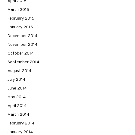
April 2015
March 2015
February 2015
January 2015
December 2014
November 2014
October 2014
September 2014
August 2014
July 2014
June 2014
May 2014
April 2014
March 2014
February 2014
January 2014