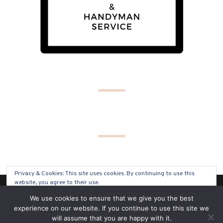
Privacy & Cookies: This site uses cookies. By continuing to use this
website, you agree to their use.
(C) COPYRIGHT 2019 - ALL RIGHTS RESERVED
We use cookies to ensure that we give you the best
To find out more, including how to control cookies, see here:
Cookie
experience on our website. If you continue to use this site we
Policy
will assume that you are happy with it.