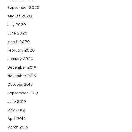
September 2020
August 2020
July 2020
June 2020
March 2020
February 2020
January 2020
December 2019
November 2019
October 2019
September 2019
June 2019
May 2019
April 2019
March 2019