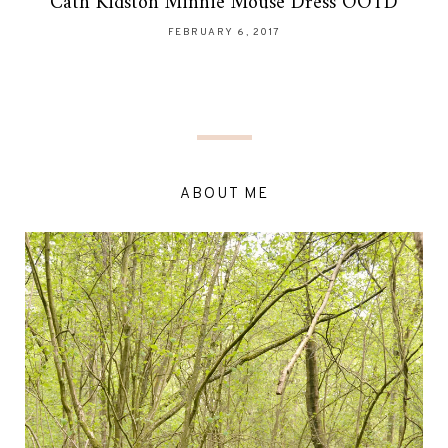
Cath Kidston Minnie Mouse Dress OOTD
FEBRUARY 6, 2017
ABOUT ME