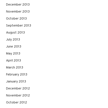
December 2013
November 2013
October 2013
September 2013
August 2013
July 2013
June 2013
May 2013
April 2013
March 2013
February 2013
January 2013
December 2012
November 2012
October 2012