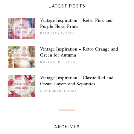
LATEST POSTS
Vintage Inspiration – Retro Pink and
Purple Floral Prints
FEBRUARY 9, 2026
Vintage Inspiration – Retro Orange and
Green for Autumn
NOVEMBER 3, 2025
Vintage Inspiration – Classic Red and
Cream Layers and Separates
SEPTEMBER 11, 2025
ARCHIVES