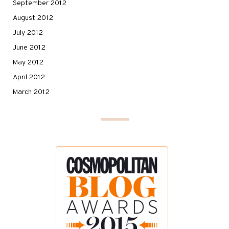
September 2012
August 2012
July 2012
June 2012
May 2012
April 2012
March 2012