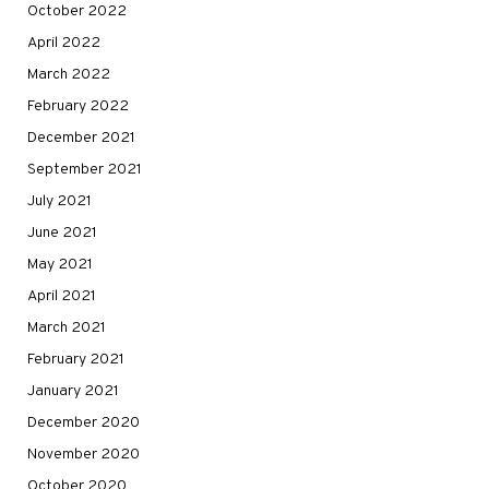
October 2022
April 2022
March 2022
February 2022
December 2021
September 2021
July 2021
June 2021
May 2021
April 2021
March 2021
February 2021
January 2021
December 2020
November 2020
October 2020