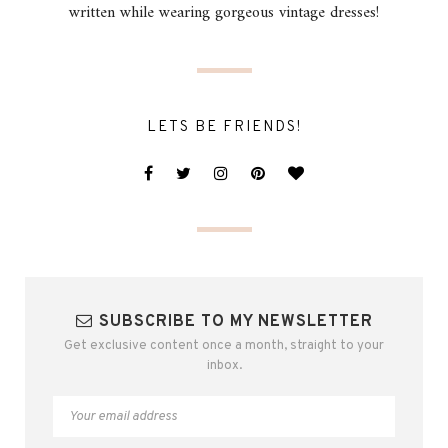
written while wearing gorgeous vintage dresses!
LETS BE FRIENDS!
SUBSCRIBE TO MY NEWSLETTER
Get exclusive content once a month, straight to your
inbox.