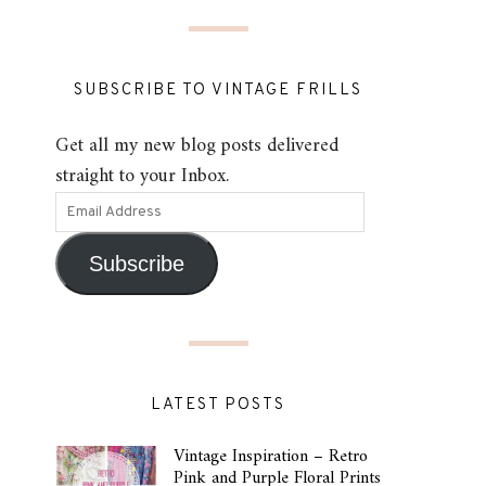
SUBSCRIBE TO VINTAGE FRILLS
Get all my new blog posts delivered
straight to your Inbox.
Subscribe
LATEST POSTS
Vintage Inspiration – Retro
Pink and Purple Floral Prints