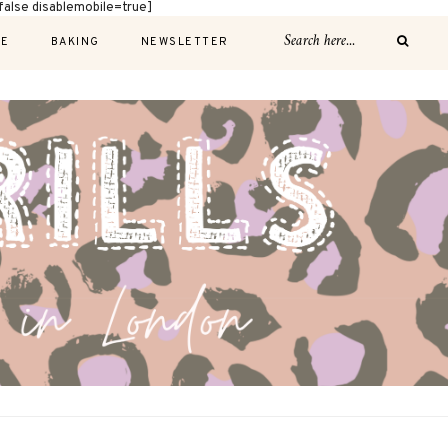
alse disablemobile=true]
E
BAKING
NEWSLETTER