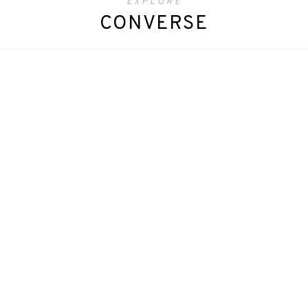
EXPLORE
CONVERSE