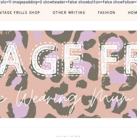
cols=11 imagepadding=0 showheader=false showbutton=false showfollow=f
NTAGE FRILLS SHOP
OTHER WRITING
FASHION
HOM