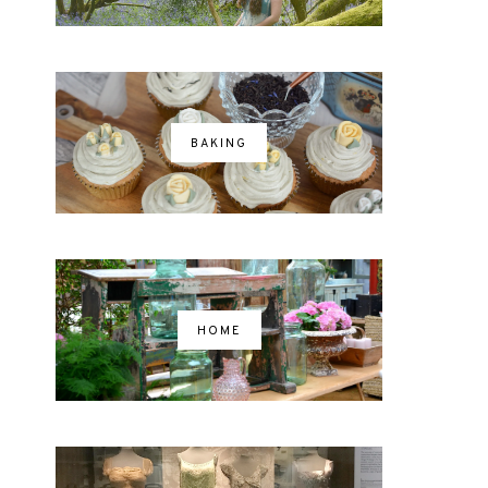
BAKING
HOME