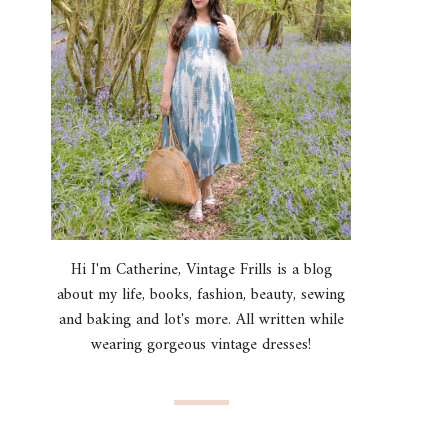
Hi I'm Catherine, Vintage Frills is a blog
about my life, books, fashion, beauty, sewing
and baking and lot's more. All written while
wearing gorgeous vintage dresses!