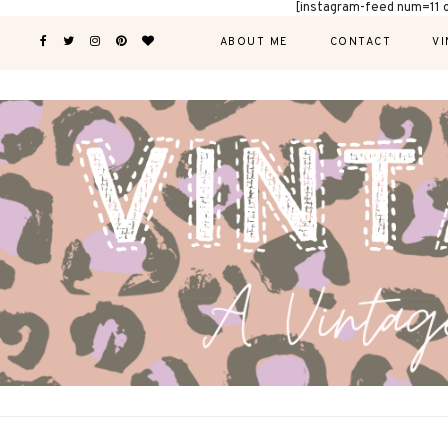
[instagram-feed num=11 
ABOUT ME
CONTACT
VI