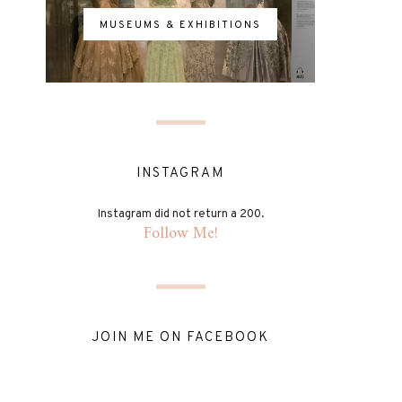
MUSEUMS & EXHIBITIONS
INSTAGRAM
Instagram did not return a 200.
Follow Me!
JOIN ME ON FACEBOOK