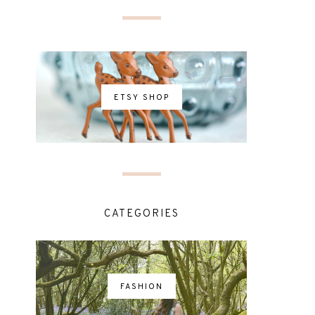
ETSY SHOP
CATEGORIES
FASHION