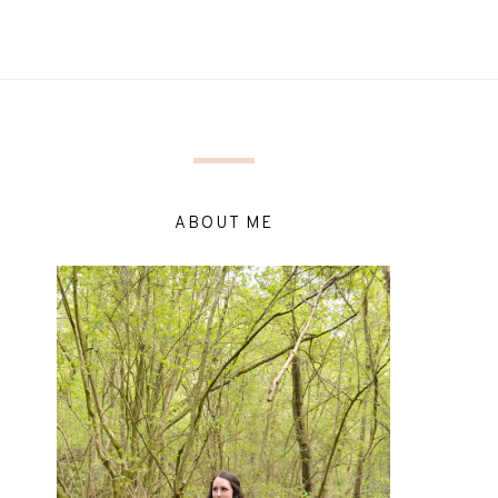
ABOUT ME