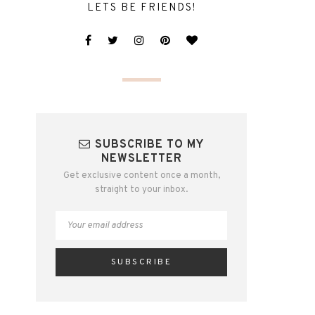
LETS BE FRIENDS!
SUBSCRIBE TO MY
NEWSLETTER
Get exclusive content once a month,
straight to your inbox.