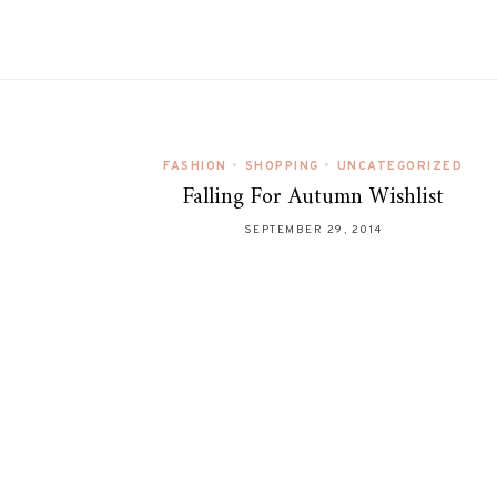
FASHION
•
SHOPPING
•
UNCATEGORIZED
Falling For Autumn Wishlist
SEPTEMBER 29, 2014