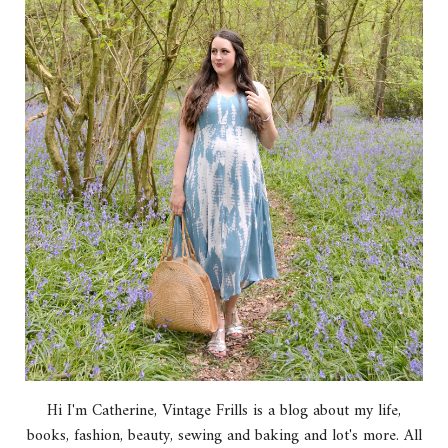
Hi I'm Catherine, Vintage Frills is a blog about my life,
books, fashion, beauty, sewing and baking and lot's more. All