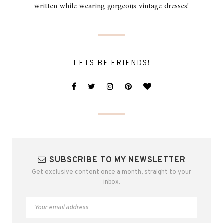
written while wearing gorgeous vintage dresses!
LETS BE FRIENDS!
SUBSCRIBE TO MY NEWSLETTER
Get exclusive content once a month, straight to your
inbox.