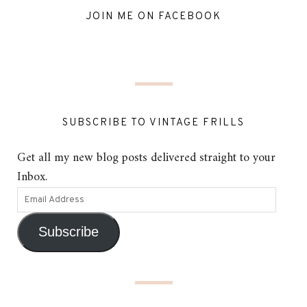
JOIN ME ON FACEBOOK
SUBSCRIBE TO VINTAGE FRILLS
Get all my new blog posts delivered straight to your
Inbox.
Subscribe