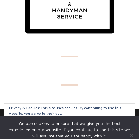
Privacy & Cookies: This site uses cookies. By continuing to use this
website, you agree to their use.
(C) COPYRIGHT 2019 - ALL RIGHTS RESERVED
We use cookies to ensure that we give you the best
To find out more, including how to control cookies, see here:
Cookie
experience on our website. If you continue to use this site we
Policy
will assume that you are happy with it.