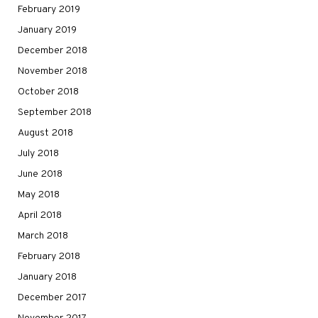
February 2019
January 2019
December 2018
November 2018
October 2018
September 2018
August 2018
July 2018
June 2018
May 2018
April 2018
March 2018
February 2018
January 2018
December 2017