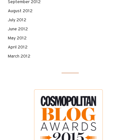
September 2012
August 2012
July 2012
June 2012
May 2012
April 2012
March 2012