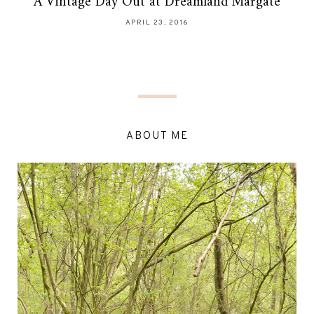
A Vintage Day Out at Dreamland Margate
APRIL 23, 2016
ABOUT ME