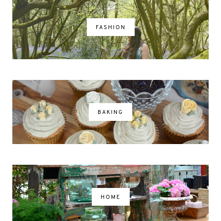
FASHION
BAKING
HOME