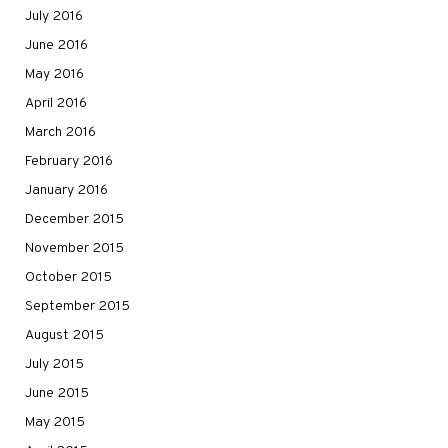
July 2016
June 2016
May 2016
April 2016
March 2016
February 2016
January 2016
December 2015
November 2015
October 2015
September 2015
August 2015
July 2015
June 2015
May 2015