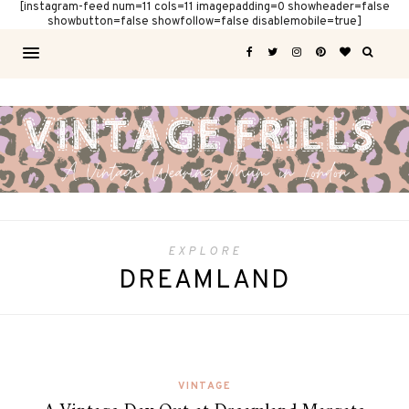
[instagram-feed num=11 cols=11 imagepadding=0 showheader=false
showbutton=false showfollow=false disablemobile=true]
EXPLORE
DREAMLAND
VINTAGE