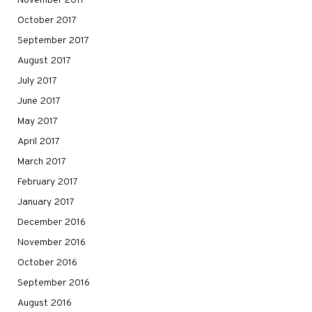
November 2017
October 2017
September 2017
August 2017
July 2017
June 2017
May 2017
April 2017
March 2017
February 2017
January 2017
December 2016
November 2016
October 2016
September 2016
August 2016