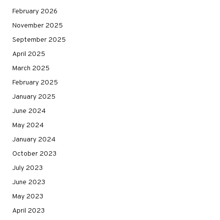
February 2026
November 2025
September 2025
April 2025
March 2025
February 2025
January 2025
June 2024
May 2024
January 2024
October 2023
July 2023
June 2023
May 2023
April 2023