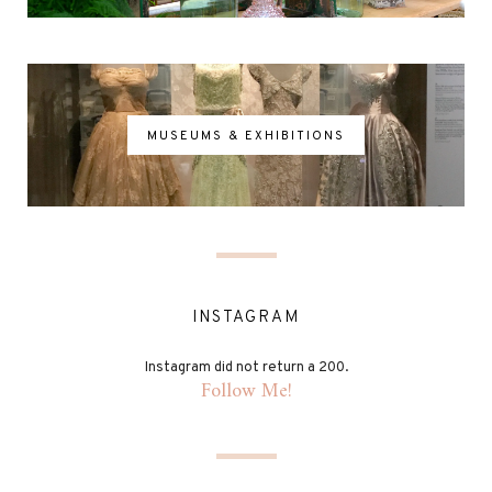
MUSEUMS & EXHIBITIONS
INSTAGRAM
Instagram did not return a 200.
Follow Me!