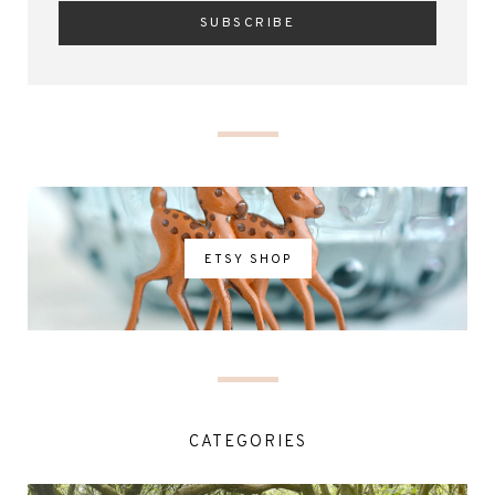
ETSY SHOP
CATEGORIES