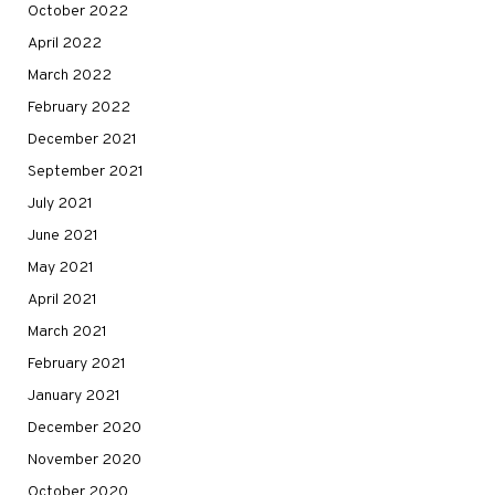
October 2022
April 2022
March 2022
February 2022
December 2021
September 2021
July 2021
June 2021
May 2021
April 2021
March 2021
February 2021
January 2021
December 2020
November 2020
October 2020