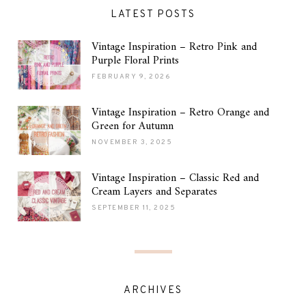
LATEST POSTS
Vintage Inspiration – Retro Pink and
Purple Floral Prints
FEBRUARY 9, 2026
Vintage Inspiration – Retro Orange and
Green for Autumn
NOVEMBER 3, 2025
Vintage Inspiration – Classic Red and
Cream Layers and Separates
SEPTEMBER 11, 2025
ARCHIVES