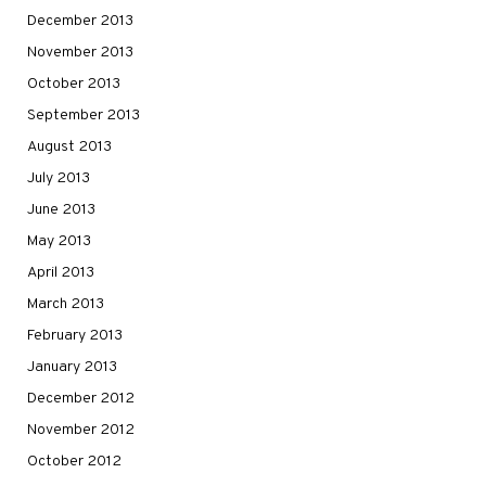
December 2013
November 2013
October 2013
September 2013
August 2013
July 2013
June 2013
May 2013
April 2013
March 2013
February 2013
January 2013
December 2012
November 2012
October 2012