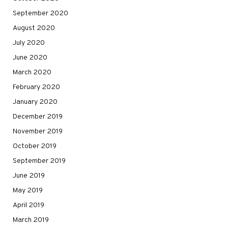
September 2020
August 2020
July 2020
June 2020
March 2020
February 2020
January 2020
December 2019
November 2019
October 2019
September 2019
June 2019
May 2019
April 2019
March 2019