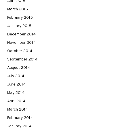
April 2015
March 2015
February 2015
January 2015
December 2014
November 2014
October 2014
September 2014
August 2014
July 2014
June 2014
May 2014
April 2014
March 2014
February 2014
January 2014