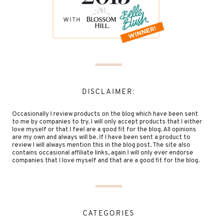
DISCLAIMER:
Occasionally I review products on the blog which have been sent
to me by companies to try. I will only accept products that I either
love myself or that I feel are a good fit for the blog. All opinions
are my own and always will be. If I have been sent a product to
review I will always mention this in the blog post. The site also
contains occasional affiliate links, again I will only ever endorse
companies that I love myself and that are a good fit for the blog.
CATEGORIES