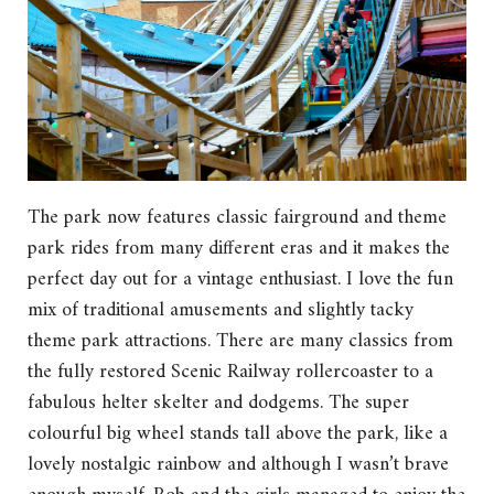
The park now features classic fairground and theme
park rides from many different eras and it makes the
perfect day out for a vintage enthusiast. I love the fun
mix of traditional amusements and slightly tacky
theme park attractions. There are many classics from
the fully restored Scenic Railway rollercoaster to a
fabulous helter skelter and dodgems. The super
colourful big wheel stands tall above the park, like a
lovely nostalgic rainbow and although I wasn’t brave