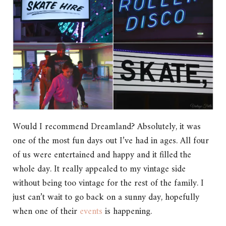
Would I recommend Dreamland? Absolutely, it was
one of the most fun days out I’ve had in ages. All four
of us were entertained and happy and it filled the
whole day. It really appealed to my vintage side
without being too vintage for the rest of the family. I
just can’t wait to go back on a sunny day, hopefully
when one of their
events
is happening.