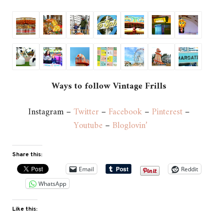
Ways to follow Vintage Frills
Instagram –
Twitter
–
Facebook
–
Pinterest
–
Youtube
–
Bloglovin’
Share this:
Email
Reddit
WhatsApp
Like this: