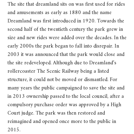
The site that dreamland sits on was first used for rides
and amusements as early as 1880 and the name
Dreamland was first introduced in 1920. Towards the
second half of the twentieth century the park grew in
size and new rides were added over the decades. In the
early 2000s the park began to fall into disrepair. In
2003 it was announced that the park would close and
the site redeveloped. Although due to Dreamland’s
rollercoaster The Scenic Railway being a listed
structure, it could not be moved or dismantled. For
many years the public campaigned to save the site and
in 2013 ownership passed to the local council, after a
compulsory purchase order was approved by a High
Court judge. The park was then restored and
reimagined and opened once more to the public in
2015.