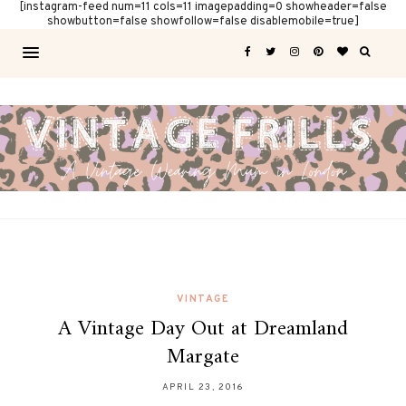
[instagram-feed num=11 cols=11 imagepadding=0 showheader=false
showbutton=false showfollow=false disablemobile=true]
VINTAGE
A Vintage Day Out at Dreamland
Margate
APRIL 23, 2016