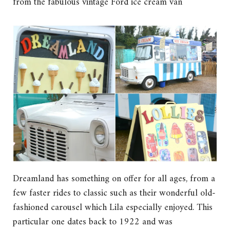
from the fabulous vintage Ford ice cream van
Dreamland has something on offer for all ages, from a
few faster rides to classic such as their wonderful old-
fashioned carousel which Lila especially enjoyed. This
particular one dates back to 1922 and was