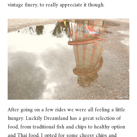
vintage finery, to really appreciate it though.
After going on a few rides we were all feeling a little
hungry. Luckily Dreamland has a great selection of
food, from traditional fish and chips to healthy option
and Thai food. I opted for some cheesy chips and