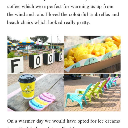
coffee, which were perfect for warming us up from
the wind and rain. I loved the colourful umbrellas and
beach chairs which looked really pretty.
On a warmer day we would have opted for ice creams