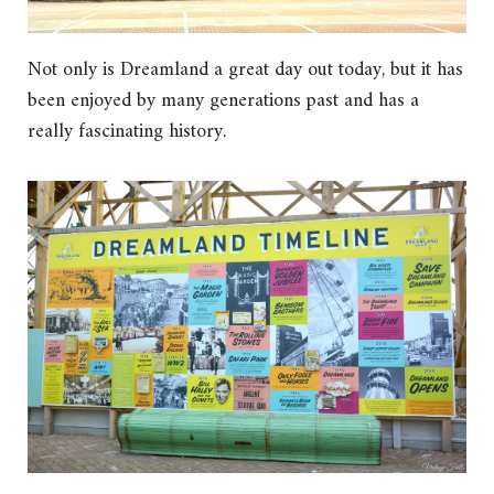
Not only is Dreamland a great day out today, but it has
been enjoyed by many generations past and has a
really fascinating history.