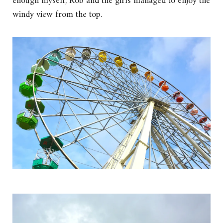
enough myself, Rob and the girls managed to enjoy the
windy view from the top.