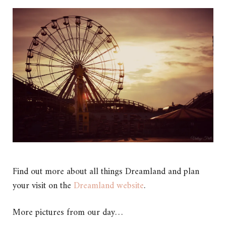
Find out more about all things Dreamland and plan
your visit on the
Dreamland website
.
More pictures from our day…