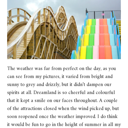
The weather was far from perfect on the day, as you
can see from my pictures, it varied from bright and
sunny to grey and drizzly, but it didn’t dampen our
spirits at all. Dreamland is so cheerful and colourful
that it kept a smile on our faces throughout. A couple
of the attractions closed when the wind picked up, but
soon reopened once the weather improved. I do think
it would be fun to go in the height of summer in all my