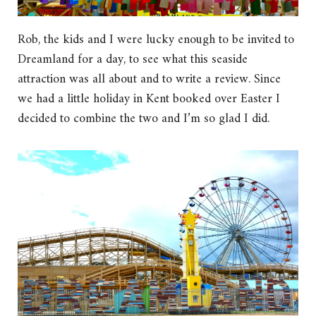
Rob, the kids and I were lucky enough to be invited to
Dreamland for a day, to see what this seaside
attraction was all about and to write a review. Since
we had a little holiday in Kent booked over Easter I
decided to combine the two and I’m so glad I did.