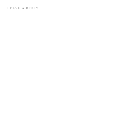
LEAVE A REPLY