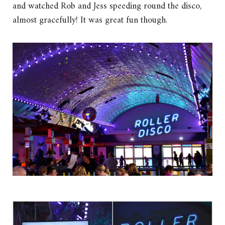
and watched Rob and Jess speeding round the disco,
almost gracefully! It was great fun though.