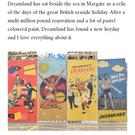
Dreamland has sat beside the sea in Margate as a relic
of the days of the great British seaside holiday. After a
multi million pound renovation and a lot of pastel
coloured paint, Dreamland has found a new heyday
and I love everything about it.