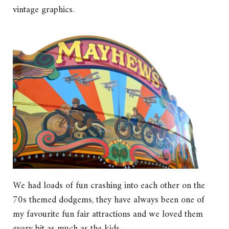
vintage graphics.
We had loads of fun crashing into each other on the
70s themed dodgems, they have always been one of
my favourite fun fair attractions and we loved them
every bit as much as the kids.