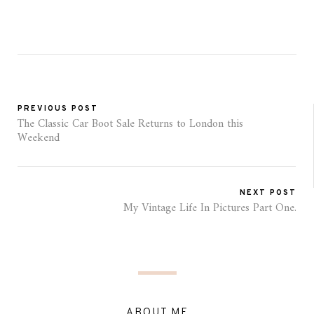
PREVIOUS POST
The Classic Car Boot Sale Returns to London this
Weekend
NEXT POST
My Vintage Life In Pictures Part One.
ABOUT ME