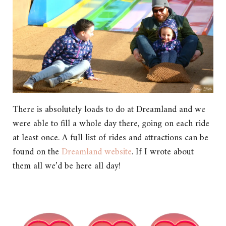
There is absolutely loads to do at Dreamland and we
were able to fill a whole day there, going on each ride
at least once. A full list of rides and attractions can be
found on the
Dreamland website
. If I wrote about
them all we’d be here all day!