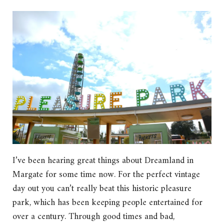
I’ve been hearing great things about Dreamland in
Margate for some time now. For the perfect vintage
day out you can’t really beat this historic pleasure
park, which has been keeping people entertained for
over a century. Through good times and bad,