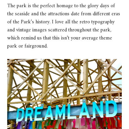
The park is the perfect homage to the glory days of
the seaside and the attractions date from different eras
of the Park’s history. I love all the retro typography
and vintage images scattered throughout the park,
which remind us that this isn’t your average theme
park or fairground.