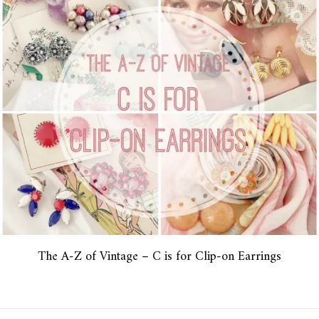
The A-Z of Vintage – C is for Clip-on Earrings