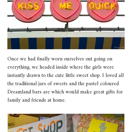
Once we had finally worn ourselves out going on
everything, we headed inside where the girls were
instantly drawn to the cute little sweet shop. I loved all
the traditional jars of sweets and the pastel coloured
Dreamland bars are which would make great gifts for
family and friends at home.