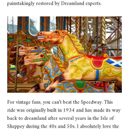
painstakingly restored by Dreamland experts.
For vintage fans, you can’t beat the Speedway. This
ride was originally built in 1934 and has made its way
back to dreamland after several years in the Isle of
Sheppey during the 40s and 50s. I absolutely love the