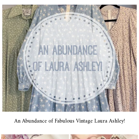
An Abundance of Fabulous Vintage Laura Ashley!