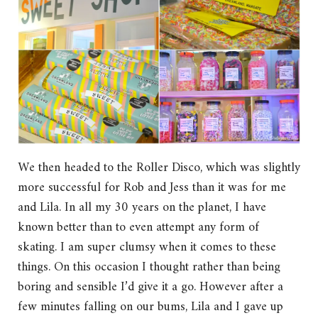
We then headed to the Roller Disco, which was slightly
more successful for Rob and Jess than it was for me
and Lila. In all my 30 years on the planet, I have
known better than to even attempt any form of
skating. I am super clumsy when it comes to these
things. On this occasion I thought rather than being
boring and sensible I’d give it a go. However after a
few minutes falling on our bums, Lila and I gave up