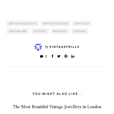
BRITISH HOLIDAYS
BRITISH SEASIDE
DAYS OUT
DREAMLAND
HISTORY
MARGATE
VINTAGE
by
VINTAGEFRILLS
2
YOU MIGHT ALSO LIKE...
The Most Beautiful Vintage Jewellery in London