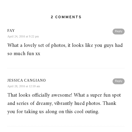
2 COMMENTS
FAY
Reply
April 24, 2016 at 9:22 pm
What a lovely set of photos, it looks like you guys had
so much fun xx
JESSICA CANGIANO
Reply
April 28, 2016 at 12:59 am
That looks officially awesome! What a super fun spot
and series of dreamy, vibrantly hued photos. Thank
you for taking us along on this cool outing.