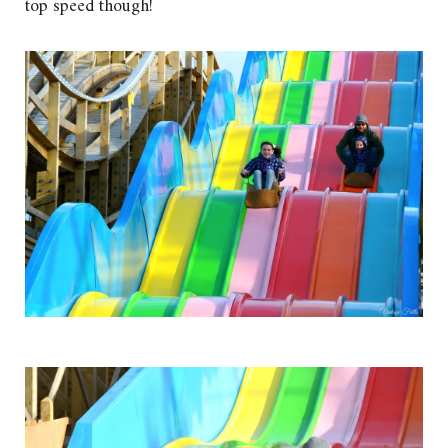
top speed though!