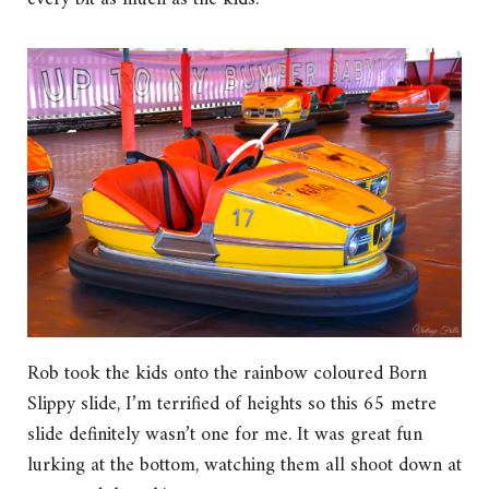
Rob took the kids onto the rainbow coloured Born
Slippy slide, I’m terrified of heights so this 65 metre
slide definitely wasn’t one for me. It was great fun
lurking at the bottom, watching them all shoot down at