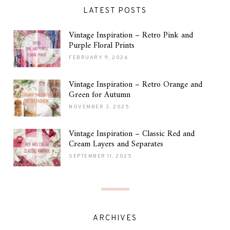
LATEST POSTS
Vintage Inspiration – Retro Pink and
Purple Floral Prints
FEBRUARY 9, 2026
Vintage Inspiration – Retro Orange and
Green for Autumn
NOVEMBER 3, 2025
Vintage Inspiration – Classic Red and
Cream Layers and Separates
SEPTEMBER 11, 2025
ARCHIVES