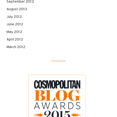
September 2012
August 2012
July 2012
June 2012
May 2012
April 2012
March 2012