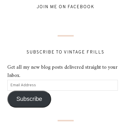
JOIN ME ON FACEBOOK
SUBSCRIBE TO VINTAGE FRILLS
Get all my new blog posts delivered straight to your
Inbox.
Subscribe