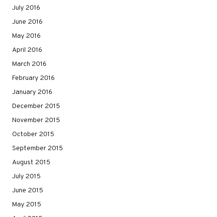
July 2016
June 2016
May 2016
April 2016
March 2016
February 2016
January 2016
December 2015
November 2015
October 2015
September 2015
August 2015
July 2015
June 2015
May 2015