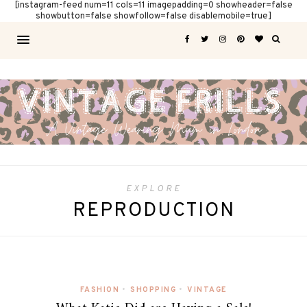
[instagram-feed num=11 cols=11 imagepadding=0 showheader=false
showbutton=false showfollow=false disablemobile=true]
EXPLORE
REPRODUCTION
FASHION
•
SHOPPING
•
VINTAGE