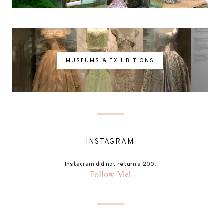
MUSEUMS & EXHIBITIONS
INSTAGRAM
Instagram did not return a 200.
Follow Me!