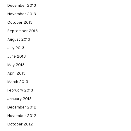
December 2013
November 2013
October 2013
September 2013
August 2013
July 2013
June 2013
May 2013
April 2013
March 2013
February 2013
January 2013
December 2012
November 2012
October 2012