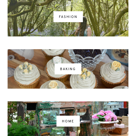
FASHION
BAKING
HOME