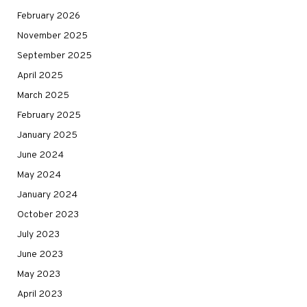
February 2026
November 2025
September 2025
April 2025
March 2025
February 2025
January 2025
June 2024
May 2024
January 2024
October 2023
July 2023
June 2023
May 2023
April 2023