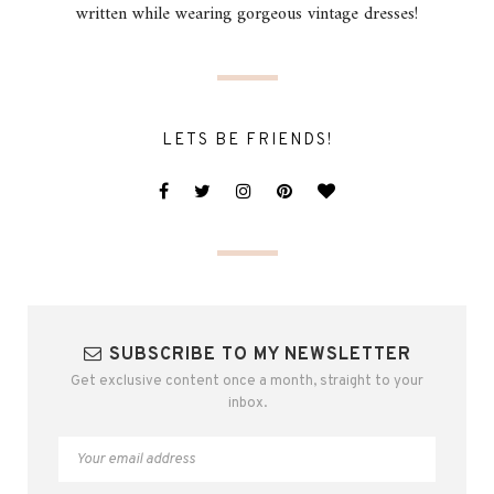
written while wearing gorgeous vintage dresses!
LETS BE FRIENDS!
SUBSCRIBE TO MY NEWSLETTER
Get exclusive content once a month, straight to your
inbox.