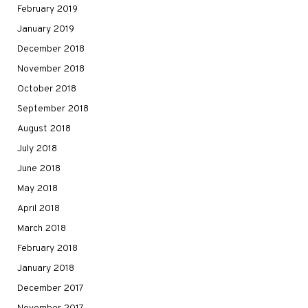
February 2019
January 2019
December 2018
November 2018
October 2018
September 2018
August 2018
July 2018
June 2018
May 2018
April 2018
March 2018
February 2018
January 2018
December 2017