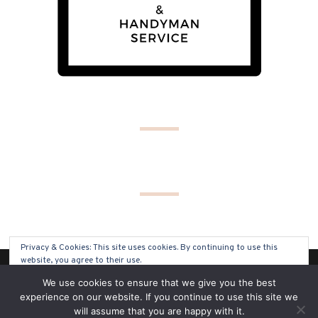
Privacy & Cookies: This site uses cookies. By continuing to use this
website, you agree to their use.
(C) COPYRIGHT 2019 - ALL RIGHTS RESERVED
We use cookies to ensure that we give you the best
To find out more, including how to control cookies, see here:
Cookie
experience on our website. If you continue to use this site we
Policy
will assume that you are happy with it.