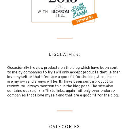
DISCLAIMER:
Occasionally I review products on the blog which have been sent
to me by companies to try. I will only accept products that I either
love myself or that I feel are a good fit for the blog. All opinions
are my own and always will be. If I have been sent a product to
review I will always mention this in the blog post. The site also
contains occasional affiliate links, again I will only ever endorse
companies that I love myself and that are a good fit for the blog.
CATEGORIES