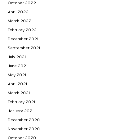
October 2022
April 2022
March 2022
February 2022
December 2021
September 2021
July 2021
June 2021
May 2021
April 2021
March 2021
February 2021
January 2021
December 2020
November 2020
October 2020