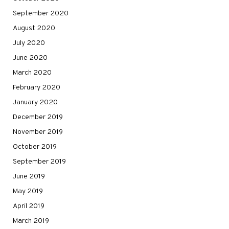
September 2020
August 2020
July 2020
June 2020
March 2020
February 2020
January 2020
December 2019
November 2019
October 2019
September 2019
June 2019
May 2019
April 2019
March 2019