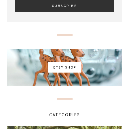
ETSY SHOP
CATEGORIES