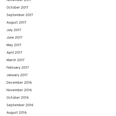
November 2017
October 2017
September 2017
August 2017
July 2017
June 2017
May 2017
April 2017
March 2017
February 2017
January 2017
December 2016
November 2016
October 2016
September 2016
August 2016