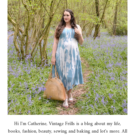
Hi I'm Catherine, Vintage Frills is a blog about my life,
books, fashion, beauty, sewing and baking and lot's more. All