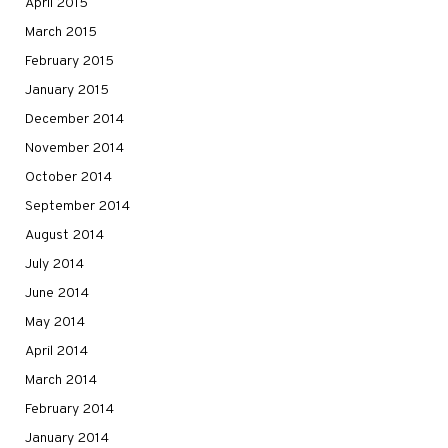
April 2015
March 2015
February 2015
January 2015
December 2014
November 2014
October 2014
September 2014
August 2014
July 2014
June 2014
May 2014
April 2014
March 2014
February 2014
January 2014