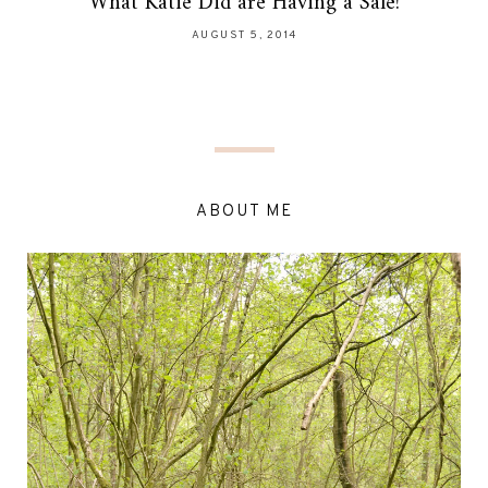
What Katie Did are Having a Sale!
AUGUST 5, 2014
ABOUT ME