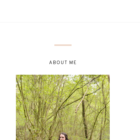
ABOUT ME