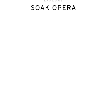
EXPLORE
SOAK OPERA