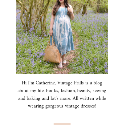
Hi I'm Catherine, Vintage Frills is a blog
about my life, books, fashion, beauty, sewing
and baking and lot's more. All written while
wearing gorgeous vintage dresses!