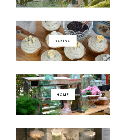
BAKING
HOME