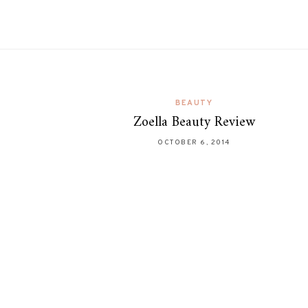
BEAUTY
Zoella Beauty Review
OCTOBER 6, 2014