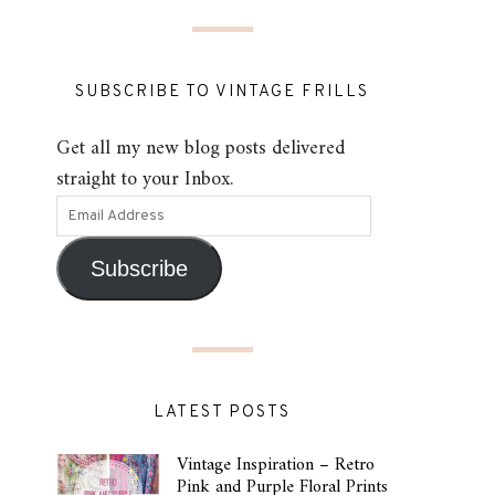
SUBSCRIBE TO VINTAGE FRILLS
Get all my new blog posts delivered
straight to your Inbox.
Subscribe
LATEST POSTS
Vintage Inspiration – Retro
Pink and Purple Floral Prints