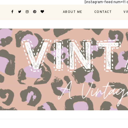
[instagram-feed num=11 
ABOUT ME
CONTACT
VI