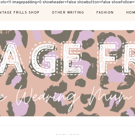
cols=11 imagepadding=0 showheader=false showbutton=false showfollow=f
NTAGE FRILLS SHOP
OTHER WRITING
FASHION
HOM