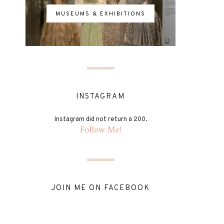
MUSEUMS & EXHIBITIONS
INSTAGRAM
Instagram did not return a 200.
Follow Me!
JOIN ME ON FACEBOOK