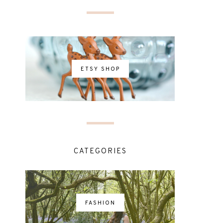
ETSY SHOP
CATEGORIES
FASHION