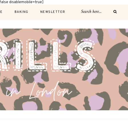
alse disablemobile=true]
E
BAKING
NEWSLETTER