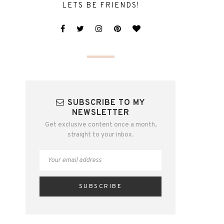
LETS BE FRIENDS!
SUBSCRIBE TO MY
NEWSLETTER
Get exclusive content once a month,
straight to your inbox.