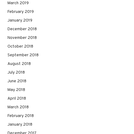
March 2019
February 2019
January 2019
December 2018
November 2018
October 2018
September 2018
August 2018
July 2018
June 2018
May 2018
April 2018
March 2018
February 2018
January 2018
December 2017