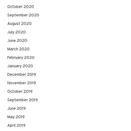
October 2020
September 2020
August 2020
July 2020
June 2020
March 2020
February 2020
January 2020
December 2019
November 2019
October 2019
September 2019
June 2019
May 2019
April 2019