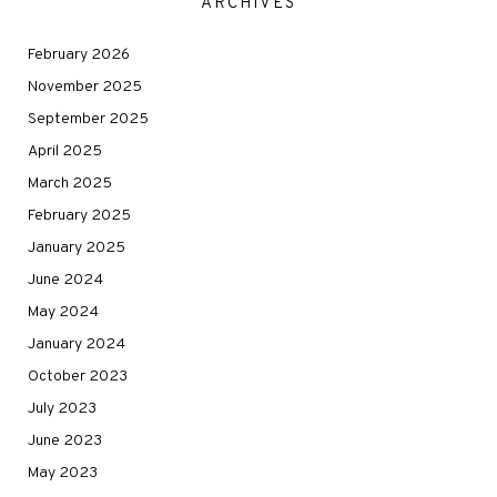
ARCHIVES
February 2026
November 2025
September 2025
April 2025
March 2025
February 2025
January 2025
June 2024
May 2024
January 2024
October 2023
July 2023
June 2023
May 2023