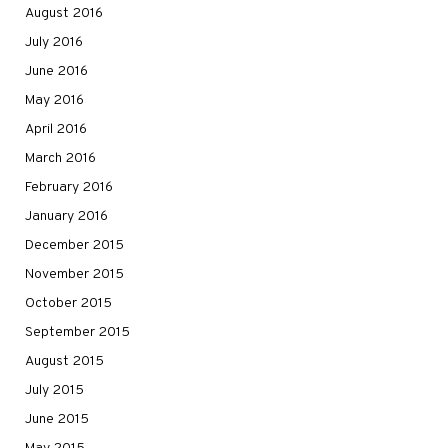
August 2016
July 2016
June 2016
May 2016
April 2016
March 2016
February 2016
January 2016
December 2015
November 2015
October 2015
September 2015
August 2015
July 2015
June 2015