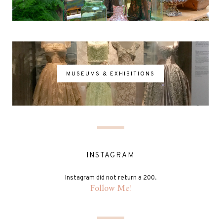
MUSEUMS & EXHIBITIONS
INSTAGRAM
Instagram did not return a 200.
Follow Me!