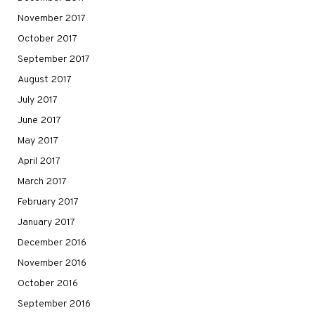
November 2017
October 2017
September 2017
August 2017
July 2017
June 2017
May 2017
April 2017
March 2017
February 2017
January 2017
December 2016
November 2016
October 2016
September 2016