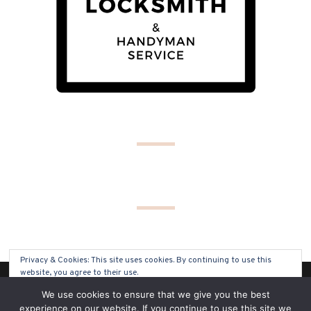
Privacy & Cookies: This site uses cookies. By continuing to use this
website, you agree to their use.
(C) COPYRIGHT 2019 - ALL RIGHTS RESERVED
We use cookies to ensure that we give you the best
To find out more, including how to control cookies, see here:
Cookie
experience on our website. If you continue to use this site we
Policy