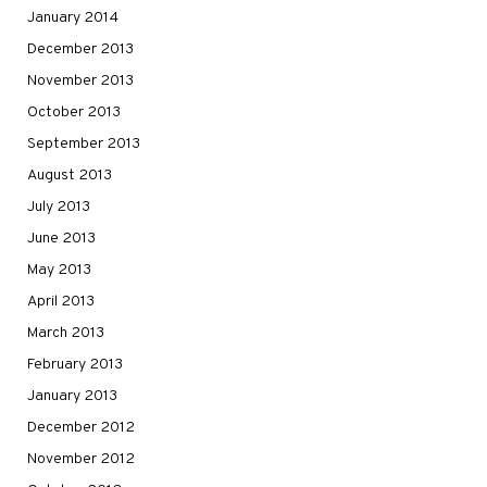
January 2014
December 2013
November 2013
October 2013
September 2013
August 2013
July 2013
June 2013
May 2013
April 2013
March 2013
February 2013
January 2013
December 2012
November 2012