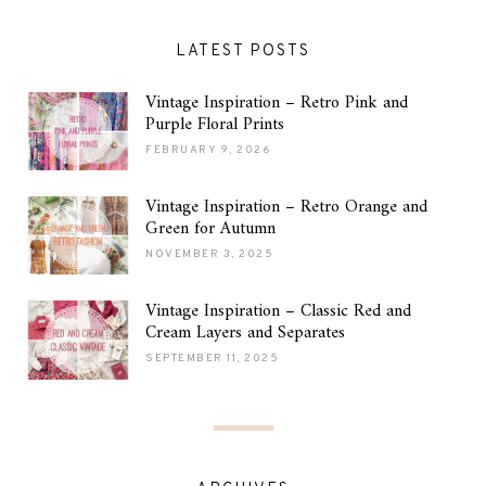
LATEST POSTS
Vintage Inspiration – Retro Pink and
Purple Floral Prints
FEBRUARY 9, 2026
Vintage Inspiration – Retro Orange and
Green for Autumn
NOVEMBER 3, 2025
Vintage Inspiration – Classic Red and
Cream Layers and Separates
SEPTEMBER 11, 2025