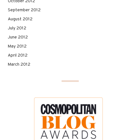
October 2012
September 2012
August 2012
July 2012
June 2012
May 2012
April 2012
March 2012