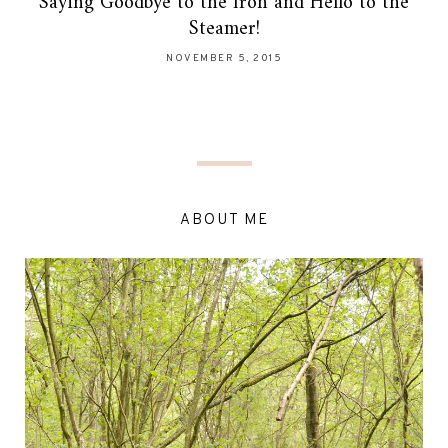
Saying Goodbye to the Iron and Hello to the
Steamer!
NOVEMBER 5, 2015
ABOUT ME