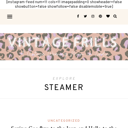
[instagram-feed num=11 cols=11 imagepadding=0 showheader=false
showbutton=false showfollow=false disablemobile=true]
EXPLORE
STEAMER
UNCATEGORIZED