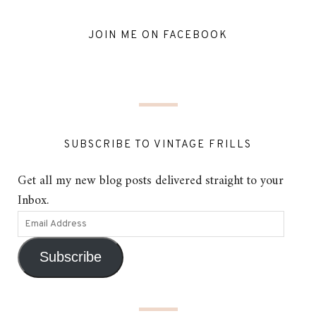
JOIN ME ON FACEBOOK
SUBSCRIBE TO VINTAGE FRILLS
Get all my new blog posts delivered straight to your
Inbox.
Subscribe