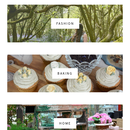
FASHION
BAKING
HOME