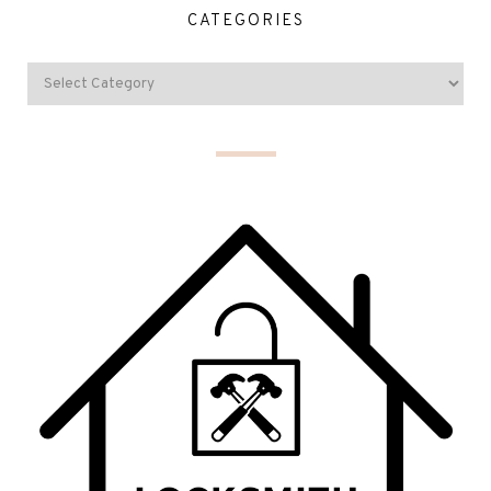
CATEGORIES