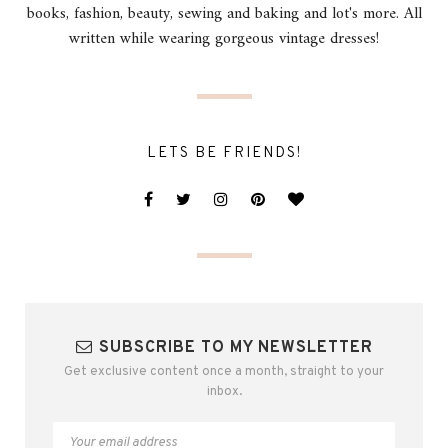
books, fashion, beauty, sewing and baking and lot's more. All
written while wearing gorgeous vintage dresses!
LETS BE FRIENDS!
SUBSCRIBE TO MY NEWSLETTER
Get exclusive content once a month, straight to your
inbox.