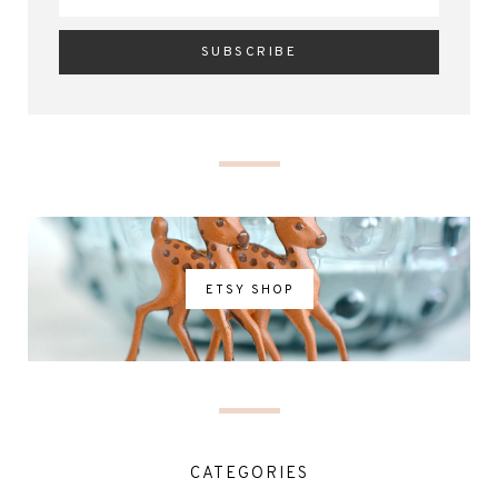
ETSY SHOP
CATEGORIES