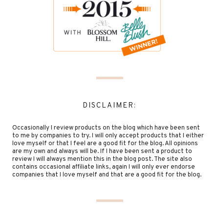
DISCLAIMER:
Occasionally I review products on the blog which have been sent
to me by companies to try. I will only accept products that I either
love myself or that I feel are a good fit for the blog. All opinions
are my own and always will be. If I have been sent a product to
review I will always mention this in the blog post. The site also
contains occasional affiliate links, again I will only ever endorse
companies that I love myself and that are a good fit for the blog.