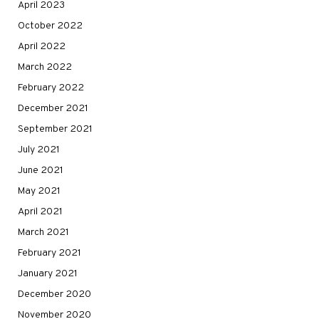
April 2023
October 2022
April 2022
March 2022
February 2022
December 2021
September 2021
July 2021
June 2021
May 2021
April 2021
March 2021
February 2021
January 2021
December 2020
November 2020