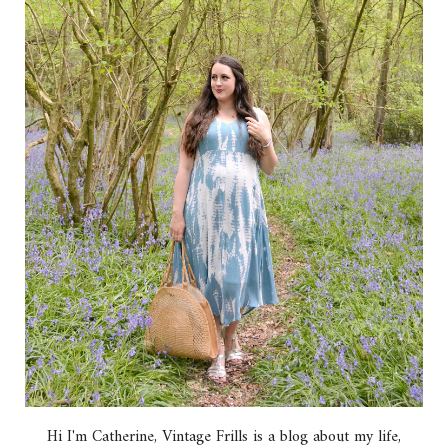
Hi I'm Catherine, Vintage Frills is a blog about my life,