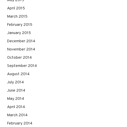
May 2015
April 2015
March 2015
February 2015
January 2015
December 2014
November 2014
October 2014
September 2014
August 2014
July 2014
June 2014
May 2014
April 2014
March 2014
February 2014